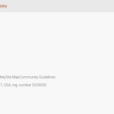
ility
fety
Site Map
Community Guidelines
107, USA, reg. number 5529030.