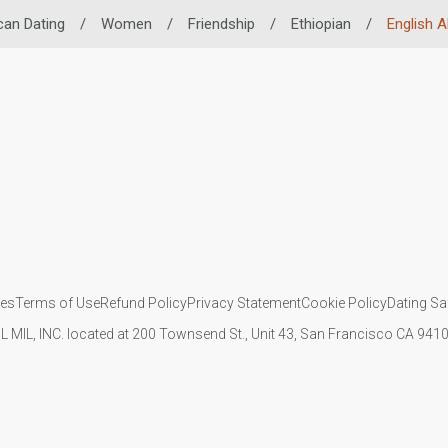
can Dating
/
Women
/
Friendship
/
Ethiopian
/
English Ab
ies
Terms of Use
Refund Policy
Privacy Statement
Cookie Policy
Dating Sa
IL MIL, INC. located at 200 Townsend St., Unit 43, San Francisco CA 94