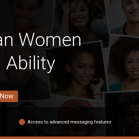
ian Women
 Ability
 Now
Access to advanced messaging features