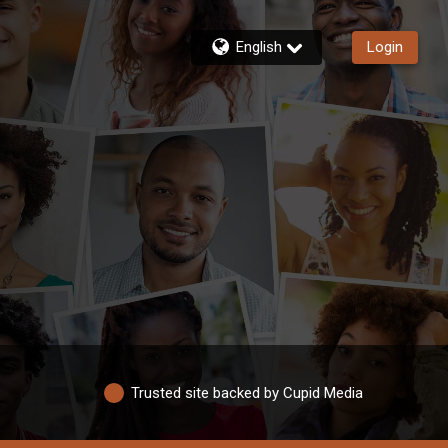
English
Login
Trusted site backed by Cupid Media