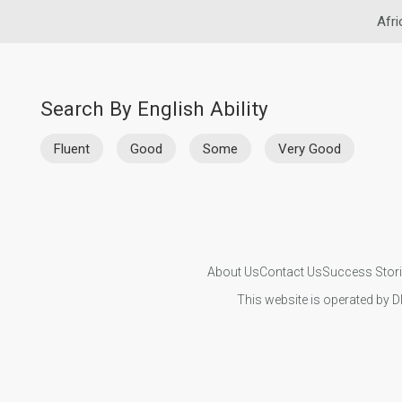
Afri
Search By English Ability
Fluent
Good
Some
Very Good
About Us
Contact Us
Success Stor
This website is operated by D