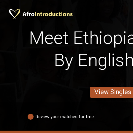
Meet Ethiop
By English
View Singles
Review your matches for free