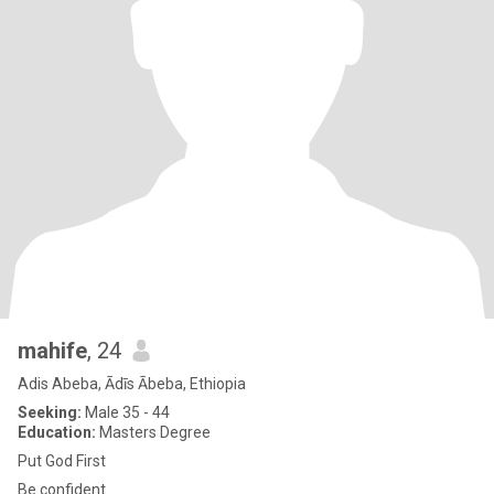
mahife
, 24
Adis Abeba, Ādīs Ābeba, Ethiopia
Seeking:
Male 35 - 44
Education:
Masters Degree
Put God First
Be confident