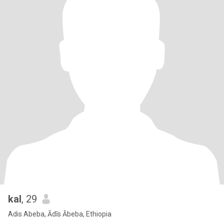
kal
, 29
Adis Abeba, Ādīs Ābeba, Ethiopia