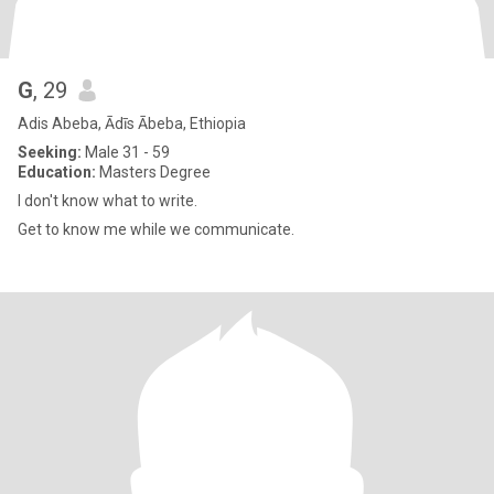
G
, 29
Adis Abeba, Ādīs Ābeba, Ethiopia
Seeking:
Male 31 - 59
Education:
Masters Degree
I don't know what to write.
Get to know me while we communicate.