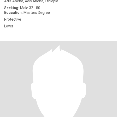
Adis Abeba, Ādīs Ābeba, Ethiopia
Seeking:
Male 32 - 50
Education:
Masters Degree
Protective
Lover