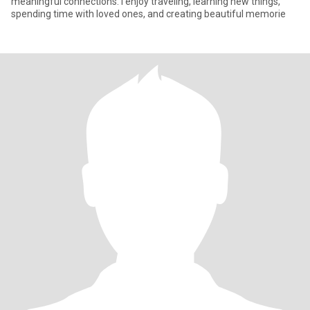
meaningful connections. I enjoy traveling, learning new things,
spending time with loved ones, and creating beautiful memorie