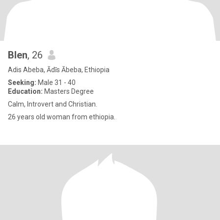
Blen
, 26
Adis Abeba, Ādīs Ābeba, Ethiopia
Seeking:
Male 31 - 40
Education:
Masters Degree
Calm, Introvert and Christian.
26 years old woman from ethiopia.