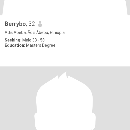
Berrybo
, 32
Adis Abeba, Ādīs Ābeba, Ethiopia
Seeking:
Male 33 - 58
Education:
Masters Degree