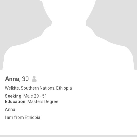
Anna
, 30
Welkite, Southern Nations, Ethiopia
Seeking:
Male 29 - 51
Education:
Masters Degree
Anna
I am from Ethiopia