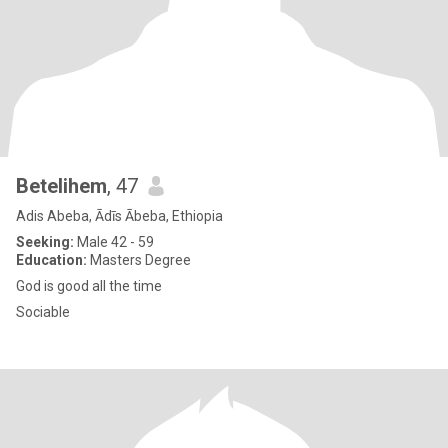
Betelihem
, 47
Adis Abeba, Ādīs Ābeba, Ethiopia
Seeking:
Male 42 - 59
Education:
Masters Degree
God is good all the time
Sociable