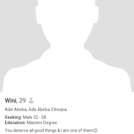
Wini
, 29
Adis Abeba, Ādīs Ābeba, Ethiopia
Seeking:
Male 32 - 58
Education:
Masters Degree
You deserve all good things & I am one of them😊