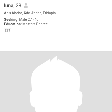
luna
, 28
Adis Abeba, Ādīs Ābeba, Ethiopia
Seeking:
Male 27 - 40
Education:
Masters Degree
🇪🇹
.