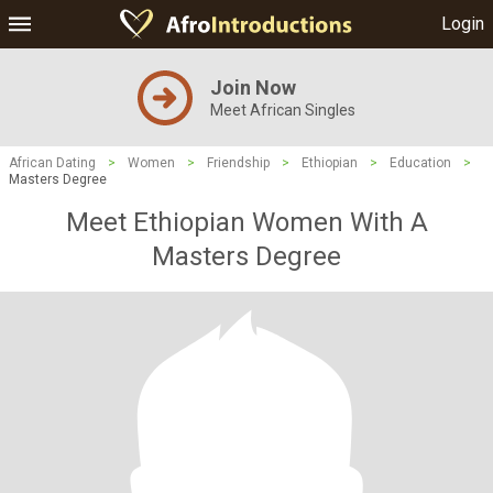
Login
Join Now
Meet African Singles
African Dating
>
Women
>
Friendship
>
Ethiopian
>
Education
>
Masters Degree
Meet Ethiopian Women With A
Masters Degree