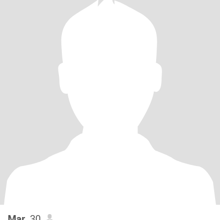
Mar
, 30