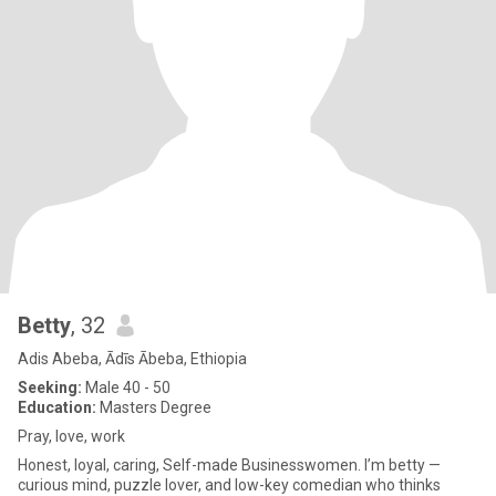
Betty
, 32
Adis Abeba, Ādīs Ābeba, Ethiopia
Seeking:
Male 40 - 50
Education:
Masters Degree
Pray, love, work
Honest, loyal, caring, Self-made Businesswomen. I’m betty —
curious mind, puzzle lover, and low-key comedian who thinks