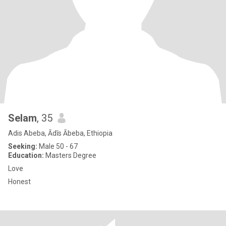
Selam
, 35
Adis Abeba, Ādīs Ābeba, Ethiopia
Seeking:
Male 50 - 67
Education:
Masters Degree
Love
Honest