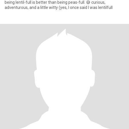
being lentil-full is better than being peas-full. 😅 curious,
adventurous, and a little witty (yes, I once said I was lentilfull