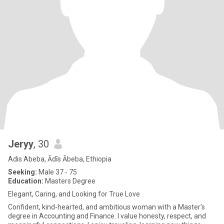
Jeryy
, 30
Adis Abeba, Ādīs Ābeba, Ethiopia
Seeking:
Male 37 - 75
Education:
Masters Degree
Elegant, Caring, and Looking for True Love
Confident, kind-hearted, and ambitious woman with a Master's
degree in Accounting and Finance. I value honesty, respect, and