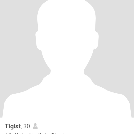
Tigist
, 30