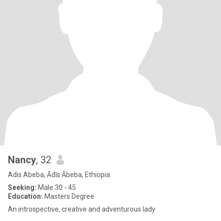
Nancy
, 32
Adis Abeba, Ādīs Ābeba, Ethiopia
Seeking:
Male 30 - 45
Education:
Masters Degree
An introspective, creative and adventurous lady