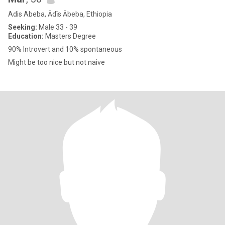
Adis Abeba, Ādīs Ābeba, Ethiopia
Seeking:
Male 33 - 39
Education:
Masters Degree
90% Introvert and 10% spontaneous
Might be too nice but not naive