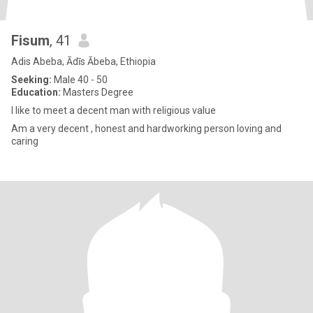
Fisum
, 41
Adis Abeba, Ādīs Ābeba, Ethiopia
Seeking:
Male 40 - 50
Education:
Masters Degree
I like to meet a decent man with religious value
Am a very decent , honest and hardworking person loving and
caring