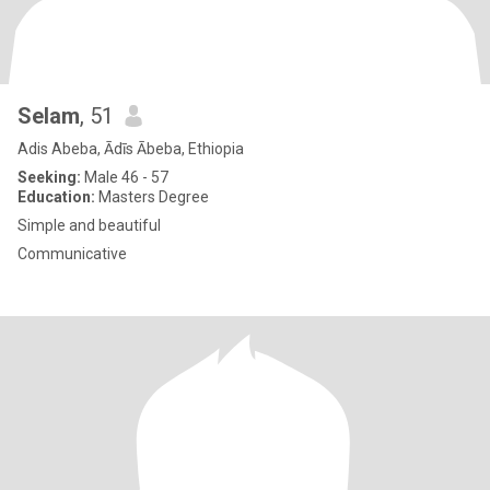
Selam
, 51
Adis Abeba, Ādīs Ābeba, Ethiopia
Seeking:
Male 46 - 57
Education:
Masters Degree
Simple and beautiful
Communicative