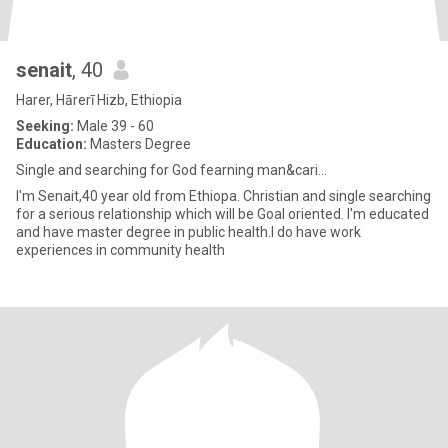
senait
, 40
Harer, Hārerī Hizb, Ethiopia
Seeking:
Male 39 - 60
Education:
Masters Degree
Single and searching for God fearning man&cari...
I'm Senait,40 year old from Ethiopa. Christian and single searching
for a serious relationship which will be Goal oriented. I'm educated
and have master degree in public health.I do have work
experiences in community health