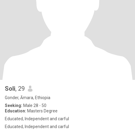
Soli
, 29
Gonder, Āmara, Ethiopia
Seeking:
Male 28 - 50
Education:
Masters Degree
Educated, Independent and carful
Educated, Independent and carful