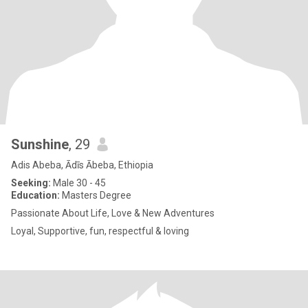
Sunshine
, 29
Adis Abeba, Ādīs Ābeba, Ethiopia
Seeking:
Male 30 - 45
Education:
Masters Degree
Passionate About Life, Love & New Adventures
Loyal, Supportive, fun, respectful & loving