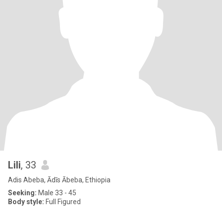
Lili
, 33
Adis Abeba, Ādīs Ābeba, Ethiopia
Seeking:
Male 33 - 45
Body style:
Full Figured