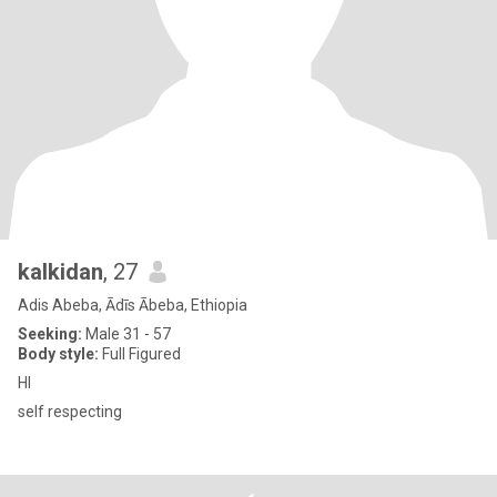
kalkidan
, 27
Adis Abeba, Ādīs Ābeba, Ethiopia
Seeking:
Male 31 - 57
Body style:
Full Figured
HI
self respecting