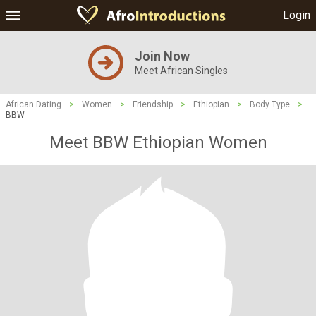
Login
Join Now
Meet African Singles
African Dating
>
Women
>
Friendship
>
Ethiopian
>
Body Type
>
BBW
Meet BBW Ethiopian Women