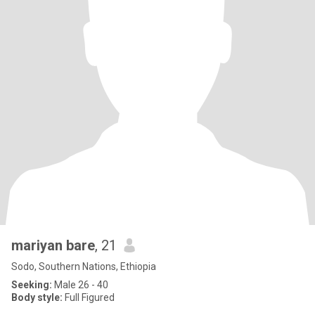
mariyan bare
, 21
Sodo, Southern Nations, Ethiopia
Seeking:
Male 26 - 40
Body style:
Full Figured