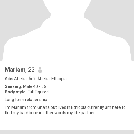
Mariam
, 22
Adis Abeba, Ādīs Ābeba, Ethiopia
Seeking:
Male 40 - 56
Body style:
Full Figured
Long term relationship
I’m Mariam from Ghana but lives in Ethiopia currently am here to
find my backbone in other words my life partner