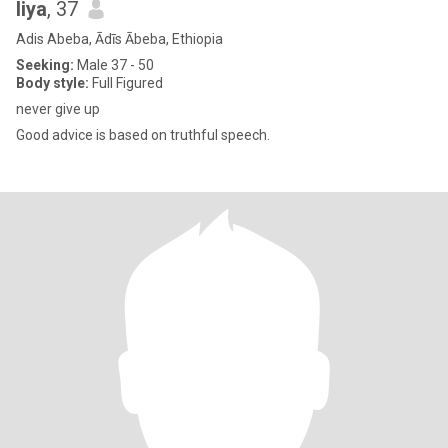
liya
, 37
Adis Abeba, Ādīs Ābeba, Ethiopia
Seeking:
Male 37 - 50
Body style:
Full Figured
never give up
Good advice is based on truthful speech.