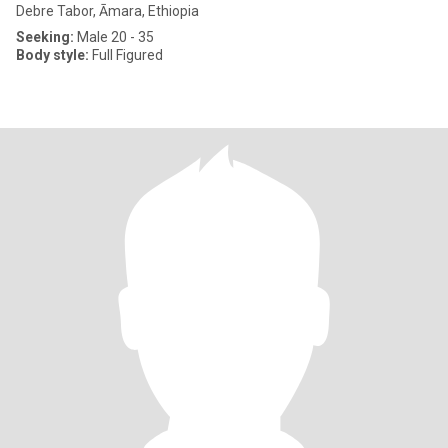
Debre Tabor, Āmara, Ethiopia
Seeking:
Male 20 - 35
Body style:
Full Figured