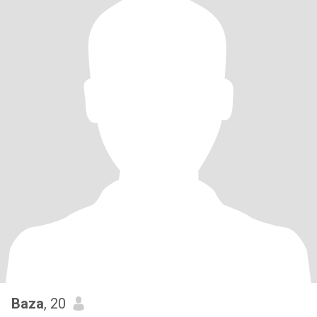
Baza
, 20