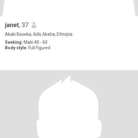
janet
, 37
Akaki Beseka, Ādīs Ābeba, Ethiopia
Seeking:
Male 40 - 60
Body style:
Full Figured