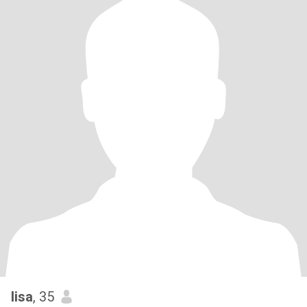
lisa
, 35