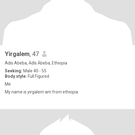
Yirgalem
, 47
Adis Abeba, Ādīs Ābeba, Ethiopia
Seeking:
Male 40 - 55
Body style:
Full Figured
Me
My name is yirgalem am from ethiopia