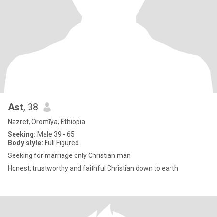
Ast
, 38
Nazret, Oromīya, Ethiopia
Seeking:
Male 39 - 65
Body style:
Full Figured
Seeking for marriage only Christian man
Honest, trustworthy and faithful Christian down to earth