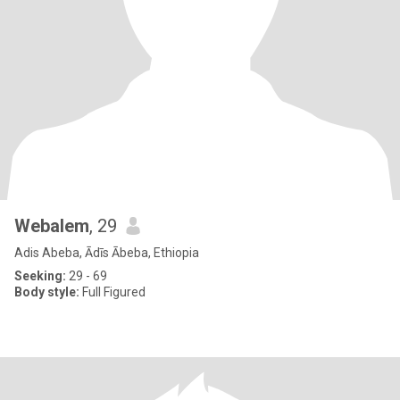
Webalem
, 29
Adis Abeba, Ādīs Ābeba, Ethiopia
Seeking:
29 - 69
Body style:
Full Figured