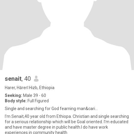
senait
, 40
Harer, Hārerī Hizb, Ethiopia
Seeking:
Male 39 - 60
Body style:
Full Figured
Single and searching for God fearning man&cari...
I'm Senait,40 year old from Ethiopa. Christian and single searching
for a serious relationship which will be Goal oriented. I'm educated
and have master degree in public health.I do have work
experiences in community health