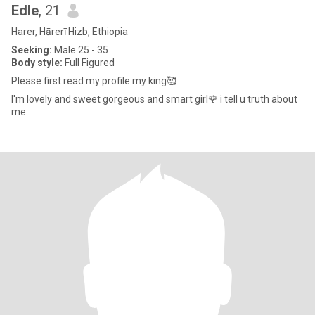
Edle
, 21
Harer, Hārerī Hizb, Ethiopia
Seeking:
Male 25 - 35
Body style:
Full Figured
Please first read my profile my king🥰
I'm lovely and sweet gorgeous and smart girl🌹 i tell u truth about
me