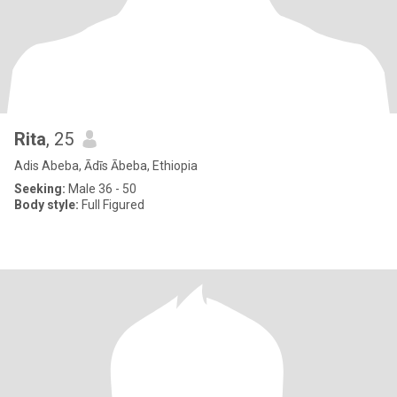
Rita
, 25
Adis Abeba, Ādīs Ābeba, Ethiopia
Seeking:
Male 36 - 50
Body style:
Full Figured