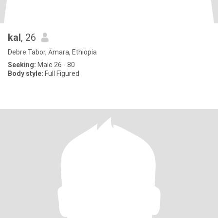
kal
, 26
Debre Tabor, Āmara, Ethiopia
Seeking:
Male 26 - 80
Body style:
Full Figured