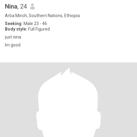
Nina
, 24
Arba Minch, Southern Nations, Ethiopia
Seeking:
Male 23 - 46
Body style:
Full Figured
just nina
Im good