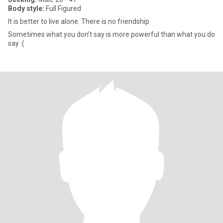
Body style:
Full Figured
It is better to live alone. There is no friendship
Sometimes what you don’t say is more powerful than what you do
say :(