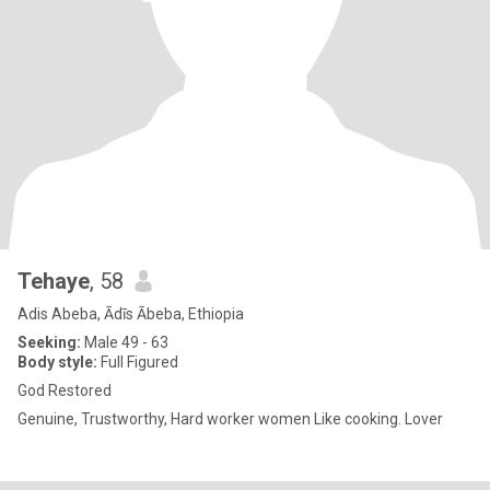
Tehaye
, 58
Adis Abeba, Ādīs Ābeba, Ethiopia
Seeking:
Male 49 - 63
Body style:
Full Figured
God Restored
Genuine, Trustworthy, Hard worker women Like cooking. Lover