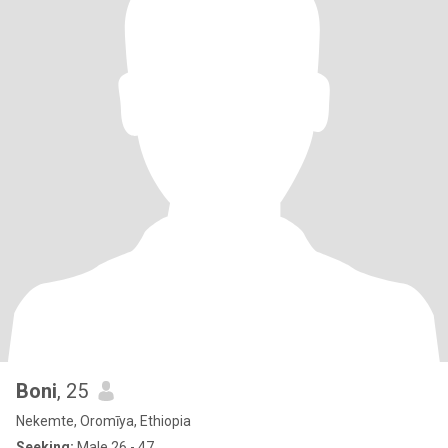
Boni
, 25
Nekemte, Oromīya, Ethiopia
Seeking:
Male 26 - 47