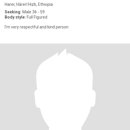
Harer, Hārerī Hizb, Ethiopia
Seeking:
Male 36 - 59
Body style:
Full Figured
I’m very respectful and kind person