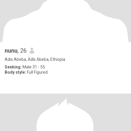
nunu
, 26
Adis Abeba, Ādīs Ābeba, Ethiopia
Seeking:
Male 31 - 55
Body style:
Full Figured