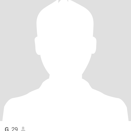
G
, 29