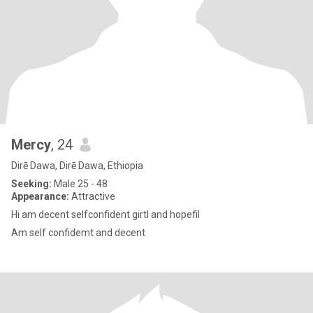
Mercy
, 24
Dirē Dawa, Dirē Dawa, Ethiopia
Seeking:
Male 25 - 48
Appearance:
Attractive
Hi am decent selfconfident girtl and hopefil
Am self confidemt and decent