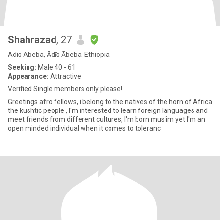
Shahrazad
, 27
Adis Abeba, Ādīs Ābeba, Ethiopia
Seeking:
Male 40 - 61
Appearance:
Attractive
Verified Single members only please!
Greetings afro fellows, i belong to the natives of the horn of Africa
the kushtic people , I'm interested to learn foreign languages and
meet friends from different cultures, I'm born muslim yet I'm an
open minded individual when it comes to toleranc