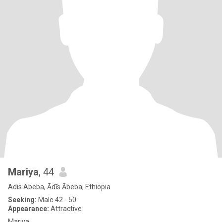
Mariya
, 44
Adis Abeba, Ādīs Ābeba, Ethiopia
Seeking:
Male 42 - 50
Appearance:
Attractive
Mariya