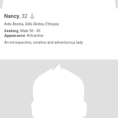
Nancy
, 32
Adis Abeba, Ādīs Ābeba, Ethiopia
Seeking:
Male 30 - 45
Appearance:
Attractive
An introspective, creative and adventurous lady