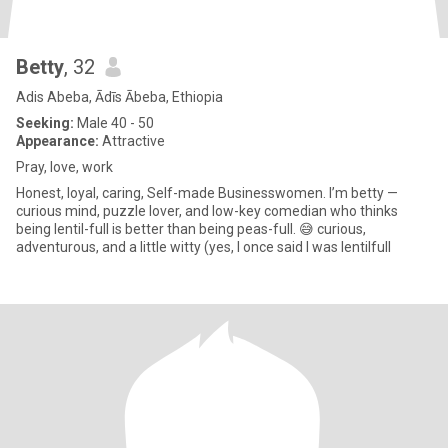
Betty
, 32
Adis Abeba, Ādīs Ābeba, Ethiopia
Seeking:
Male 40 - 50
Appearance:
Attractive
Pray, love, work
Honest, loyal, caring, Self-made Businesswomen. I’m betty —
curious mind, puzzle lover, and low-key comedian who thinks
being lentil-full is better than being peas-full. 😅 curious,
adventurous, and a little witty (yes, I once said I was lentilfull