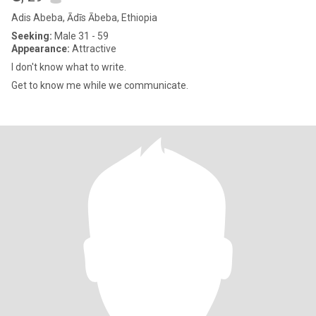
Adis Abeba, Ādīs Ābeba, Ethiopia
Seeking:
Male 31 - 59
Appearance:
Attractive
I don't know what to write.
Get to know me while we communicate.