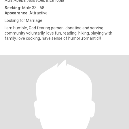
Adis Abeba, Ādīs Ābeba, Ethiopia
Seeking:
Male 33 - 58
Appearance:
Attractive
Looking for Marriage
I am humble, God fearing person, donating and serving
community voluntarily, love fun, reading, hiking, playing with
family, love cooking, have sense of humor ,romantic!!!