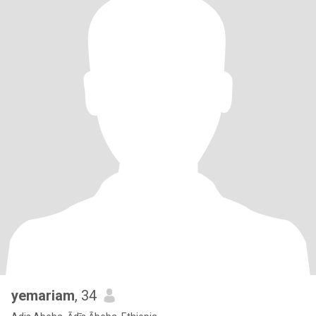
yemariam
, 34