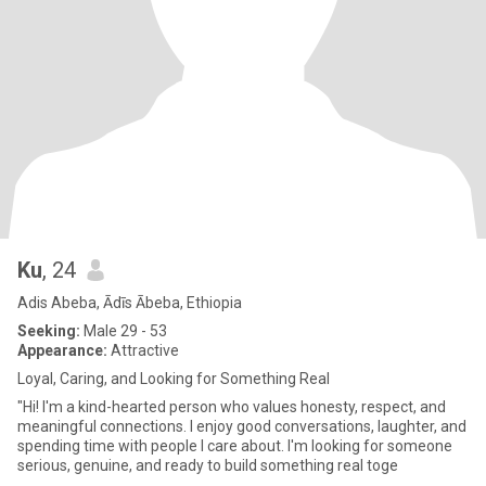
Ku
, 24
Adis Abeba, Ādīs Ābeba, Ethiopia
Seeking:
Male 29 - 53
Appearance:
Attractive
Loyal, Caring, and Looking for Something Real
"Hi! I'm a kind-hearted person who values honesty, respect, and
meaningful connections. I enjoy good conversations, laughter, and
spending time with people I care about. I'm looking for someone
serious, genuine, and ready to build something real toge