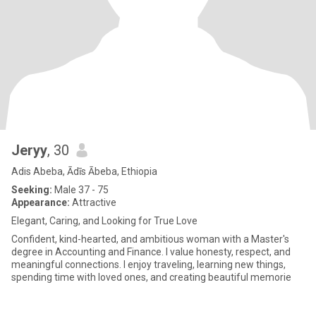
Jeryy
, 30
Adis Abeba, Ādīs Ābeba, Ethiopia
Seeking:
Male 37 - 75
Appearance:
Attractive
Elegant, Caring, and Looking for True Love
Confident, kind-hearted, and ambitious woman with a Master's
degree in Accounting and Finance. I value honesty, respect, and
meaningful connections. I enjoy traveling, learning new things,
spending time with loved ones, and creating beautiful memorie