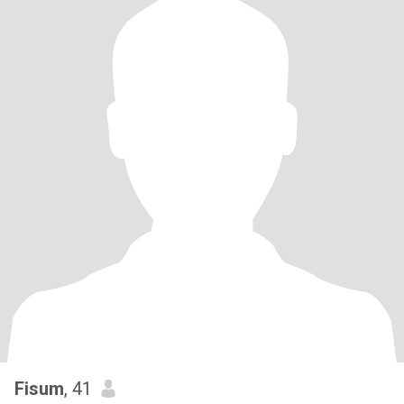
Fisum
, 41