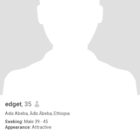
edget
, 35
Adis Abeba, Ādīs Ābeba, Ethiopia
Seeking:
Male 39 - 45
Appearance:
Attractive