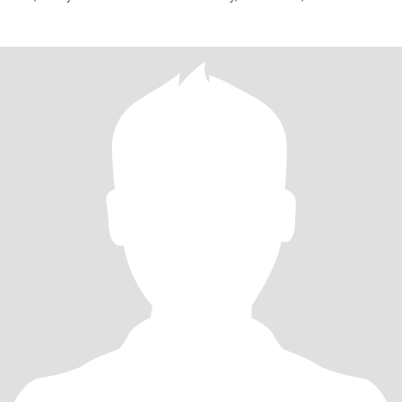
traveling,respect and