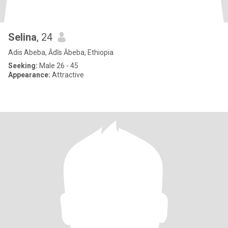
Selina
, 24
Adis Abeba, Ādīs Ābeba, Ethiopia
Seeking:
Male 26 - 45
Appearance:
Attractive