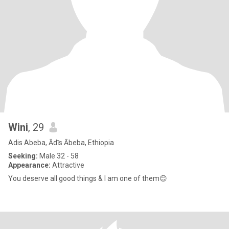
Wini
, 29
Adis Abeba, Ādīs Ābeba, Ethiopia
Seeking:
Male 32 - 58
Appearance:
Attractive
You deserve all good things & I am one of them😊