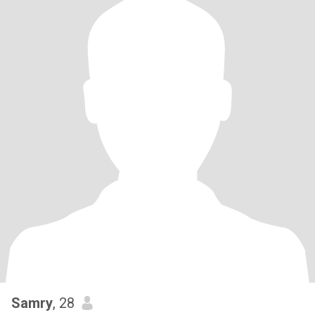
Samry
, 28