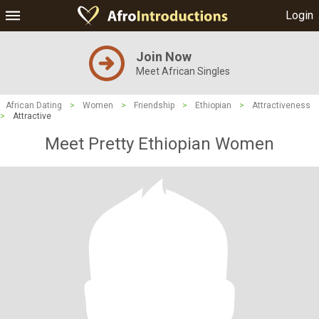
Login
Join Now
Meet African Singles
African Dating
>
Women
>
Friendship
>
Ethiopian
>
Attractiveness
>
Attractive
Meet Pretty Ethiopian Women