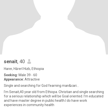
senait
, 40
Harer, Hārerī Hizb, Ethiopia
Seeking:
Male 39 - 60
Appearance:
Attractive
Single and searching for God fearning man&cari...
I'm Senait,40 year old from Ethiopa. Christian and single searching
for a serious relationship which will be Goal oriented. I'm educated
and have master degree in public health.I do have work
experiences in community health