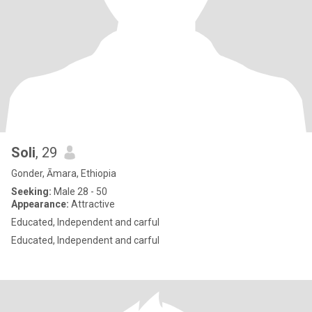
Soli
, 29
Gonder, Āmara, Ethiopia
Seeking:
Male 28 - 50
Appearance:
Attractive
Educated, Independent and carful
Educated, Independent and carful