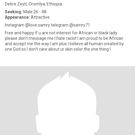
Debre Zeyit, Oromīya, Ethiopia
Seeking:
Male 26 - 48
Appearance:
Attractive
Instagram @love.samry telegram @samry71
Free and happy If u are not interest for African or black lady
please don't message me I hate racist I am proud to be African
and accept me the way I am plus I believe all human created by
one God so I don't care about ur skin color the one thing I