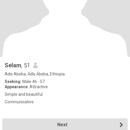
Selam
, 51
Adis Abeba, Ādīs Ābeba, Ethiopia
Seeking:
Male 46 - 57
Appearance:
Attractive
Simple and beautiful
Communicative
Next