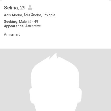
Selina
, 29
Adis Abeba, Ādīs Ābeba, Ethiopia
Seeking:
Male 26 - 49
Appearance:
Attractive
Am smart