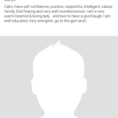
Calm, have self confidence, positive, respectful, intelligent, values
family, God fearing and very well rounded person. I am a very
warm-hearted & loving lady… and love to have a good laugh. I am
well educated, Very energetic, go to the gym and l