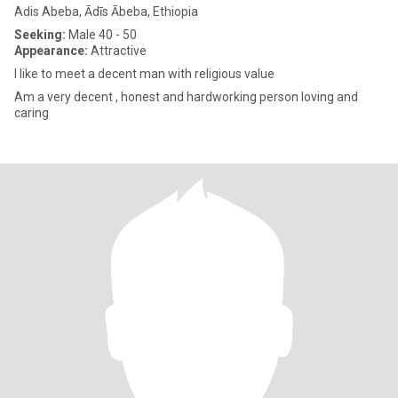
Adis Abeba, Ādīs Ābeba, Ethiopia
Seeking:
Male 40 - 50
Appearance:
Attractive
I like to meet a decent man with religious value
Am a very decent , honest and hardworking person loving and
caring