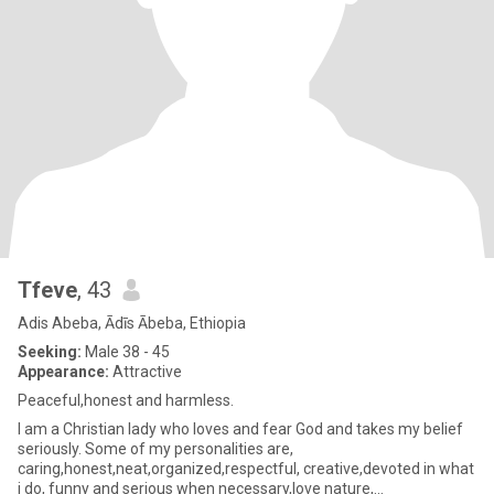
Tfeve
, 43
Adis Abeba, Ādīs Ābeba, Ethiopia
Seeking:
Male 38 - 45
Appearance:
Attractive
Peaceful,honest and harmless.
I am a Christian lady who loves and fear God and takes my belief
seriously. Some of my personalities are,
caring,honest,neat,organized,respectful, creative,devoted in what
i do, funny and serious when necessary,love nature,