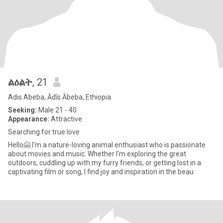
ልዕልት
, 21
Adis Abeba, Ādīs Ābeba, Ethiopia
Seeking:
Male 21 - 40
Appearance:
Attractive
Searching for true love
Hello🤗 I'm a nature-loving animal enthusiast who is passionate
about movies and music. Whether I'm exploring the great
outdoors, cuddling up with my furry friends, or getting lost in a
captivating film or song, I find joy and inspiration in the beau