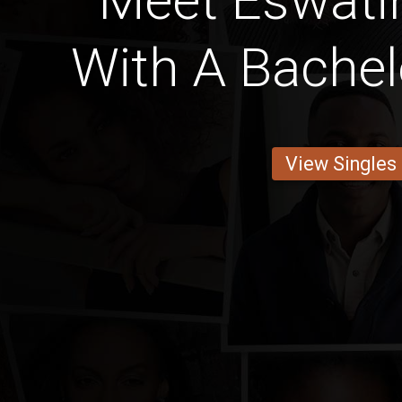
Meet Eswat
With A Bachel
View Singles