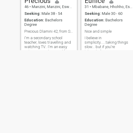
Precious
Eunice
46
•
Manzini, Manzini, Eswatini
31
•
Mbabane, Hhohho, Eswatini
Seeking:
Male 38 - 54
Seeking:
Male 30 - 60
Education:
Bachelors
Education:
Bachelors
Degree
Degree
Precious Dlamini 42, from Swaziland, Africa
Nice and simple
I'm a secondary school
I believe in
teacher, loves travelling and
simplicity......taking things
watching TV.. I'm an easy
slow... but if you're
going person. I may not be
interested,
the most beautiful girl in
town but I'm sure you'll enjoy
being with me in your life.
Zethu
Magcina
55
•
Malkerns, Manzini, Eswatini
26
•
Manzini, Manzini, Eswatini