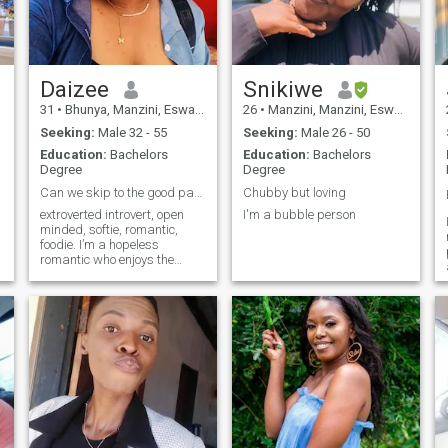
Daizee
Snikiwe
31
•
Bhunya, Manzini, Eswatini
26
•
Manzini, Manzini, Eswatini
Seeking:
Male 32 - 55
Seeking:
Male 26 - 50
Education:
Bachelors
Education:
Bachelors
Degree
Degree
Can we skip to the good part?
Chubby but loving
extroverted introvert, open
I'm a bubble person
minded, softie, romantic,
foodie. I’m a hopeless
romantic who enjoys the
outdoors or a quiet night in.
I’m yearning for that person i
can build with, go on
adventures with and uplift
each other.