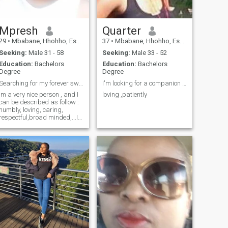
Mpresh
Quarter
29
•
Mbabane, Hhohho, Eswatini
37
•
Mbabane, Hhohho, Eswatini
Seeking:
Male 31 - 58
Seeking:
Male 33 - 52
Education:
Bachelors
Education:
Bachelors
Degree
Degree
Searching for my forever sweetheart ❤❤
I'm looking for a companion who believes in love
Im a very nice person , and I
loving ,patiently
can be described as follow :
humbly, loving, caring,
respectful,broad minded,...I
try to be the best person that
I can be. Sometimes outgoing
and I love people,.