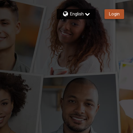
English
Login