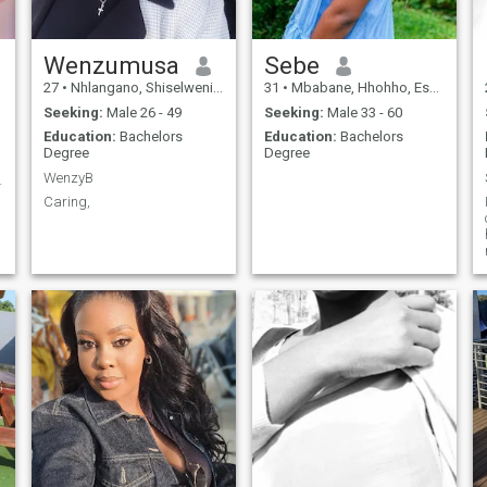
Wenzumusa
Sebe
27
•
Nhlangano, Shiselweni, Eswatini
31
•
Mbabane, Hhohho, Eswatini
Seeking:
Male 26 - 49
Seeking:
Male 33 - 60
Education:
Bachelors
Education:
Bachelors
Degree
Degree
WenzyB
heart❤️
Caring,