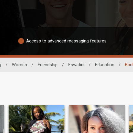
Access to advanced messaging features
g
/
Women
/
Friendship
/
Eswatini
/
Education
/
Bac