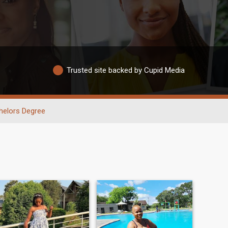
Trusted site backed by Cupid Media
helors Degree