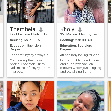
Thembela
Kholy
29
•
Mbabane, Hhohho, Eswatini
36
•
Manzini, Manzini, Eswatini
Seeking:
Male 30 - 55
Seeking:
Male 38 - 60
Education:
Bachelors
Education:
Bachelors
Degree
Degree
Faith first, loyalty always,laughter daily.😊
African lady looking for a serious relationship
God-fearing. Beauty with
I am a humbled, kind, honest
brains. Good cook. Funny.
and bubbly woman, an
Did I mention funny? yeah. I’m
extrovert who enjoys mingling
hilarious.
and socializing. I am
someone who is always
eager to learn new things
and naturally curious. I also
know my way around the
kitchen🤗