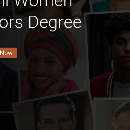
ini Women
ors Degree
 Now