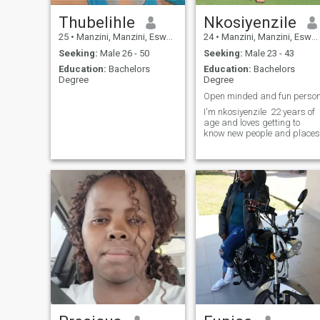
Thubelihle
Nkosiyenzile
25
•
Manzini, Manzini, Eswatini
24
•
Manzini, Manzini, Eswatini
Seeking:
Male 26 - 50
Seeking:
Male 23 - 43
Education:
Bachelors
Education:
Bachelors
Degree
Degree
Open minded and fun perso
I'm nkosiyenzile 22 years of
age and loves getting to
know new people and places