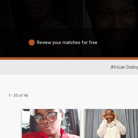
Review your matches for free
African Datin
1 - 35 of 46