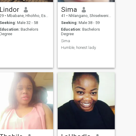
Lindor
Sima
29
•
Mbabane, Hhohho, Eswatini
41
•
Nhlangano, Shiselweni, Eswatini
Seeking:
Male 32 - 58
Seeking:
Male 38 - 59
Education:
Bachelors
Education:
Bachelors
Degree
Degree
Sima
Humble, honest lady.