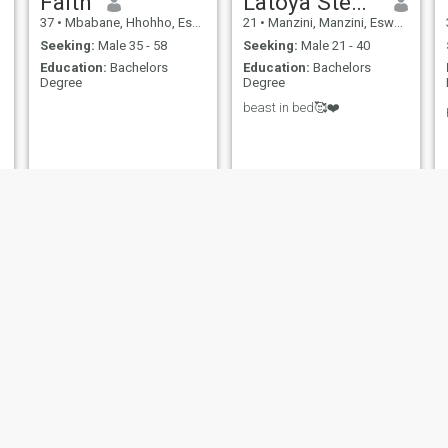
Faith
Latoya Stewart
37
•
Mbabane, Hhohho, Eswatini
21
•
Manzini, Manzini, Eswatini
Seeking:
Male 35 - 58
Seeking:
Male 21 - 40
Education:
Bachelors
Education:
Bachelors
Degree
Degree
beast in bed🥰❤️
Nozy
Sino
51
•
Manzini, Manzini, Eswatini
32
•
Siteki, Lubombo, Eswatini