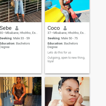
Sebe
Coco
30
•
Mbabane, Hhohho, Eswatini
37
•
Mbabane, Hhohho, Eswatini
Seeking:
Male 33 - 59
Seeking:
Male 50 - 75
Education:
Bachelors
Education:
Bachelors
Degree
Degree
Lets do this for us
Outgoing, open to new thing,
loyal