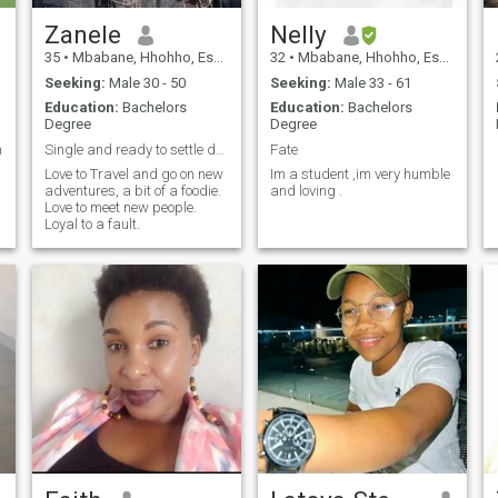
Zanele
Nelly
35
•
Mbabane, Hhohho, Eswatini
32
•
Mbabane, Hhohho, Eswatini
Seeking:
Male 30 - 50
Seeking:
Male 33 - 61
Education:
Bachelors
Education:
Bachelors
Degree
Degree
n
Single and ready to settle down
Fate
Love to Travel and go on new
Im a student ,im very humble
adventures, a bit of a foodie.
and loving .
Love to meet new people.
Loyal to a fault.