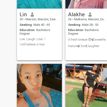
Lin
Alakhe
30
•
Manzini, Manzini, Eswatini
26
•
Malkerns, Manzini, Eswatini
Seeking:
Male 40 - 65
Seeking:
Male 28 - 53
Education:
Bachelors
Education:
Bachelors
Degree
Degree
Live. Laugh. Love ♡
A fresh breeze 😙🍃sweet
I still believe in love .
Nature🍃,fun💃,laughter