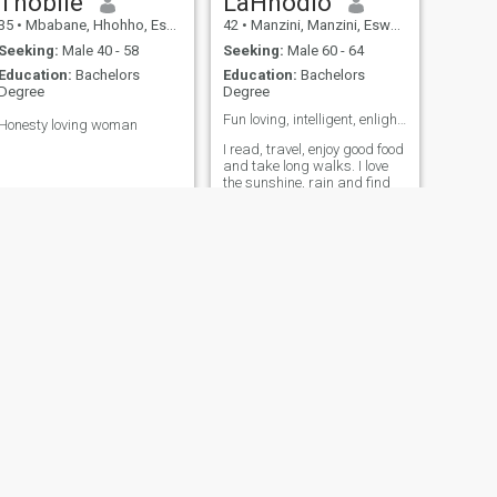
Thobile
LaHhodlo
35
•
Mbabane, Hhohho, Eswatini
42
•
Manzini, Manzini, Eswatini
Seeking:
Male 40 - 58
Seeking:
Male 60 - 64
Education:
Bachelors
Education:
Bachelors
Degree
Degree
Fun loving, intelligent, enlightened, mature❤️❤️❤️
Honesty loving woman
I read, travel, enjoy good food
and take long walks. I love
the sunshine, rain and find
beauty in everything. I care
for people and believe in
kindness. I hate arguments,
and being gaslit. I see
people's souls and hear their
happiness, worry and sadn
NEXT
Lerato
36
•
Manzini, Manzini, Eswatini