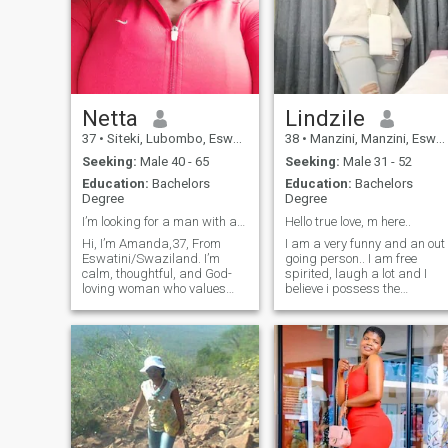
Netta
Lindzile
37
•
Siteki, Lubombo, Eswatini
38
•
Manzini, Manzini, Eswatini
Seeking:
Male 40 - 65
Seeking:
Male 31 - 52
Education:
Bachelors
Education:
Bachelors
Degree
Degree
I’m looking for a man with a good heart
Hello true love, m here..
Hi, I’m Amanda,37, From
I am a very funny and an out
Eswatini/Swaziland. I’m
going person.. I am free
calm, thoughtful, and God-
spirited, laugh a lot and I
loving woman who values
believe i possess the
honesty,growth,and deep
greatest sense of humor... I
connection. I enjoy
am also a woman of
journaling,listening to soft
integrity, straight talker and
music, going to the gym to
a person of virtue. Lindzile is
exercise ,and taking quiet
also humble, kind and
walks to clear my mind. My
respectful.. And, boy, she can
family is a big part of my life,
hold a meaningful
they’ve taught me to love with
conversation.. I love travelling
patience, give with care, and
and exploring new places...
stay grounded in who I am. I
And i absolutely adore