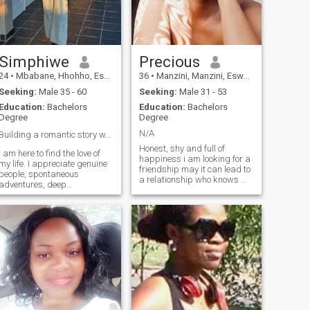
Simphiwe
Precious
24
•
Mbabane, Hhohho, Eswatini
36
•
Manzini, Manzini, Eswatini
Seeking:
Male 35 - 60
Seeking:
Male 31 - 53
Education:
Bachelors
Education:
Bachelors
Degree
Degree
N/A
Building a romantic story worth telling ❤️
Honest, shy and full of
I am here to find the love of
happiness i am looking for a
my life. I appreciate genuine
friendship may it can lead to
people, spontaneous
a relationship who knows 😊
adventures, deep
🤷🤗
conversations and laughing
over the little things ❤️if you
believe that best relationship
starts with a great partner
we might get along 😍❤️