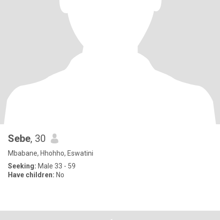
Sebe
, 30
Mbabane, Hhohho, Eswatini
Seeking:
Male 33 - 59
Have children:
No