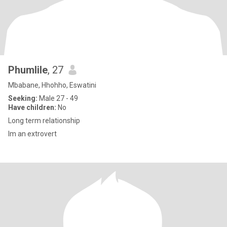
Phumlile
, 27
Mbabane, Hhohho, Eswatini
Seeking:
Male 27 - 49
Have children:
No
Long term relationship
Im an extrovert