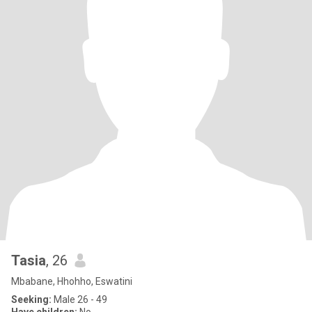
Tasia
, 26
Mbabane, Hhohho, Eswatini
Seeking:
Male 26 - 49