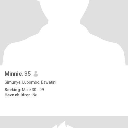
Minnie
, 35
Simunye, Lubombo, Eswatini
Seeking:
Male 30 - 99
Have children:
No