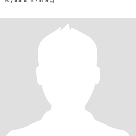
way around the kitchen🤗