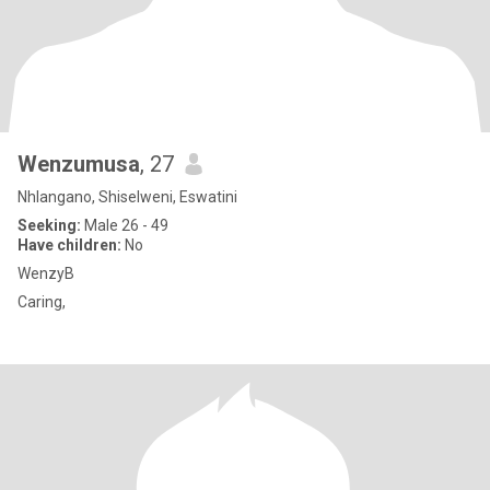
Wenzumusa
, 27
Nhlangano, Shiselweni, Eswatini
Seeking:
Male 26 - 49
Have children:
No
WenzyB
Caring,