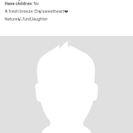
Have children:
No
A fresh breeze 😙🍃sweetheart❤️
Nature🍃,fun💃,laughter