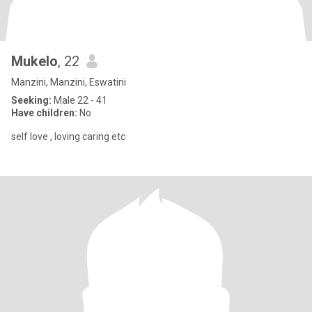
Mukelo
, 22
Manzini, Manzini, Eswatini
Seeking:
Male 22 - 41
Have children:
No
self love , loving caring etc