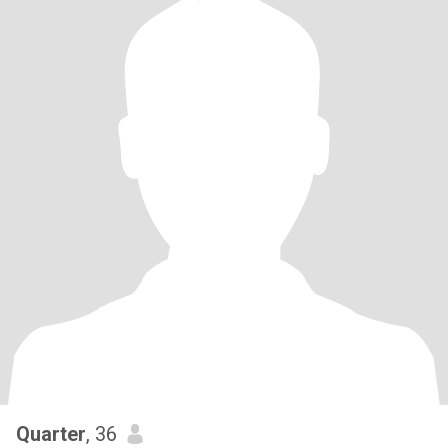
Quarter
, 36