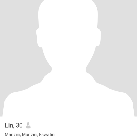
Lin
, 30
Manzini, Manzini, Eswatini