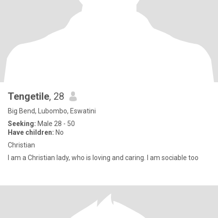
Tengetile
, 28
Big Bend, Lubombo, Eswatini
Seeking:
Male 28 - 50
Have children:
No
Christian
I am a Christian lady, who is loving and caring. I am sociable too