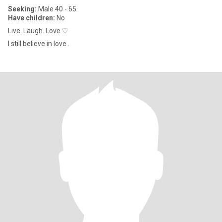
Seeking:
Male 40 - 65
Have children:
No
Live. Laugh. Love ♡
I still believe in love .