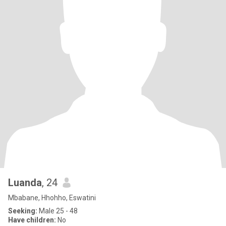
Luanda
, 24
Mbabane, Hhohho, Eswatini
Seeking:
Male 25 - 48
Have children:
No