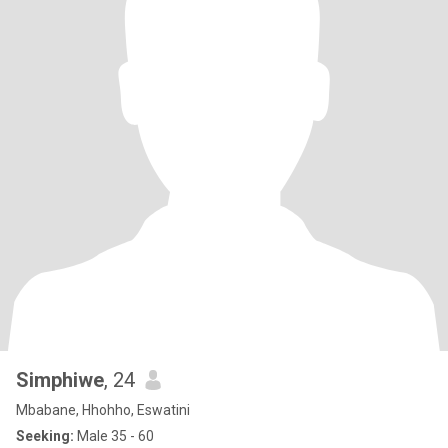
Simphiwe
, 24
Mbabane, Hhohho, Eswatini
Seeking:
Male 35 - 60