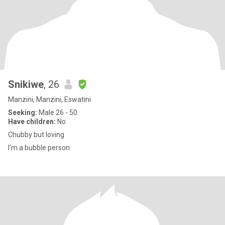
Snikiwe
, 26
Manzini, Manzini, Eswatini
Seeking:
Male 26 - 50
Have children:
No
Chubby but loving
I'm a bubble person