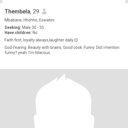
Thembela
, 29
Mbabane, Hhohho, Eswatini
Seeking:
Male 30 - 55
Have children:
No
Faith first, loyalty always,laughter daily.😊
God-fearing. Beauty with brains. Good cook. Funny. Did I mention
funny? yeah. I’m hilarious.