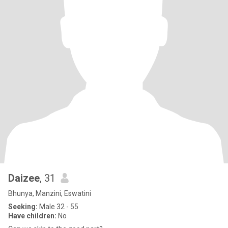
Daizee
, 31
Bhunya, Manzini, Eswatini
Seeking:
Male 32 - 55
Have children:
No