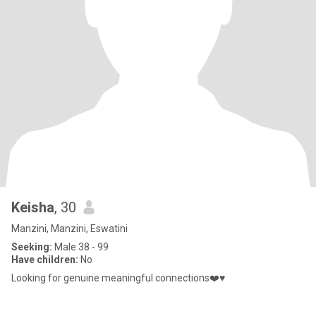
Keisha
, 30
Manzini, Manzini, Eswatini
Seeking:
Male 38 - 99
Have children:
No
Looking for genuine meaningful connections❤️♥️