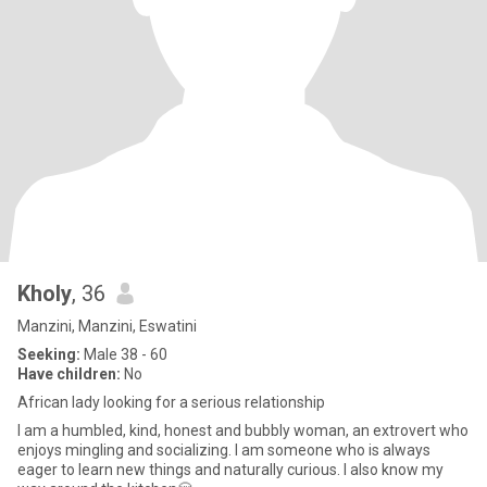
Kholy
, 36
Manzini, Manzini, Eswatini
Seeking:
Male 38 - 60
Have children:
No
African lady looking for a serious relationship
I am a humbled, kind, honest and bubbly woman, an extrovert who
enjoys mingling and socializing. I am someone who is always
eager to learn new things and naturally curious. I also know my