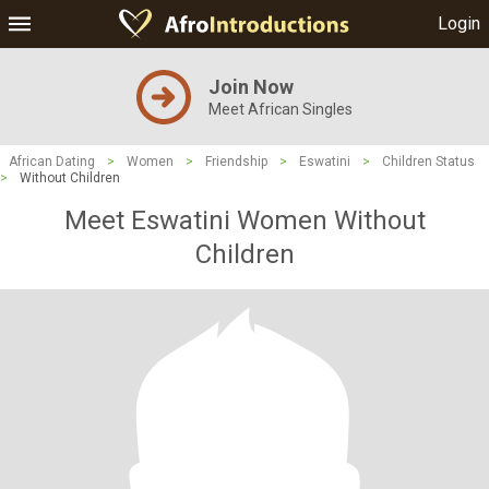
Login
Join Now
Meet African Singles
African Dating
>
Women
>
Friendship
>
Eswatini
>
Children Status
>
Without Children
Meet Eswatini Women Without
Children