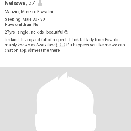
Neliswa
, 27
Manzini, Manzini, Eswatini
Seeking:
Male 30 - 80
Have children:
No
27yrs , single , no kids , beautiful 😋
I'm kind , loving and full of respect , black tall lady from Eswatini
mainly known as Swaziland 🇸🇿..if it happens you like me we can
chat on app. 🤗meet me there