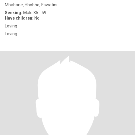
Mbabane, Hhohho, Eswatini
Seeking:
Male 35 - 59
Have children:
No
Loving
Loving