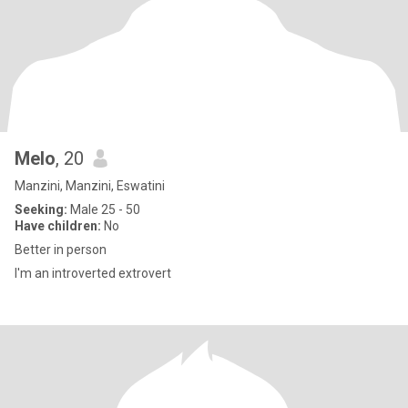
Melo
, 20
Manzini, Manzini, Eswatini
Seeking:
Male 25 - 50
Have children:
No
Better in person
I'm an introverted extrovert