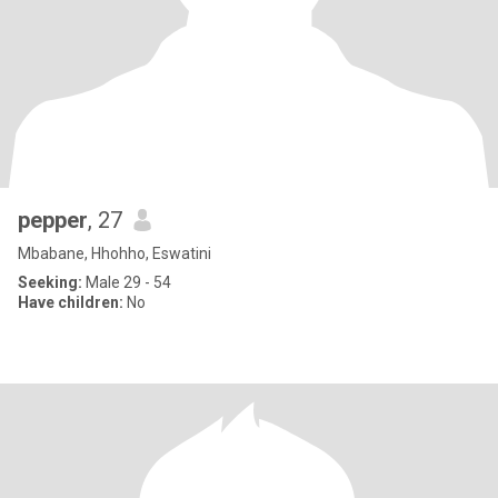
pepper
, 27
Mbabane, Hhohho, Eswatini
Seeking:
Male 29 - 54
Have children:
No