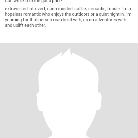
Can we skip to the good part?
extroverted introvert, open minded, softie, romantic, foodie. I’m a
hopeless romantic who enjoys the outdoors or a quiet night in. I’m
yearning for that person i can build with, go on adventures with
and uplift each other.