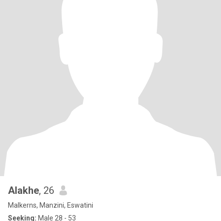
Alakhe
, 26
Malkerns, Manzini, Eswatini
Seeking:
Male 28 - 53