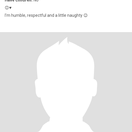
Have children:
No
😊♥️
I'm humble, respectful and a little naughty 😉