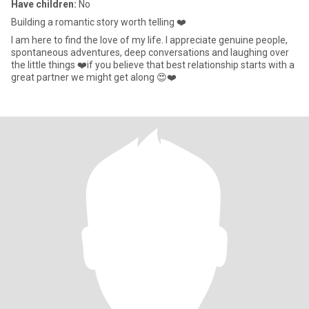
Have children:
No
Building a romantic story worth telling ❤️
I am here to find the love of my life. I appreciate genuine people,
spontaneous adventures, deep conversations and laughing over
the little things ❤️if you believe that best relationship starts with a
great partner we might get along 😍❤️