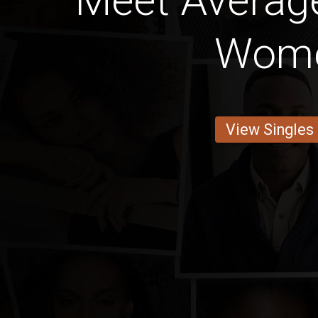
Meet Average
Wom
View Singles