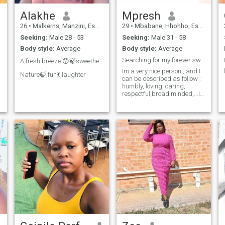
Alakhe
Mpresh
26
•
Malkerns, Manzini, Eswatini
29
•
Mbabane, Hhohho, Eswatini
Seeking:
Male 28 - 53
Seeking:
Male 31 - 58
Body style:
Average
Body style:
Average
Searching for my forever sweetheart ❤❤
A fresh breeze 😙🍃sweetheart❤️
Im a very nice person , and I
Nature🍃,fun💃,laughter
can be described as follow :
humbly, loving, caring,
respectful,broad minded,...I
try to be the best person that
I can be. Sometimes outgoing
and I love people,.