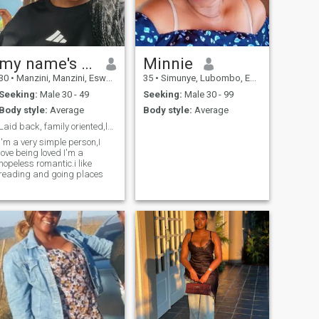
my name's Zee😎
Minnie
30
•
Manzini, Manzini, Eswatini
35
•
Simunye, Lubombo, Eswatini
Seeking:
Male 30 - 49
Seeking:
Male 30 - 99
Body style:
Average
Body style:
Average
Laid back, family oriented,love to learn.
I'm a very simple person,I
love being loved I'm a
hopeless romantic.i like
reading and going places