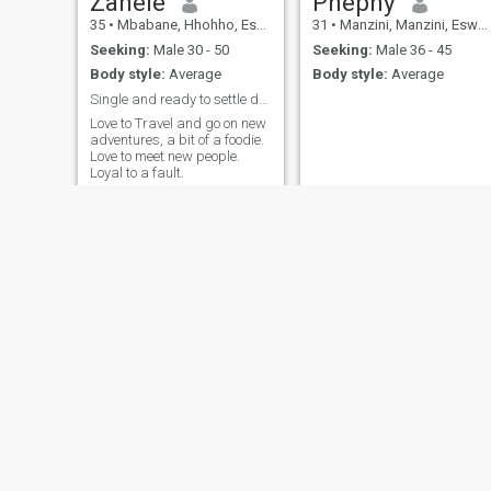
Zanele
Phephy
35
•
Mbabane, Hhohho, Eswatini
31
•
Manzini, Manzini, Eswatini
Seeking:
Male 30 - 50
Seeking:
Male 36 - 45
Body style:
Average
Body style:
Average
Single and ready to settle down
Love to Travel and go on new
adventures, a bit of a foodie.
Love to meet new people.
Loyal to a fault.
Lindor
MGlaa
29
•
Mbabane, Hhohho, Eswatini
63
•
Sidvokodvo, Manzini, Eswatini