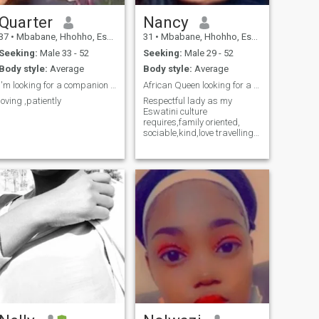
Quarter
Nancy
37
•
Mbabane, Hhohho, Eswatini
31
•
Mbabane, Hhohho, Eswatini
Seeking:
Male 33 - 52
Seeking:
Male 29 - 52
Body style:
Average
Body style:
Average
I'm looking for a companion who believes in love
African Queen looking for a King
loving ,patiently
Respectful lady as my
Eswatini culture
requires,family oriented,
sociable,kind,love travelling
,cooking,wine lover ,coffee
lover and into sports