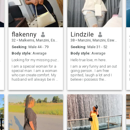
flakenny
Lindzile
32
•
Malkerns, Manzini, Eswatini
38
•
Manzini, Manzini, Eswatini
Seeking:
Male 44 - 79
Seeking:
Male 31 - 52
Body style:
Average
Body style:
Average
l language.
Looking for my missing puzzle
Hello true love, m here..
I am a special woman for a
I am a very funny and an out
special man. I am a woman
going person.. I am free
who can create comfort. My
spirited, laugh a lot and I
husband will always be in a
believe i possess the
hurry to return home. And of
greatest sense of humor... I
course, I'm a real woman
am also a woman of
who loves kisses and hugs. I
integrity, straight talker and
am a woman who will make
a person of virtue. Lindzile is
you feel the real taste of this
also humble, kind and
life! I am a loving, cozy and
respectful.. And, boy, she can
gentle woman who knows
hold a meaningful
what a man really needs! It
conversation.. I love travelling
is important for me to have a
and exploring new places...
cozy and happy atmosphere
And i absolutely adore
around me. Do you feel that I
taking pics of nature and of