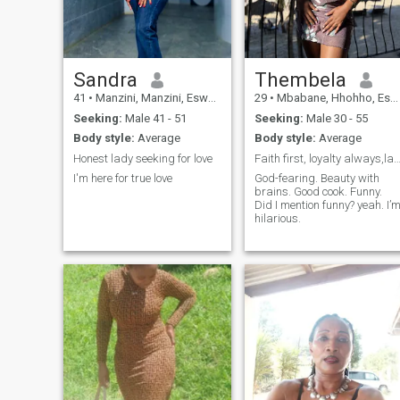
and communicate. I actually
prefer it to Skype. I even
deleted my Skype because
everybody I know is on
WhatsApp. If you're here to
ask me for endless picture
Sandra
Thembela
sharing then move on. Of
41
•
Manzini, Manzini, Eswatini
29
•
Mbabane, Hhohho, Eswatini
course we can clean chat on
video. Otherwise let's get to
Seeking:
Male 41 - 51
Seeking:
Male 30 - 55
know one another and
Body style:
Average
Body style:
Average
eventually visit.
Honest lady seeking for love
Faith first, loyalty always,laughter dai
I'm here for true love
God-fearing. Beauty with
brains. Good cook. Funny.
Did I mention funny? yeah. I’
hilarious.