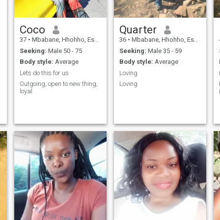
Coco
Quarter
37
•
Mbabane, Hhohho, Eswatini
36
•
Mbabane, Hhohho, Eswatini
Seeking:
Male 50 - 75
Seeking:
Male 35 - 59
Body style:
Average
Body style:
Average
Lets do this for us
Loving
Outgoing, open to new thing,
Loving
loyal