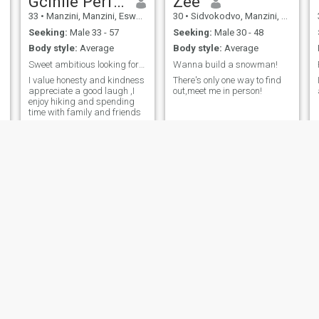
Gcinile Perfectpeace Dlamini
Zee
33
•
Manzini, Manzini, Eswatini
30
•
Sidvokodvo, Manzini, Eswatini
Seeking:
Male 33 - 57
Seeking:
Male 30 - 48
Body style:
Average
Body style:
Average
Sweet ambitious looking for someone to be notoriou
Wanna build a snowman!
I value honesty and kindness
There's only one way to find
appreciate a good laugh ,I
out,meet me in person!
enjoy hiking and spending
time with family and friends
Nonkululeko
Esther
38
•
Mbabane, Hhohho, Eswatini
31
•
Mbabane, Hhohho, Eswatini