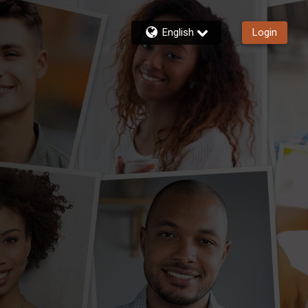
English
Login