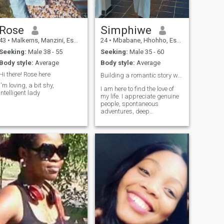
Rose
Simphiwe
43
•
Malkerns, Manzini, Eswatini
24
•
Mbabane, Hhohho, Eswatini
Seeking:
Male 38 - 55
Seeking:
Male 35 - 60
Body style:
Average
Body style:
Average
Hi there! Rose here
Building a romantic story worth telling ❤️
I'm loving, a bit shy,
I am here to find the love of
intelligent lady
my life. I appreciate genuine
people, spontaneous
adventures, deep
conversations and laughing
over the little things ❤️if you
believe that best relationship
starts with a great partner
we might get along 😍❤️