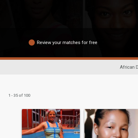
Review your matches for free
African 
1 - 35 of 100