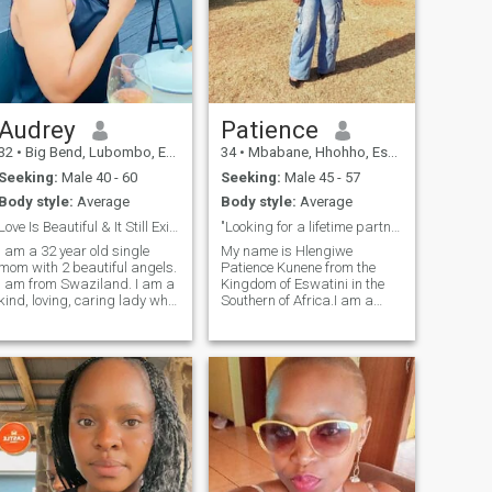
Audrey
Patience
32
•
Big Bend, Lubombo, Eswatini
34
•
Mbabane, Hhohho, Eswatini
Seeking:
Male 40 - 60
Seeking:
Male 45 - 57
Body style:
Average
Body style:
Average
Love Is Beautiful & It Still Exists.
"Looking for a lifetime partner"
I am a 32 year old single
My name is Hlengiwe
mom with 2 beautiful angels.
Patience Kunene from the
I am from Swaziland. I am a
Kingdom of Eswatini in the
kind, loving, caring lady who
Southern of Africa.I am a
never traveled the world that
God-fearing shy,lonely lady
much but would really love to
and looking to meet a nice
do that with the love of my life
guy.I am 34 years old,single
by my side. I am a person
never married,2 kids girl and
who loves surprises like gifts
boy,no job,living with
etc. People always say I have
family,respecta
a good heart but I wouldn't
want to blow my own horn
when it comes to that, but
truth is, I just believe in
treating others good.