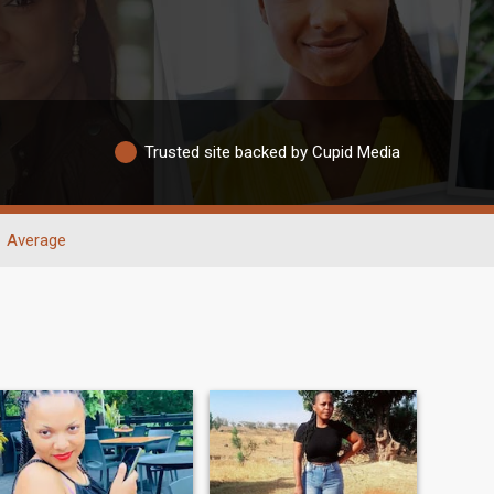
Trusted site backed by Cupid Media
Average