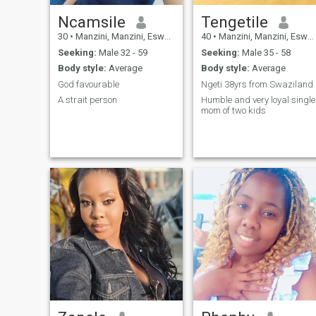
Ncamsile
Tengetile
30
•
Manzini, Manzini, Eswatini
40
•
Manzini, Manzini, Eswatini
Seeking:
Male 32 - 59
Seeking:
Male 35 - 58
Body style:
Average
Body style:
Average
God favourable
Ngeti 38yrs from Swaziland
A strait person
Humble and very loyal single
mom of two kids