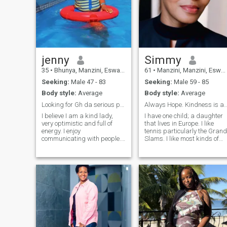
jenny
Simmy
35
•
Bhunya, Manzini, Eswatini
61
•
Manzini, Manzini, Eswatini
Seeking:
Male 47 - 83
Seeking:
Male 59 - 85
Body style:
Average
Body style:
Average
Looking for Gh da serious partner
Always Hope. Kindness is a Universa
I believe I am a kind lady,
I have one child; a daughter
very optimistic and full of
that lives in Europe. I like
energy. I enjoy
tennis particularly the Grand
communicating with people.
Slams. I like most kinds of
My friends say that I am very
music depending on my
easy-going person and can
mood...except for metal. Too
easily find new friends. I am
much for my ears to bear. I
romantic and love to spend
also love animals. If you want
time in a quiet café or a cozy
a change of scenery or just a
home together with my
short stint; and you are
partner. I know what I want
serious, then come join me. I
from life, looking for a person
am still constructing my
to create a family or stable
home but already living in it. I
relationship. As every lady I
think WhatsApp is the best
adore flowers.
and quickest way to connect