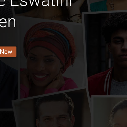
 Eswatini
en
 Now