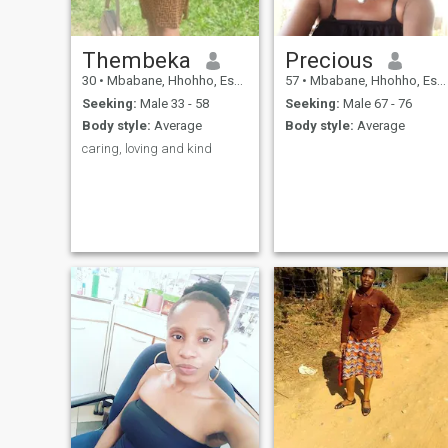
Thembeka
Precious
30
•
Mbabane, Hhohho, Eswatini
57
•
Mbabane, Hhohho, Eswatini
Seeking:
Male 33 - 58
Seeking:
Male 67 - 76
Body style:
Average
Body style:
Average
caring, loving and kind