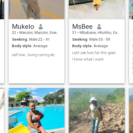
am the woman of your
myself 🤗...
dreams?
Mukelo
MsBee
22
•
Manzini, Manzini, Eswatini
31
•
Mbabane, Hhohho, Eswatini
Seeking:
Male 22 - 41
Seeking:
Male 35 - 59
Body style:
Average
Body style:
Average
ly.😊
Let’s see how far this goes
self love , loving caring etc
I know what I want
m