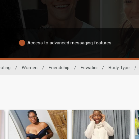
Access to advanced messaging features
Dating
/
Women
/
Friendship
/
Eswatini
/
Body Type
/