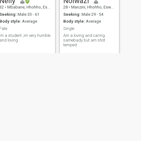
Nelly
Nolwazi
32
•
Mbabane, Hhohho, Eswatini
28
•
Manzini, Hhohho, Eswatini
Seeking:
Male 33 - 61
Seeking:
Male 29 - 54
Body style:
Average
Body style:
Average
Fate
Single
Im a student ,im very humble
Am a loving and caring
and loving .
samebady but am shot
temped
NEXT
Gcinile
34
•
Manzini, Manzini, Eswatini