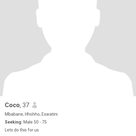
Coco
, 37
Mbabane, Hhohho, Eswatini
Seeking:
Male 50 - 75
Lets do this for us