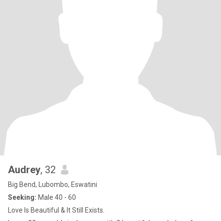
Audrey
, 32
Big Bend, Lubombo, Eswatini
Seeking:
Male 40 - 60
Love Is Beautiful & It Still Exists.