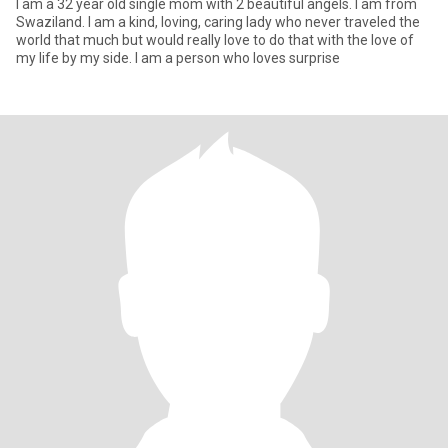
I am a 32 year old single mom with 2 beautiful angels. I am from
Swaziland. I am a kind, loving, caring lady who never traveled the
world that much but would really love to do that with the love of
my life by my side. I am a person who loves surprise