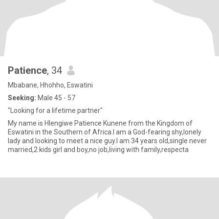
Patience
, 34
Mbabane, Hhohho, Eswatini
Seeking:
Male 45 - 57
"Looking for a lifetime partner"
My name is Hlengiwe Patience Kunene from the Kingdom of
Eswatini in the Southern of Africa.I am a God-fearing shy,lonely
lady and looking to meet a nice guy.I am 34 years old,single never
married,2 kids girl and boy,no job,living with family,respecta