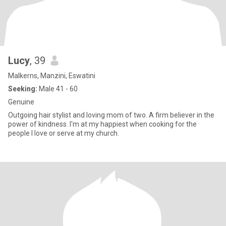
Lucy
, 39
Malkerns, Manzini, Eswatini
Seeking:
Male 41 - 60
Genuine
Outgoing hair stylist and loving mom of two. A firm believer in the
power of kindness. I'm at my happiest when cooking for the
people l love or serve at my church.