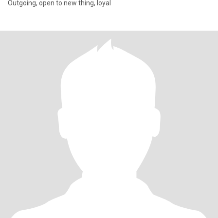
Outgoing, open to new thing, loyal