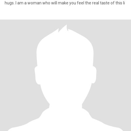
hugs. I am a woman who will make you feel the real taste of this li