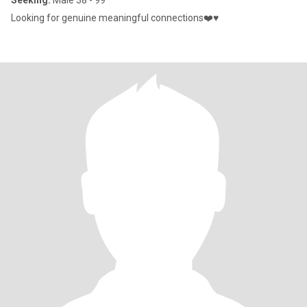
Seeking:
Male 38 - 99
Looking for genuine meaningful connections❤️♥️