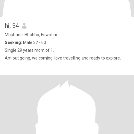
hi
, 34
Mbabane, Hhohho, Eswatini
Seeking:
Male 32 - 60
Single 29 years mom of 1.
Am out going, welcoming, love travelling and ready to explore.