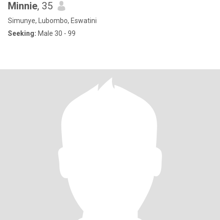
Minnie
, 35
Simunye, Lubombo, Eswatini
Seeking:
Male 30 - 99