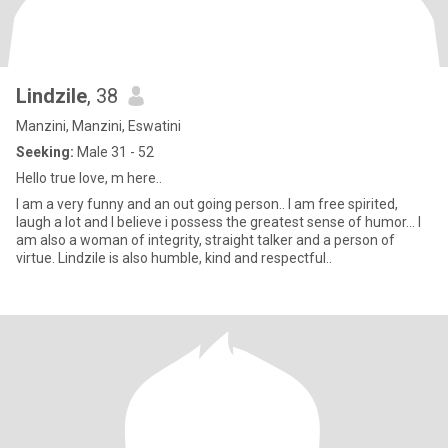
Lindzile
, 38
Manzini, Manzini, Eswatini
Seeking:
Male 31 - 52
Hello true love, m here..
I am a very funny and an out going person.. I am free spirited,
laugh a lot and I believe i possess the greatest sense of humor... I
am also a woman of integrity, straight talker and a person of
virtue. Lindzile is also humble, kind and respectful..