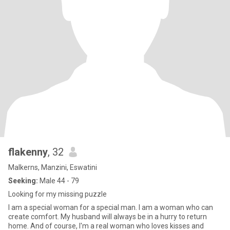
flakenny
, 32
Malkerns, Manzini, Eswatini
Seeking:
Male 44 - 79
Looking for my missing puzzle
I am a special woman for a special man. I am a woman who can
create comfort. My husband will always be in a hurry to return
home. And of course, I'm a real woman who loves kisses and