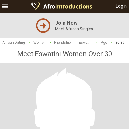
Login
Join Now
Meet African Singles
African Dating
>
Women
>
Friendship
>
Eswatini
>
Age
>
30-39
Meet Eswatini Women Over 30