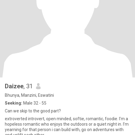
Daizee
, 31
Bhunya, Manzini, Eswatini
Seeking:
Male 32 - 55
Can we skip to the good part?
extroverted introvert, open minded, softie, romantic, foodie. I’m a
hopeless romantic who enjoys the outdoors or a quiet night in. I’m
yearning for that person i can build with, go on adventures with