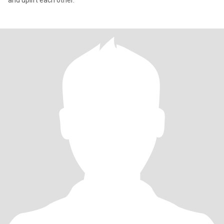
and uplift each other.