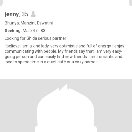
jenny
, 35
Bhunya, Manzini, Eswatini
Seeking:
Male 47 - 83
Looking for Gh da serious partner
I believe I am a kind lady, very optimistic and full of energy. I enjoy
communicating with people. My friends say that I am very easy-
going person and can easily find new friends. I am romantic and
love to spend time in a quiet café or a cozy home t