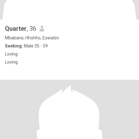
Quarter
, 36
Mbabane, Hhohho, Eswatini
Seeking:
Male 35 - 59
Loving
Loving