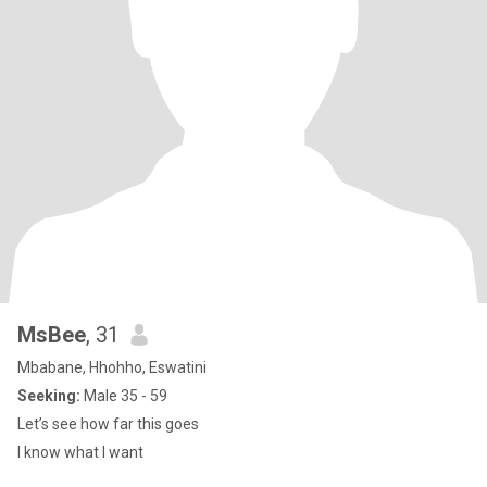
MsBee
, 31
Mbabane, Hhohho, Eswatini
Seeking:
Male 35 - 59
Let’s see how far this goes
I know what I want