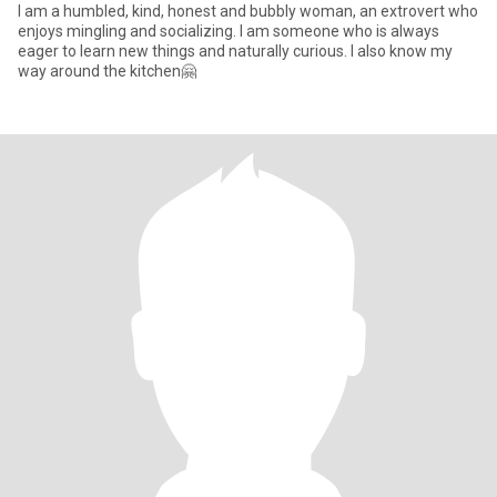
I am a humbled, kind, honest and bubbly woman, an extrovert who
enjoys mingling and socializing. I am someone who is always
eager to learn new things and naturally curious. I also know my
way around the kitchen🤗