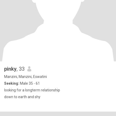
pinky
, 33
Manzini, Manzini, Eswatini
Seeking:
Male 35 - 61
looking for a longterm relationship
down to earth and shy