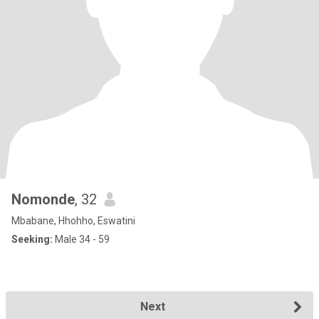
Nomonde
, 32
Mbabane, Hhohho, Eswatini
Seeking:
Male 34 - 59
Next