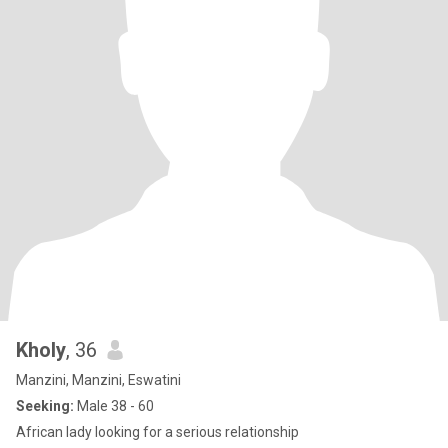
Kholy
, 36
Manzini, Manzini, Eswatini
Seeking:
Male 38 - 60
African lady looking for a serious relationship