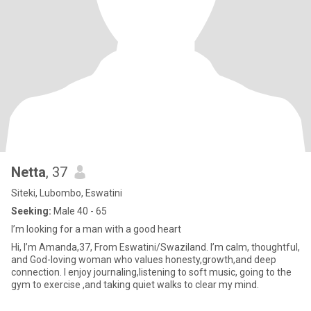
Netta
, 37
Siteki, Lubombo, Eswatini
Seeking:
Male 40 - 65
I’m looking for a man with a good heart
Hi, I’m Amanda,37, From Eswatini/Swaziland. I’m calm, thoughtful,
and God-loving woman who values honesty,growth,and deep
connection. I enjoy journaling,listening to soft music, going to the
gym to exercise ,and taking quiet walks to clear my mind.