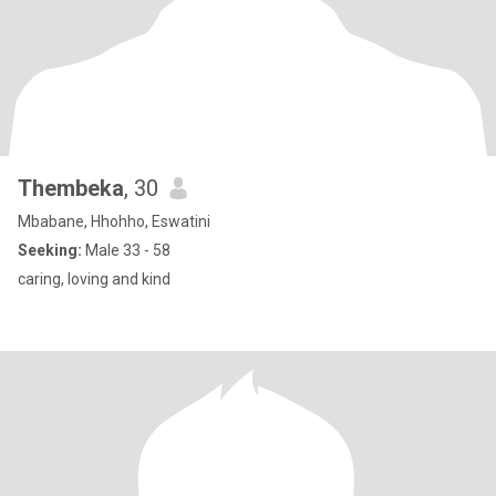
Thembeka
, 30
Mbabane, Hhohho, Eswatini
Seeking:
Male 33 - 58
caring, loving and kind