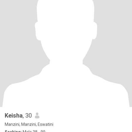
Keisha
, 30
Manzini, Manzini, Eswatini