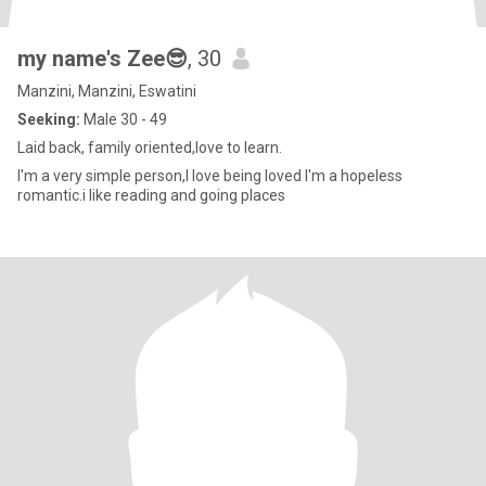
my name's Zee😎
, 30
Manzini, Manzini, Eswatini
Seeking:
Male 30 - 49
Laid back, family oriented,love to learn.
I'm a very simple person,I love being loved I'm a hopeless
romantic.i like reading and going places