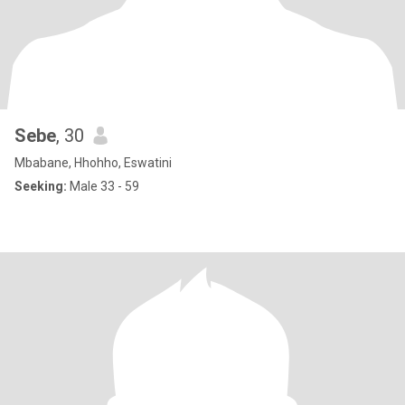
Sebe
, 30
Mbabane, Hhohho, Eswatini
Seeking:
Male 33 - 59