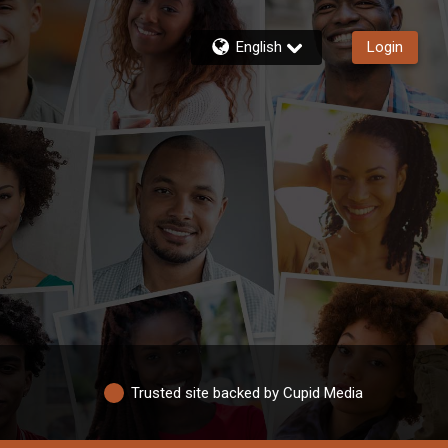
English
Login
Trusted site backed by Cupid Media