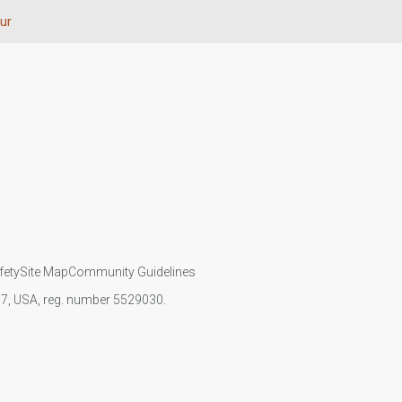
ur
fety
Site Map
Community Guidelines
107, USA, reg. number 5529030.