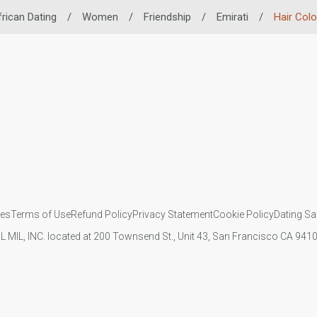
frican Dating
/
Women
/
Friendship
/
Emirati
/
Hair Colo
ies
Terms of Use
Refund Policy
Privacy Statement
Cookie Policy
Dating Sa
IL MIL, INC. located at 200 Townsend St., Unit 43, San Francisco CA 94