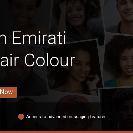
n Emirati
ir Colour
 Now
Access to advanced messaging features