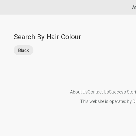
A
Search By Hair Colour
Black
About Us
Contact Us
Success Stor
This website is operated by D