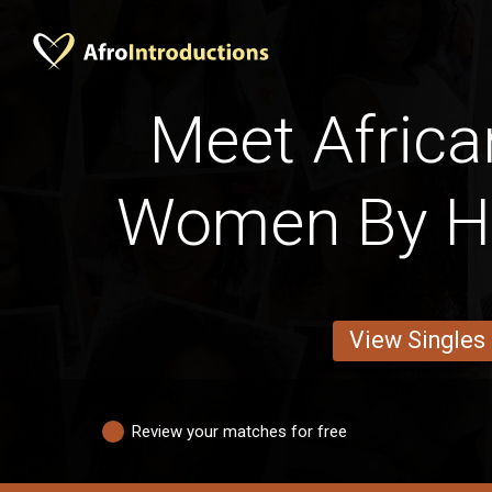
Meet Africa
Women By Ha
View Singles
Review your matches for free