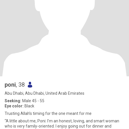
poni
, 38
Abu Dhabi, Abu Dhabi, United Arab Emirates
Seeking:
Male 45 - 55
Eye color:
Black
Trusting Allah’s timing for the one meant for me
“A little about me, Poni: I’m an honest, loving, and smart woman
who is very family-oriented. I enjoy going out for dinner and