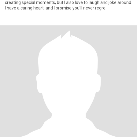
creating special moments, but I also love to laugh and joke around.
I have a caring heart, and I promise you’ll never regre