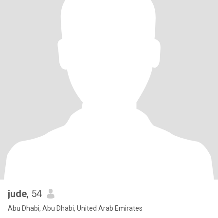
jude
, 54
Abu Dhabi, Abu Dhabi, United Arab Emirates