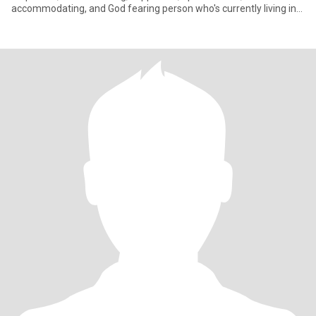
accommodating, and God fearing person who's currently living in
Abudabi for wo