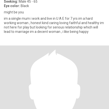
Seeking:
Male 45 - 65
Eye color:
Black
might be you
im a siingle mum i work and live in U A E for 7 yrs im a hard
working woman , honest kind caring loving faithful and healthy im
not here for play but looking for serious relationship which will
lead to marriage im a decent woman , i like being happy