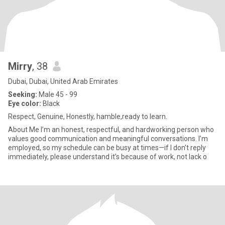
Mirry
, 38
Dubai, Dubai, United Arab Emirates
Seeking:
Male 45 - 99
Eye color:
Black
Respect, Genuine, Honestly, hamble,ready to learn.
About Me I’m an honest, respectful, and hardworking person who
values good communication and meaningful conversations. I’m
employed, so my schedule can be busy at times—if I don’t reply
immediately, please understand it’s because of work, not lack o