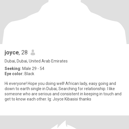
joyce
, 28
Dubai, Dubai, United Arab Emirates
Seeking:
Male 29 - 54
Eye color:
Black
Hi everyone! Hope you doing well! African lady, easy going and
down to earth single in Dubai, Searching for relationship. I like
someone who are serious and consistent in keeping in touch and
get to know each other. Ig: Joyce Kibasisi thanks