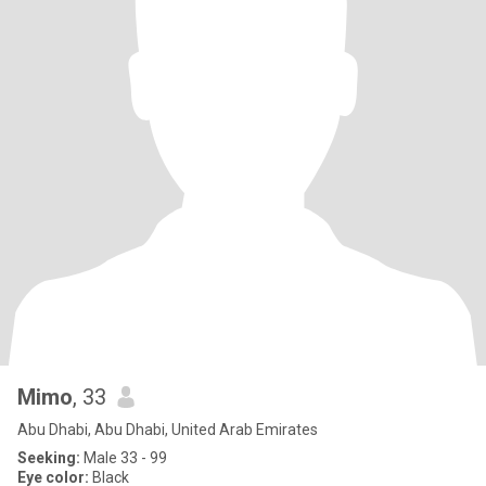
Mimo
, 33
Abu Dhabi, Abu Dhabi, United Arab Emirates
Seeking:
Male 33 - 99
Eye color:
Black