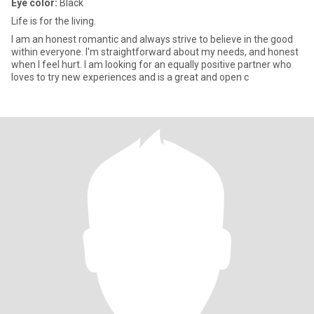
Eye color:
Black
Life is for the living.
I am an honest romantic and always strive to believe in the good
within everyone. I'm straightforward about my needs, and honest
when I feel hurt. I am looking for an equally positive partner who
loves to try new experiences and is a great and open c