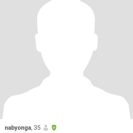
nabyonga
, 35