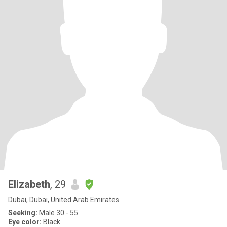
Elizabeth
, 29
Dubai, Dubai, United Arab Emirates
Seeking:
Male 30 - 55
Eye color:
Black