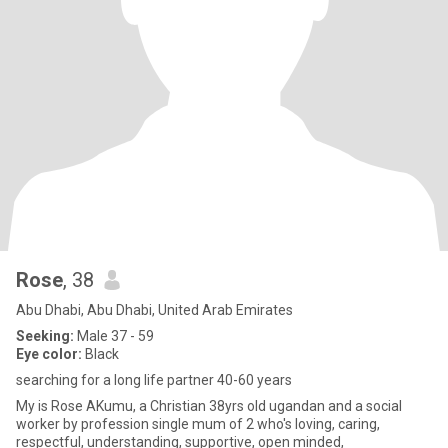
Rose
, 38
Abu Dhabi, Abu Dhabi, United Arab Emirates
Seeking:
Male 37 - 59
Eye color:
Black
searching for a long life partner 40-60 years
My is Rose AKumu, a Christian 38yrs old ugandan and a social
worker by profession single mum of 2 who's loving, caring,
respectful, understanding, supportive, open minded,