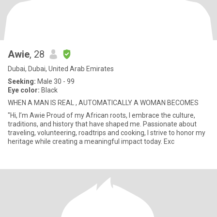
Awie
, 28
Dubai, Dubai, United Arab Emirates
Seeking:
Male 30 - 99
Eye color:
Black
WHEN A MAN IS REAL , AUTOMATICALLY A WOMAN BECOMES
"Hi, I’m Awie Proud of my African roots, I embrace the culture,
traditions, and history that have shaped me. Passionate about
traveling, volunteering, roadtrips and cooking, I strive to honor my
heritage while creating a meaningful impact today. Exc