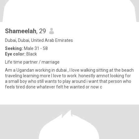
Shameelah
, 29
Dubai, Dubai, United Arab Emirates
Seeking:
Male 31 - 58
Eye color:
Black
Life time partner / marriage
Am a Ugandan working in dubai , I love walking sitting at the beach
traveling learning more I love to work .honestly amnot looking for
a small boy who still wants to play around i want that person who
feels tired done whatever felt he wanted or now c