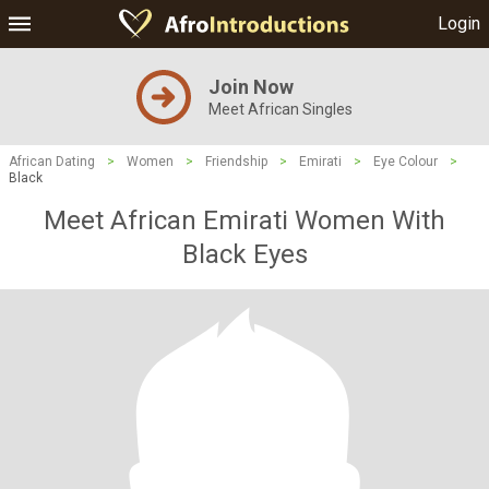
Login
Join Now
Meet African Singles
African Dating
>
Women
>
Friendship
>
Emirati
>
Eye Colour
>
Black
Meet African Emirati Women With
Black Eyes