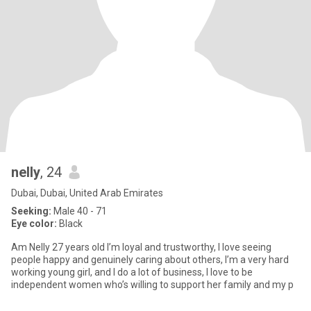
nelly
, 24
Dubai, Dubai, United Arab Emirates
Seeking:
Male 40 - 71
Eye color:
Black
Am Nelly 27 years old I’m loyal and trustworthy, I love seeing
people happy and genuinely caring about others, I’m a very hard
working young girl, and I do a lot of business, I love to be
independent women who’s willing to support her family and my p