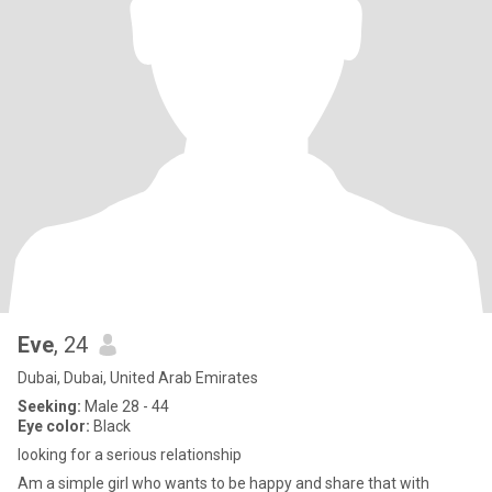
Eve
, 24
Dubai, Dubai, United Arab Emirates
Seeking:
Male 28 - 44
Eye color:
Black
looking for a serious relationship
Am a simple girl who wants to be happy and share that with