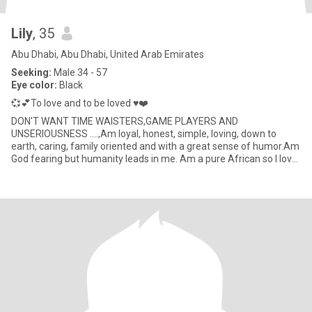
Lily
, 35
Abu Dhabi, Abu Dhabi, United Arab Emirates
Seeking:
Male 34 - 57
Eye color:
Black
💞💕To love and to be loved ♥️❤️
DON'T WANT TIME WAISTERS,GAME PLAYERS AND
UNSERIOUSNESS ....,Am loyal, honest, simple, loving, down to
earth, caring, family oriented and with a great sense of humor.Am
God fearing but humanity leads in me. Am a pure African so I love
my African cul