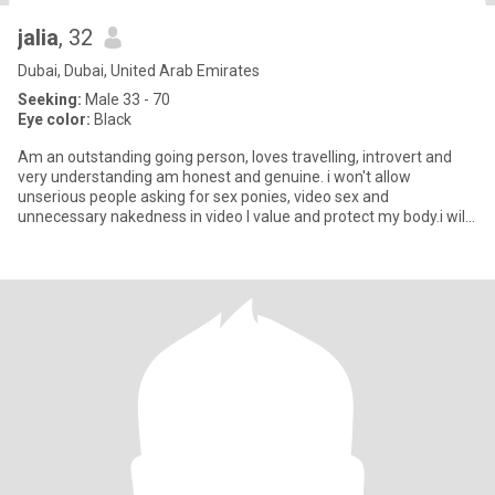
jalia
, 32
Dubai, Dubai, United Arab Emirates
Seeking:
Male 33 - 70
Eye color:
Black
Am an outstanding going person, loves travelling, introvert and
very understanding am honest and genuine. i won't allow
unserious people asking for sex ponies, video sex and
unnecessary nakedness in video I value and protect my body.i will
block whoe