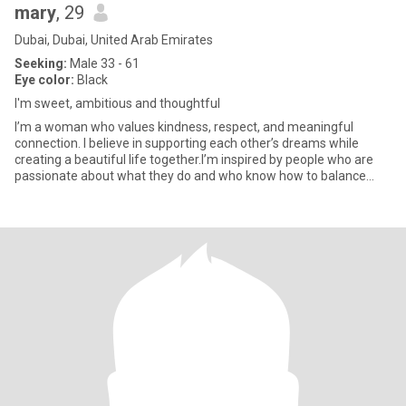
mary
, 29
Dubai, Dubai, United Arab Emirates
Seeking:
Male 33 - 61
Eye color:
Black
I'm sweet, ambitious and thoughtful
I’m a woman who values kindness, respect, and meaningful
connection. I believe in supporting each other’s dreams while
creating a beautiful life together.I’m inspired by people who are
passionate about what they do and who know how to balance
success