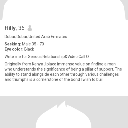
Hilly
, 36
Dubai, Dubai, United Arab Emirates
Seeking:
Male 35 - 70
Eye color:
Black
Write me for Serious Relationship&Video Call O...
Originally from Kenya .I place immense value on finding a man
who understands the significance of being a pillar of support. The
ability to stand alongside each other through various challenges
and triumphs is a cornerstone of the bond I wish to buil