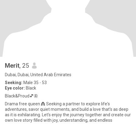
Merit
, 25
Dubai, Dubai, United Arab Emirates
Seeking:
Male 35 - 53
Eye color:
Black
Black&Proud💕🦋
Drama free queen 👸 Seeking a partner to explore life's
adventures, savor quiet moments, and build a love that's as deep
as it is exhilarating. Let's enjoy the journey together and create our
own love story filled with joy, understanding, and endless