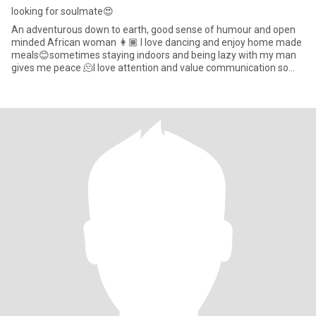
looking for soulmate😍
An adventurous down to earth, good sense of humour and open
minded African woman 👩🏾 I love dancing and enjoy home made
meals😊sometimes staying indoors and being lazy with my man
gives me peace 🫠I love attention and value communication so
much. i