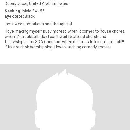
Dubai, Dubai, United Arab Emirates
Seeking:
Male 34 - 55
Eye color:
Black
Iam sweet, ambitious and thoughtful
I love making myself busy moreso when it comes to house chores,
when it's a sabbath day I can't wait to attend church and
fellowship as an SDA Christian. when it comes to leisure time oh!!!
if its not choir worshipping, i love watching comedy, movies