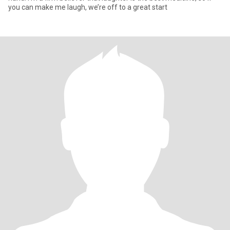
you can make me laugh, we’re off to a great start