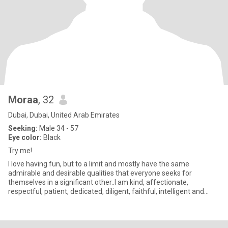
Moraa
, 32
Dubai, Dubai, United Arab Emirates
Seeking:
Male 34 - 57
Eye color:
Black
Try me!
I love having fun, but to a limit and mostly have the same
admirable and desirable qualities that everyone seeks for
themselves in a significant other..I am kind, affectionate,
respectful, patient, dedicated, diligent, faithful, intelligent and
wise;