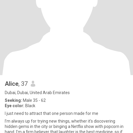
Alice
, 37
Dubai, Dubai, United Arab Emirates
Seeking:
Male 35 - 62
Eye color:
Black
I just need to attract that one person made for me
I’m always up for trying new things, whether it's discovering
hidden gems in the city or binging a Netflix show with popcorn in
hand. I’m a firm believer that laughter is the best medicine, so if