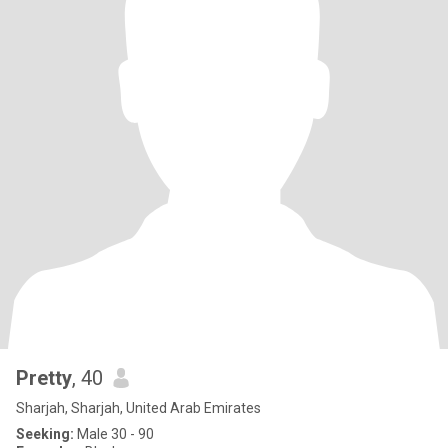
Pretty
, 40
Sharjah, Sharjah, United Arab Emirates
Seeking:
Male 30 - 90