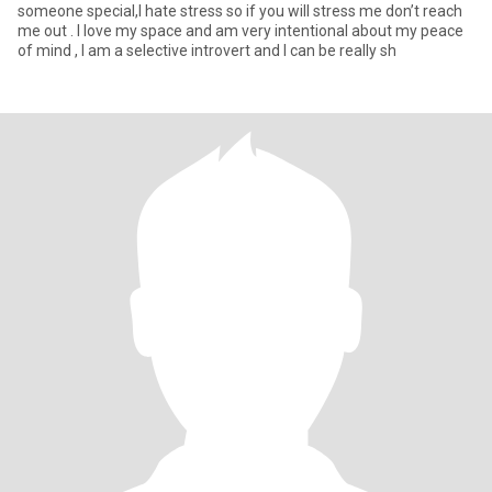
someone special,I hate stress so if you will stress me don’t reach
me out . I love my space and am very intentional about my peace
of mind , I am a selective introvert and I can be really sh