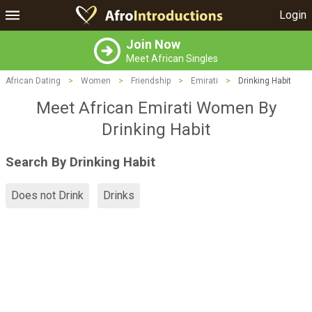
Login
Join Now
Meet African Singles
African Dating
>
Women
>
Friendship
>
Emirati
>
Drinking Habit
Meet African Emirati Women By
Drinking Habit
Search By Drinking Habit
Does not Drink
Drinks