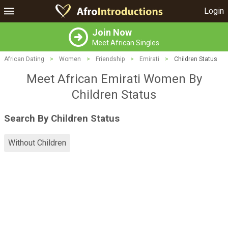
Login
Join Now
Meet African Singles
African Dating
>
Women
>
Friendship
>
Emirati
>
Children Status
Meet African Emirati Women By
Children Status
Search By Children Status
Without Children