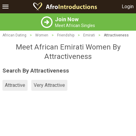
Login
Join Now
Meet African Singles
African Dating
>
Women
>
Friendship
>
Emirati
>
Attractiveness
Meet African Emirati Women By
Attractiveness
Search By Attractiveness
Attractive
Very Attractive