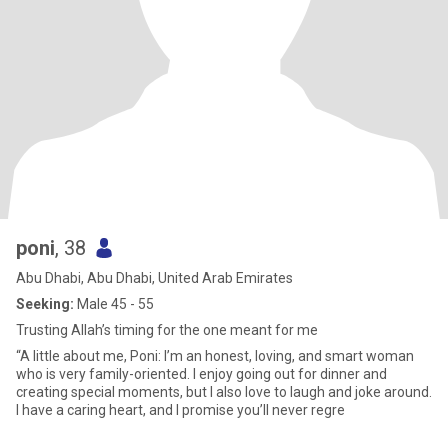
poni
, 38
Abu Dhabi, Abu Dhabi, United Arab Emirates
Seeking:
Male 45 - 55
Trusting Allah’s timing for the one meant for me
“A little about me, Poni: I’m an honest, loving, and smart woman
who is very family-oriented. I enjoy going out for dinner and
creating special moments, but I also love to laugh and joke around.
I have a caring heart, and I promise you’ll never regre