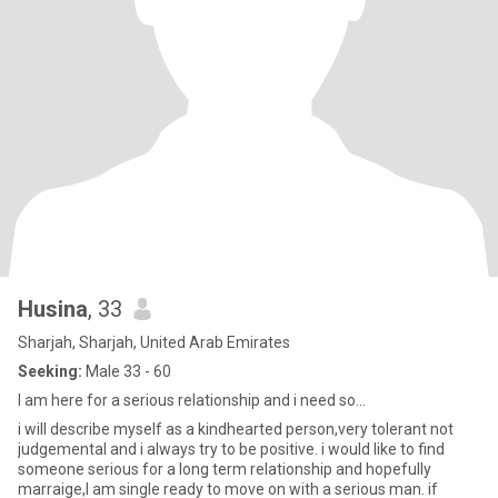
Husina
, 33
Sharjah, Sharjah, United Arab Emirates
Seeking:
Male 33 - 60
I am here for a serious relationship and i need so...
i will describe myself as a kindhearted person,very tolerant not
judgemental and i always try to be positive. i would like to find
someone serious for a long term relationship and hopefully
marraige,I am single ready to move on with a serious man. if