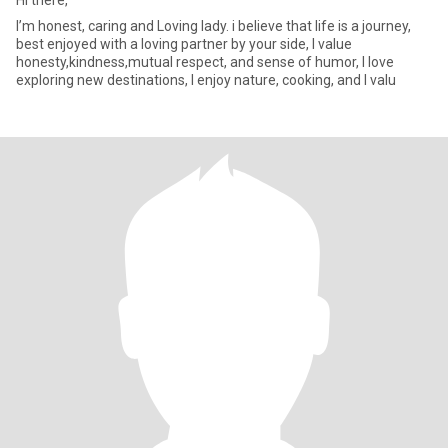
Hi there,
I’m honest, caring and Loving lady. i believe that life is a journey,
best enjoyed with a loving partner by your side, I value
honesty,kindness,mutual respect, and sense of humor, I love
exploring new destinations, I enjoy nature, cooking, and I valu