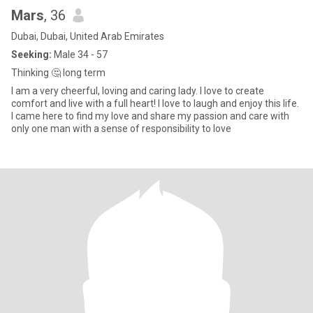
Mars
, 36
Dubai, Dubai, United Arab Emirates
Seeking:
Male 34 - 57
Thinking 🤔 long term
I am a very cheerful, loving and caring lady. I love to create
comfort and live with a full heart! I love to laugh and enjoy this life.
I came here to find my love and share my passion and care with
only one man with a sense of responsibility to love