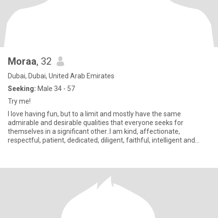
Moraa
, 32
Dubai, Dubai, United Arab Emirates
Seeking:
Male 34 - 57
Try me!
I love having fun, but to a limit and mostly have the same
admirable and desirable qualities that everyone seeks for
themselves in a significant other..I am kind, affectionate,
respectful, patient, dedicated, diligent, faithful, intelligent and
wise;