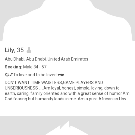
Lily
, 35
Abu Dhabi, Abu Dhabi, United Arab Emirates
Seeking:
Male 34 - 57
💞💕To love and to be loved ♥️❤️
DON'T WANT TIME WAISTERS,GAME PLAYERS AND
UNSERIOUSNESS ....,Am loyal, honest, simple, loving, down to
earth, caring, family oriented and with a great sense of humor.Am
God fearing but humanity leads in me. Am a pure African so I love
my African cul