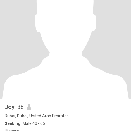
Joy
, 38
Dubai, Dubai, United Arab Emirates
Seeking:
Male 40 - 65