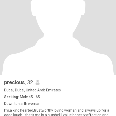
precious
, 32
Dubai, Dubai, United Arab Emirates
Seeking:
Male 45 - 65
Down to.earth woman
I'm.a kind hearted,trustworthy loving woman and always up for a
good laugh_ that's me in a nutshell,I value honesty,affection and