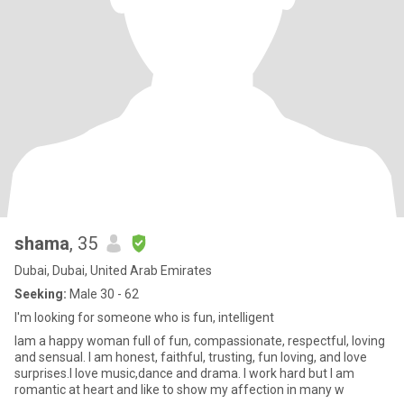
shama
, 35
Dubai, Dubai, United Arab Emirates
Seeking:
Male 30 - 62
I'm looking for someone who is fun, intelligent
Iam a happy woman full of fun, compassionate, respectful, loving
and sensual. I am honest, faithful, trusting, fun loving, and love
surprises.I love music,dance and drama. I work hard but I am
romantic at heart and like to show my affection in many w