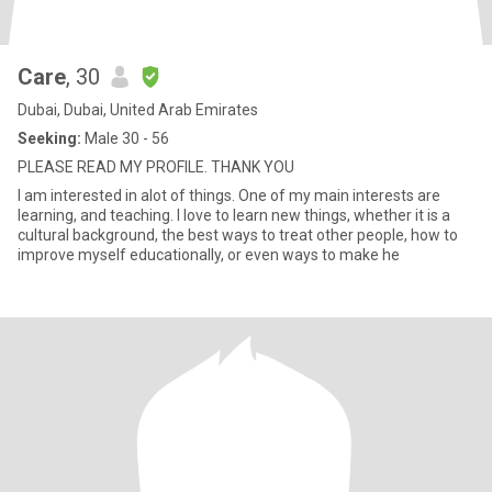
Care
, 30
Dubai, Dubai, United Arab Emirates
Seeking:
Male 30 - 56
PLEASE READ MY PROFILE. THANK YOU
I am interested in alot of things. One of my main interests are
learning, and teaching. I love to learn new things, whether it is a
cultural background, the best ways to treat other people, how to
improve myself educationally, or even ways to make he