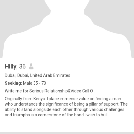
Hilly
, 36
Dubai, Dubai, United Arab Emirates
Seeking:
Male 35 - 70
Write me for Serious Relationship&Video Call O...
Originally from Kenya .I place immense value on finding a man
who understands the significance of being a pillar of support. The
ability to stand alongside each other through various challenges
and triumphs is a cornerstone of the bond I wish to buil