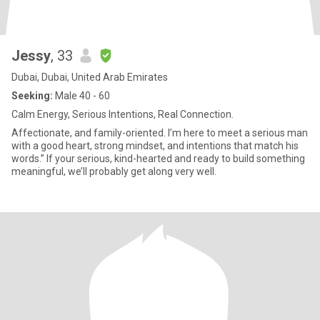
Jessy
, 33
Dubai, Dubai, United Arab Emirates
Seeking:
Male 40 - 60
Calm Energy, Serious Intentions, Real Connection.
Affectionate, and family-oriented. I’m here to meet a serious man
with a good heart, strong mindset, and intentions that match his
words.” If your serious, kind-hearted and ready to build something
meaningful, we’ll probably get along very well.