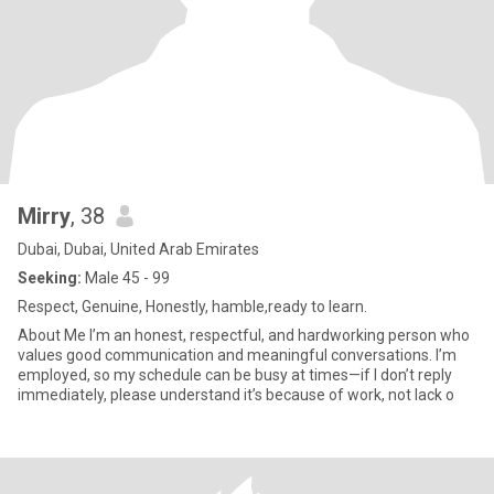
Mirry
, 38
Dubai, Dubai, United Arab Emirates
Seeking:
Male 45 - 99
Respect, Genuine, Honestly, hamble,ready to learn.
About Me I’m an honest, respectful, and hardworking person who
values good communication and meaningful conversations. I’m
employed, so my schedule can be busy at times—if I don’t reply
immediately, please understand it’s because of work, not lack o