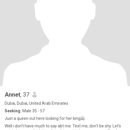
Annet
, 37
Dubai, Dubai, United Arab Emirates
Seeking:
Male 35 - 57
Just a queen out here looking for her king🤗
Well i don't have much to say abt me. Text me, don't be shy. Let's