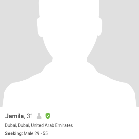
Jamila
, 31
Dubai, Dubai, United Arab Emirates
Seeking:
Male 29 - 55