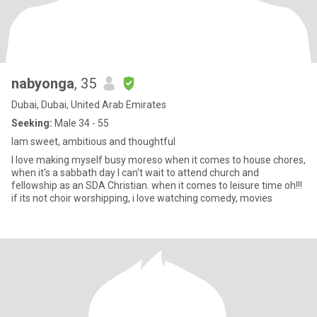
nabyonga
, 35
Dubai, Dubai, United Arab Emirates
Seeking:
Male 34 - 55
Iam sweet, ambitious and thoughtful
I love making myself busy moreso when it comes to house chores,
when it's a sabbath day I can't wait to attend church and
fellowship as an SDA Christian. when it comes to leisure time oh!!!
if its not choir worshipping, i love watching comedy, movies