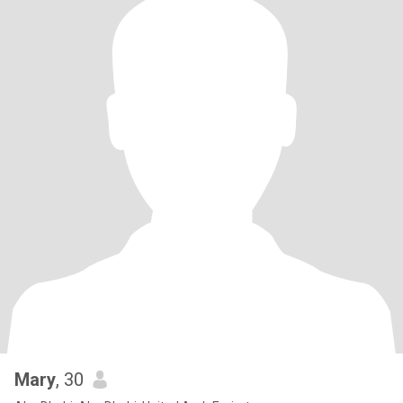
Mary
, 30