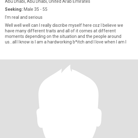
Abu Dhabi, Abu Dhabi, United Arab Emirates
Seeking:
Male 35 - 55
I'm real and serious
Well well well can I really discribe myself here coz I believe we
have many different traits and all of it comes at different
moments depending on the situation and the people around
us...all I know is I am a hardworking b*itch and I love when I am l