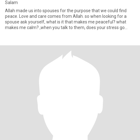
Salam
Allah made us into spouses for the purpose that we could find
peace. Love and care comes from Allah. so when looking for a
spouse ask yourself, what is it that makes me peaceful? what
makes me calm? ,when you talk to them, does your stress go
down?