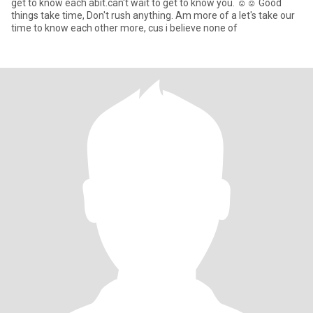
get to know each abit.can't wait to get to know you. ☺️☺️ Good
things take time, Don't rush anything. Am more of a let's take our
time to know each other more, cus i believe none of