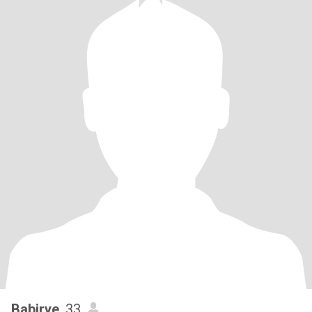
Babirye
, 33