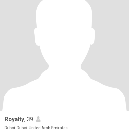
Royalty
, 39
Dubai, Dubai, United Arab Emirates