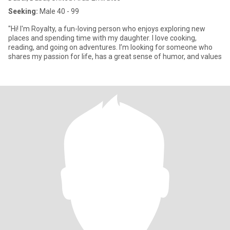
Seeking:
Male 40 - 99
"Hi! I'm Royalty, a fun-loving person who enjoys exploring new
places and spending time with my daughter. I love cooking,
reading, and going on adventures. I’m looking for someone who
shares my passion for life, has a great sense of humor, and values