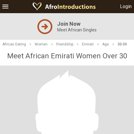
Login
Join Now
Meet African Singles
African Dating
>
Women
>
Friendship
>
Emirati
>
Age
>
30-39
Meet African Emirati Women Over 30