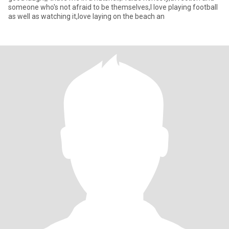
someone who's not afraid to be themselves,I love playing football
as well as watching it,love laying on the beach an