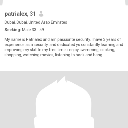
patrialex
, 31
Dubai, Dubai, United Arab Emirates
Seeking:
Male 33 - 59
My name is Patrialex and am passionte security. I have 3 years of
experience as a security, and dedicated yo constantly learning and
improving my skill. In my free time, i enjoy swimming, cooking,
shopping, watching movies, listening to book and hang