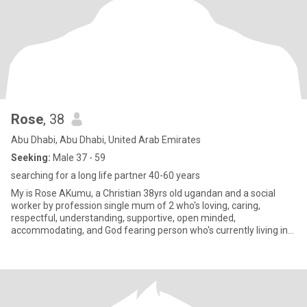
Rose
, 38
Abu Dhabi, Abu Dhabi, United Arab Emirates
Seeking:
Male 37 - 59
searching for a long life partner 40-60 years
My is Rose AKumu, a Christian 38yrs old ugandan and a social
worker by profession single mum of 2 who's loving, caring,
respectful, understanding, supportive, open minded,
accommodating, and God fearing person who's currently living in
Abudabi for wo