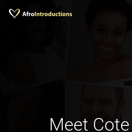
Meet Cote 