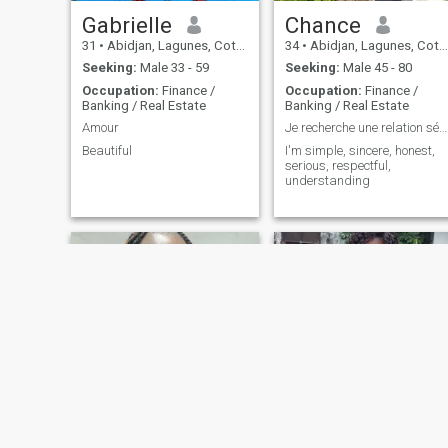
Gabrielle
Chance
31
•
Abidjan, Lagunes, Cote d'Ivoire
34
•
Abidjan, Lagunes, Cote d'Ivoire
Seeking:
Male 33 - 59
Seeking:
Male 45 - 80
Occupation:
Finance /
Occupation:
Finance /
Banking / Real Estate
Banking / Real Estate
Amour
Je recherche une relation sérieuse et durable.
Beautiful
I'm simple, sincere, honest,
serious, respectful,
understanding
Aimé
aline