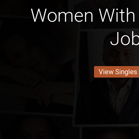
Women With 
Jo
View Singles