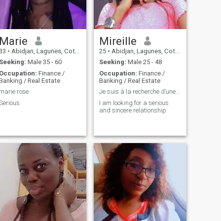
Marie
Mireille
33
•
Abidjan, Lagunes, Cote d'Ivoire
25
•
Abidjan, Lagunes, Cote d'Ivoire
Seeking:
Male 35 - 60
Seeking:
Male 25 - 48
Occupation:
Finance /
Occupation:
Finance /
Banking / Real Estate
Banking / Real Estate
marie rose
Je suis à la recherche d’une relation sérieuse
Serious
I am looking for a serious
and sincere relationship