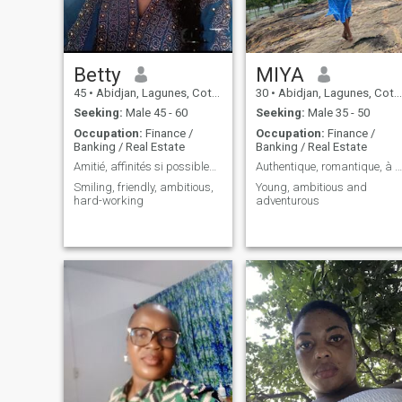
Betty
MIYA
45
•
Abidjan, Lagunes, Cote d'Ivoire
30
•
Abidjan, Lagunes, Cote d'Ivoire
Seeking:
Male 45 - 60
Seeking:
Male 35 - 50
Occupation:
Finance /
Occupation:
Finance /
Banking / Real Estate
Banking / Real Estate
Amitié, affinités si possibles voir plus
Authentique, romantique, à l'écoute
Smiling, friendly, ambitious,
Young, ambitious and
hard-working
adventurous