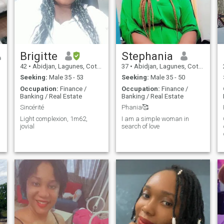
Brigitte
Stephania
42
•
Abidjan, Lagunes, Cote d'Ivoire
37
•
Abidjan, Lagunes, Cote d'Ivoire
Seeking:
Male 35 - 53
Seeking:
Male 35 - 50
Occupation:
Finance /
Occupation:
Finance /
Banking / Real Estate
Banking / Real Estate
Sincérité
Phania🥰
Light complexion, 1m62,
I am a simple woman in
y
jovial
search of love