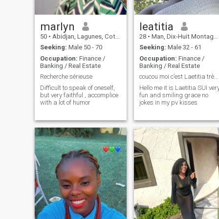
marlyn
leatitia
50
•
Abidjan, Lagunes, Cote d'Ivoire
28
•
Man, Dix-Huit Montagnes, Cote d'Ivoire
Seeking:
Male 50 - 70
Seeking:
Male 32 - 61
Occupation:
Finance /
Occupation:
Finance /
Banking / Real Estate
Banking / Real Estate
Recherche sérieuse
coucou moi c’est Laetitia très amusante bisous
Difficult to speak of oneself,
Hello me it is Laetitia SUI ver
but very faithful , accomplice
fun and smiling grace no
with a lot of humor
jokes in my pv kisses