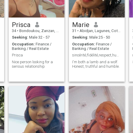
Prisca
Marie
34
•
Bondoukou, Zanzan, Cote d'Ivoire
31
•
Abidjan, Lagunes, Cote d'Ivoire
Seeking:
Male 32 - 57
Seeking:
Male 25 - 50
Occupation:
Finance /
Occupation:
Finance /
Banking / Real Estate
Banking / Real Estate
Prisca
sincérité,fidélité,respect,humilité
Nice person looking for a
I'm both a lamb and a wolf.
serious relationship
Honest, truthful and humble.