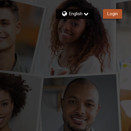
English
Login