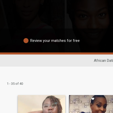
Review your matches for free
African Dat
1 - 35 of 40