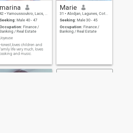
marina
Marie
42
•
Yamoussoukro, Lacs, Cote d'Ivoire
31
•
Abidjan, Lagunes, Cote d'Ivoire
Seeking:
Male 40 - 47
Seeking:
Male 30 - 45
Occupation:
Finance /
Occupation:
Finance /
Banking / Real Estate
Banking / Real Estate
Joyeuse
Honest,loves children and
family life very much, loves
cooking and music.
NEXT
darnile