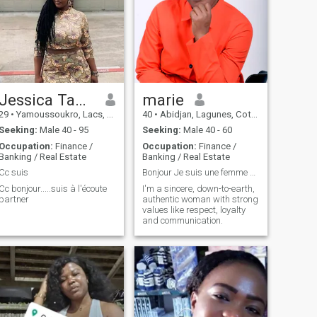
Jessica Tanoh
marie
29
•
Yamoussoukro, Lacs, Cote d'Ivoire
40
•
Abidjan, Lagunes, Cote d'Ivoire
Seeking:
Male 40 - 95
Seeking:
Male 40 - 60
Occupation:
Finance /
Occupation:
Finance /
Banking / Real Estate
Banking / Real Estate
Cc suis
Bonjour Je suis une femme sincère, posée
Cc bonjour.....suis à l'écoute
I'm a sincere, down-to-earth,
partner
authentic woman with strong
values like respect, loyalty
and communication.