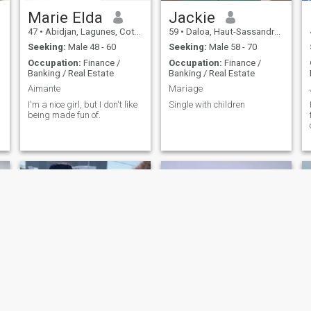
Marie Elda
Jackie
47
•
Abidjan, Lagunes, Cote d'Ivoire
59
•
Daloa, Haut-Sassandra, Cote d'Ivoire
Seeking:
Male 48 - 60
Seeking:
Male 58 - 70
Occupation:
Finance /
Occupation:
Finance /
Banking / Real Estate
Banking / Real Estate
Aimante
Mariage
I'm a nice girl, but I don't like
Single with children
being made fun of.
Emeralda
Djessie