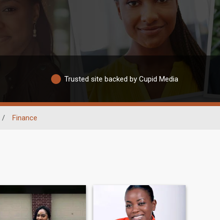
Trusted site backed by Cupid Media
/
Finance