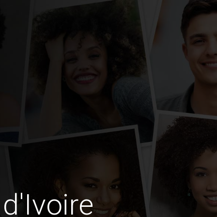
d'Ivoire