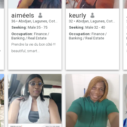
aiméels
keurly
36
•
Abidjan, Lagunes, Cote d'Ivoire
32
•
Abidjan, Lagunes, Cote d'Ivoire
Seeking:
Male 35 - 75
Seeking:
Male 32 - 40
Occupation:
Finance /
Occupation:
Finance /
Banking / Real Estate
Banking / Real Estate
Prendre la vie du bon côté !!!
y
beautiful, smart...