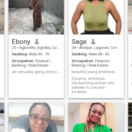
Ebony
Sage
25
•
Agboville, Agnéby, Cote d'Ivoire
28
•
Abidjan, Lagunes, Cote d'Ivoire
Seeking:
Male 30 - 70
Seeking:
Male 38 - 45
Occupation:
Finance /
Occupation:
Finance /
Banking / Real Estate
Banking / Real Estate
il 🙏
am very easy going, kind,simple and honest.
beautiful young ambitious woman
Dynamic, ambitious
hardworking woman who
believes in Love and
kindness
e
,