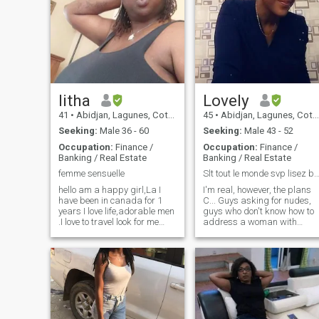
litha
Lovely
41
•
Abidjan, Lagunes, Cote d'Ivoire
45
•
Abidjan, Lagunes, Cote d'Ivoire
Seeking:
Male 36 - 60
Seeking:
Male 43 - 52
Occupation:
Finance /
Occupation:
Finance /
Banking / Real Estate
Banking / Real Estate
femme sensuelle
Slt tout le monde svp lisez bien mon prof
hello am a happy girl,La I
I'm real, however, the plans
have been in canada for 1
C... Guys asking for nudes,
years I love life,adorable men
guys who don't know how to
.I love to travel look for me
address a woman with
everywhere .I want serious,if
courtesy and fake profiles,
you want the game go your
go your way. I'm not here to
way. hello I'm a happy girl,
waste time and be ripped off
I'm now in Canada I love life,
by more than dubious
adorable men who also have
means. So, if you want to get
a big thing. litha tendresse
in touch with my humble
kacou look for me
person, know that it will only
everywhere. .I want serious, if
take place when you have th
you want game go your way
minimum knowledge. Indeed