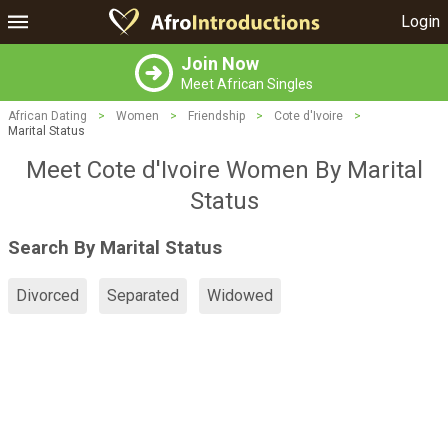
Login
Join Now
Meet African Singles
African Dating
>
Women
>
Friendship
>
Cote d'Ivoire
>
Marital Status
Meet Cote d'Ivoire Women By Marital
Status
Search By Marital Status
Divorced
Separated
Widowed