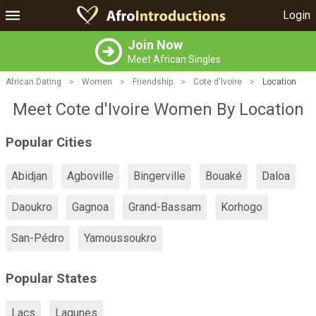
Login
Join Now
Meet African Singles
African Dating
>
Women
>
Friendship
>
Cote d'Ivoire
>
Location
Meet Cote d'Ivoire Women By Location
Popular Cities
Abidjan
Agboville
Bingerville
Bouaké
Daloa
Daoukro
Gagnoa
Grand-Bassam
Korhogo
San-Pédro
Yamoussoukro
Popular States
Lacs
Lagunes