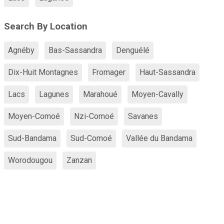
Search By Location
Agnéby
Bas-Sassandra
Denguélé
Dix-Huit Montagnes
Fromager
Haut-Sassandra
Lacs
Lagunes
Marahoué
Moyen-Cavally
Moyen-Comoé
Nzi-Comoé
Savanes
Sud-Bandama
Sud-Comoé
Vallée du Bandama
Worodougou
Zanzan