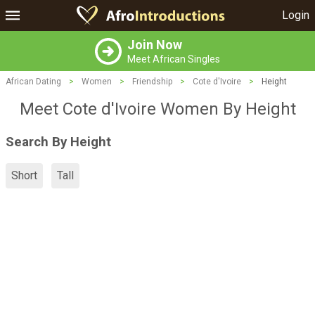
Login
Join Now
Meet African Singles
African Dating
>
Women
>
Friendship
>
Cote d'Ivoire
>
Height
Meet Cote d'Ivoire Women By Height
Search By Height
Short
Tall