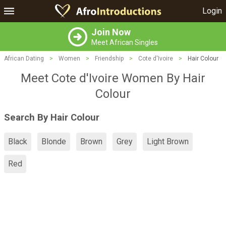
Login
Join Now
Meet African Singles
African Dating
>
Women
>
Friendship
>
Cote d'Ivoire
>
Hair Colour
Meet Cote d'Ivoire Women By Hair
Colour
Search By Hair Colour
Black
Blonde
Brown
Grey
Light Brown
Red