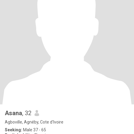
Asana
, 32
Agboville, Agnéby, Cote d'Ivoire
Seeking:
Male 37 - 65