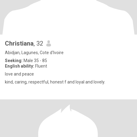
Christiana
, 32
Abidjan, Lagunes, Cote d'Ivoire
Seeking:
Male 35 - 85
English ability:
Fluent
love and peace
kind, caring, respectful, honest f and loyal and lovely.