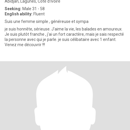
Abidjan, Lagunes, Cote d'Ivoire
Seeking:
Male 31 - 58
English ability:
Fluent
Suis une femme simple , généreuse et sympa
je suis honnête, sérieuse. J'aime la vie, les balades en amoureux.
Je suis plutôt franche , j'ai un fort caractère, mais je sais respecté
la personne avec qui je parle. je suis célibataire avec 1 enfant.
Venez me découvrir !!!