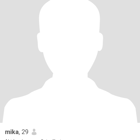
mika
, 29