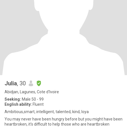
Julia
, 30
Abidjan, Lagunes, Cote d'Ivoire
Seeking:
Male 50 - 99
English ability:
Fluent
Ambitious,smart, intelligent, talented, kind, loya
You may never have been hungry before but you might have been
heartbroken, it's difficult to help those who are heartbroken