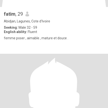
fatim
, 29
Abidjan, Lagunes, Cote d'Ivoire
Seeking:
Male 32 - 59
English ability:
Fluent
femme poser , aimable , mature et douce .