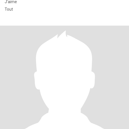
J’aime
Tout