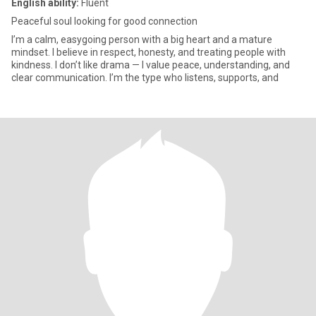
English ability:
Fluent
Peaceful soul looking for good connection
I’m a calm, easygoing person with a big heart and a mature
mindset. I believe in respect, honesty, and treating people with
kindness. I don’t like drama — I value peace, understanding, and
clear communication. I’m the type who listens, supports, and