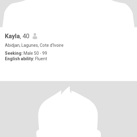
Kayla
, 40
Abidjan, Lagunes, Cote d'Ivoire
Seeking:
Male 50 - 99
English ability:
Fluent