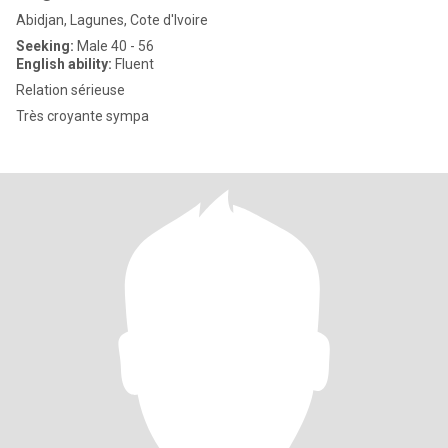
Abidjan, Lagunes, Cote d'Ivoire
Seeking:
Male 40 - 56
English ability:
Fluent
Relation sérieuse
Très croyante sympa