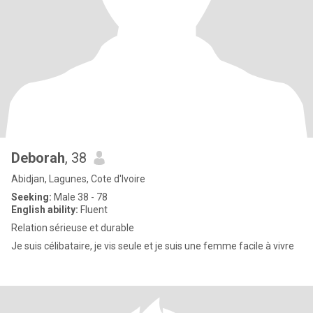
Deborah
, 38
Abidjan, Lagunes, Cote d'Ivoire
Seeking:
Male 38 - 78
English ability:
Fluent
Relation sérieuse et durable
Je suis célibataire, je vis seule et je suis une femme facile à vivre