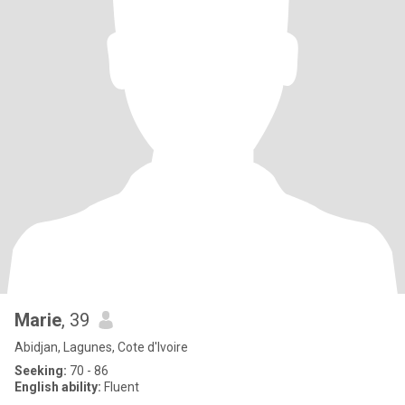
Marie
, 39
Abidjan, Lagunes, Cote d'Ivoire
Seeking:
70 - 86
English ability:
Fluent