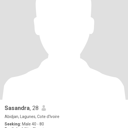
Sasandra
, 28
Abidjan, Lagunes, Cote d'Ivoire
Seeking:
Male 40 - 80