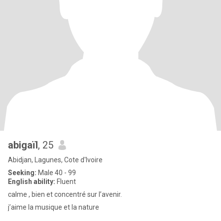
abigaïl
, 25
Abidjan, Lagunes, Cote d'Ivoire
Seeking:
Male 40 - 99
English ability:
Fluent
calme , bien et concentré sur l’avenir.
j’aime la musique et la nature