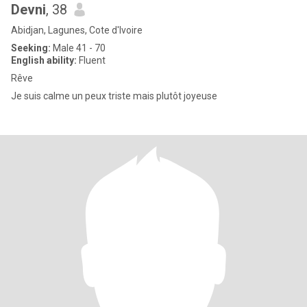
Devni
, 38
Abidjan, Lagunes, Cote d'Ivoire
Seeking:
Male 41 - 70
English ability:
Fluent
Rêve
Je suis calme un peux triste mais plutôt joyeuse