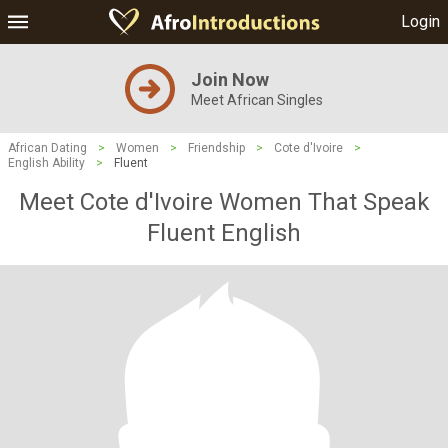
Login
Join Now
Meet African Singles
African Dating
>
Women
>
Friendship
>
Cote d'Ivoire
>
English Ability
>
Fluent
Meet Cote d'Ivoire Women That Speak
Fluent English