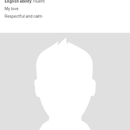
English ability:
Fluent
My love
Respectful and calm