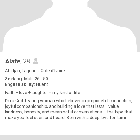
Alafe
, 28
Abidjan, Lagunes, Cote d'Ivoire
Seeking:
Male 26 - 50
English ability:
Fluent
Faith + love + laughter = my kind of life.
I’m a God-fearing woman who believes in purposeful connection,
joyful companionship, and building a love that lasts. I value
kindness, honesty, and meaningful conversations — the type that
make you feel seen and heard. Born with a deep love for fami