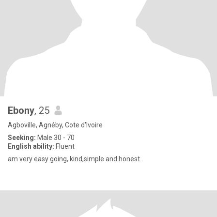
Ebony
, 25
Agboville, Agnéby, Cote d'Ivoire
Seeking:
Male 30 - 70
English ability:
Fluent
am very easy going, kind,simple and honest.