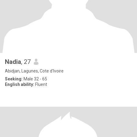
Nadia
, 27
Abidjan, Lagunes, Cote d'Ivoire
Seeking:
Male 32 - 65
English ability:
Fluent