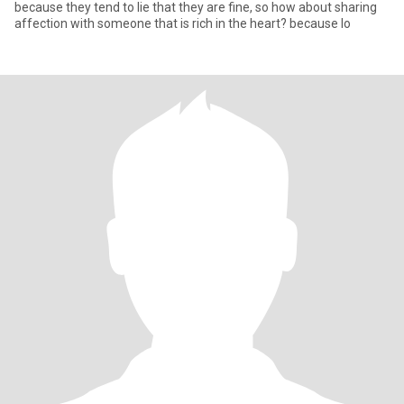
because they tend to lie that they are fine, so how about sharing
affection with someone that is rich in the heart? because lo