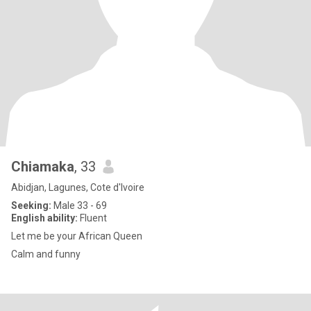
Chiamaka
, 33
Abidjan, Lagunes, Cote d'Ivoire
Seeking:
Male 33 - 69
English ability:
Fluent
Let me be your African Queen
Calm and funny