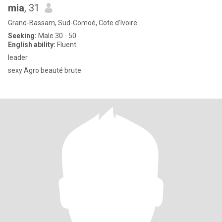
mia
, 31
Grand-Bassam, Sud-Comoé, Cote d'Ivoire
Seeking:
Male 30 - 50
English ability:
Fluent
leader
sexy Agro beauté brute