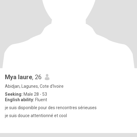
Mya laure
, 26
Abidjan, Lagunes, Cote d'Ivoire
Seeking:
Male 28 - 53
English ability:
Fluent
je suis disponible pour des rencontres sérieuses
je suis douce attentionné et cool