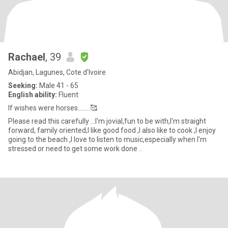
Rachael
, 39
Abidjan, Lagunes, Cote d'Ivoire
Seeking:
Male 41 - 65
English ability:
Fluent
If wishes were horses........🥰
Please read this carefully ...I'm jovial,fun to be with,I'm straight
forward, family oriented,I like good food ,I also like to cook ,I enjoy
going to the beach ,I love to listen to music,especially when I'm
stressed or need to get some work done ..