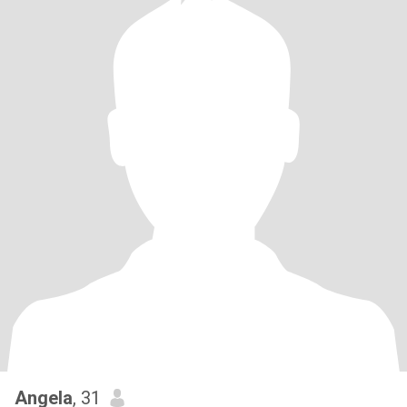
Angela
, 31