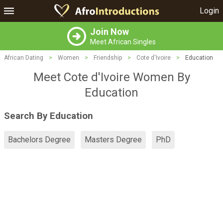
Login
Join Now
Meet African Singles
African Dating
>
Women
>
Friendship
>
Cote d'Ivoire
>
Education
Meet Cote d'Ivoire Women By
Education
Search By Education
Bachelors Degree
Masters Degree
PhD