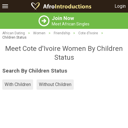
Login
Join Now
Meet African Singles
African Dating
>
Women
>
Friendship
>
Cote d'Ivoire
>
Children Status
Meet Cote d'Ivoire Women By Children
Status
Search By Children Status
With Children
Without Children