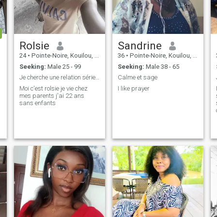
Rolsie
Sandrine
24
•
Pointe-Noire, Kouilou, Congo, Republic
36
•
Pointe-Noire, Kouilou, Congo, Republic
Seeking:
Male 25 - 99
Seeking:
Male 38 - 65
Je cherche une relation sérieuse
Calme et sage
Moi c'est rolsie je vie chez
I like prayer
mes parents j'ai 22 ans
sans enfants