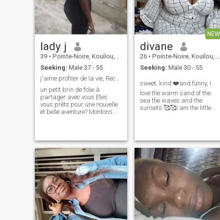
NEW
lady j
divane
39
•
Pointe-Noire, Kouilou, Congo, Republic
26
•
Pointe-Noire, Kouilou, Congo, Republic
Seeking:
Male 37 - 55
Seeking:
Male 30 - 55
j'aime profiter de la vie, Recherche sérieuse
sweet, kind ❤️and funny, I
un petit brin de folie à
love the warm sand of the
partager avec vous Etes
sea the waves and the
vous prêts pour une nouvelle
sunsets 🥰🥰I am the little
et belle aventure? Montons
butterfly that gives back the
ensemble dans le train de
smile
l'amour et parcourons toutes
les gares jusqu'au bout.