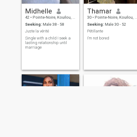
Midhelle
Thamar
42
•
Pointe-Noire, Kouilou, Congo, Republic
30
•
Pointe-Noire, Kouilou, Congo, Republic
Seeking:
Male 38 - 58
Seeking:
Male 30 - 52
Juste la vérité
Pétillante
Single with a child I seek a
I’m not bored
lasting relationship until
marriage