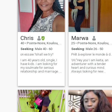
Chris
Marwa
40
•
Pointe-Noire, Kouilou, Congo, Republic
25
•
Pointe-Noire, Kouilou, Congo, Republic
Seeking:
Male 40 - 60
Seeking:
Male 26 - 50
on essaie ?shall we try?
Prêt à explorer le monde à
I am 40 years old, single, I
\N\"Hey you! I am keita, an
have kids. I am looking for
adventurer with a tender
my soulmate for serious
heart and curious mind.
relationship and marriage. I
Always looking for new
don't like endless virtual
experiences, I love exploring
chatting and I like to see
the world around me and
person with whom I talk as
being surprised by the little
soon as possible because
pleasures of life, I am an
this is the best option for both
epicurean at heart. I am
sides if intentions are serious
looking for someone who
and honest. If you have any
shares my passion for
questions don't hesitate to
discovery, who is ready to liv
ask. Thank you for taking
intense moments and who
your time and looking at my
knows how to appreciate the