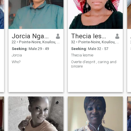
k
Jorcia Nganga
Thecia lesmie
22
•
Pointe-Noire, Kouilou, Congo, Republic
32
•
Pointe-Noire, Kouilou, Congo, Republic
Seeking:
Male 29 - 49
Seeking:
Male 32 - 57
Jorcia
Thecia lesmie
Who?
Overte d'esprit , caring and
sincere