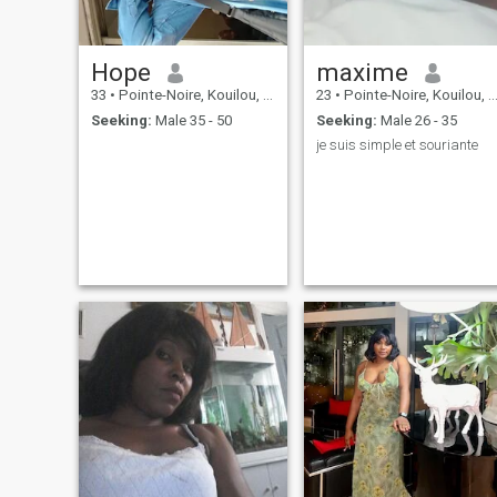
Hope
maxime
33
•
Pointe-Noire, Kouilou, Congo, Republic
23
•
Pointe-Noire, Kouilou, Congo, Republic
Seeking:
Male 35 - 50
Seeking:
Male 26 - 35
je suis simple et souriante