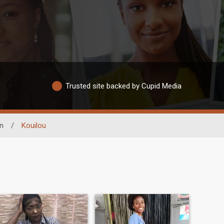
Trusted site backed by Cupid Media
n
/
Kouilou