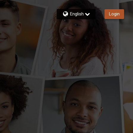
English
Login