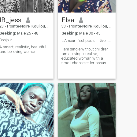
IB_jess
Elsa
23
•
Pointe-Noire, Kouilou, Congo, Republic
33
•
Pointe-Noire, Kouilou, Congo, Republic
Seeking:
Male 25 - 48
Seeking:
Male 30 - 45
Bonjour
L'Amour n'est pas un rêve...🫶🏾🫶🏾❤️
A smart, realistic, beautiful
I am single without children, I
and believing woman
am a loving, creative,
educated woman with a
small character for bonus🤩
🤩.