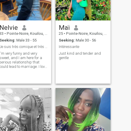
Nelvie
Maï
33
•
Pointe-Noire, Kouilou, Congo, Republic
25
•
Pointe-Noire, Kouilou, Congo, Republic
Seeking:
Male 33 - 55
Seeking:
Male 30 - 56
Je suis très comique et très douce J’aime la vie
Intéressante
I'm very funny and very
Just kind and tender and
sweet, and I am here for a
gentle
serious relationship that
could lead to marriage. I love
the children. I love them.