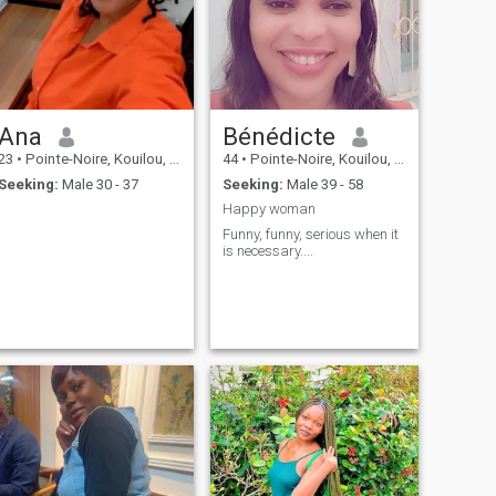
Ana
Bénédicte
23
•
Pointe-Noire, Kouilou, Congo, Republic
44
•
Pointe-Noire, Kouilou, Congo, Republic
Seeking:
Male 30 - 37
Seeking:
Male 39 - 58
Happy woman
Funny, funny, serious when it
is necessary....