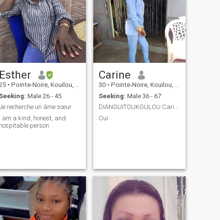
Esther
Carine
25
•
Pointe-Noire, Kouilou, Congo, Republic
30
•
Pointe-Noire, Kouilou, Congo, Republic
Seeking:
Male 26 - 45
Seeking:
Male 36 - 67
Je recherche un âme sœur
DIANGUITOUKOULOU Carine
I am a kind, honest, and
Oui
hospitable person