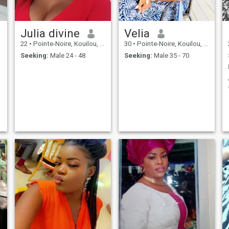
Julia divine
Velia
22
•
Pointe-Noire, Kouilou, Congo, Republic
30
•
Pointe-Noire, Kouilou, Congo, Republic
Seeking:
Male 24 - 48
Seeking:
Male 35 - 70