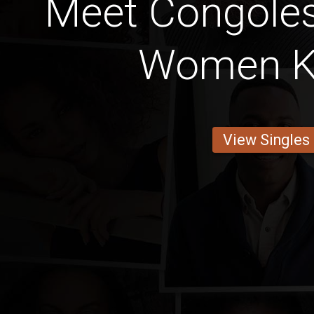
Meet Congoles
Women K
View Singles