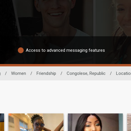
Access to advanced messaging features
g
/
Women
/
Friendship
/
Congolese, Republic
/
Locatio