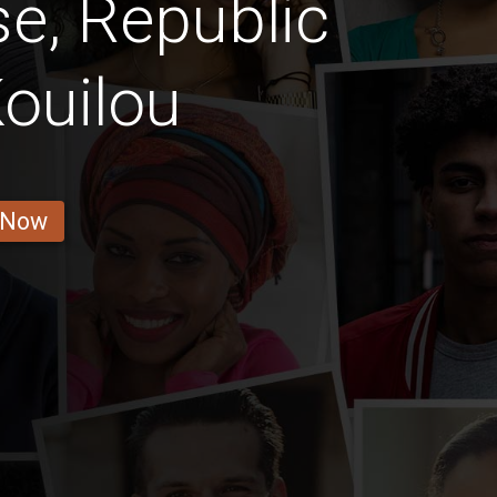
e, Republic
ouilou
 Now