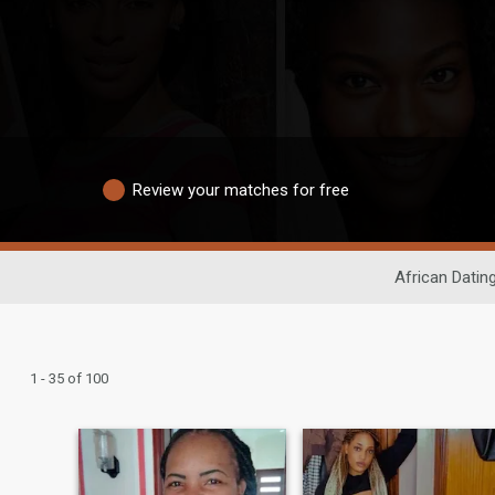
Review your matches for free
African Datin
1 - 35 of 100