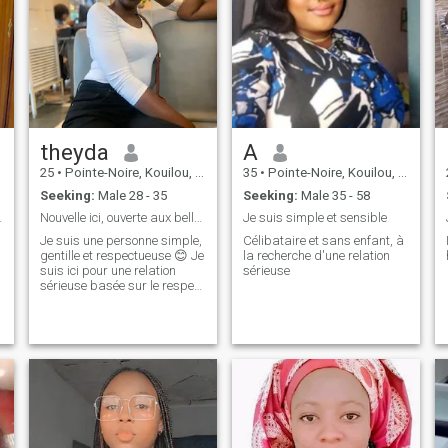
theyda
A
25
•
Pointe-Noire, Kouilou, Congo, Republic
35
•
Pointe-Noire, Kouilou, Congo, Republic
Seeking:
Male 28 - 35
Seeking:
Male 35 - 58
 deux 😊
Nouvelle ici, ouverte aux belles rencontres 😉
Je suis simple et sensible
Je suis une personne simple,
Célibataire et sans enfant, à
gentille et respectueuse 😊 Je
la recherche d'une relation
suis ici pour une relation
sérieuse
sérieuse basée sur le respect
et la confiance 💕 Je ne suis
pas là pour jouer, mais pour
rencontrer l’amour ❤️ Je
cherche une personne ouverte
d’esprit, respect
e