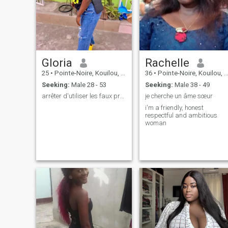
profile.
little things in life. If you're a
bold, caring, and humorous
person, then we could have
an incredible adventure
together. So, ready to embar
on this crazy adventure with
me 😫💕
Gloria
Rachelle
25
•
Pointe-Noire, Kouilou, Congo, Republic
36
•
Pointe-Noire, Kouilou, Congo, Republic
Seeking:
Male 28 - 53
Seeking:
Male 38 - 49
arrêter d'utiliser les faux profils 🫢
je cherche un âme sœur
i'm a friendly, honest
respectful and ambitious
woman