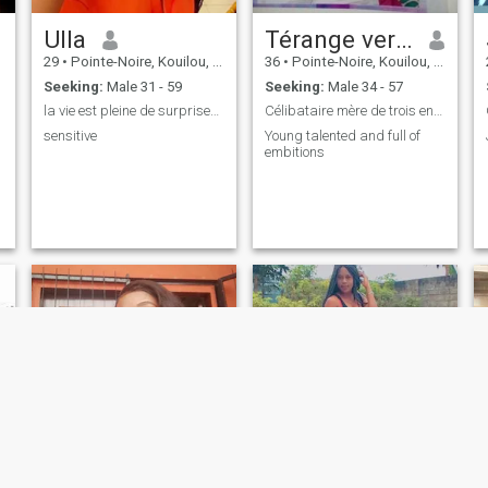
Ulla
Térange vera héïta
29
•
Pointe-Noire, Kouilou, Congo, Republic
36
•
Pointe-Noire, Kouilou, Congo, Republic
Seeking:
Male 31 - 59
Seeking:
Male 34 - 57
la vie est pleine de surprises 😉😍
Célibataire mère de trois enfants orphelins...
sensitive
Young talented and full of
embitions