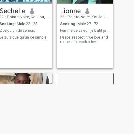
Sechelle
Lionne
22
•
Pointe-Noire, Kouilou, Congo, Republic
22
•
Pointe-Noire, Kouilou, Congo, Republic
Seeking:
Male 22 - 28
Seeking:
Male 27 - 72
Quelqu'un de sérieux
Femme de valeur ,je bâtît je ne paris plus
Je suis quelqu'un de simple,
Peace, respect, true love and
respect for each other.
NEXT