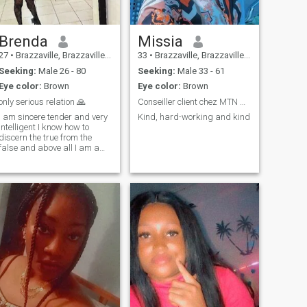
Brenda
Missia
27
•
Brazzaville, Brazzaville, Congo, Republic
33
•
Brazzaville, Brazzaville, Congo, Republic
Seeking:
Male 26 - 80
Seeking:
Male 33 - 61
Eye color:
Brown
Eye color:
Brown
only serious relation 🙏
Conseiller client chez MTN CG
I am sincere tender and very
Kind, hard-working and kind
intelligent I know how to
discern the true from the
false and above all I am a
devoted mother I love to smile
and cultivate myself 🤩I love
to take care of mine and
make happy those around
me