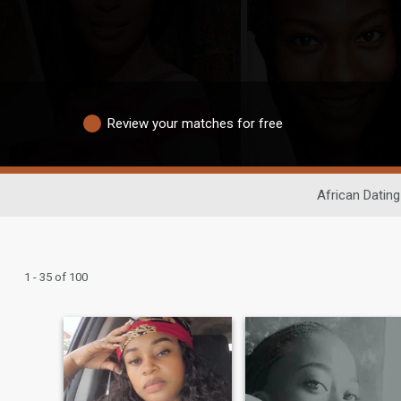
Review your matches for free
African Dating
1 - 35 of 100