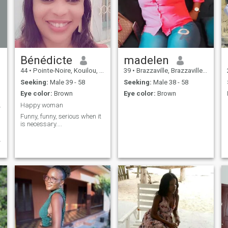
Bénédicte
madelen
44
•
Pointe-Noire, Kouilou, Congo, Republic
39
•
Brazzaville, Brazzaville, Congo, Republic
Seeking:
Male 39 - 58
Seeking:
Male 38 - 58
Eye color:
Brown
Eye color:
Brown
confiante
Happy woman
Funny, funny, serious when it
is necessary....
.