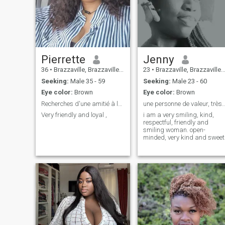
Pierrette
Jenny
36
•
Brazzaville, Brazzaville, Congo, Republic
23
•
Brazzaville, Brazzaville, Congo, Republic
Seeking:
Male 35 - 59
Seeking:
Male 23 - 60
Eye color:
Brown
Eye color:
Brown
Recherches d'une amitié à long terme
une personne de valeur, très 
Very friendly and loyal ,
i am a very smiling, kind,
respectful, friendly and
smiling woman. open-
minded, very kind and sweet