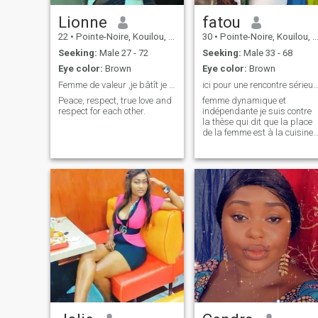
Lionne
fatou
22
•
Pointe-Noire, Kouilou, Congo, Republic
30
•
Pointe-Noire, Kouilou, Congo, Republic
Seeking:
Male 27 - 72
Seeking:
Male 33 - 68
Eye color:
Brown
Eye color:
Brown
Femme de valeur ,je bâtît je ne paris plus
ici pour une rencontre sérieuse et pleine de
Peace, respect, true love and
femme dynamique et
respect for each other.
indépendante je suis contre
la thèse qui dit que la place
de la femme est à la cuisine
une femme ne doit pas
dépendre à 100% de son
mari elle doit travailler pour
être une force et un soutien
pour son conjoint, donc ma
démarche est