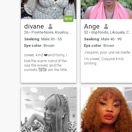
NEW
divane
Ange
26
•
Pointe-Noire, Kouilou, Congo, Republic
32
•
Impfondo, Likouala, Congo, Republic
Seeking:
Male 30 - 55
Seeking:
Male 40 - 99
Eye color:
Brown
Eye color:
Brown
J'espère, pour une vie meilleure à 
sweet, kind ❤️and funny, I
I'm sweet, Coquine kind,
love the warm sand of the
smiling.
sea the waves and the
sunsets 🥰🥰I am the little
butterfly that gives back the
smile