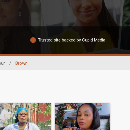
Trusted site backed by Cupid Media
our
/
Brown