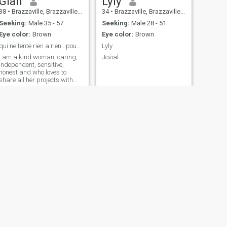
Gian
Lyly
38
•
Brazzaville, Brazzaville, Congo, Republic
34
•
Brazzaville, Brazzaville, Congo, Republic
Seeking:
Male 35 - 57
Seeking:
Male 28 - 51
Eye color:
Brown
Eye color:
Brown
qui ne tente rien a rien . pourquoi pas essayer...
Lyly
i am a kind woman, caring,
Jovial
independent, sensitive,
honest and who loves to
share all her projects with
her love ...
NEXT
benie
25
•
Pointe-Noire, Kouilou, Congo, Republic