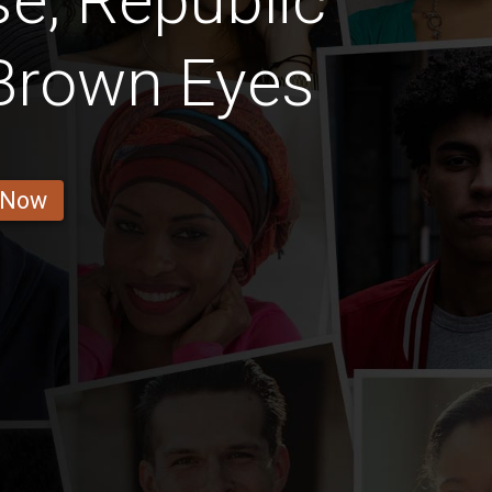
e, Republic
Brown Eyes
 Now