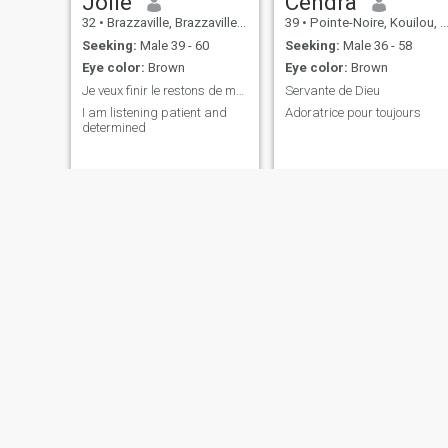
Jolie
Cendra
32
•
Brazzaville, Brazzaville, Congo, Republic
39
•
Pointe-Noire, Kouilou, Congo, Republic
Seeking:
Male 39 - 60
Seeking:
Male 36 - 58
Eye color:
Brown
Eye color:
Brown
Je veux finir le restons de ma vie a t es côté bb
Servante de Dieu
I am listening patient and
Adoratrice pour toujours
determined
ketsia
chekina
38
•
Pointe-Noire, Kouilou, Congo, Republic
31
•
Pointe-Noire, Kouilou, Congo, Republic