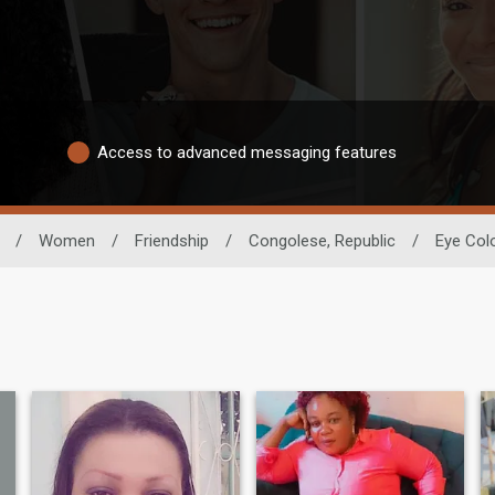
Access to advanced messaging features
/
Women
/
Friendship
/
Congolese, Republic
/
Eye Col