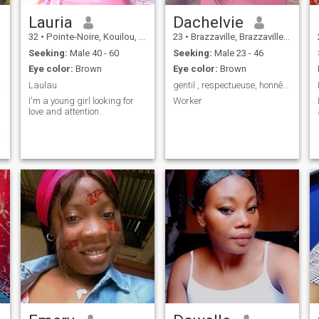
Lauria
Dachelvie
32
•
Pointe-Noire, Kouilou, Congo, Republic
23
•
Brazzaville, Brazzaville, Congo, Republic
Seeking:
Male 40 - 60
Seeking:
Male 23 - 46
Eye color:
Brown
Eye color:
Brown
 sens
Laulau
gentil , respectueuse, honnête.
I'm a young girl looking for
Worker
love and attention.