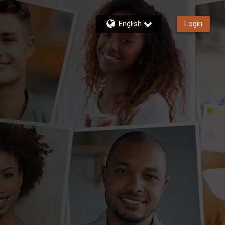
English
Login