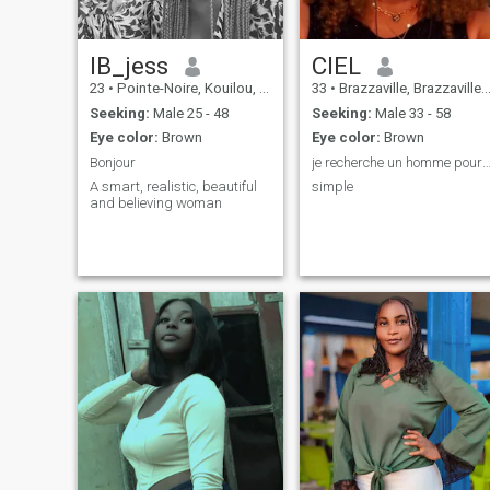
IB_jess
CIEL
23
•
Pointe-Noire, Kouilou, Congo, Republic
33
•
Brazzaville, Brazzaville, Congo, Republic
Seeking:
Male 25 - 48
Seeking:
Male 33 - 58
Eye color:
Brown
Eye color:
Brown
Bonjour
je recherche un homme pour une relation séri
A smart, realistic, beautiful
simple
and believing woman