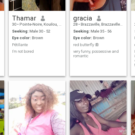
Thamar
gracia
30
•
Pointe-Noire, Kouilou, Congo, Republic
28
•
Brazzaville, Brazzaville, Congo, Republic
Seeking:
Male 30 - 52
Seeking:
Male 35 - 56
Eye color:
Brown
Eye color:
Brown
euse.
Pétillante
red butterfly 🦋
I’m not bored
very funny, possessive and
romantic