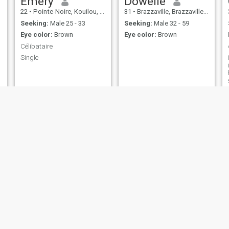
Emery
Dowelle
22
•
Pointe-Noire, Kouilou, Congo, Republic
31
•
Brazzaville, Brazzaville, Congo, Republic
Seeking:
Male 25 - 33
Seeking:
Male 32 - 59
Eye color:
Brown
Eye color:
Brown
Célibataire
Single
LAELE
fée
37
•
Pointe-Noire, Kouilou, Congo, Republic
32
•
Brazzaville, Brazzaville, Congo, Republic