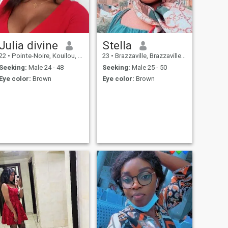
Julia divine
Stella
22
•
Pointe-Noire, Kouilou, Congo, Republic
23
•
Brazzaville, Brazzaville, Congo, Republic
Seeking:
Male 24 - 48
Seeking:
Male 25 - 50
Eye color:
Brown
Eye color:
Brown