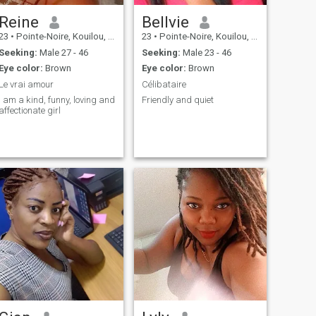
Reine
Bellvie
23
•
Pointe-Noire, Kouilou, Congo, Republic
23
•
Pointe-Noire, Kouilou, Congo, Republic
Seeking:
Male 27 - 46
Seeking:
Male 23 - 46
Eye color:
Brown
Eye color:
Brown
Le vrai amour
Célibataire
I am a kind, funny, loving and
Friendly and quiet
affectionate girl