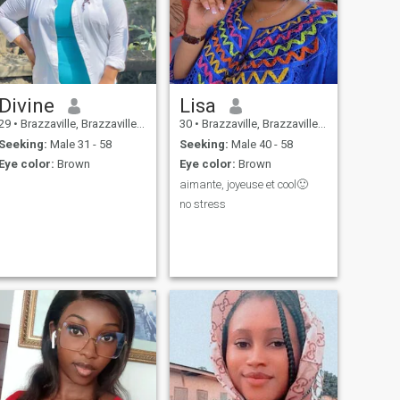
Divine
Lisa
29
•
Brazzaville, Brazzaville, Congo, Republic
30
•
Brazzaville, Brazzaville, Congo, Republic
Seeking:
Male 31 - 58
Seeking:
Male 40 - 58
Eye color:
Brown
Eye color:
Brown
aimante, joyeuse et cool🙂
no stress