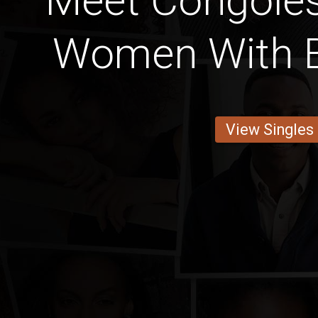
Meet Congoles
Women With 
View Singles