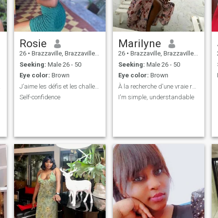
Rosie
Marilyne
26
•
Brazzaville, Brazzaville, Congo, Republic
26
•
Brazzaville, Brazzaville, Congo, Republic
Seeking:
Male 26 - 50
Seeking:
Male 26 - 50
Eye color:
Brown
Eye color:
Brown
deux
J’aime les défis et les challenges.
À la recherche d'une vraie relation
Self-confidence
I'm simple, understandable