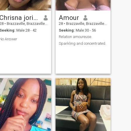
Chrisna jorise
Amour
28
•
Brazzaville, Brazzaville, Congo, Republic
28
•
Brazzaville, Brazzaville, Congo, Republic
Seeking:
Male 28 - 42
Seeking:
Male 30 - 56
Relation amoureuse.
No Answer
Sparkling and concentrated.