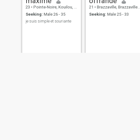
maxime
offrande
23
•
Pointe-Noire, Kouilou, Congo, Republic
21
•
Brazzaville, Brazzaville, Congo, Republic
Seeking:
Male 26 - 35
Seeking:
Male 25 - 33
je suis simple et souriante
IB_jess
Ulla
23
•
Pointe-Noire, Kouilou, Congo, Republic
29
•
Pointe-Noire, Kouilou, Congo, Republic