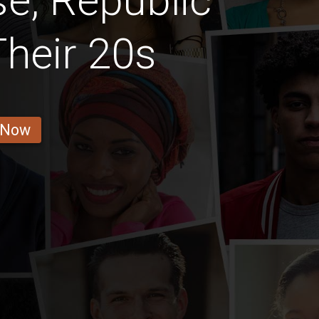
e, Republic
heir 20s
 Now