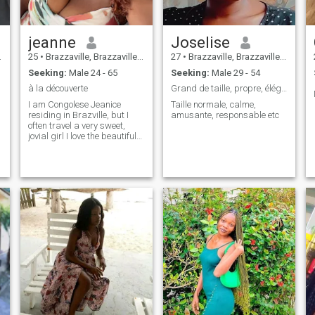
jeanne
Joselise
25
•
Brazzaville, Brazzaville, Congo, Republic
27
•
Brazzaville, Brazzaville, Congo, Republic
Seeking:
Male 24 - 65
Seeking:
Male 29 - 54
à la découverte
Grand de taille, propre, élégant, responsable, etc
I am Congolese Jeanice
Taille normale, calme,
residing in Brazville, but I
amusante, responsable etc
often travel a very sweet,
i
jovial girl I love the beautiful
e
things of life I speak English
i
and French also ☺️☺️☺️