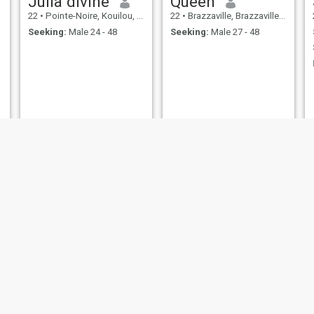
Julia divine
Queen
22
•
Pointe-Noire, Kouilou, Congo, Republic
22
•
Brazzaville, Brazzaville, Congo, Republic
Seeking:
Male 24 - 48
Seeking:
Male 27 - 48
gracia
Rochelle
28
•
Brazzaville, Brazzaville, Congo, Republic
23
•
Brazzaville, Brazzaville, Congo, Republic