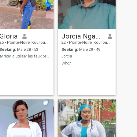
Gloria
Jorcia Nganga
25
•
Pointe-Noire, Kouilou, Congo, Republic
22
•
Pointe-Noire, Kouilou, Congo, Republic
Seeking:
Male 28 - 53
Seeking:
Male 29 - 49
arrêter d'utiliser les faux profils 🫢
Jorcia
Who?