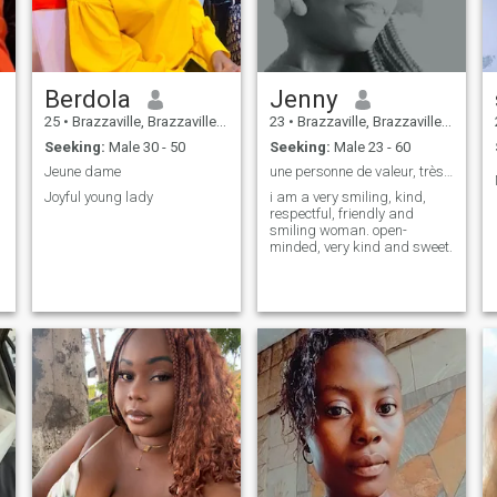
Berdola
Jenny
25
•
Brazzaville, Brazzaville, Congo, Republic
23
•
Brazzaville, Brazzaville, Congo, Republic
Seeking:
Male 30 - 50
Seeking:
Male 23 - 60
Jeune dame
une personne de valeur, très confiante
Joyful young lady
i am a very smiling, kind,
respectful, friendly and
smiling woman. open-
minded, very kind and sweet.