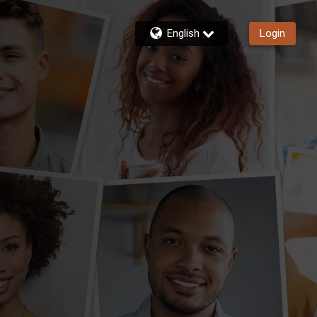
English
Login