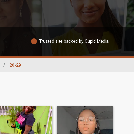
Trusted site backed by Cupid Media
/
20-29