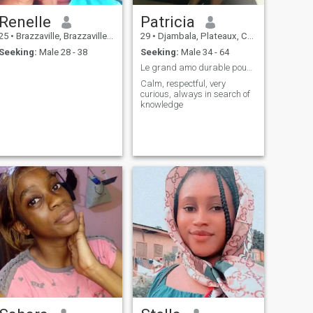
Renelle
Patricia
25
•
Brazzaville, Brazzaville, Congo, Republic
29
•
Djambala, Plateaux, Congo, Republic
Seeking:
Male 28 - 38
Seeking:
Male 34 - 64
Le grand amo durable pouvant aboutir au .....
Calm, respectful, very
curious, always in search of
knowledge