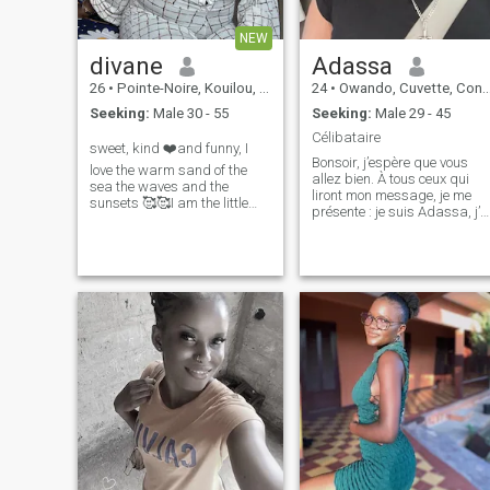
NEW
divane
Adassa
26
•
Pointe-Noire, Kouilou, Congo, Republic
24
•
Owando, Cuvette, Congo, Republic
Seeking:
Male 30 - 55
Seeking:
Male 29 - 45
Célibataire
sweet, kind ❤️and funny, I
Bonsoir, j’espère que vous
love the warm sand of the
allez bien. À tous ceux qui
sea the waves and the
liront mon message, je me
sunsets 🥰🥰I am the little
présente : je suis Adassa, j’a
butterfly that gives back the
25 ans. Je cherche un homm
smile
célibataire, sans enfants, qu
saura me respecter et
m’aimer sincèrement. Je suis
une femme souriante, atta