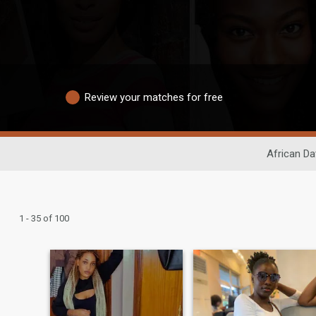
Review your matches for free
African Da
1 - 35 of 100