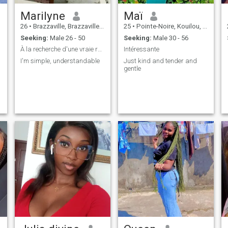
Marilyne
Maï
26
•
Brazzaville, Brazzaville, Congo, Republic
25
•
Pointe-Noire, Kouilou, Congo, Republic
Seeking:
Male 26 - 50
Seeking:
Male 30 - 56
À la recherche d'une vraie relation
Intéressante
I'm simple, understandable
Just kind and tender and
gentle