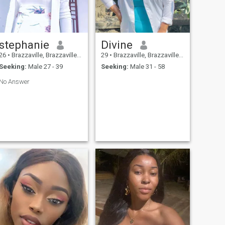
stephanie
Divine
26
•
Brazzaville, Brazzaville, Congo, Republic
29
•
Brazzaville, Brazzaville, Congo, Republic
Seeking:
Male 27 - 39
Seeking:
Male 31 - 58
No Answer