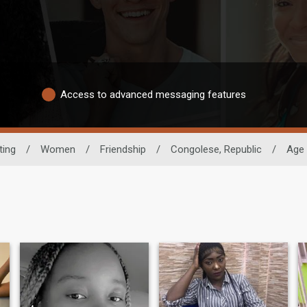
Access to advanced messaging features
ting
/
Women
/
Friendship
/
Congolese, Republic
/
Age