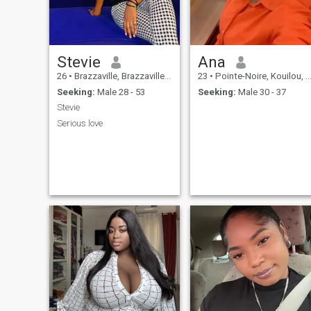
an incredible adventure
together. So, ready to embark
on this crazy adventure with
me 😫💕
Stevie
Ana
26
•
Brazzaville, Brazzaville, Congo, Republic
23
•
Pointe-Noire, Kouilou, Congo, Republic
Seeking:
Male 28 - 53
Seeking:
Male 30 - 37
Stevie
Serious love