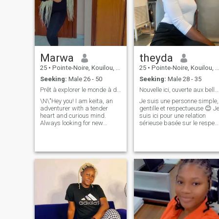
Marwa
theyda
25
•
Pointe-Noire, Kouilou, Congo, Republic
25
•
Pointe-Noire, Kouilou, Congo, Republic
Seeking:
Male 26 - 50
Seeking:
Male 28 - 35
Prêt à explorer le monde à deux 😊
Nouvelle ici, ouverte aux belles rencontres 😉
\N\"Hey you! I am keita, an
Je suis une personne simple,
adventurer with a tender
gentille et respectueuse 😊 J
heart and curious mind.
suis ici pour une relation
Always looking for new
sérieuse basée sur le respec
experiences, I love exploring
et la confiance 💕 Je ne suis
the world around me and
pas là pour jouer, mais pour
being surprised by the little
rencontrer l’amour ❤️ Je
pleasures of life, I am an
cherche une personne ouvert
epicurean at heart. I am
d’esprit, respect
looking for someone who
shares my passion for
discovery, who is ready to live
intense moments and who
knows how to appreciate the
little things in life. If you're a
bold, caring, and humorous
person, then we could have