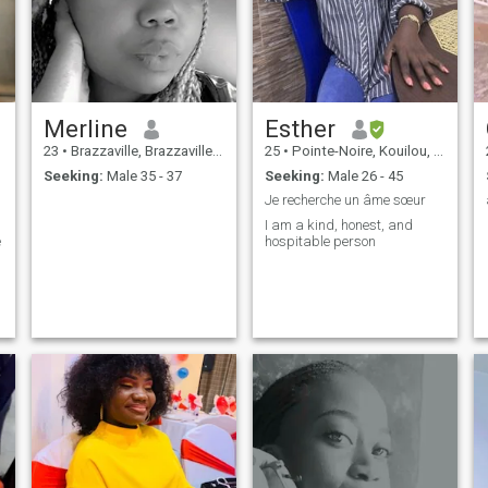
Merline
Esther
23
•
Brazzaville, Brazzaville, Congo, Republic
25
•
Pointe-Noire, Kouilou, Congo, Republic
Seeking:
Male 35 - 37
Seeking:
Male 26 - 45
Je recherche un âme sœur
I am a kind, honest, and
e
hospitable person
t
e