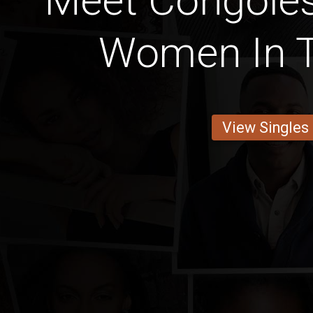
Meet Congoles
Women In T
View Singles