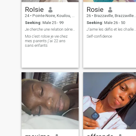
Rolsie
Rosie
24
•
Pointe-Noire, Kouilou, Congo, Republic
26
•
Brazzaville, Brazzaville, Congo, Republic
Seeking:
Male 25 - 99
Seeking:
Male 26 - 50
Je cherche une relation sérieuse
J’aime les défis et les challenges.
Moi c'est rolsie je vie chez
Self-confidence
mes parents j'ai 22 ans
sans enfants