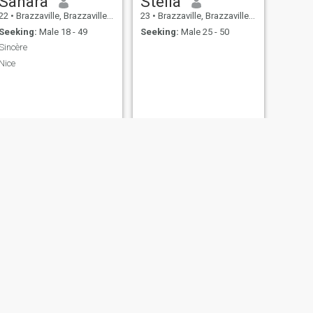
Sahara
Stella
22
•
Brazzaville, Brazzaville, Congo, Republic
23
•
Brazzaville, Brazzaville, Congo, Republic
Seeking:
Male 18 - 49
Seeking:
Male 25 - 50
Sincère
Nice
NEXT
Brenda
27
•
Brazzaville, Brazzaville, Congo, Republic