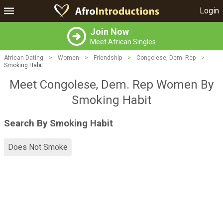
Login
Join Now
Meet African Singles
African Dating
>
Women
>
Friendship
>
Congolese, Dem. Rep
>
Smoking Habit
Meet Congolese, Dem. Rep Women By
Smoking Habit
Search By Smoking Habit
Does Not Smoke