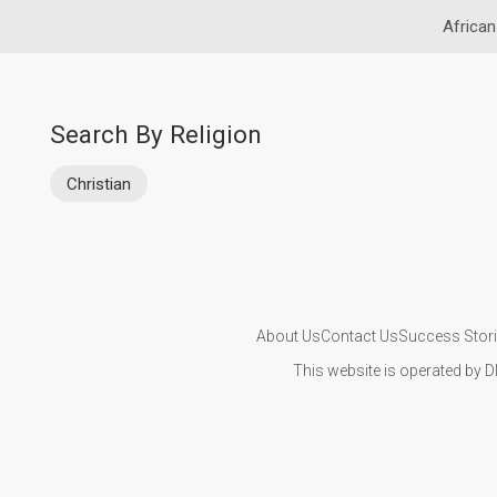
African
Search By Religion
Christian
About Us
Contact Us
Success Stor
This website is operated by D