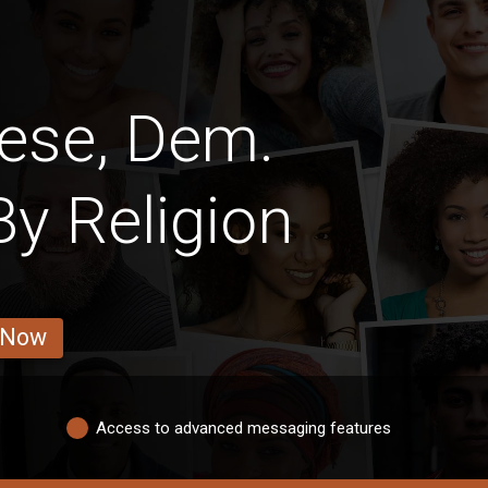
ese, Dem.
y Religion
 Now
Access to advanced messaging features