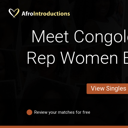
Meet Congol
Rep Women B
View Singles
Review your matches for free