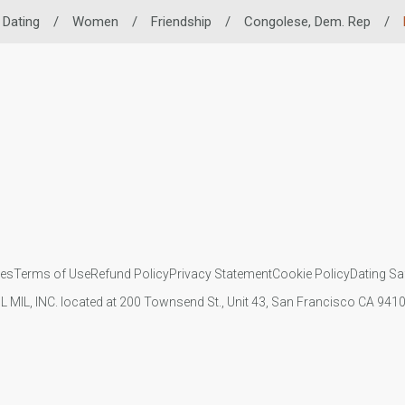
 Dating
/
Women
/
Friendship
/
Congolese, Dem. Rep
/
ies
Terms of Use
Refund Policy
Privacy Statement
Cookie Policy
Dating Sa
IL MIL, INC. located at 200 Townsend St., Unit 43, San Francisco CA 94