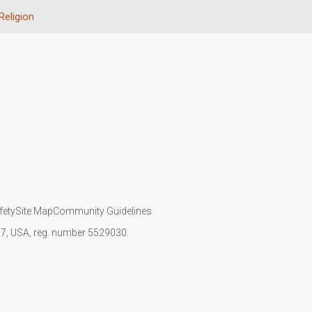
Religion
fety
Site Map
Community Guidelines
107, USA, reg. number 5529030.