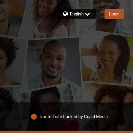
English
Login
Trusted site backed by Cupid Media