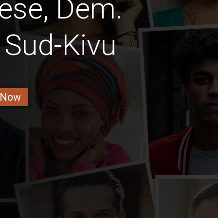
ese, Dem.
Sud-Kivu
 Now