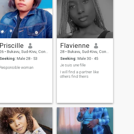
Priscille
Flavienne
26
•
Bukavu, Sud-Kivu, Congo, Dem. Rep
28
•
Bukavu, Sud-Kivu, Congo, Dem. Rep
Seeking:
Male 28 - 53
Seeking:
Male 30 - 45
Je suis une fille
Responsible woman
I will find a partner like
others find theirs