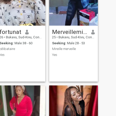
fortunat
Merveillemireille
26
•
Bukavu, Sud-Kivu, Congo, Dem. Rep
25
•
Bukavu, Sud-Kivu, Congo, Dem. Rep
Seeking:
Male 38 - 60
Seeking:
Male 28 - 53
célibataire
Mireille merveille
Yes
Yes