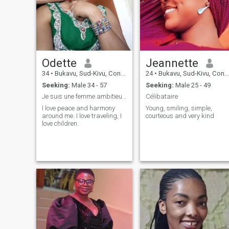
Odette
Jeannette
34
•
Bukavu, Sud-Kivu, Congo, Dem. Rep
24
•
Bukavu, Sud-Kivu, Congo, Dem. Rep
Seeking:
Male 34 - 57
Seeking:
Male 25 - 49
Je suis une femme ambitieuse et travailleuse.
Célibataire
I love peace and harmony
Young, smiling, simple,
around me. I love traveling, I
courteous and very kind
love children.