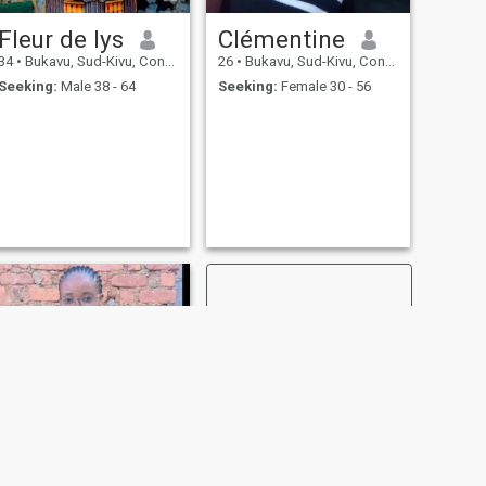
Fleur de lys
Clémentine
34
•
Bukavu, Sud-Kivu, Congo, Dem. Rep
26
•
Bukavu, Sud-Kivu, Congo, Dem. Rep
Seeking:
Male 38 - 64
Seeking:
Female 30 - 56
NEXT