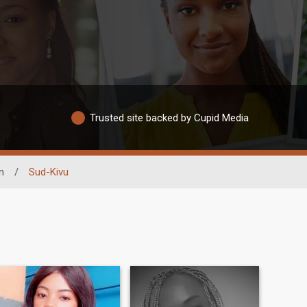
Trusted site backed by Cupid Media
n
/
Sud-Kivu