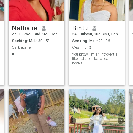
Nathalie
Bintu
27
•
Bukavu, Sud-Kivu, Congo, Dem. Rep
24
•
Bukavu, Sud-Kivu, Congo, Dem. Rep
Seeking:
Male 30 - 53
Seeking:
Male 23 - 36
Célibataire
C’est moi ☺️
♥️
You know, I'm an introvert. I
.
like nature I like to read
novels