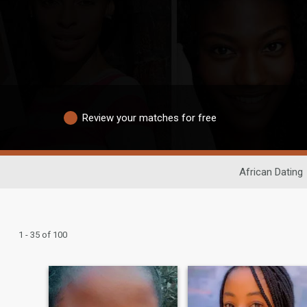
Review your matches for free
African Dating
1 - 35 of 100