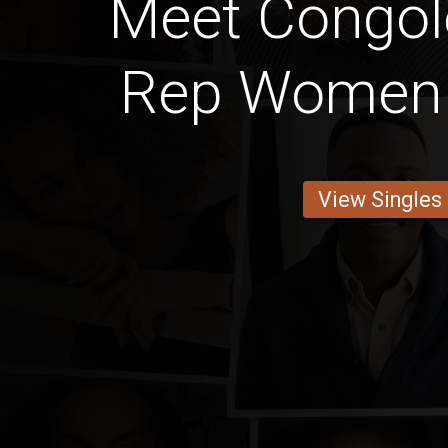
Meet Congol
Rep Women 
View Singles