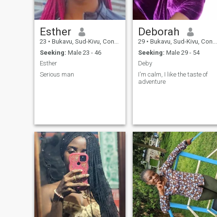
Esther
Deborah
23
•
Bukavu, Sud-Kivu, Congo, Dem. Rep
29
•
Bukavu, Sud-Kivu, Congo, Dem. Rep
Seeking:
Male 23 - 46
Seeking:
Male 29 - 54
Esther
Deby
Serious man
I'm calm, I like the taste of
adventure