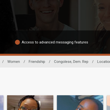
Access to advanced messaging features
/
Women
/
Friendship
/
Congolese, Dem. Rep
/
Locatio