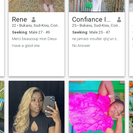
Rene
Confiance Iragi
22
•
Bukavu, Sud-Kivu, Congo, Dem. Rep
25
•
Bukavu, Sud-Kivu, Congo, Dem. Rep
Seeking:
Male 27 - 49
Seeking:
Male 25 - 47
Merci beaucoup mon Dieux
ne jamais insulter qlq'un sans savoir qui il est🦅
Have a good one.
No Answer