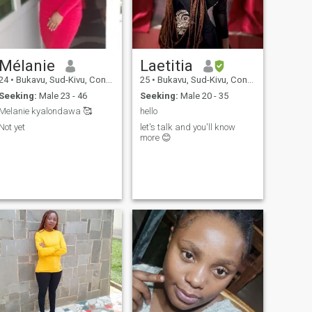
Mélanie
Laetitia
24
•
Bukavu, Sud-Kivu, Congo, Dem. Rep
25
•
Bukavu, Sud-Kivu, Congo, Dem. Rep
Seeking:
Male 23 - 46
Seeking:
Male 20 - 35
Melanie kyalondawa 🥰
hello
Not yet
let's talk and you'll know
more 😊