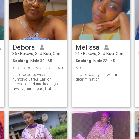
Debora
Melissa
35
•
Bukavu, Sud-Kivu, Congo, Dem. Rep
21
•
Bukavu, Sud-Kivu, Congo, Dem. Rep
Seeking:
Male 30 - 65
Seeking:
Male 22 - 45
Ich suche ein Man fürs Leben
Mél
Lieb, selbstbewusst,
Impressed by his will and
humorvoll, treu, Ehrlich,
determination
hübsche und intelligent (Self-
aware, humorous, truthful,
honest, smart