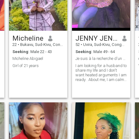
Micheline
JENNY JENNY
22
•
Bukavu, Sud-Kivu, Congo, Dem. Rep
52
•
Uvira, Sud-Kivu, Congo, Dem. Rep
Seeking:
Male 22 - 43
Seeking:
Male 49 - 64
Micheline Abigaël
Je suis à la recherche d'un homme avec qui partage
Girl of 21 years
I am looking for a husband to
share my life and I don't
want heated arguments I am
ready . About me, I am calm
and respectful romantic
woman 👩 looking for a
Husbands husband who
shows me respect and
affection and love 💕