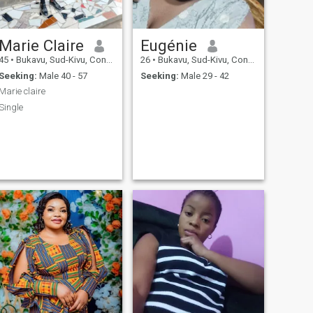
Marie Claire
Eugénie
45
•
Bukavu, Sud-Kivu, Congo, Dem. Rep
26
•
Bukavu, Sud-Kivu, Congo, Dem. Rep
Seeking:
Male 40 - 57
Seeking:
Male 29 - 42
Marie claire
Single