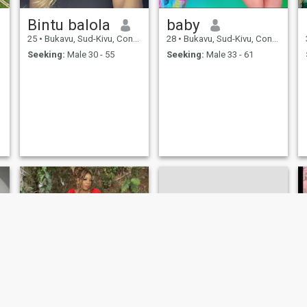
Bintu balola
baby
25
•
Bukavu, Sud-Kivu, Congo, Dem. Rep
28
•
Bukavu, Sud-Kivu, Congo, Dem. Rep
Seeking:
Male 30 - 55
Seeking:
Male 33 - 61