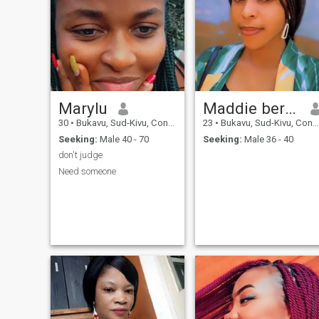
Marylu
Maddie bernard
30
•
Bukavu, Sud-Kivu, Congo, Dem. Rep
23
•
Bukavu, Sud-Kivu, Congo, Dem. Rep
Seeking:
Male 40 - 70
Seeking:
Male 36 - 40
don't judge
Need someone