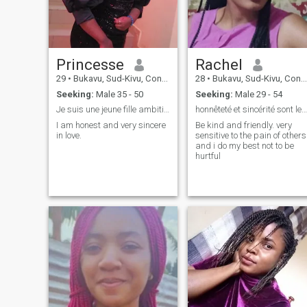
Princesse
Rachel
29
•
Bukavu, Sud-Kivu, Congo, Dem. Rep
28
•
Bukavu, Sud-Kivu, Congo, Dem. Rep
Seeking:
Male 35 - 50
Seeking:
Male 29 - 54
Je suis une jeune fille ambitieuse et amoureuse de
honnêteté et sincérité sont les thèmes de ma vie.
I am honest and very sincere
Be kind and friendly. very
in love.
sensitive to the pain of others
and i do my best not to be
hurtful