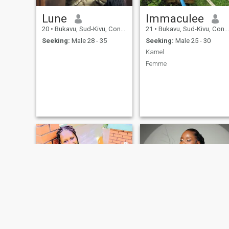
Lune
Immaculee
20
•
Bukavu, Sud-Kivu, Congo, Dem. Rep
21
•
Bukavu, Sud-Kivu, Congo, Dem. Rep
Seeking:
Male 28 - 35
Seeking:
Male 25 - 30
Kamel
Femme