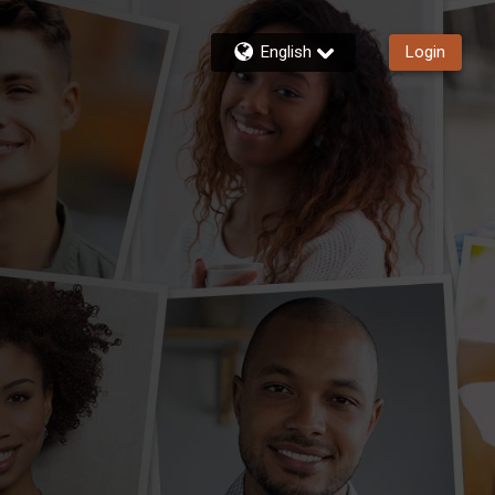
English
Login