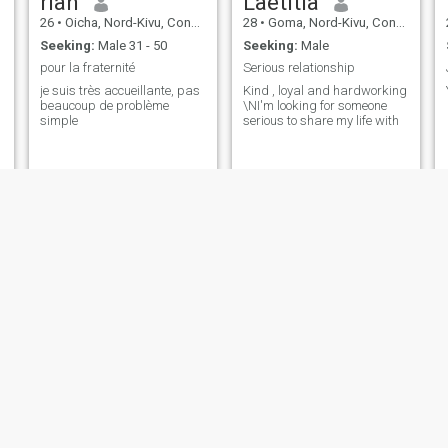
riah
Laetitia
26
•
Oicha, Nord-Kivu, Congo, Dem. Rep
28
•
Goma, Nord-Kivu, Congo, Dem. Rep
Seeking:
Male 31 - 50
Seeking:
Male
pour la fraternité
Serious relationship
je suis très accueillante, pas
Kind , loyal and hardworking
beaucoup de problème
\NI'm looking for someone
simple
serious to share my life with
Bethesda
winy
46
•
Goma, Nord-Kivu, Congo, Dem. Rep
27
•
Goma, Nord-Kivu, Congo, Dem. Rep