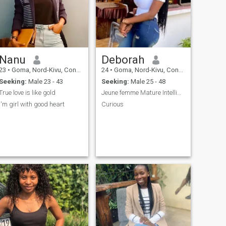
Nanu
Deborah
23
•
Goma, Nord-Kivu, Congo, Dem. Rep
24
•
Goma, Nord-Kivu, Congo, Dem. Rep
Seeking:
Male 23 - 43
Seeking:
Male 25 - 48
True love is like gold
Jeune femme Mature Intelligente Amoureuse
I'm girl with good heart
Curious