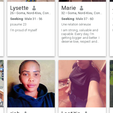
Lysette
Marie
26
•
Goma, Nord-Kivu, Congo, Dem. Rep
32
•
Goma, Nord-Kivu, Congo, Dem. Rep
Seeking:
Male 31 - 56
Seeking:
Male 37 - 60
psaume 23
Une relation sérieuse
I'm proud of myself
I am strong, valuable and
capable. Every day, I'm
getting bigger and better. I
deserve love, respect and
happiness. I believe in myself
and I move forward with
confidence.