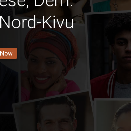
ese, Dem.
Nord-Kivu
 Now