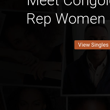
Meet Congol
Rep Women 
View Singles