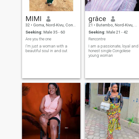
MIMI
grâce
32
•
Goma, Nord-Kivu, Congo, Dem. Rep
21
•
Butembo, Nord-Kivu, Congo, Dem. Rep
Seeking:
Male 35 - 60
Seeking:
Male 21 - 42
Are you the one
Rencontre
I'm just a woman with a
I am a passionate, loyal and
beautiful soul in and out
honest single Congolese
young woman