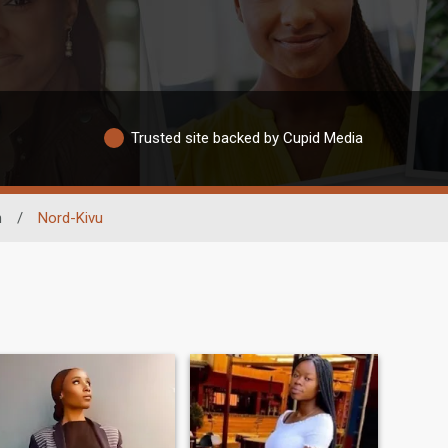
Trusted site backed by Cupid Media
n
/
Nord-Kivu