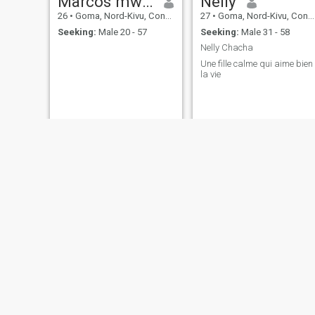
Marcos mwengeshali Joseph
Nelly
26
•
Goma, Nord-Kivu, Congo, Dem. Rep
27
•
Goma, Nord-Kivu, Congo, Dem. Rep
Seeking:
Male 20 - 57
Seeking:
Male 31 - 58
Nelly Chacha
Une fille calme qui aime bien
la vie
Léa
Mabelle
24
•
Goma, Nord-Kivu, Congo, Dem. Rep
43
•
Goma, Nord-Kivu, Congo, Dem. Rep