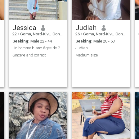
Jessica
Judiah
22
•
Goma, Nord-Kivu, Congo, Dem. Rep
26
•
Goma, Nord-Kivu, Congo, Dem. Rep
Seeking:
Male 22 - 44
Seeking:
Male 28 - 53
Un homme blanc âgée de 25 et plus qui es stable
Judiah
Sincere and correct
Medium size