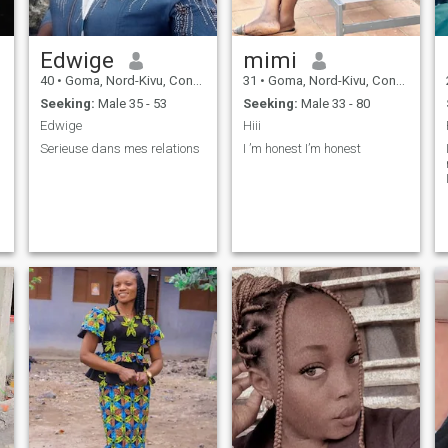
Edwige
mimi
40
•
Goma, Nord-Kivu, Congo, Dem. Rep
31
•
Goma, Nord-Kivu, Congo, Dem. Rep
Seeking:
Male 35 - 53
Seeking:
Male 33 - 80
Edwige
Hiii
Serieuse dans mes relations
I ’m honest I’m honest