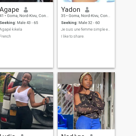
Agape
Yadon
41
•
Goma, Nord-Kivu, Congo, Dem. Rep
35
•
Goma, Nord-Kivu, Congo, Dem. Rep
Seeking:
Male 43 - 65
Seeking:
Male 32 - 60
Agapé kikela
Je suis une femme simple est calme
French
I like to share.