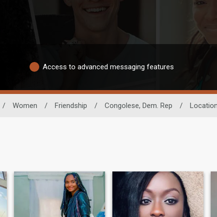
Access to advanced messaging features
/
Women
/
Friendship
/
Congolese, Dem. Rep
/
Locatio