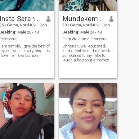
Insta Sarah m’pozi brunelangy
Mundekemmanuella IG
25
•
Goma, Nord-Kivu, Congo, Dem. Rep
28
•
Goma, Nord-Kivu, Congo, Dem. Rep
Seeking:
Male 28 - 40
Seeking:
Male 24 - 48
Rencontre
En quête d'amour sincère
I am simple, I give the best of
Christian, well educated,
myself even in everything I do,
kind attentive and respectful
I love life, I love fashion
sometimes funny, I like to
laugh a lot about a modest
life, I love nature, romantic
date at the beach, love is the
best thing you need to any
price know one day we all
right there,