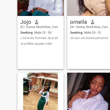
Jojo
ornella
22
•
Goma, Nord-Kivu, Congo, Dem. Rep
24
•
Goma, Nord-Kivu, Congo, Dem. Rep
Seeking:
Male 25 - 30
Seeking:
Male 29 - 51
J'aime les hommes de prière le vrai chrétien
Je suis une bonne personne
Je préfère appele vidéo