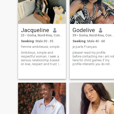
Jacqueline
Godelive
23
•
Goma, Nord-Kivu, Congo, Dem. Rep
39
•
Goma, Nord-Kivu, Congo, Dem. Rep
Seeking:
Male 30 - 35
Seeking:
Male 40 - 60
Femme ambitieuse, simple et respectueuse
je parle Français.
Ambitious, simple and
please! read my profile
respectful woman, I seek a
before contacting me.i am no
serious relationship based
here for child games.if my
on love, respect and trust. I
profile interests you do not
am Congolese, passionate
hesitate to contact me for
about humanitarian,
seriousness.i am kind,
management and family. I
honest, wise and in love.i love
believe in God and dream of
music, beach and travel.i
a future for two, stable and
love mutual respect,i am
fulfilling
christian and against
polygamy .thank you for the
good understanding🙏