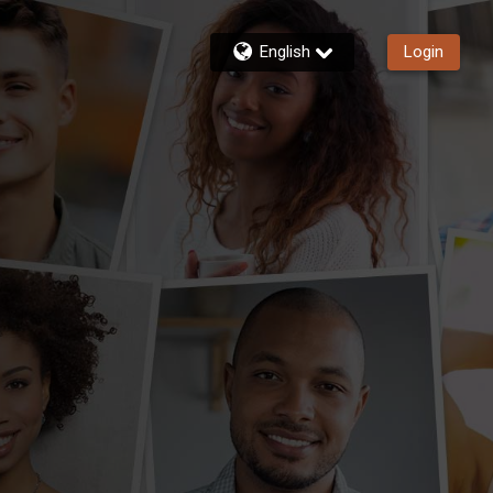
English
Login