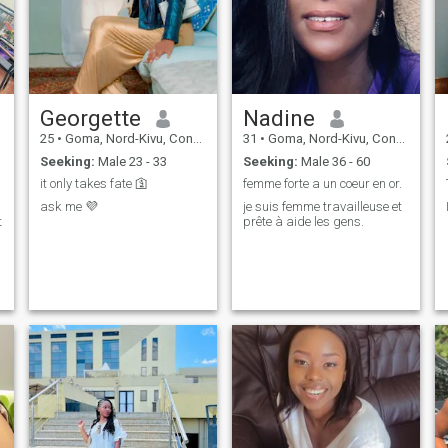
Georgette
Nadine
25
•
Goma, Nord-Kivu, Congo, Dem. Rep
31
•
Goma, Nord-Kivu, Congo, Dem. Rep
Seeking:
Male 23 - 33
Seeking:
Male 36 - 60
it only takes fate 🛐
femme forte a un coeur en or.
ask me 💜
je suis femme travailleuse et
t
prête à aide les gens.