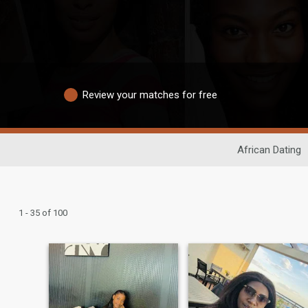
Review your matches for free
African Dating
1 - 35 of 100