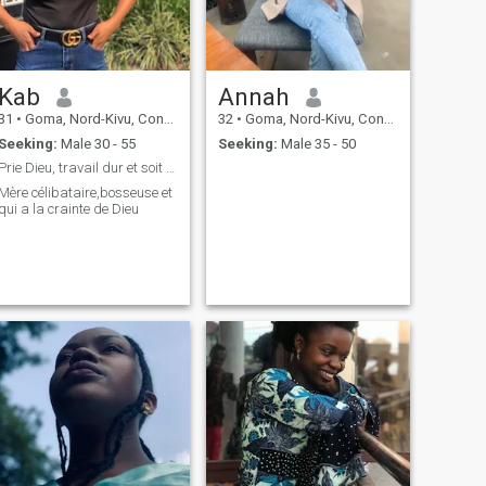
Kab
Annah
31
•
Goma, Nord-Kivu, Congo, Dem. Rep
32
•
Goma, Nord-Kivu, Congo, Dem. Rep
Seeking:
Male 30 - 55
Seeking:
Male 35 - 50
Prie Dieu, travail dur et soit propre
Mère célibataire,bosseuse et
qui a la crainte de Dieu