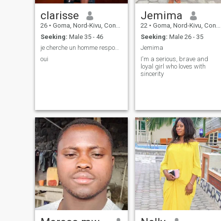
clarisse
Jemima
26
•
Goma, Nord-Kivu, Congo, Dem. Rep
22
•
Goma, Nord-Kivu, Congo, Dem. Rep
Seeking:
Male 35 - 46
Seeking:
Male 26 - 35
je cherche un homme responsable qui m'aime
Jemima
oui
I'm a serious, brave and
loyal girl who loves with
sincerity