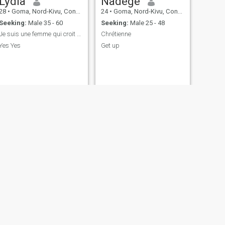
Lydia
Nadège
28
•
Goma, Nord-Kivu, Congo, Dem. Rep
24
•
Goma, Nord-Kivu, Congo, Dem. Rep
Seeking:
Male 35 - 60
Seeking:
Male 25 - 48
Je suis une femme qui croit à Dieu.
Chrétienne
Yes Yes
Get up
NEXT
ange
40
•
Goma, Nord-Kivu, Congo, Dem. Rep