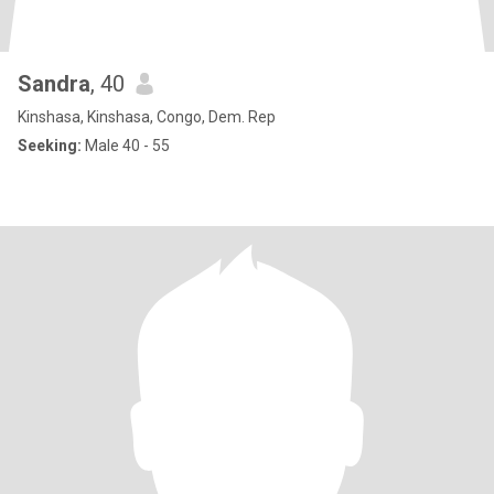
Sandra
, 40
Kinshasa, Kinshasa, Congo, Dem. Rep
Seeking:
Male 40 - 55