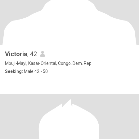
Victoria
, 42
Mbuji-Mayi, Kasaï-Oriental, Congo, Dem. Rep
Seeking:
Male 42 - 50