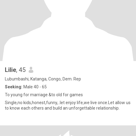
Lilie
, 45
Lubumbashi, Katanga, Congo, Dem. Rep
Seeking:
Male 40 - 65
To young for marriage &to old for games
Single,no kids,honest,funny,..let enjoy life,we live once.Let allow us
to know each others and build an unforgettable relationship.