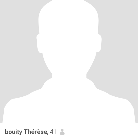
bouity Thérèse
, 41