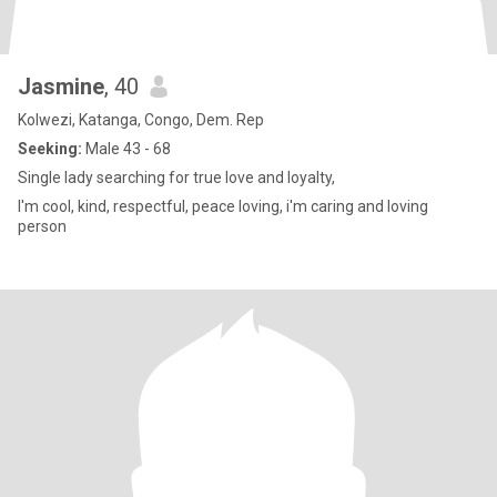
Jasmine
, 40
Kolwezi, Katanga, Congo, Dem. Rep
Seeking:
Male 43 - 68
Single lady searching for true love and loyalty,
I'm cool, kind, respectful, peace loving, i'm caring and loving
person