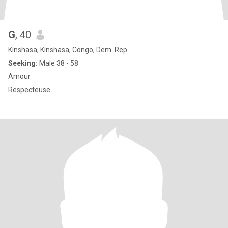
G
, 40
Kinshasa, Kinshasa, Congo, Dem. Rep
Seeking:
Male 38 - 58
Amour
Respecteuse