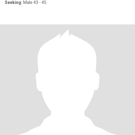
Seeking:
Male 43 - 45