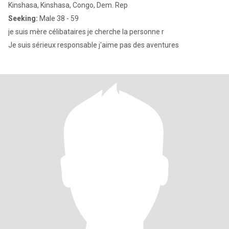
Kinshasa, Kinshasa, Congo, Dem. Rep
Seeking:
Male 38 - 59
je suis mère célibataires je cherche la personne r
Je suis sérieux responsable j'aime pas des aventures