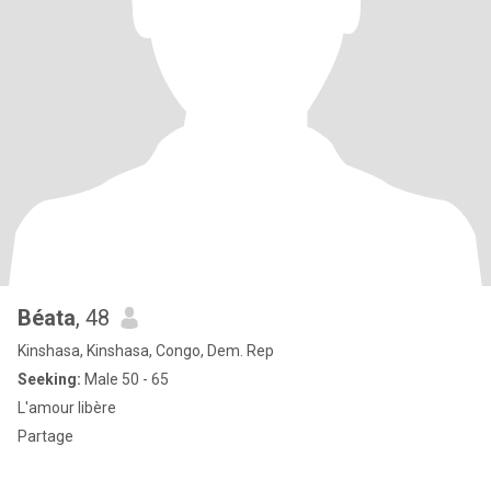
Béata
, 48
Kinshasa, Kinshasa, Congo, Dem. Rep
Seeking:
Male 50 - 65
L'amour libère
Partage