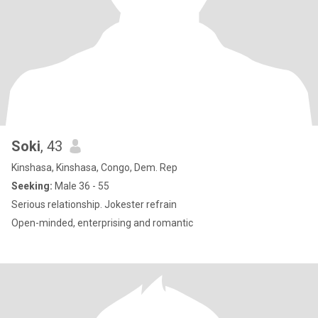
Soki
, 43
Kinshasa, Kinshasa, Congo, Dem. Rep
Seeking:
Male 36 - 55
Serious relationship. Jokester refrain
Open-minded, enterprising and romantic