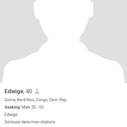
Edwige
, 40
Goma, Nord-Kivu, Congo, Dem. Rep
Seeking:
Male 35 - 53
Edwige
Serieuse dans mes relations