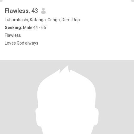
Flawless
, 43
Lubumbashi, Katanga, Congo, Dem. Rep
Seeking:
Male 44 - 65
Flawless
Loves God always