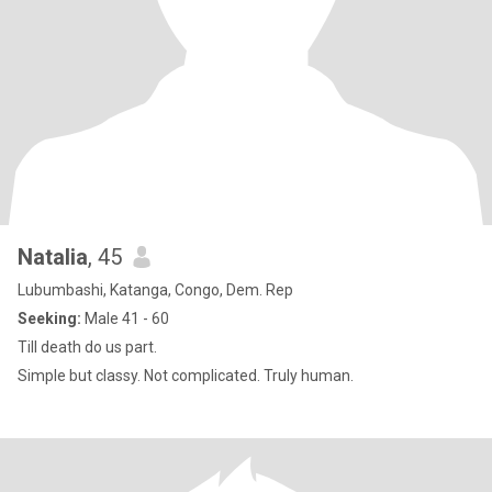
Natalia
, 45
Lubumbashi, Katanga, Congo, Dem. Rep
Seeking:
Male 41 - 60
Till death do us part.
Simple but classy. Not complicated. Truly human.