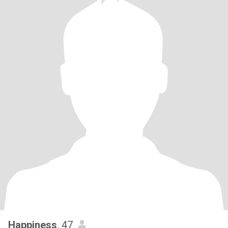
Happiness
, 47