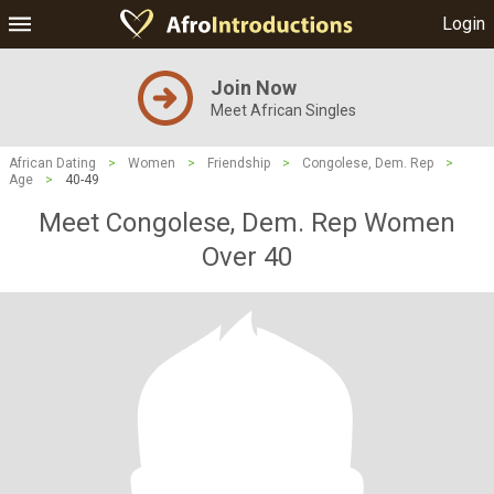
Login
Join Now
Meet African Singles
African Dating
>
Women
>
Friendship
>
Congolese, Dem. Rep
>
Age
>
40-49
Meet Congolese, Dem. Rep Women
Over 40