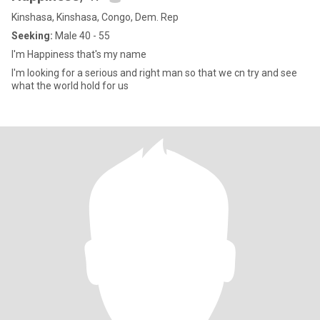
Kinshasa, Kinshasa, Congo, Dem. Rep
Seeking:
Male 40 - 55
I'm Happiness that's my name
I'm looking for a serious and right man so that we cn try and see
what the world hold for us