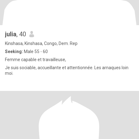
julia
, 40
Kinshasa, Kinshasa, Congo, Dem. Rep
Seeking:
Male 55 - 60
Femme capable et travailleuse,
Je suis sociable, accueillante et attentionnée. Les arnaques loin
moi.