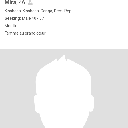
Mira
, 46
Kinshasa, Kinshasa, Congo, Dem. Rep
Seeking:
Male 40 - 57
Mireille
Femme au grand cœur