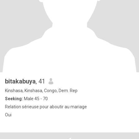
bitakabuya
, 41
Kinshasa, Kinshasa, Congo, Dem. Rep
Seeking:
Male 45 - 70
Relation sérieuse pour aboutir au mariage
Oui