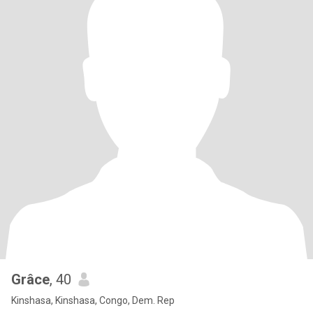
Grâce
, 40
Kinshasa, Kinshasa, Congo, Dem. Rep