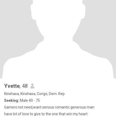
Yvette
, 48
Kinshasa, Kinshasa, Congo, Dem. Rep
Seeking:
Male 40 - 75
Gamers not need,want serious romantic generous man
have lot of love to give to the one that win my heart