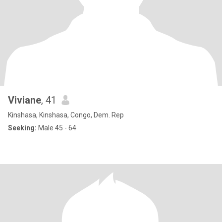
Viviane
, 41
Kinshasa, Kinshasa, Congo, Dem. Rep
Seeking:
Male 45 - 64