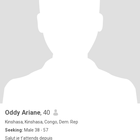
Oddy Ariane
, 40
Kinshasa, Kinshasa, Congo, Dem. Rep
Seeking:
Male 38 - 57
Salut je t’attends depuis