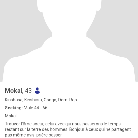
Mokal
, 43
Kinshasa, Kinshasa, Congo, Dem. Rep
Seeking:
Male 44 - 66
Mokal
Trouver l'âme soeur, celui avec qui nous passerons le temps
restant sur la terre des hommes. Bonjour à ceux qui ne partagent
pas même avis. prière passer.