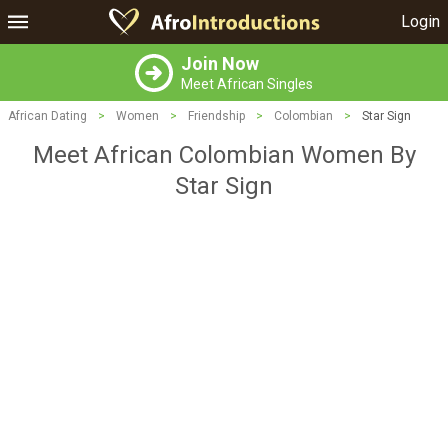
Login
Join Now
Meet African Singles
African Dating
>
Women
>
Friendship
>
Colombian
>
Star Sign
Meet African Colombian Women By
Star Sign