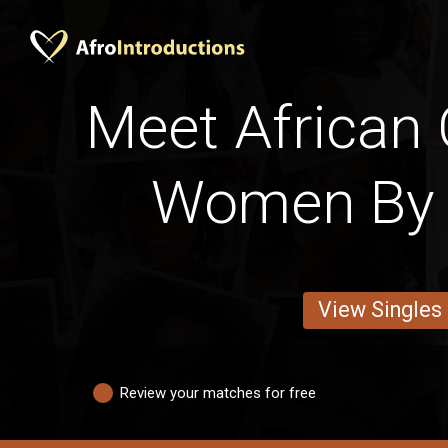
Meet African
Women By 
View Singles
Review your matches for free