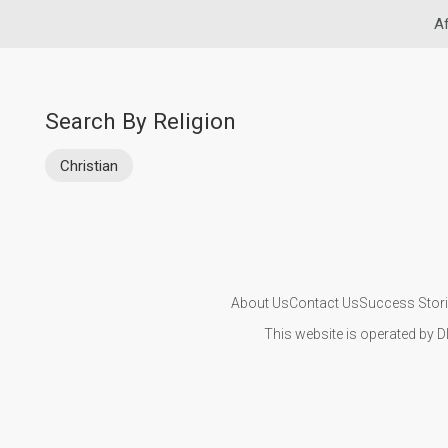
Af
Search By Religion
Christian
About Us
Contact Us
Success Stor
This website is operated by D