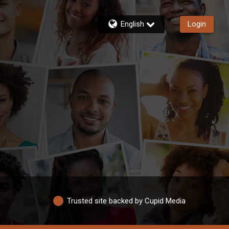
English
Login
Trusted site backed by Cupid Media