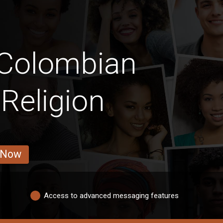
 Colombian
Religion
 Now
Access to advanced messaging features