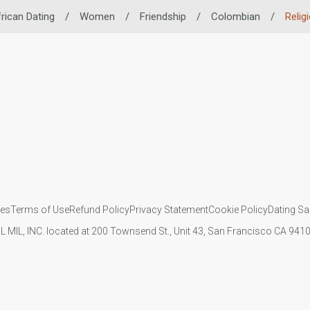
rican Dating
/
Women
/
Friendship
/
Colombian
/
Relig
ies
Terms of Use
Refund Policy
Privacy Statement
Cookie Policy
Dating Sa
IL MIL, INC. located at 200 Townsend St., Unit 43, San Francisco CA 94