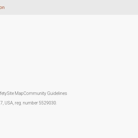
ion
fety
Site Map
Community Guidelines
107, USA, reg. number 5529030.