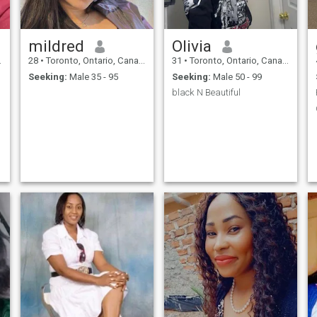
mildred
Olivia
28
•
Toronto, Ontario, Canada
31
•
Toronto, Ontario, Canada
Seeking:
Male 35 - 95
Seeking:
Male 50 - 99
black N Beautiful