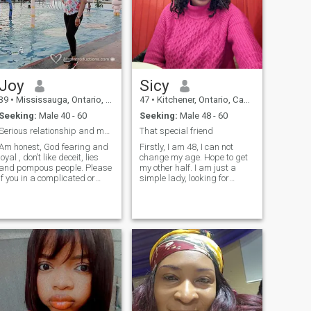
woman that to enjoys the
ambitious and adventurous.
finer things in life.
Family is a priority, and I'm
homely and hospitable. I
value time with loved ones,
but I also cherish my me-time
- whether it's a massage,
reading, music or just
unwinding. I'm down-to-
Joy
Sicy
earth, sweet and
compassionate…. What you
39
•
Mississauga, Ontario, Canada
47
•
Kitchener, Ontario, Canada
see is what you get!
Seeking:
Male 40 - 60
Seeking:
Male 48 - 60
Serious relationship and marriage.
That special friend
Am honest, God fearing and
Firstly, I am 48, I can not
loyal , don’t like deceit, lies
change my age. Hope to get
and pompous people. Please
my other half. I am just a
if you in a complicated or
simple lady, looking for
confused
someone who’s serious with
Situationship/relationship
no games. I like to meet
don't bother to chat me. I
someone whom we can go
won't ask for anything aside
out on a date, have fun,
you be sincere and
advise each other and even
transparent with your
laugh or cry together. Also,
dealings with me. Scammer
share our ideas for our
be warned!!! Lols
success and better life
growth. I have a son, If you
have kids it’s ok with me, I
love family/kids. And please
don't ask for nude pictures is