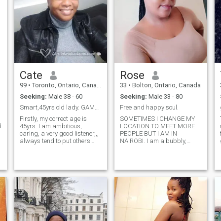
Cate
Rose
99
•
Toronto, Ontario, Canada
33
•
Bolton, Ontario, Canada
Seeking:
Male 38 - 60
Seeking:
Male 33 - 80
Smart,45yrs old lady. GAMBIA KEEP OFF.
Free and happy soul.
m
Firstly, my correct age is
SOMETIMES I CHANGE MY
d
45yrs. I am ambitious,
LOCATION TO MEET MORE
caring, a very good listener,,,
PEOPLE BUT I AM IN
always tend to put others
NAIROBI. I am a bubbly,
first. I also love and enjoy my
jovial and outgoing lady . I
'ME' time. Very important
am open minded. love
that this is clear. I love
outdoors and sampling new
g
cooking and trying out new
places. I spend most of my
recipes all the time,
time outdoors but sometimes
hehee,,you will love me for
prefer watching movies or lis
this. An overall perfect
homemaker who is
financially stable. I believe in
God, and his power manifest