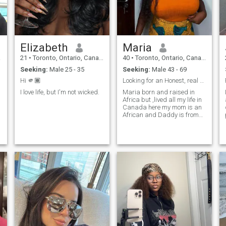
interested you would have to
come to terms with the fact
that at some point you will
r
definitely need to pay me a
visit or two depending on
how well we get along. ability
Elizabeth
Maria
to video chat most times is a
given.
a
21
•
Toronto, Ontario, Canada
40
•
Toronto, Ontario, Canada
Seeking:
Male 25 - 35
Seeking:
Male 43 - 69
Hi 🫵🏾
Looking for an Honest, real and Kind partner.
I love life, but I'm not wicked.
Maria born and raised in
Africa but ,lived all my life in
Canada here my mom is an
African and Daddy is from
,
Canada, Ontario i was
raised and brought up here.
Looking for an honest person
no scammers and no jokes
don't text me if you're not
serious or willing to settle
down for marriage.