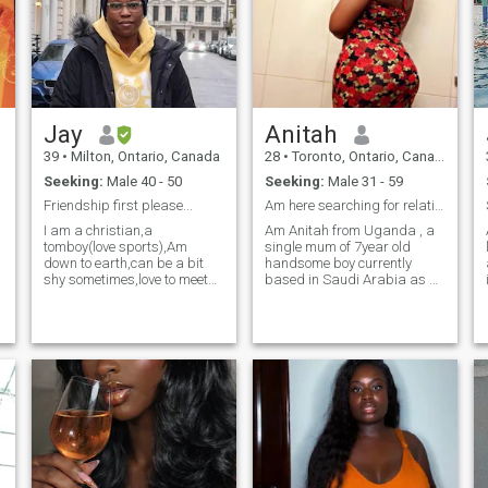
in us. So please no atheist. I
am not comfortable with men
who have self esteem issues,
making you walk on egg
shells in the relationship.
Believe in yourself, and
communication is very key
and important to me.
Jay
Anitah
39
•
Milton, Ontario, Canada
28
•
Toronto, Ontario, Canada
Seeking:
Male 40 - 50
Seeking:
Male 31 - 59
Friendship first please...
Am here searching for relationship lead to marriag
I am a christian,a
Am Anitah from Uganda , a
tomboy(love sports),Am
single mum of 7year old
down to earth,can be a bit
handsome boy currently
shy sometimes,love to meet
based in Saudi Arabia as a
new people,hangout with
maid, i have ever went to
friends too.I cherish the idea
school ,although not so well
of family and I would like to
educated as i wished,am
start my own family
medium in
someday. Am
size,curved,chocolate in
honest,caring,supportive
colour ,I like
and GOD fearing. Only
traveling,dancing,swimming,
initiate contact if ready to
,am both extrovert and
work on communication. I
introvert
value communication and
honesty the most. I am all the
way in Nigeria so to be