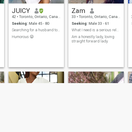
JUICY
Zam
42
•
Toronto, Ontario, Canada
33
•
Toronto, Ontario, Canada
Seeking:
Male 45 - 80
Seeking:
Male 33 - 61
Searching for a husband to share my life with
What I need is a serious relationship
Humorous 😛
Am a honestly lady, loving
straight forward lady.