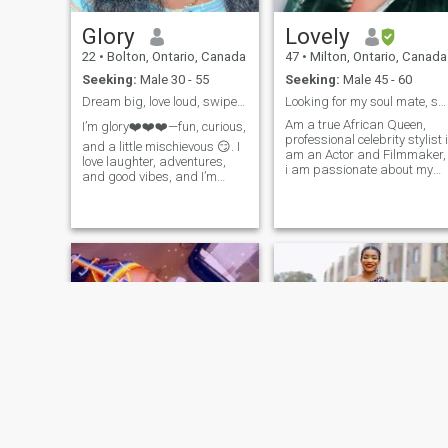
Glory
Lovely
22
•
Bolton, Ontario, Canada
47
•
Milton, Ontario, Canada
Seeking:
Male 30 - 55
Seeking:
Male 45 - 60
Dream big, love loud, swipe right 💫”
Looking for my soul mate, someone I will be happy
Am a true African Queen,
I’m glory❤️❤️❤️—fun, curious,
professional celebrity stylist i
and a little mischievous 😏. I
am an Actor and Filmmaker,
love laughter, adventures,
i am passionate about my
and good vibes, and I’m
profession, I love to travel, I
looking for someone who can
work a lot especially when
match my energy and make
am set producing.
ordinary moments
unforgettable.”