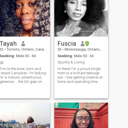
Tayah
Fuscia
32
•
Toronto, Ontario, Canada
53
•
Mississauga, Ontario, Canada
Seeking:
Male 30 - 60
Seeking:
Male 50 - 63
gp
Spunky & Loving
Trini to the bone, born and
Hi there! I'm a proud single
raised Canadian. I’m looking
mom to a brilliant teenage
for a mature, adventurous,
son. I love getting creative at
generous … the list goes on
home and spending time
and on. A Man that now’s
outdoors. I appreciate life's
how to treat a lady. I recently
little things and enjoy the
started my own mobile teeth
finer things too. Friends
whitening business I believe
mean a lot to me - I love
traveling is good for the
hosting gatherings for good
heart, food is good for the
laughs and fun. I'm dynamic,
soul and shopping is good
always on the go and enjoy
for the spirit. Once you get to
traveling, shopping and
know me you’ll see that I’m a
good food (home-cooked or
genuine down to earth type of
take-out!). I'm strong-willed,