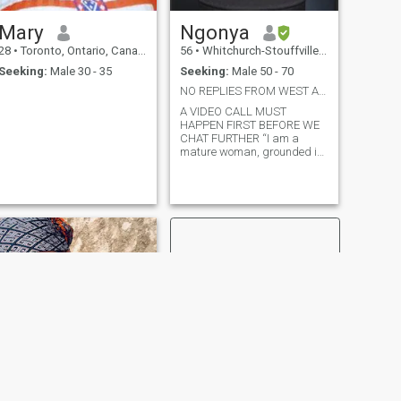
Mary
Ngonya
28
•
Toronto, Ontario, Canada
56
•
Whitchurch-Stouffville, Ontario, Canada
Seeking:
Male 30 - 35
Seeking:
Male 50 - 70
NO REPLIES FROM WEST AFRICA OR UNDER 49 YRS
A VIDEO CALL MUST
HAPPEN FIRST BEFORE WE
CHAT FURTHER “I am a
mature woman, grounded in
both age and mindset, who
is clear about what she
wants in life.”
NEXT