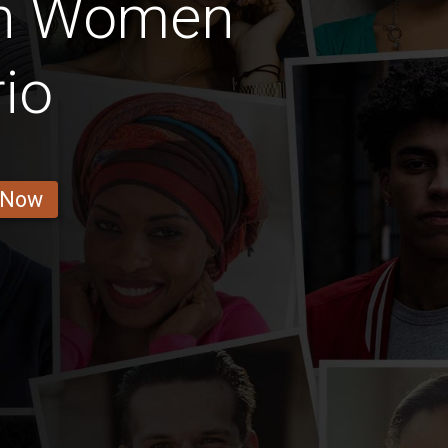
an Women
io
 Now