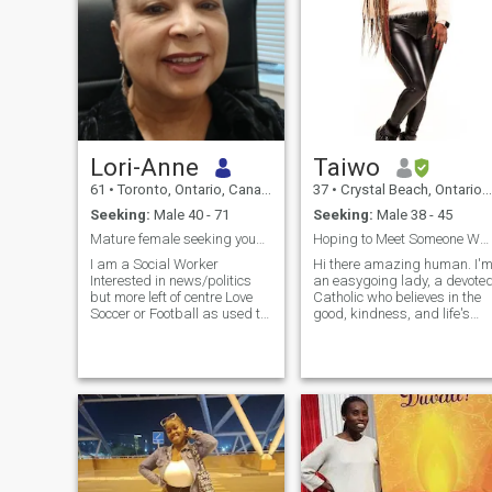
Lori-Anne
Taiwo
61
•
Toronto, Ontario, Canada
37
•
Crystal Beach, Ontario, Canada
Seeking:
Male 40 - 71
Seeking:
Male 38 - 45
Mature female seeking younger but mature male
Hoping to Meet Someone Who Loves Life as Much as I
I am a Social Worker
Hi there amazing human. I'
Interested in news/politics
an easygoing lady, a devote
but more left of centre Love
Catholic who believes in the
Soccer or Football as used to
good, kindness, and life's
play, also like tennis and
gifts which are mostly free. I
regular visits to local gym to
Love movies, traveling,
stay in shape
sports, cooking and I love
creating music, and listenin
to good music.❤️ If you’re
here for fun and a Randy
worldly life …. Please be very
quick to SWIPE LEFT or
kindly avoid my profile