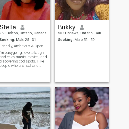
not my style. Thank you.
Stella
Bukky
25
•
Bolton, Ontario, Canada
50
•
Oshawa, Ontario, Canada
Seeking:
Male 25 - 31
Seeking:
Male 52 - 59
Friendly, Ambitious & Open to Meeting New People
I’m easygoing, love to laugh,
and enjoy music, movies, and
discovering cool spots. I like
people who are real and
respectful.