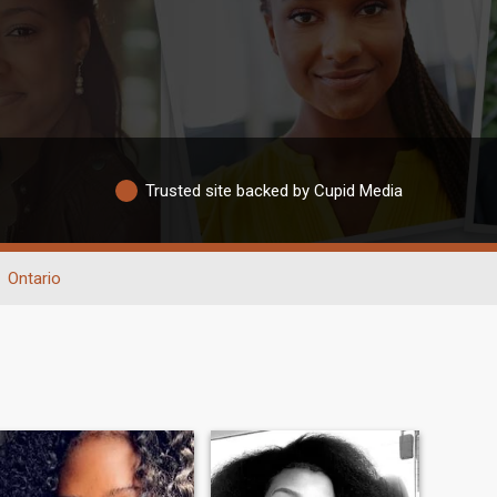
Trusted site backed by Cupid Media
Ontario