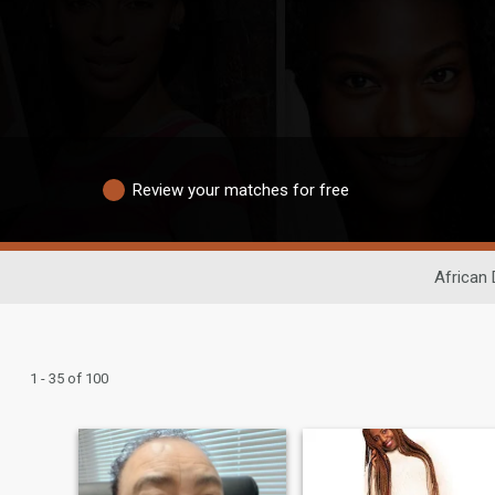
Review your matches for free
African 
1 - 35 of 100