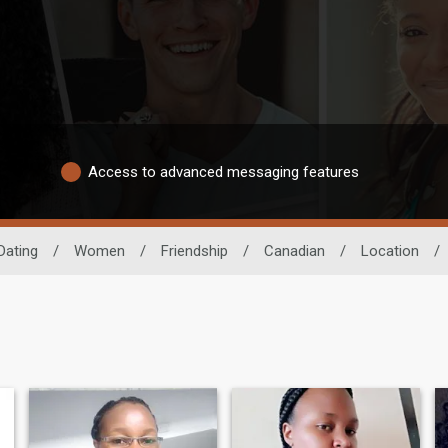
Access to advanced messaging features
Dating
/
Women
/
Friendship
/
Canadian
/
Location
/