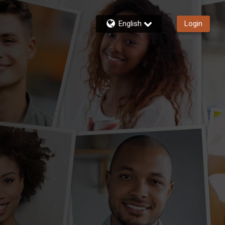
English
Login