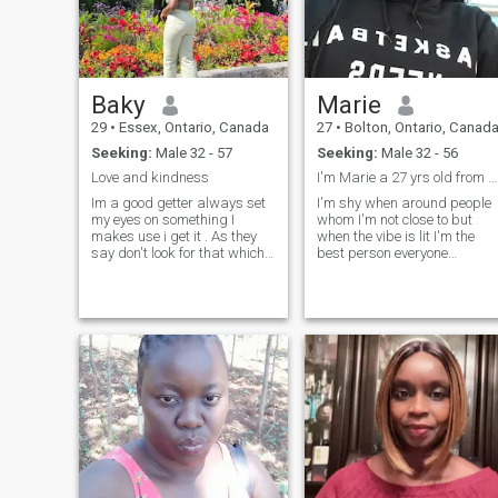
exploring the beauty of
Mother Nature (I love hiking)
or listening to music. I also
enjoy attending community o
cultural events. Being an
introvert, I am known to have
Baky
Marie
good listening skills. I'm not
much of a talker but I'm
29
•
Essex, Ontario, Canada
27
•
Bolton, Ontario, Canad
definitely able to hold down a
Seeking:
Male 32 - 57
Seeking:
Male 32 - 56
conversation on many topics.
Love and kindness
I'm Marie a 27 yrs old from kenya ,self employed.
Im a good getter always set
I'm shy when around people
my eyes on something I
whom I'm not close to but
makes use i get it . As they
when the vibe is lit I'm the
say don't look for that which
best person everyone
you don't desire.
admires to be around.I calm 
respectful,kind ,like honestly
and value peace of mind