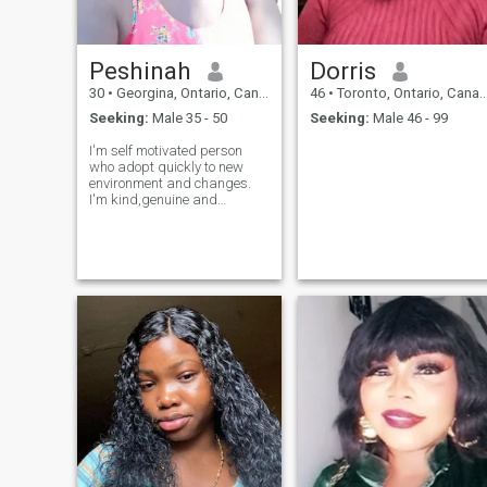
Peshinah
Dorris
30
•
Georgina, Ontario, Canada
46
•
Toronto, Ontario, Canada
Seeking:
Male 35 - 50
Seeking:
Male 46 - 99
I'm self motivated person
who adopt quickly to new
environment and changes.
I'm kind,genuine and
ambitious woman who
values honesty, respect and
miningful.