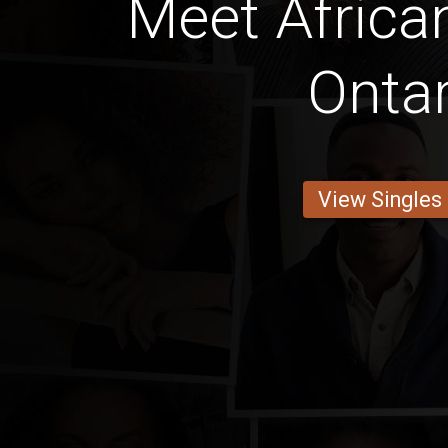
Meet Afric
Ontar
View Singles