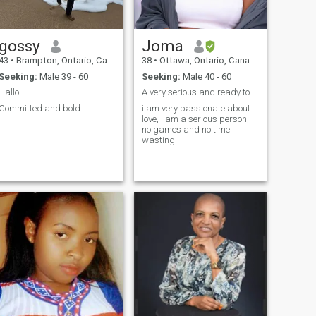
gossy
Joma
43
•
Brampton, Ontario, Canada
38
•
Ottawa, Ontario, Canada
Seeking:
Male 39 - 60
Seeking:
Male 40 - 60
Hallo
A very serious and ready to settle lady
Committed and bold
i am very passionate about
love, I am a serious person,
no games and no time
wasting