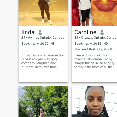
linda
Caroline
24
•
Aylmer, Ontario, Canada
33
•
Ottawa, Ontario, Canada
Seeking:
Male 25 - 48
Seeking:
Male 32 - 40
.......
The heart that is loyal will never grow old.
I’m someone who believes life
I am a down to earth and
is best enjoyed with good
minimalist woman. I enjoy
company, laughter, and
simple things in life and try
purpose. In my free time,
to make the most of all the
you’ll often find me hiking in
opportunities that come my
nature, doing charity work, or
way. I highly value
experimenting in the kitchen
compassion and empathy
with new recipes. I love
towards others. I enjoy
baking, cooking, and
listening to people's unique
explorin
life story and how they
approach life and its
challenges. On a normal day
you'll find me either reading
a book and reflecting on the
complexities of the
manifested universe,