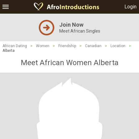
Login
Join Now
Meet African Singles
African Dating
>
Women
>
Friendship
>
Canadian
>
Location
>
Alberta
Meet African Women Alberta