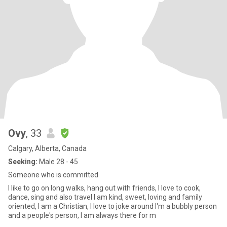
Ovy
, 33
Calgary, Alberta, Canada
Seeking:
Male 28 - 45
Someone who is committed
I like to go on long walks, hang out with friends, I love to cook,
dance, sing and also travel I am kind, sweet, loving and family
oriented, I am a Christian, I love to joke around I'm a bubbly person
and a people's person, I am always there for m