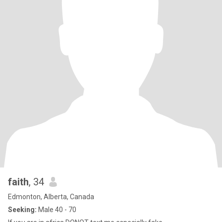
faith
, 34
Edmonton, Alberta, Canada
Seeking:
Male 40 - 70