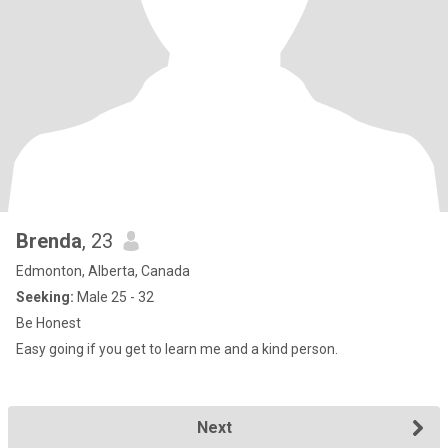
Brenda
, 23
Edmonton, Alberta, Canada
Seeking:
Male 25 - 32
Be Honest
Easy going if you get to learn me and a kind person.
Next