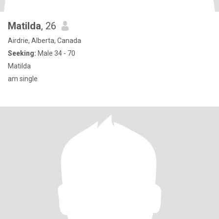
Matilda
, 26
Airdrie, Alberta, Canada
Seeking:
Male 34 - 70
Matilda
am single