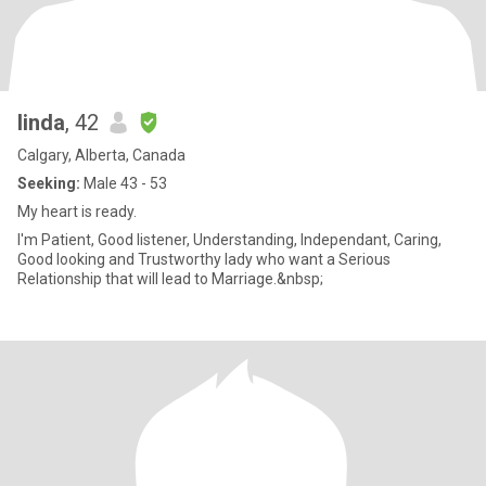
linda
, 42
Calgary, Alberta, Canada
Seeking:
Male 43 - 53
My heart is ready.
I'm Patient, Good listener, Understanding, Independant, Caring,
Good looking and Trustworthy lady who want a Serious
Relationship that will lead to Marriage.&nbsp;