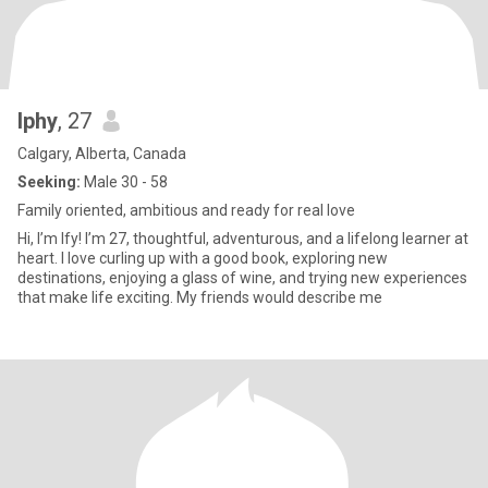
Iphy
, 27
Calgary, Alberta, Canada
Seeking:
Male 30 - 58
Family oriented, ambitious and ready for real love
Hi, I’m Ify! I’m 27, thoughtful, adventurous, and a lifelong learner at
heart. I love curling up with a good book, exploring new
destinations, enjoying a glass of wine, and trying new experiences
that make life exciting. My friends would describe me