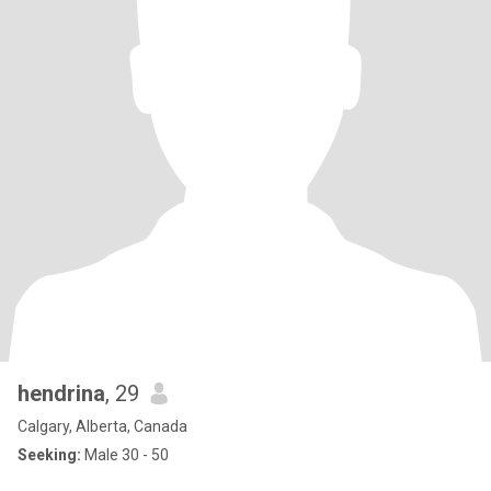
hendrina
, 29
Calgary, Alberta, Canada
Seeking:
Male 30 - 50