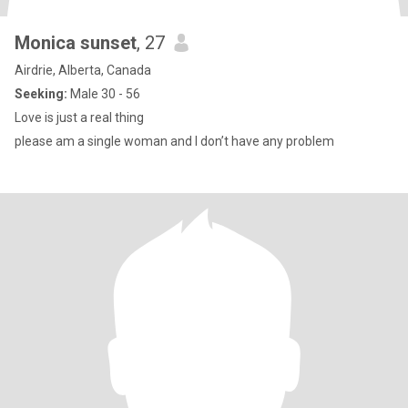
Monica sunset
, 27
Airdrie, Alberta, Canada
Seeking:
Male 30 - 56
Love is just a real thing
please am a single woman and I don’t have any problem