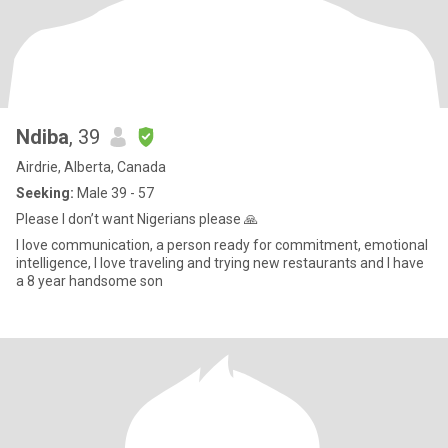
Ndiba
, 39
Airdrie, Alberta, Canada
Seeking:
Male 39 - 57
Please I don’t want Nigerians please 🙏
I love communication, a person ready for commitment, emotional
intelligence, I love traveling and trying new restaurants and I have
a 8 year handsome son