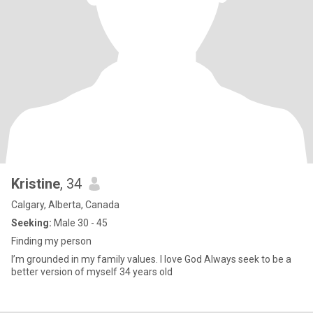
Kristine
, 34
Calgary, Alberta, Canada
Seeking:
Male 30 - 45
Finding my person
I’m grounded in my family values. I love God Always seek to be a
better version of myself 34 years old