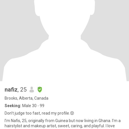
nafiz
, 25
Brooks, Alberta, Canada
Seeking:
Male 30 - 99
Don’t judge too fast, read my profile.😟
I’m Nafis, 25, originally from Guinea but now living in Ghana. I’m a
hairstylist and makeup artist, sweet, caring, and playful. I love