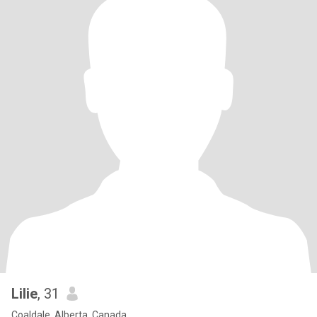
Lilie
, 31
Coaldale, Alberta, Canada