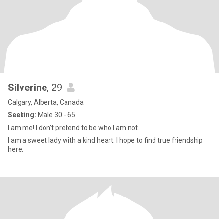
Silverine
, 29
Calgary, Alberta, Canada
Seeking:
Male 30 - 65
I am me! I don’t pretend to be who I am not.
I am a sweet lady with a kind heart. I hope to find true friendship
here.