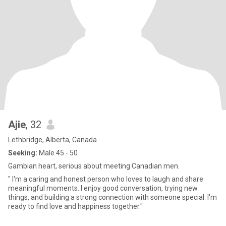
Ajie
, 32
Lethbridge, Alberta, Canada
Seeking:
Male 45 - 50
Gambian heart, serious about meeting Canadian men.
" I'm a caring and honest person who loves to laugh and share
meaningful moments. I enjoy good conversation, trying new
things, and building a strong connection with someone special. I'm
ready to find love and happiness together."