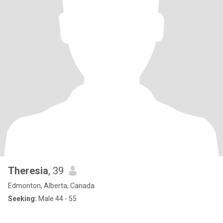
Theresia
, 39
Edmonton, Alberta, Canada
Seeking:
Male 44 - 55