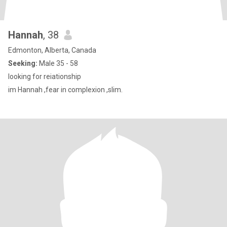
Hannah
, 38
Edmonton, Alberta, Canada
Seeking:
Male 35 - 58
looking for reiationship
im Hannah ,fear in complexion ,slim.