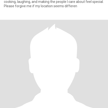
cooking, laughing, and making the people I care about feel special.
Please forgive me if my location seems differen