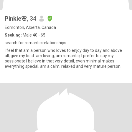
Pinkie🌸
, 34
Edmonton, Alberta, Canada
Seeking:
Male 40 - 65
search for romantic relationships
I feel that am a person who loves to enjoy day to day and above
all, give my best. am loving, am romantic, I prefer to say my
passionate I believe in that very detail, even minimal makes
everything special. am a calm, relaxed and very mature person.