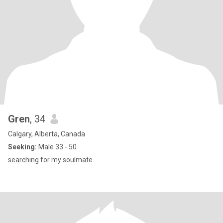
Gren
, 34
Calgary, Alberta, Canada
Seeking:
Male 33 - 50
searching for my soulmate