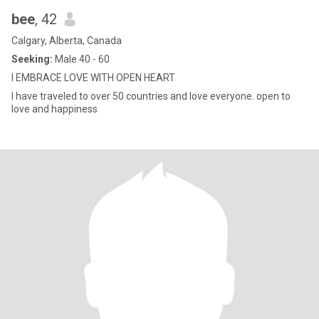
bee
, 42
Calgary, Alberta, Canada
Seeking:
Male 40 - 60
I EMBRACE LOVE WITH OPEN HEART
I have traveled to over 50 countries and love everyone. open to
love and happiness