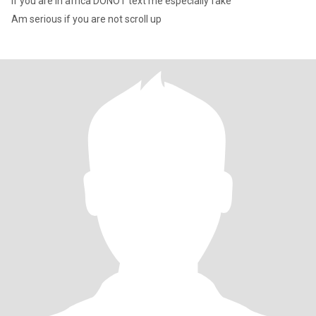
If you are in africa DONOT text me especially fake
Am serious if you are not scroll up