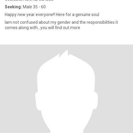
Seeking:
Male 35 - 60
Happy new year everyone!! Here for a genuine soul
Iam not confused about my gender and the responsibilities it
comes along with , you will find out more