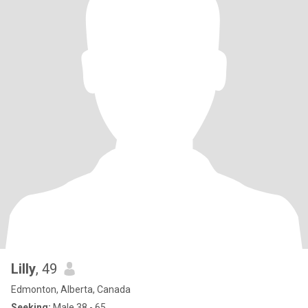
Lilly
, 49
Edmonton, Alberta, Canada
Seeking:
Male 38 - 65