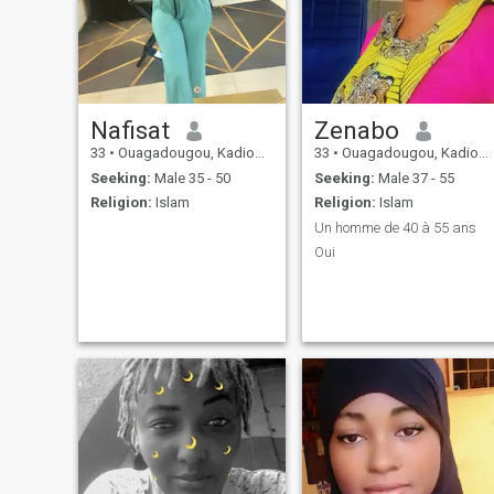
Nafisat
Zenabo
33
•
Ouagadougou, Kadiogo, Burkina Faso
33
•
Ouagadougou, Kadiogo, Burkina Faso
Seeking:
Male 35 - 50
Seeking:
Male 37 - 55
Religion:
Islam
Religion:
Islam
Un homme de 40 à 55 ans
Oui