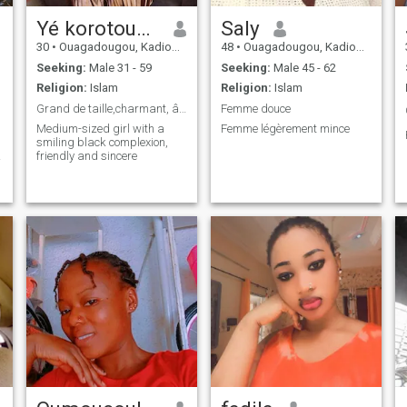
Yé korotoumou
Saly
30
•
Ouagadougou, Kadiogo, Burkina Faso
48
•
Ouagadougou, Kadiogo, Burkina Faso
Seeking:
Male 31 - 59
Seeking:
Male 45 - 62
Religion:
Islam
Religion:
Islam
Grand de taille,charmant, âgée de30 ans et plus
Femme douce
Medium-sized girl with a
Femme légèrement mince
smiling black complexion,
friendly and sincere
d