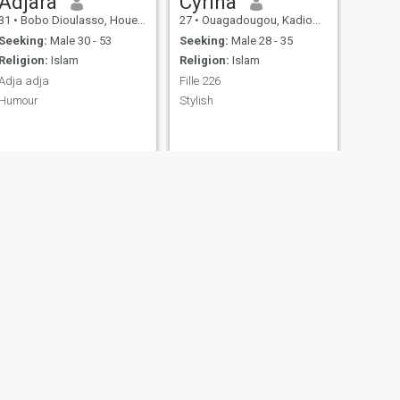
Adjara
Cyrina
31
•
Bobo Dioulasso, Houet, Burkina Faso
27
•
Ouagadougou, Kadiogo, Burkina Faso
Seeking:
Male 30 - 53
Seeking:
Male 28 - 35
Religion:
Islam
Religion:
Islam
Adja adja
Fille 226
Humour
Stylish
NEXT
Mandé Haoua
30
•
Ouagadougou, Kadiogo, Burkina Faso