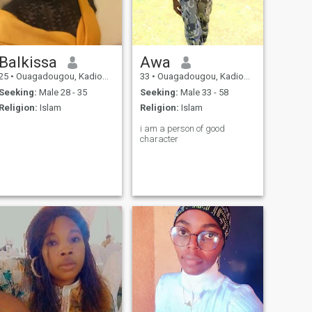
Balkissa
Awa
25
•
Ouagadougou, Kadiogo, Burkina Faso
33
•
Ouagadougou, Kadiogo, Burkina Faso
Seeking:
Male 28 - 35
Seeking:
Male 33 - 58
Religion:
Islam
Religion:
Islam
i am a person of good
character