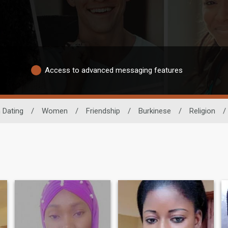
Access to advanced messaging features
 Dating
/
Women
/
Friendship
/
Burkinese
/
Religion
/