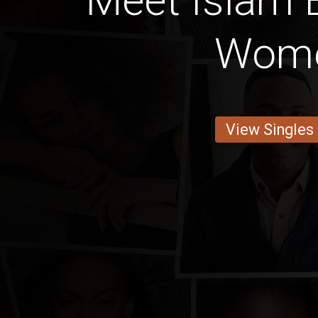
Meet Islam 
Wom
View Singles