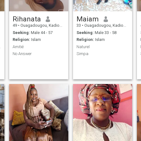
Rihanata
Maiam
49
•
Ouagadougou, Kadiogo, Burkina Faso
33
•
Ouagadougou, Kadiogo, Burkina Faso
Seeking:
Male 44 - 57
Seeking:
Male 33 - 58
Religion:
Islam
Religion:
Islam
 voir plus
Amitié
Naturel
No Answer
Simpa