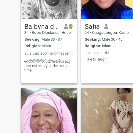
Balbyna de Dogona
Safia
34
•
Bobo Dioulasso, Houet, Burkina Faso
24
•
Ouagadougou, Kadiogo, Burkina Faso
Seeking:
Male 33 - 37
Seeking:
Male 30 - 45
Religion:
Islam
Religion:
Islam
Je suis simple
suis pas abonné👉messenger kouroumba bi
I like to laugh
🤣😎😜🤧😍🤨🤦🙈💃🤗crazy
and not crazy at the same
time