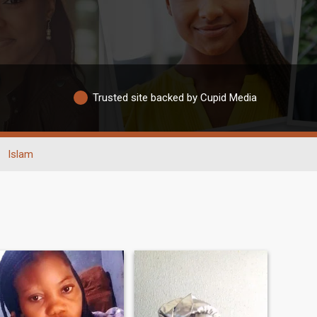
Trusted site backed by Cupid Media
Islam