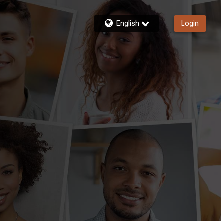
English
Login