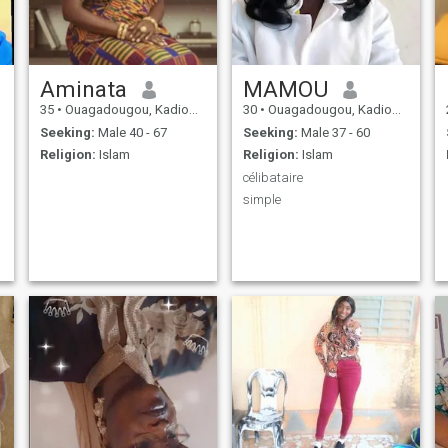
Aminata
MAMOU
35
•
Ouagadougou, Kadiogo, Burkina Faso
30
•
Ouagadougou, Kadiogo, Burkina Faso
Seeking:
Male 40 - 67
Seeking:
Male 37 - 60
Religion:
Islam
Religion:
Islam
célibataire
simple