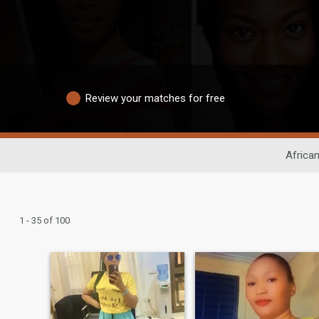
Review your matches for free
African
1 - 35 of 100