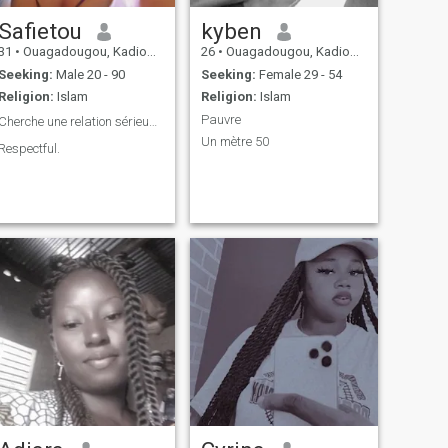
Safietou
kyben
31
•
Ouagadougou, Kadiogo, Burkina Faso
26
•
Ouagadougou, Kadiogo, Burkina Faso
Seeking:
Male 20 - 90
Seeking:
Female 29 - 54
Religion:
Islam
Religion:
Islam
Pauvre
Cherche une relation sérieuse ❤️
Un mètre 50
Respectful.