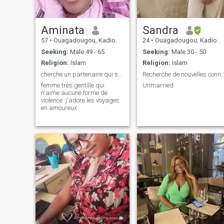
Aminata
Sandra
57
•
Ouagadougou, Kadiogo, Burkina Faso
24
•
Ouagadougou, Kadiogo, Burkina Faso
Seeking:
Male 49 - 65
Seeking:
Male 30 - 50
Religion:
Islam
Religion:
Islam
cherche un partenaire qui soit tendre
Recherche de nouvelles connaissance
femme très gentille qui
Unmarried
n'aime aucune forme de
violence. j'adore les voyages
en amoureux