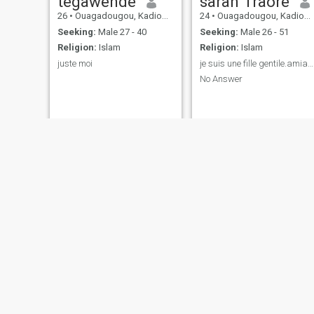
tegawendé
saran Traore
26
•
Ouagadougou, Kadiogo, Burkina Faso
24
•
Ouagadougou, Kadiogo, Burkina Faso
Seeking:
Male 27 - 40
Seeking:
Male 26 - 51
Religion:
Islam
Religion:
Islam
juste moi
je suis une fille gentile.amiable.
No Answer
Saliya
Aïchou
26
•
Ouagadougou, Kadiogo, Burkina Faso
25
•
Ouagadougou, Kadiogo, Burkina Faso