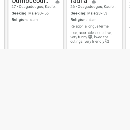
Oumoucoulsoum
fadila
27
•
Ouagadougou, Kadiogo, Burkina Faso
26
•
Ouagadougou, Kadiogo, Burkina Faso
Seeking:
Male 30 - 56
Seeking:
Male 28 - 53
Religion:
Islam
Religion:
Islam
Relation à longue terme
nice, adorable, seductive,
very funny 😹, loved the
outings, very friendly 🥰
NEW
Kadidi
Alima
26
•
Ouagadougou, Kadiogo, Burkina Faso
25
•
Ouagadougou, Kadiogo, Burkina Faso