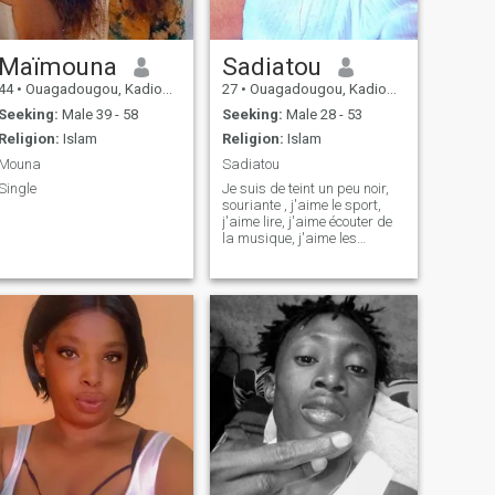
Maïmouna
Sadiatou
44
•
Ouagadougou, Kadiogo, Burkina Faso
27
•
Ouagadougou, Kadiogo, Burkina Faso
Seeking:
Male 39 - 58
Seeking:
Male 28 - 53
Religion:
Islam
Religion:
Islam
Mouna
Sadiatou
Single
Je suis de teint un peu noir,
souriante , j'aime le sport,
j'aime lire, j'aime écouter de
la musique, j'aime les
échanges constructifs.