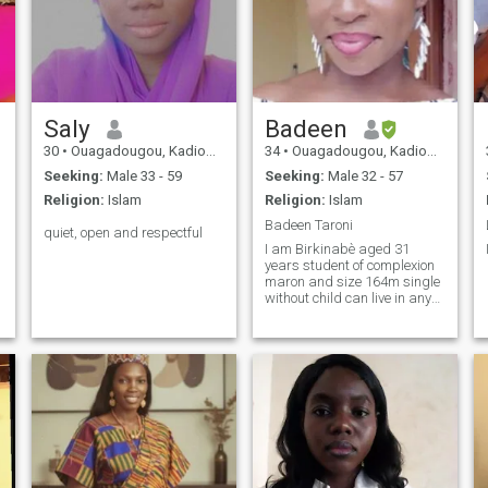
Saly
Badeen
30
•
Ouagadougou, Kadiogo, Burkina Faso
34
•
Ouagadougou, Kadiogo, Burkina Faso
Seeking:
Male 33 - 59
Seeking:
Male 32 - 57
Religion:
Islam
Religion:
Islam
Badeen Taroni
quiet, open and respectful
I am Birkinabè aged 31
years student of complexion
maron and size 164m single
without child can live in any
other country.Jaime reading
walks and cinema