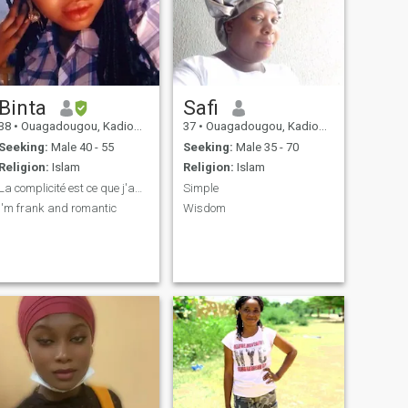
Binta
Safi
38
•
Ouagadougou, Kadiogo, Burkina Faso
37
•
Ouagadougou, Kadiogo, Burkina Faso
Seeking:
Male 40 - 55
Seeking:
Male 35 - 70
Religion:
Islam
Religion:
Islam
La complicité est ce que j'apprécie .
Simple
I'm frank and romantic
Wisdom