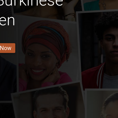
Burkinese
en
 Now