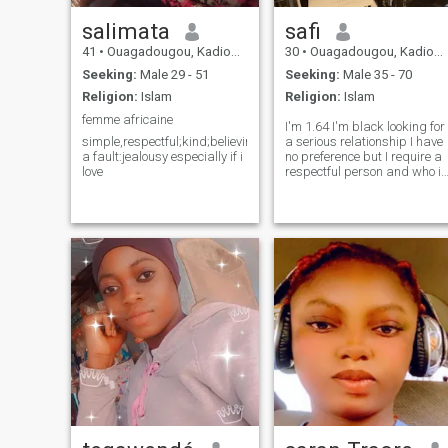
salimata
safi
41
•
Ouagadougou, Kadiogo, Burkina Faso
30
•
Ouagadougou, Kadiogo, Burkina Faso
Seeking:
Male 29 - 51
Seeking:
Male 35 - 70
Religion:
Islam
Religion:
Islam
femme africaine
I'm 1.64 I'm black looking for
simple,respectful;kind;believing,sentimental,with
a serious relationship I have
a fault:jealousy especially if i
no preference but I require a
love
respectful person and who is
not racist I have no children,
by account I love children an
I would like to have them I do
not smoke, I drink occasional
I live in Africa Burkina Faso (I
am 1.64 I am black looking
for a serious relationship I
have no preference but I
require a respectful person
who is not racist I have no
children, by account I love
children and I would like to
have them I don't smoke, I
drink occasionally I live in
Africa Burkina Faso)