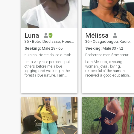
Luna
Mélissa
35
•
Bobo Dioulasso, Houet, Burkina Faso
36
•
Ouagadougou, Kadiogo, Burkina Faso
Seeking:
Male 29 - 65
Seeking:
Male 33 - 52
suis souriante douce aimable gentille.
Recherche mon âme sœur
i'm a very nice person, i put
I am Melissa, a young
others before me. i love
woman, jovial, loving,
jogging and walking in the
respectful of the human. I
forest i love nature. I am
received a good education
looking for my half who will
from my parents that makes
be above all my best friend
me today a woman who is
with whom I founded a family
fighting, entrepreneur and
and spent the rest of my life
respectful of social values
with . A man who has inner
and different cultures. I have
beauty.
a young food company that
I'm trying to get going. I like
traveling, movies, dining out,
ballads. Family matters a lo
to me.