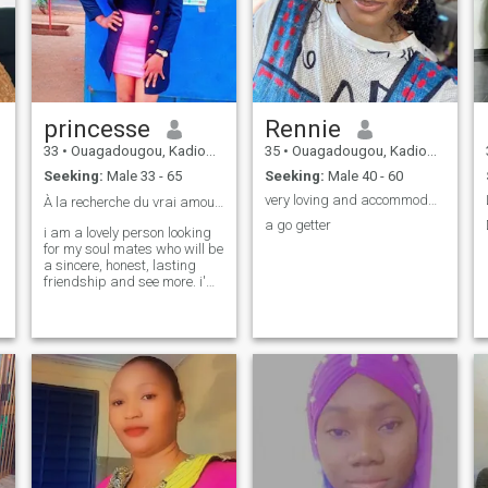
princesse
Rennie
33
•
Ouagadougou, Kadiogo, Burkina Faso
35
•
Ouagadougou, Kadiogo, Burkina Faso
Seeking:
Male 33 - 65
Seeking:
Male 40 - 60
very loving and accommodative young woman
À la recherche du vrai amour❤️!
a go getter
i am a lovely person looking
for my soul mates who will be
a sincere, honest, lasting
friendship and see more. i'm
an impulsive person at the
same time kind. i like
enjoying every moment of life
as if it were the last.jai the
sense of respect 🙏
t