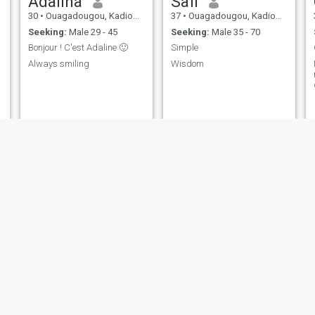
Adalina
Safi
30
•
Ouagadougou, Kadiogo, Burkina Faso
37
•
Ouagadougou, Kadiogo, Burkina Faso
Seeking:
Male 29 - 45
Seeking:
Male 35 - 70
Bonjour ! C'est Adaline 🙂
Simple
Always smiling
Wisdom
Aminata
Victoria
35
•
Ouagadougou, Kadiogo, Burkina Faso
30
•
Ouagadougou, Kadiogo, Burkina Faso