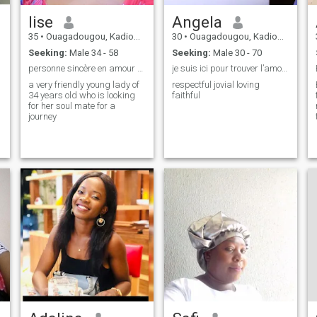
lise
Angela
35
•
Ouagadougou, Kadiogo, Burkina Faso
30
•
Ouagadougou, Kadiogo, Burkina Faso
Seeking:
Male 34 - 58
Seeking:
Male 30 - 70
personne sincère en amour comme en amitié.
je suis ici pour trouver l’amour de ma vie!
a very friendly young lady of
respectful jovial loving
34 years old who is looking
faithful
for her soul mate for a
journey