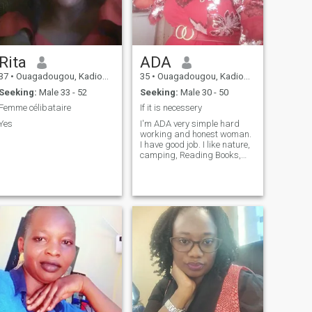
Rita
ADA
37
•
Ouagadougou, Kadiogo, Burkina Faso
35
•
Ouagadougou, Kadiogo, Burkina Faso
Seeking:
Male 33 - 52
Seeking:
Male 30 - 50
Femme célibataire
If it is necessery
Yes
I'm ADA very simple hard
working and honest woman.
I have good job. I like nature,
camping, Reading Books,
dancing, music, movies,
travailing...