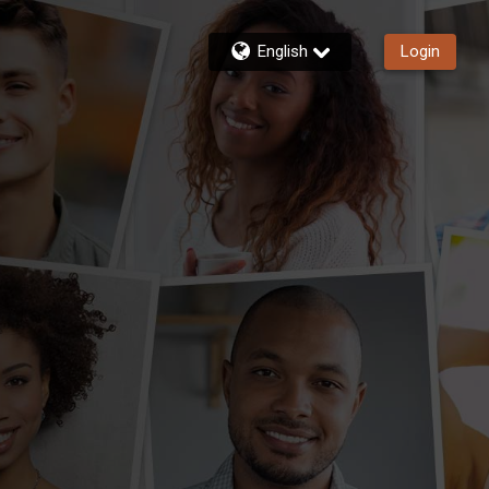
English
Login