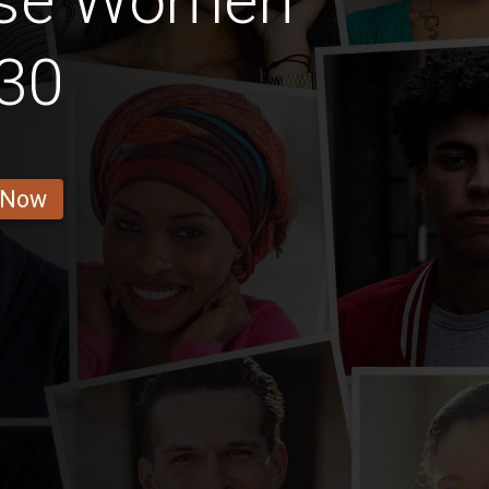
ese Women
30
 Now