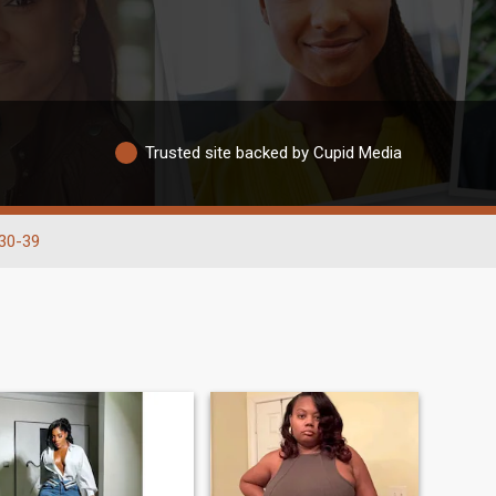
Trusted site backed by Cupid Media
30-39