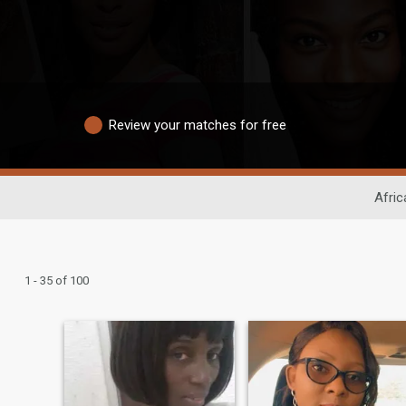
Review your matches for free
Afric
1 - 35 of 100