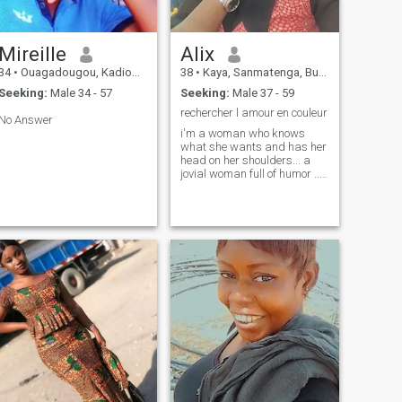
Mireille
Alix
34
•
Ouagadougou, Kadiogo, Burkina Faso
38
•
Kaya, Sanmatenga, Burkina Faso
Seeking:
Male 34 - 57
Seeking:
Male 37 - 59
rechercher l amour en couleur
No Answer
i'm a woman who knows
what she wants and has her
head on her shoulders... a
jovial woman full of humor ...
loving sincerity and truth ...
loving perfection , integrity ...
be whole with those around
me ...