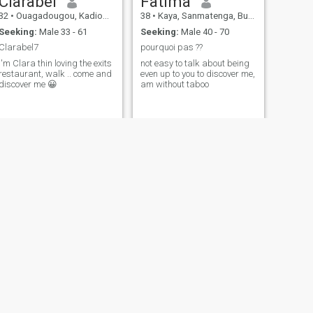
Clarabel
Fatima
32
•
Ouagadougou, Kadiogo, Burkina Faso
38
•
Kaya, Sanmatenga, Burkina Faso
Seeking:
Male 33 - 61
Seeking:
Male 40 - 70
Clarabel7
pourquoi pas ??
I'm Clara thin loving the exits
not easy to talk about being
restaurant, walk .. come and
even up to you to discover me,
discover me 😀
am without taboo
NEXT
MAMOU
30
•
Ouagadougou, Kadiogo, Burkina Faso