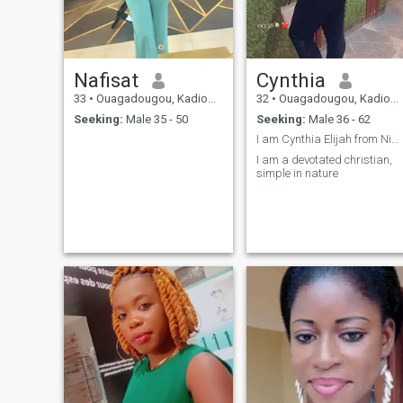
Nafisat
Cynthia
33
•
Ouagadougou, Kadiogo, Burkina Faso
32
•
Ouagadougou, Kadiogo, Burkina Faso
Seeking:
Male 35 - 50
Seeking:
Male 36 - 62
I am Cynthia Elijah from Nigeria
I am a devotated christian,
simple in nature