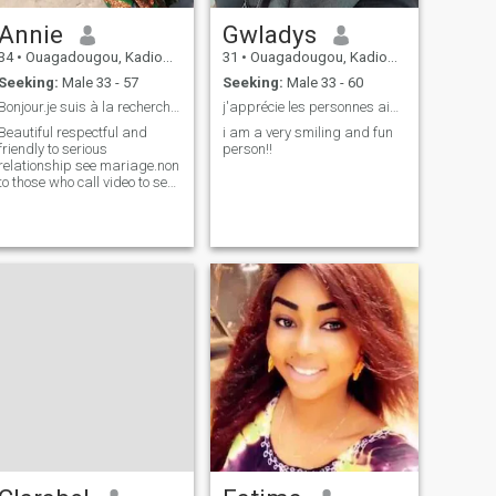
Annie
Gwladys
34
•
Ouagadougou, Kadiogo, Burkina Faso
31
•
Ouagadougou, Kadiogo, Burkina Faso
Seeking:
Male 33 - 57
Seeking:
Male 33 - 60
Bonjour.je suis à la recherche d´une relation séri
j'apprécie les personnes aimable en tout.
Beautiful respectful and
i am a very smiling and fun
friendly to serious
person!!
relationship see mariage.non
to those who call video to see
nudity people.Thanks