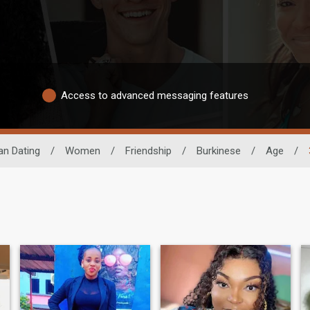
Access to advanced messaging features
an Dating
/
Women
/
Friendship
/
Burkinese
/
Age
/