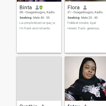
Binta
Flora
38
•
Ouagadougou, Kadiogo, Burkina Faso
31
•
Ouagadougou, Kadiogo, Burkina Faso
Seeking:
Male 40 - 55
Seeking:
Male 25 - 45
La complicité est ce que j'apprécie .
Fidèle et sincère, loyal
I'm frank and romantic
Honest, frank, generous,