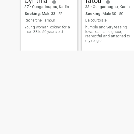
Cynthia
fatou
37
•
Ouagadougou, Kadiogo, Burkina Faso
33
•
Ouagadougou, Kadiogo, Burkina Faso
Seeking:
Male 33 - 52
Seeking:
Male 30 - 50
Recherche l'amour
La courtoisie
Young woman looking for a
humble and very teasing
man 38 to 50 years old
towards his neighbor,
respectful and attached to
my religion
Balbyna de Dogona
Jasmine
34
•
Bobo Dioulasso, Houet, Burkina Faso
38
•
Ouagadougou, Kadiogo, Burkina Faso