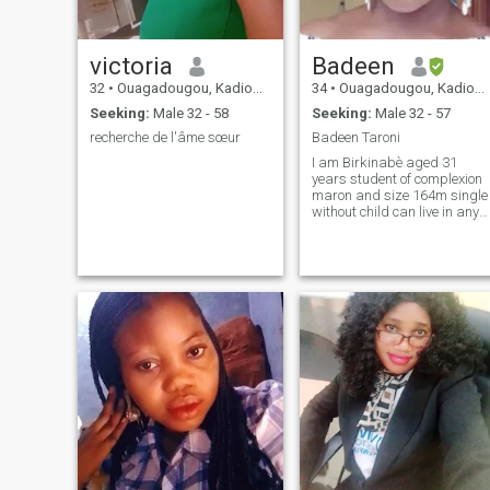
victoria
Badeen
32
•
Ouagadougou, Kadiogo, Burkina Faso
34
•
Ouagadougou, Kadiogo, Burkina Faso
Seeking:
Male 32 - 58
Seeking:
Male 32 - 57
recherche de l'âme sœur
Badeen Taroni
I am Birkinabè aged 31
years student of complexion
maron and size 164m single
without child can live in any
other country.Jaime reading
walks and cinema