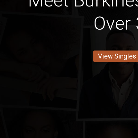
Meet Burkin
Over 
View Singles