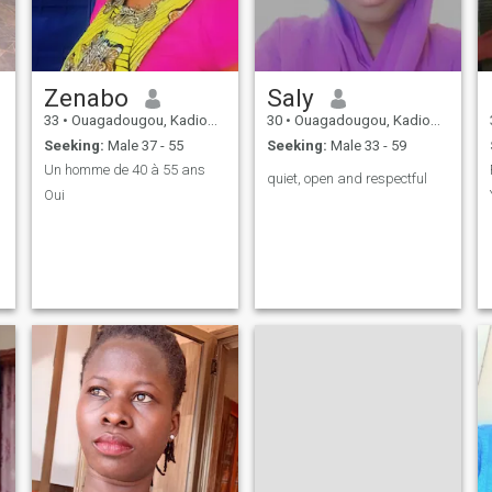
Zenabo
Saly
33
•
Ouagadougou, Kadiogo, Burkina Faso
30
•
Ouagadougou, Kadiogo, Burkina Faso
Seeking:
Male 37 - 55
Seeking:
Male 33 - 59
Un homme de 40 à 55 ans
quiet, open and respectful
Oui