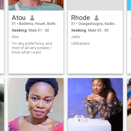
Atou
Rhode
31
•
Badema, Houet, Burkina Faso
31
•
Ouagadougou, Kadiogo, Burkina Faso
Seeking:
Male 31 - 50
Seeking:
Male 35 - 59
Atou
Joèla
I'm very polite funny, and
Célibataire
most of all very sincere, I
know what I want