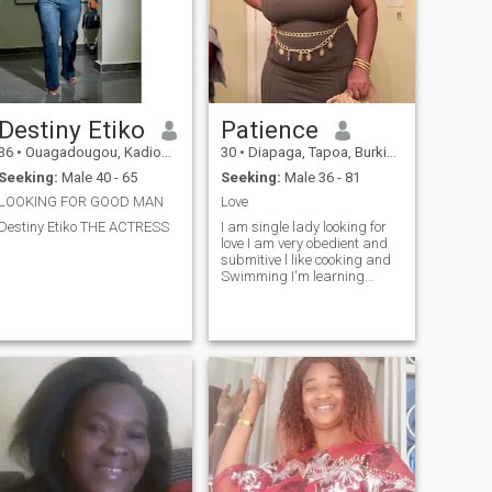
Destiny Etiko
Patience
36
•
Ouagadougou, Kadiogo, Burkina Faso
30
•
Diapaga, Tapoa, Burkina Faso
Seeking:
Male 40 - 65
Seeking:
Male 36 - 81
LOOKING FOR GOOD MAN
Love
Destiny Etiko THE ACTRESS
I am single lady looking for
love I am very obedient and
submitive l like cooking and
Swimming I'm learning
hairdresser and makeup