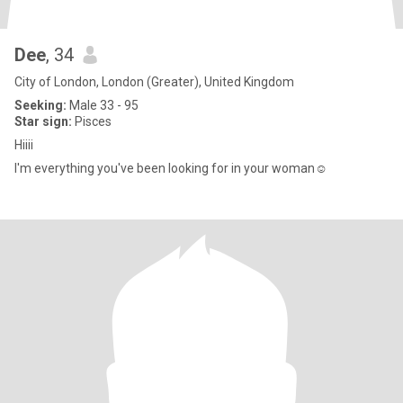
Dee
, 34
City of London, London (Greater), United Kingdom
Seeking:
Male 33 - 95
Star sign:
Pisces
Hiiii
I'm everything you've been looking for in your woman☺