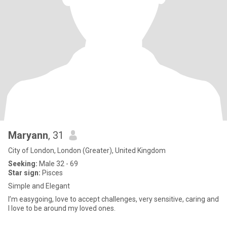
Maryann
, 31
City of London, London (Greater), United Kingdom
Seeking:
Male 32 - 69
Star sign:
Pisces
Simple and Elegant
I’m easygoing, love to accept challenges, very sensitive, caring and
I love to be around my loved ones.