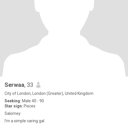
Serwaa
, 33
City of London, London (Greater), United Kingdom
Seeking:
Male 40 - 90
Star sign:
Pisces
Salomey
I’m a simple caring gal