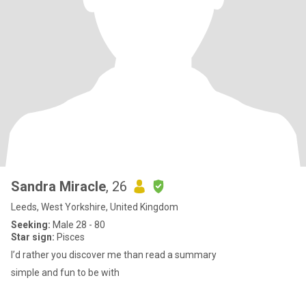
Sandra Miracle
, 26
Leeds, West Yorkshire, United Kingdom
Seeking:
Male 28 - 80
Star sign:
Pisces
I’d rather you discover me than read a summary
simple and fun to be with