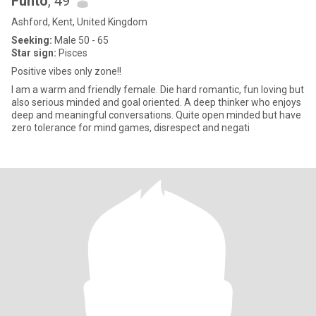
Funto
, 49
Ashford, Kent, United Kingdom
Seeking:
Male 50 - 65
Star sign:
Pisces
Positive vibes only zone!!
I am a warm and friendly female. Die hard romantic, fun loving but
also serious minded and goal oriented. A deep thinker who enjoys
deep and meaningful conversations. Quite open minded but have
zero tolerance for mind games, disrespect and negati