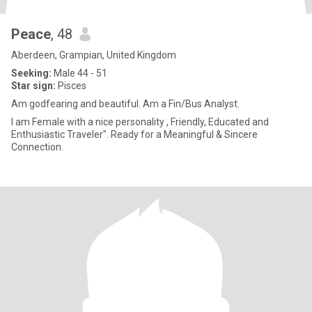
Peace
, 48
Aberdeen, Grampian, United Kingdom
Seeking:
Male 44 - 51
Star sign:
Pisces
Am godfearing and beautiful. Am a Fin/Bus Analyst.
I am Female with a nice personality , Friendly, Educated and
Enthusiastic Traveler". Ready for a Meaningful & Sincere
Connection.