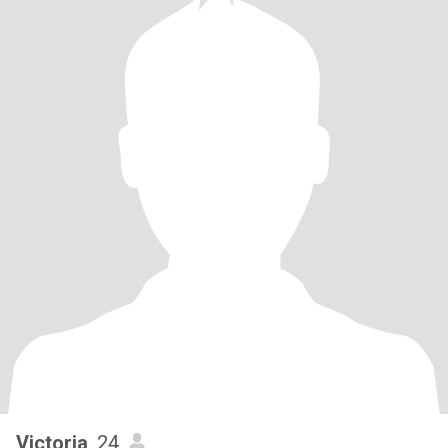
Victoria
, 24