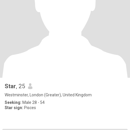
Star
, 25
Westminster, London (Greater), United Kingdom
Seeking:
Male 28 - 54
Star sign:
Pisces