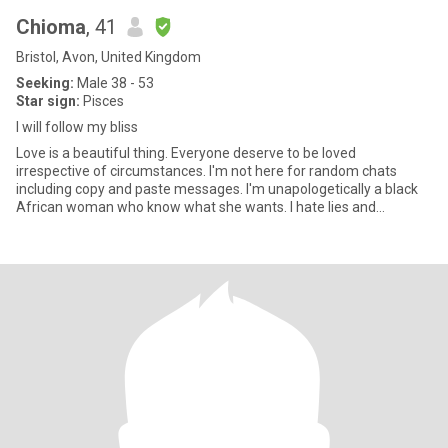
Chioma
, 41
Bristol, Avon, United Kingdom
Seeking:
Male 38 - 53
Star sign:
Pisces
I will follow my bliss
Love is a beautiful thing. Everyone deserve to be loved
irrespective of circumstances. I'm not here for random chats
including copy and paste messages. I'm unapologetically a black
African woman who know what she wants. I hate lies and
dishonesty. I