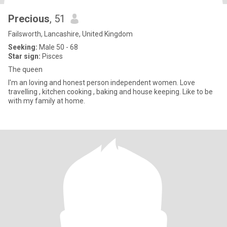
Precious
, 51
Failsworth, Lancashire, United Kingdom
Seeking:
Male 50 - 68
Star sign:
Pisces
The queen
I'm an loving and honest person independent women. Love
travelling , kitchen cooking , baking and house keeping. Like to be
with my family at home.