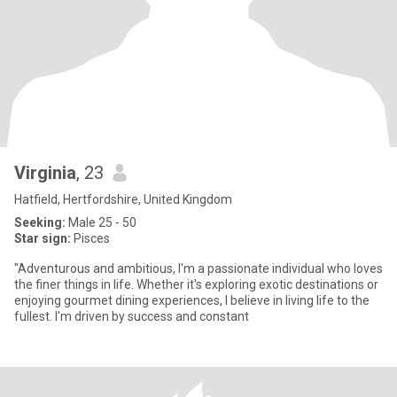
Virginia
, 23
Hatfield, Hertfordshire, United Kingdom
Seeking:
Male 25 - 50
Star sign:
Pisces
"Adventurous and ambitious, I'm a passionate individual who loves
the finer things in life. Whether it's exploring exotic destinations or
enjoying gourmet dining experiences, I believe in living life to the
fullest. I'm driven by success and constant