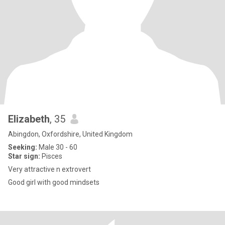
Elizabeth
, 35
Abingdon, Oxfordshire, United Kingdom
Seeking:
Male 30 - 60
Star sign:
Pisces
Very attractive n extrovert
Good girl with good mindsets