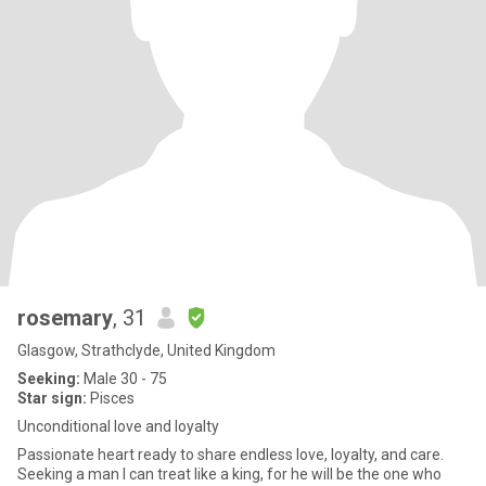
rosemary
, 31
Glasgow, Strathclyde, United Kingdom
Seeking:
Male 30 - 75
Star sign:
Pisces
Unconditional love and loyalty
Passionate heart ready to share endless love, loyalty, and care.
Seeking a man I can treat like a king, for he will be the one who