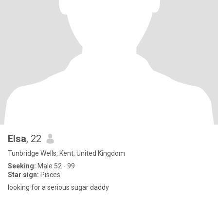
Elsa
, 22
Tunbridge Wells, Kent, United Kingdom
Seeking:
Male 52 - 99
Star sign:
Pisces
looking for a serious sugar daddy