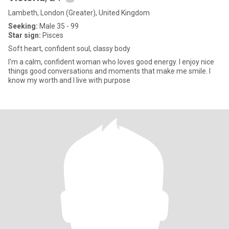
Lambeth, London (Greater), United Kingdom
Seeking:
Male 35 - 99
Star sign:
Pisces
Soft heart, confident soul, classy body
I'm a calm, confident woman who loves good energy. I enjoy nice
things good conversations and moments that make me smile. I
know my worth and I live with purpose