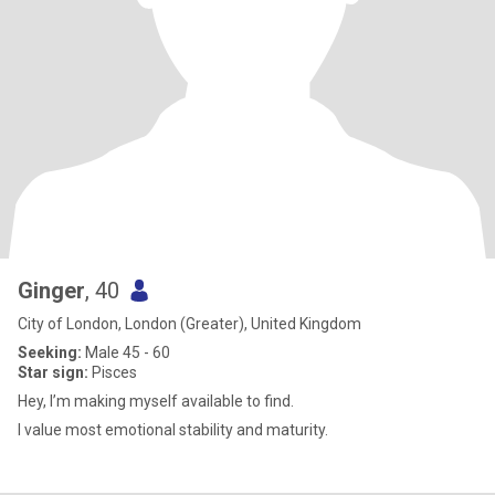
Ginger
, 40
City of London, London (Greater), United Kingdom
Seeking:
Male 45 - 60
Star sign:
Pisces
Hey, I’m making myself available to find.
I value most emotional stability and maturity.