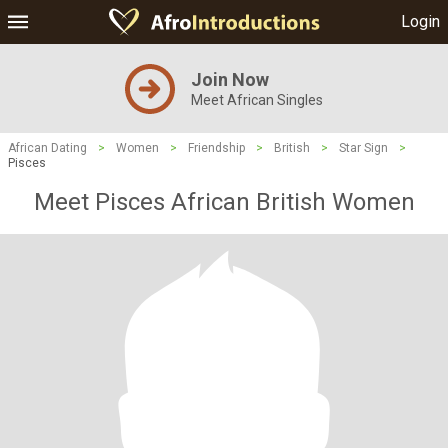
Login
Join Now
Meet African Singles
African Dating
>
Women
>
Friendship
>
British
>
Star Sign
>
Pisces
Meet Pisces African British Women