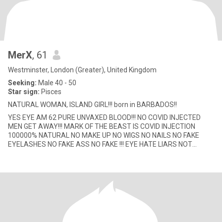
MerX
, 61
Westminster, London (Greater), United Kingdom
Seeking:
Male 40 - 50
Star sign:
Pisces
NATURAL WOMAN, ISLAND GIRL!!! born in BARBADOS!!
YES EYE AM 62 PURE UNVAXED BLOOD!!! NO COVID INJECTED
MEN GET AWAY!!! MARK OF THE BEAST IS COVID INJECTION
100000% NATURAL NO MAKE UP NO WIGS NO NAILS NO FAKE
EYELASHES NO FAKE ASS NO FAKE !!! EYE HATE LIARS NOT
LOOKING FOR MY OTHER HALF...BECAUSE