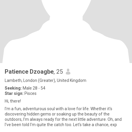
Patience Dzoagbe
, 25
Lambeth, London (Greater), United Kingdom
Seeking:
Male 28 - 54
Star sign:
Pisces
Hi, there!
I'm a fun, adventurous soul with a love for life. Whether it's
discovering hidden gems or soaking up the beauty of the
outdoors, I'm always ready for the next little adventure. Oh, and
I've been told I'm quite the catch too. Let's take a chance, exp