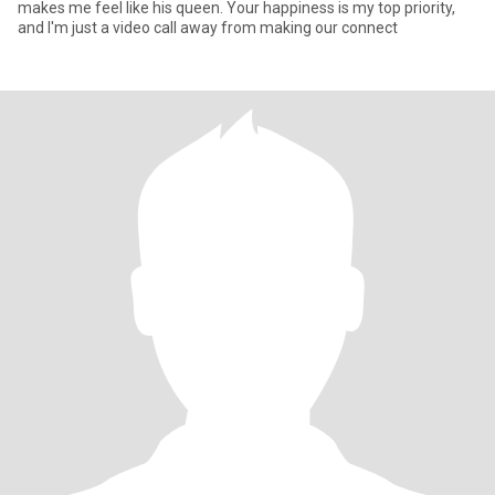
makes me feel like his queen. Your happiness is my top priority,
and I'm just a video call away from making our connect