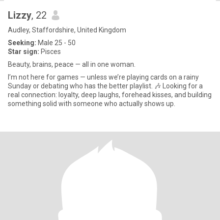
Lizzy
, 22
Audley, Staffordshire, United Kingdom
Seeking:
Male 25 - 50
Star sign:
Pisces
Beauty, brains, peace — all in one woman.
I’m not here for games — unless we’re playing cards on a rainy
Sunday or debating who has the better playlist. 🎶 Looking for a
real connection: loyalty, deep laughs, forehead kisses, and building
something solid with someone who actually shows up.