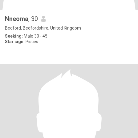
Nneoma
, 30
Bedford, Bedfordshire, United Kingdom
Seeking:
Male 30 - 45
Star sign:
Pisces