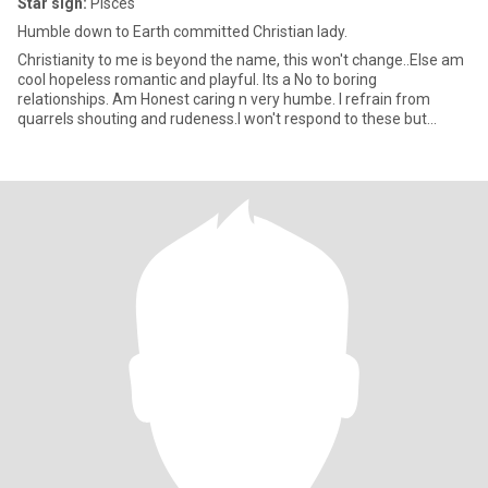
Star sign:
Pisces
Humble down to Earth committed Christian lady.
Christianity to me is beyond the name, this won't change..Else am
cool hopeless romantic and playful. Its a No to boring
relationships. Am Honest caring n very humbe. I refrain from
quarrels shouting and rudeness.I won't respond to these but
rather w