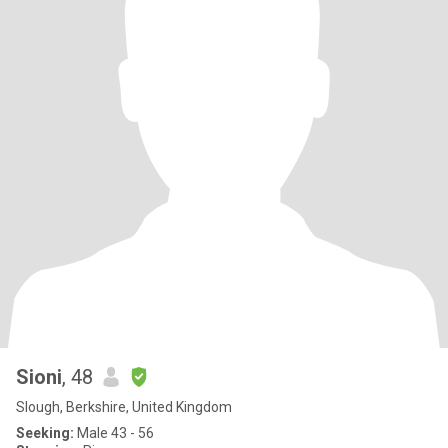
Sioni
, 48
Slough, Berkshire, United Kingdom
Seeking:
Male 43 - 56