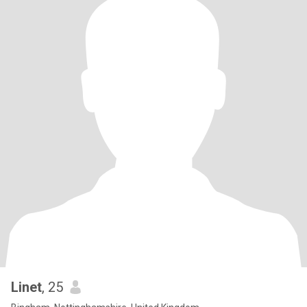
Linet
, 25