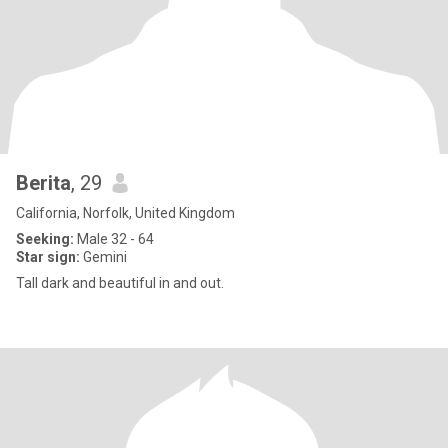
Berita
, 29
California, Norfolk, United Kingdom
Seeking:
Male 32 - 64
Star sign:
Gemini
Tall dark and beautiful in and out.