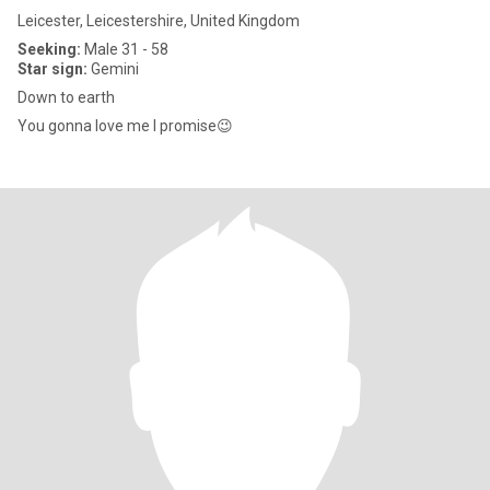
Leicester, Leicestershire, United Kingdom
Seeking:
Male 31 - 58
Star sign:
Gemini
Down to earth
You gonna love me I promise😉