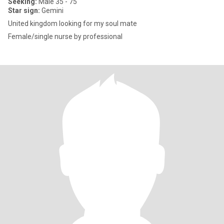
Seeking:
Male 35 - 75
Star sign:
Gemini
United kingdom looking for my soul mate
Female/single nurse by professional