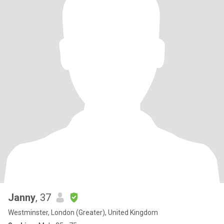
Janny
, 37
Westminster, London (Greater), United Kingdom