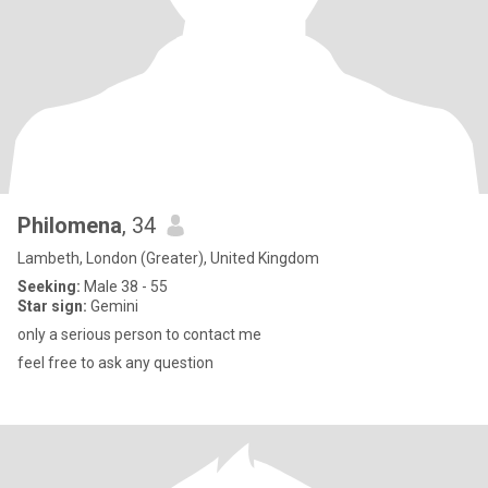
Philomena
, 34
Lambeth, London (Greater), United Kingdom
Seeking:
Male 38 - 55
Star sign:
Gemini
only a serious person to contact me
feel free to ask any question