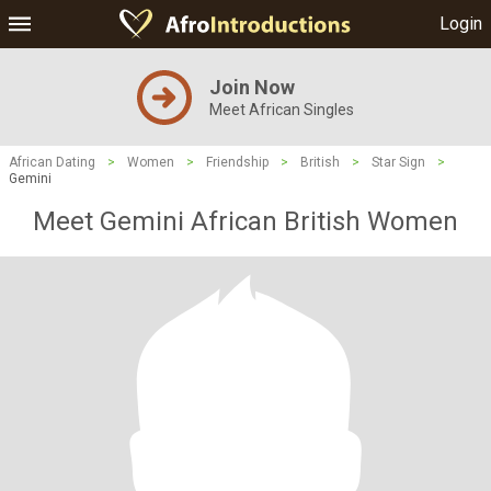
Login
Join Now
Meet African Singles
African Dating
>
Women
>
Friendship
>
British
>
Star Sign
>
Gemini
Meet Gemini African British Women