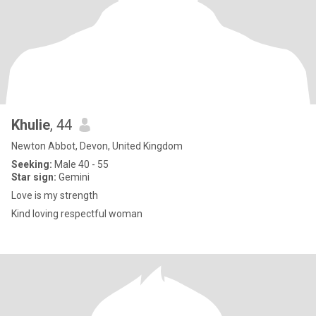
Khulie
, 44
Newton Abbot, Devon, United Kingdom
Seeking:
Male 40 - 55
Star sign:
Gemini
Love is my strength
Kind loving respectful woman