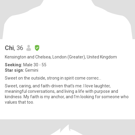
Chi
, 36
Kensington and Chelsea, London (Greater), United Kingdom
Seeking:
Male 30 - 55
Star sign:
Gemini
Sweet on the outside, strong in spirit come correc...
Sweet, caring, and faith-driven that’s me. I love laughter,
meaningful conversations, and living a life with purpose and
kindness. My faith is my anchor, and I’m looking for someone who
values that too.