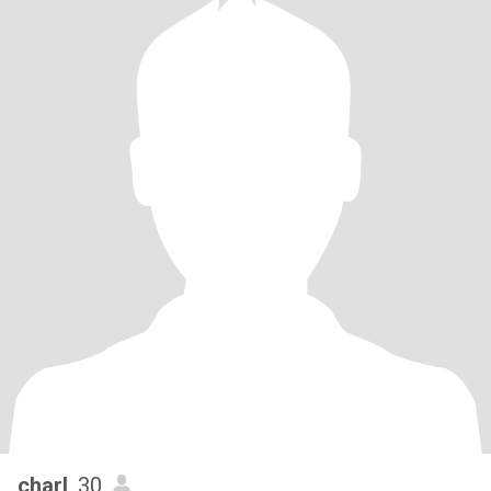
charl
, 30