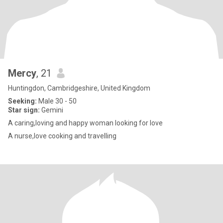
Mercy
, 21
Huntingdon, Cambridgeshire, United Kingdom
Seeking:
Male 30 - 50
Star sign:
Gemini
A caring,loving and happy woman looking for love
A nurse,love cooking and travelling