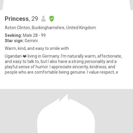
Princess
, 29
Aston Clinton, Buckinghamshire, United Kingdom
Seeking:
Male 28 - 99
Star sign:
Gemini
Warm, kind, and easy to smile with
Ugandan ❤️ living in Germany. I’m naturally warm, affectionate,
and easy to talk to, but I also have a strong personality and a
playful sense of humor. I appreciate sincerity, kindness, and
people who are comfortable being genuine. I value respect, e