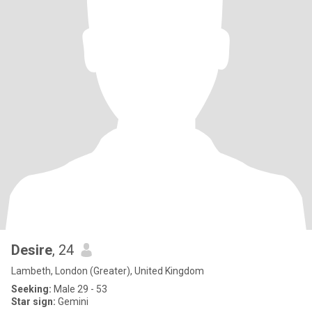
Desire
, 24
Lambeth, London (Greater), United Kingdom
Seeking:
Male 29 - 53
Star sign:
Gemini