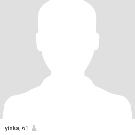
yinka
, 61