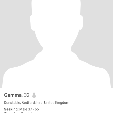
Gemma
, 32
Dunstable, Bedfordshire, United Kingdom
Seeking:
Male 37 - 65