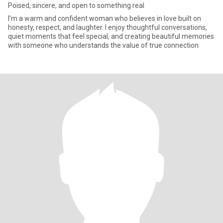
Poised, sincere, and open to something real
I’m a warm and confident woman who believes in love built on
honesty, respect, and laughter. I enjoy thoughtful conversations,
quiet moments that feel special, and creating beautiful memories
with someone who understands the value of true connection