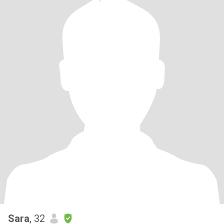
Sara
, 32