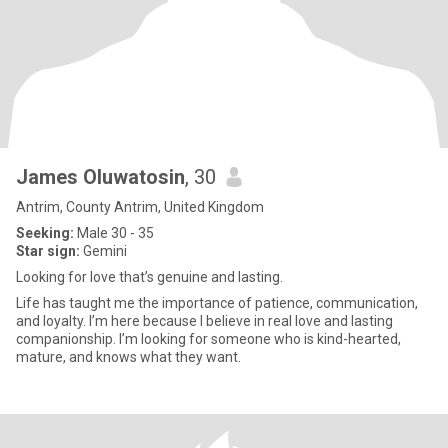
James Oluwatosin
, 30
Antrim, County Antrim, United Kingdom
Seeking:
Male 30 - 35
Star sign:
Gemini
Looking for love that’s genuine and lasting.
Life has taught me the importance of patience, communication,
and loyalty. I’m here because I believe in real love and lasting
companionship. I’m looking for someone who is kind-hearted,
mature, and knows what they want.