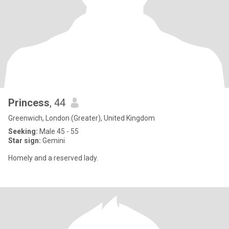
Princess
, 44
Greenwich, London (Greater), United Kingdom
Seeking:
Male 45 - 55
Star sign:
Gemini
Homely and a reserved lady.