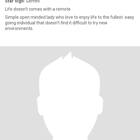
Star sign:
Gemini
Life doesn't comes with a remote
Simple open minded lady who love to enjoy life to the fullest. easy
going individual that doesn't find it difficult to try new
environments.