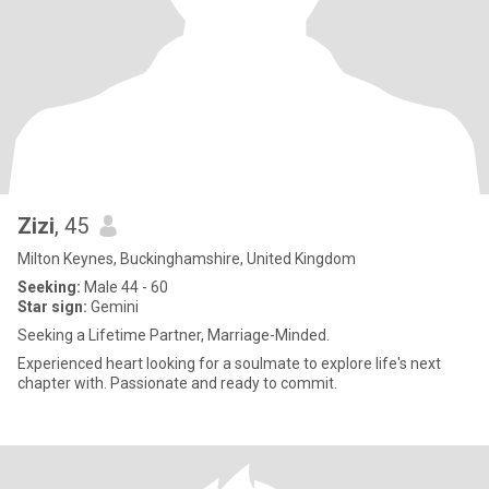
Zizi
, 45
Milton Keynes, Buckinghamshire, United Kingdom
Seeking:
Male 44 - 60
Star sign:
Gemini
Seeking a Lifetime Partner, Marriage-Minded.
Experienced heart looking for a soulmate to explore life's next
chapter with. Passionate and ready to commit.