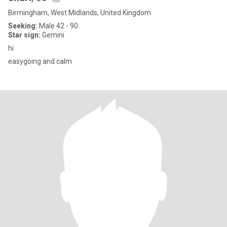
Birmingham, West Midlands, United Kingdom
Seeking:
Male 42 - 90
Star sign:
Gemini
hi
easygoing and calm