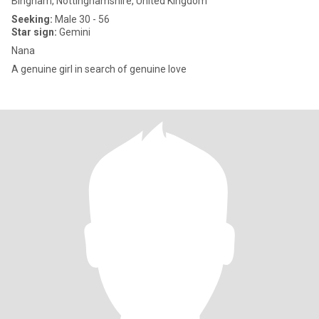
Bingham, Nottinghamshire, United Kingdom
Seeking:
Male 30 - 56
Star sign:
Gemini
Nana
A genuine girl in search of genuine love