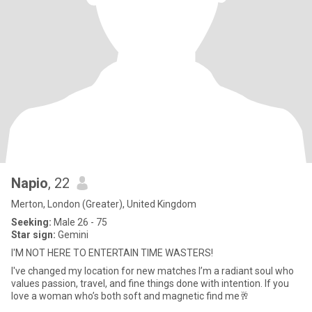
Napio
, 22
Merton, London (Greater), United Kingdom
Seeking:
Male 26 - 75
Star sign:
Gemini
I'M NOT HERE TO ENTERTAIN TIME WASTERS!
I've changed my location for new matches I’m a radiant soul who
values passion, travel, and fine things done with intention. If you
love a woman who’s both soft and magnetic find me🥂