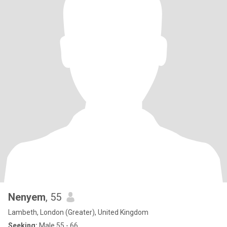
Nenyem
, 55
Lambeth, London (Greater), United Kingdom
Seeking:
Male 55 - 66