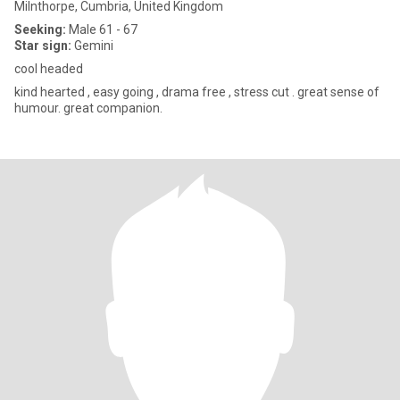
Milnthorpe, Cumbria, United Kingdom
Seeking:
Male 61 - 67
Star sign:
Gemini
cool headed
kind hearted , easy going , drama free , stress cut . great sense of
humour. great companion.