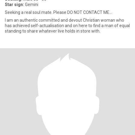
Star sign:
Gemini
Seeking a real soul mate. Please DO NOT CONTACT ME...
I am an authentic committed and devout Christian woman who
has achieved self-actualisation and on here to find a man of equal
standing to share whatever live holds in store with.