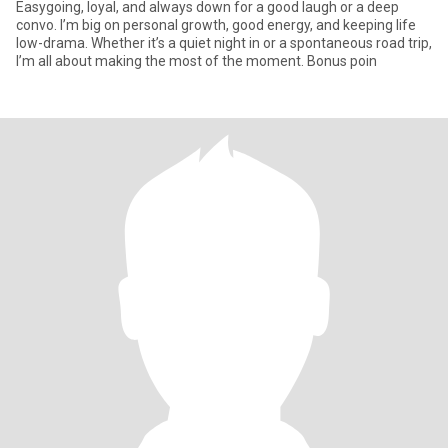
Easygoing, loyal, and always down for a good laugh or a deep
convo. I’m big on personal growth, good energy, and keeping life
low-drama. Whether it’s a quiet night in or a spontaneous road trip,
I’m all about making the most of the moment. Bonus poin