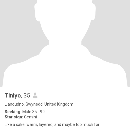
Tiniyo
, 35
Llandudno, Gwynedd, United Kingdom
Seeking:
Male 35 - 99
Star sign:
Gemini
Like a cake: warm, layered, and maybe too much for