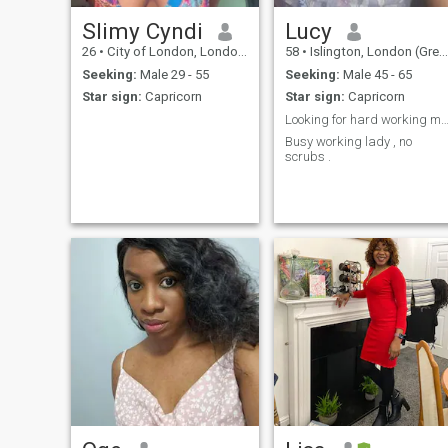
Slimy Cyndi
Lucy
26
•
City of London, London (Greater), United Kingdom
58
•
Islington, London (Greater), United Kingdom
Seeking:
Male 29 - 55
Seeking:
Male 45 - 65
Star sign:
Capricorn
Star sign:
Capricorn
Looking for hard working man for a relatio
Busy working lady , no
scrubs .