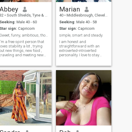
faith
Abbey
Marian
32
•
South Shields, Tyne & Wear, United Kingdom
40
•
Middlesbrough, Cleveland, United Kingdom
Seeking:
Male 40 - 60
Seeking:
Male 40 - 58
Star sign:
Capricorn
Star sign:
Capricorn
Sweet, funny, ambitious, thoughtful, easy-going.
simple, smart and steady.
I’m a free spirit person that
I am honest and
loves stability a lot , trying
straightforward with an
out new things, new food ,
extroverted-introverted
traveling and meeting new
personality. I love to stay
people ..
indoors but can try to step
out for a fun time with the
right person.