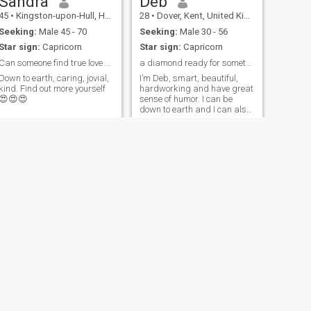
Sandra
Deb
45
•
Kingston-upon-Hull, Humberside, United Kingdom
28
•
Dover, Kent, United Kingdom
Seeking:
Male 45 - 70
Seeking:
Male 30 - 56
Star sign:
Capricorn
Star sign:
Capricorn
Can someone find true love here🙄🙄🙄.....eish☹☹☹
a diamond ready for something real.
Down to earth, caring, jovial,
I’m Deb, smart, beautiful,
kind. Find out more yourself
hardworking and have great
😍😍😍
sense of humor. I can be
down to earth and I can also
be mean, the side of me you
experience is determine by
your personality.😊😊
NEXT
H
47
•
Manchester, Manchester, United Kingdom