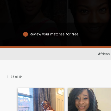
Review your matches for free
African 
1 - 35 of 54