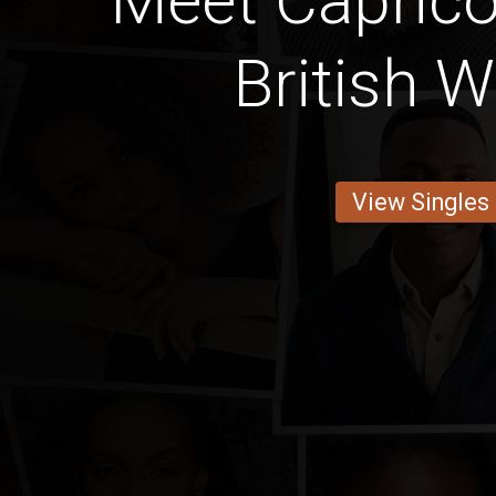
Meet Caprico
British
View Singles