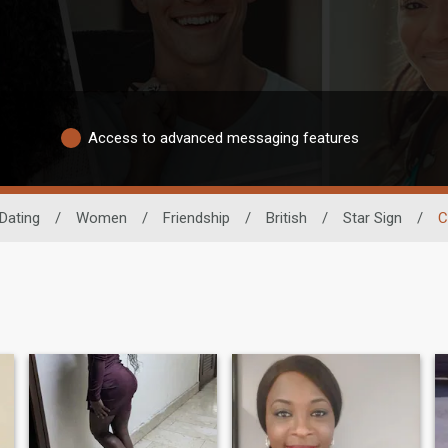
Access to advanced messaging features
Dating
/
Women
/
Friendship
/
British
/
Star Sign
/
C