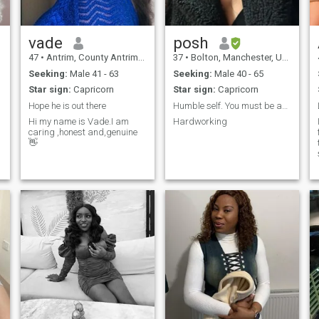
love traveling, nature walks,
and adventures. I also like
watching basketball.Im
Looking for a man who is
vade
posh
kind, protective, emotionally
47
•
Antrim, County Antrim, United Kingdom
37
•
Bolton, Manchester, United Kingdom
intelligent, and ready for a
long-term relationship..💓.
Seeking:
Male 41 - 63
Seeking:
Male 40 - 65
Star sign:
Capricorn
Star sign:
Capricorn
Hope he is out there
Humble self. You must be able to do a video call!!
Hi my name is Vade.I am
Hardworking
caring ,honest and,genuine
👋