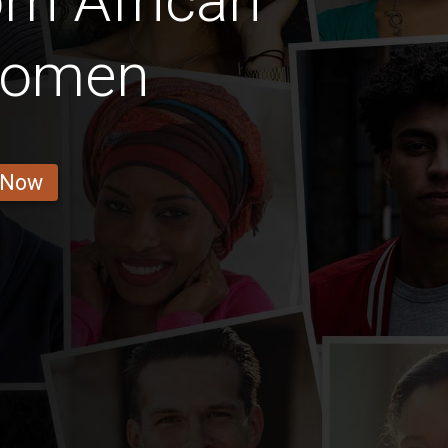
rn African
 Women
 Now