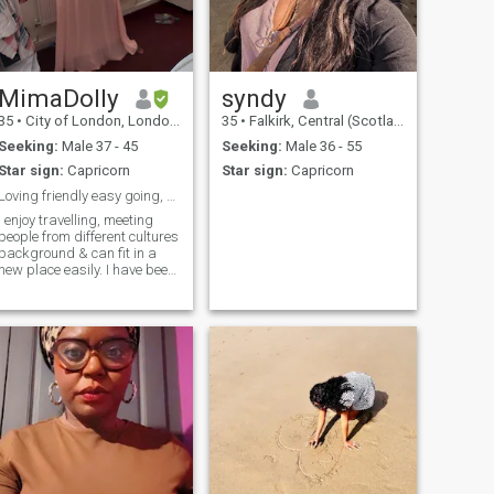
MimaDolly
syndy
35
•
City of London, London (Greater), United Kingdom
35
•
Falkirk, Central (Scotland), United Kingdom
Seeking:
Male 37 - 45
Seeking:
Male 36 - 55
Star sign:
Capricorn
Star sign:
Capricorn
Loving friendly easy going, educated, goal getter!
I enjoy travelling, meeting
people from different cultures
background & can fit in a
new place easily. I have been
to most of not all the
European countries others
and outside Europe. Would
love to move to a warmer
country sometime in future
where possible. I have clear
goals and know what I want
in life.