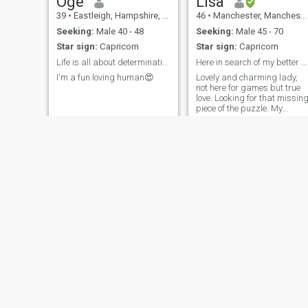
Oge
Lisa
39
•
Eastleigh, Hampshire, United Kingdom
46
•
Manchester, Manchester, United Kingdom
Seeking:
Male 40 - 48
Seeking:
Male 45 - 70
Star sign:
Capricorn
Star sign:
Capricorn
Life is all about determination. Be the best!
Here in search of my better half,my soul mate,
I'm a fun loving human😍
Lovely and charming lady,
not here for games but true
love. Looking for that missin
piece of the puzzle. My
partner in crime, my all
weather buddy
Munnah
Ololade
46
•
Kendal, Cumbria, United Kingdom
32
•
Carrington, Manchester, United Kingdom