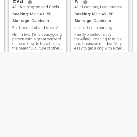
Eva
K
42
•
Kensington and Chelsea, London (Greater), United Kingdom
41
•
Leicester, Leicestershire, United Kingdom
Seeking:
Male 40 - 50
Seeking:
Male 46 - 50
Star sign:
Capricorn
Star sign:
Capricorn
Bold, beautiful and brainy!
mental health nursing
Hi, I'm Eva. I'm an easygoing
Family oriented, Enjoy
person with a great sense of
travelling, listening to music
g
humour. I love to travel, enjoy
and business minded. Very
the beautiful culture of other
easy to get along with either
places and meet new people.
on one to basis or with
Also, I like to go hiking, take
crowds.
evening walks, cooking and
reading.
Pinket
Joy
45
•
Kensington and Chelsea, London (Greater), United Kingdom
32
•
Sheffield, South Yorkshire, United Kingdom