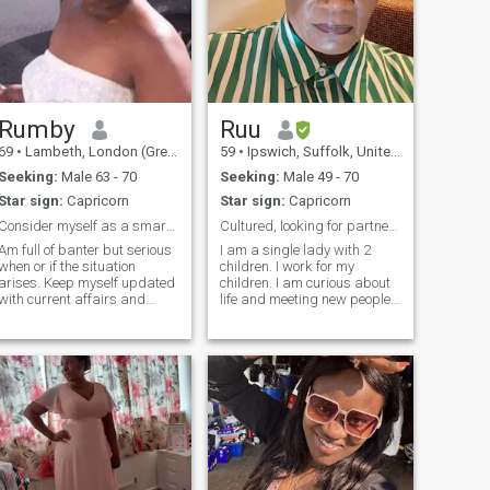
Rumby
Ruu
69
•
Lambeth, London (Greater), United Kingdom
59
•
Ipswich, Suffolk, United Kingdom
Seeking:
Male 63 - 70
Seeking:
Male 49 - 70
Star sign:
Capricorn
Star sign:
Capricorn
Consider myself as a smart mature lady,happy going
Cultured, looking for partner likewise
Am full of banter but serious
I am a single lady with 2
when or if the situation
children. I work for my
arises. Keep myself updated
children. I am curious about
with current affairs and
life and meeting new people. I
documentaries Family is
love my cooking more than
important to me Outgoing
anything. I am kind, honest
don’t honestly have time for “
and thoughtful. I think about
time wasters “ At this time of
what I say to people. I have
life - you know what you need
self confidence and love ❤️
 not respond to non U.K.
myself first in order to love
residents especially Anyone
others.
under the age of 55 PLS Don’t
EVEN BOTHER!!!!! DONT
WASTE MY TIME IF U DONT
LIVE IN UK !!!!!!