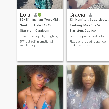
together.
Lola
Gracia
32
•
Birmingham, West Midlands, United Kingdom
33
•
Hamilton, Strathclyde, United Kingdom
Seeking:
Male 34 - 45
Seeking:
Male 35 - 59
Star sign:
Capricorn
Star sign:
Capricorn
Looking for loyalty, laughter, and long walks with
Read my profile first before you contact me.
5’7” but 6’2” in emotional
Flexible reliable independent
availability
and down to earth.