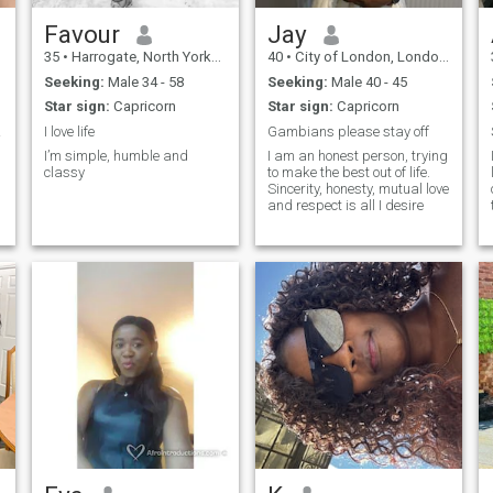
Favour
Jay
35
•
Harrogate, North Yorkshire, United Kingdom
40
•
City of London, London (Greater), United Kingdom
Seeking:
Male 34 - 58
Seeking:
Male 40 - 45
Star sign:
Capricorn
Star sign:
Capricorn
nship
I love life
Gambians please stay off
I’m simple, humble and
I am an honest person, trying
classy
to make the best out of life.
Sincerity, honesty, mutual love
and respect is all I desire