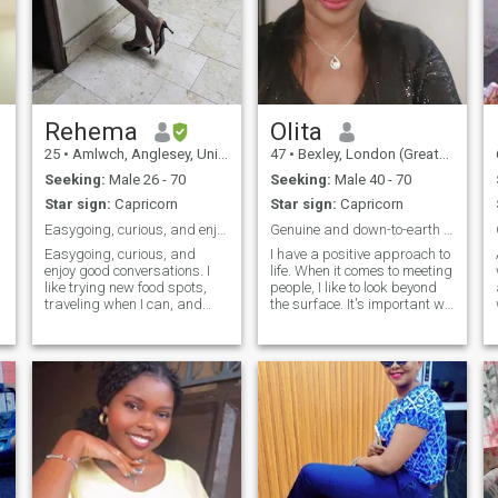
Rehema
Olita
25
•
Amlwch, Anglesey, United Kingdom
47
•
Bexley, London (Greater), United Kingdom
Seeking:
Male 26 - 70
Seeking:
Male 40 - 70
Star sign:
Capricorn
Star sign:
Capricorn
Easygoing, curious, and enjoy good conversations.
Genuine and down-to-earth person, seeking the same
Easygoing, curious, and
I have a positive approach to
enjoy good conversations. I
life. When it comes to meeting
like trying new food spots,
people, I like to look beyond
traveling when I can, and
the surface. It's important we
relaxing with a good movie.
share some values and we
Just looking to meet someone
get on well. I believe in
kind and real.
treating people the way I like
to be treated. I live in London
and work full-time but I'm
able to make time for other
!! Will
important things like
pursuing hobbies and
maintaining relationships
with those I care about. I am
interested in current affairs,