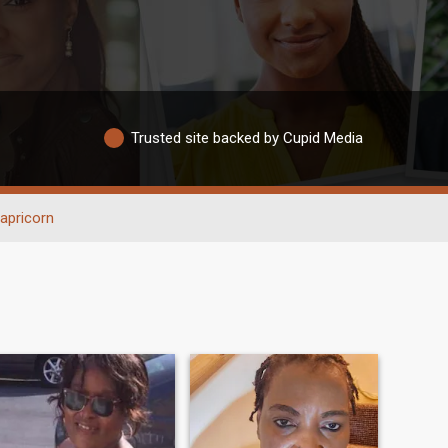
Trusted site backed by Cupid Media
apricorn