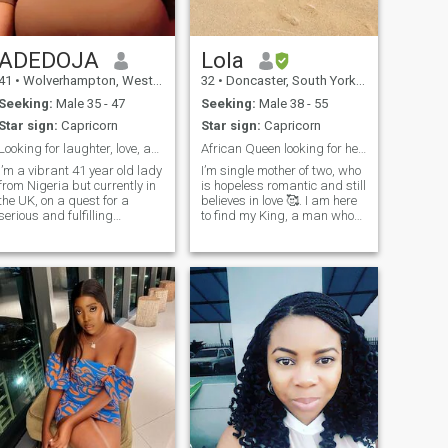
ADEDOJA
Lola
41
•
Wolverhampton, West Midlands, United Kingdom
32
•
Doncaster, South Yorkshire, United Kingdom
Seeking:
Male 35 - 47
Seeking:
Male 38 - 55
Star sign:
Capricorn
Star sign:
Capricorn
Looking for laughter, love, and late night talks
African Queen looking for her King!
I’m a vibrant 41 year old lady
I’m single mother of two, who
from Nigeria but currently in
is hopeless romantic and still
the UK, on a quest for a
believes in love 🥰. I am here
serious and fulfilling
to find my King, a man who
relationship. Seeking a love
is ready to settle and is
that transcends borders and
family oriented! 😍😘 I am a
embraces diversity. I’m a
professional currently based
lady, yearning for a deep
in United Kingdom. NB: I am
and meaningful connection
not interested in anyone
with a loving and caring
based in Nigeria, Ghana or
gentleman. As someone who
Gambia! thank you 😊
values the beauty of different
cultures coming together, I
believe in the power of love to
bridge any divide. I am also
drawn to a man who is God-
fearing and shares my belief
in the importance of serving
God and growing together in