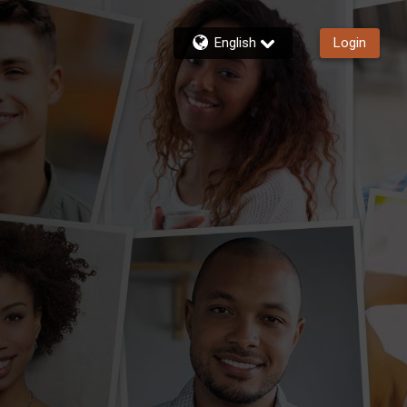
English
Login