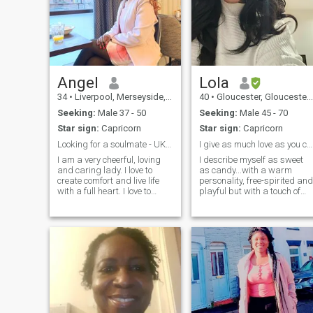
Angel
Lola
34
•
Liverpool, Merseyside, United Kingdom
40
•
Gloucester, Gloucestershire, United Kingdom
Seeking:
Male 37 - 50
Seeking:
Male 45 - 70
Star sign:
Capricorn
Star sign:
Capricorn
Looking for a soulmate - UK based only
I give as much love as you can receive it.
I am a very cheerful, loving
I describe myself as sweet
and caring lady. I love to
as candy...with a warm
create comfort and live life
personality, free-spirited and
with a full heart. I love to
playful but with a touch of
laugh and enjoy life. I am
introvertedness. I am a
here to find a honest, caring,
mother so I am a package
and loyal white man who is
deal, family is important to
willing to meet me. I am
me. I am also looking for
willing to train with him
someone who is ready to
settle down and have a
family. I am however initially
wanting friendship to see
how things develop. There is
no rush. We can take our
time getting to know each