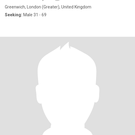
Greenwich, London (Greater), United Kingdom
Seeking:
Male 31 - 69