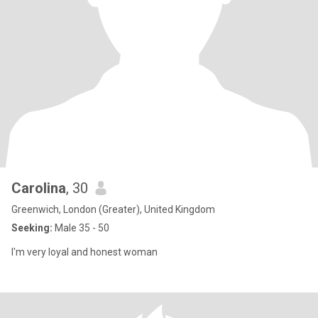
Carolina
, 30
Greenwich, London (Greater), United Kingdom
Seeking:
Male 35 - 50
I'm very loyal and honest woman