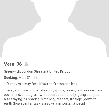
Vera
, 36
Greenwich, London (Greater), United Kingdom
Seeking:
Male 31 - 55
Life moves pretty fast. If you don’t stop and look
Travel, surprises, music, dancing, sports, books, last minute plans,
open mind, photography, museum, spontaneity, going out (but
also staying in), sharing, simplicity, respect, flip flops ,down to
earth (however fantasy is also very important), peopl