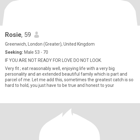
Rosie
, 59
Greenwich, London (Greater), United Kingdom
Seeking:
Male 53 - 70
IF YOU ARE NOT READY FOR LOVE DO NOT LOOK.
Very fit ; eat reasonably well, enjoying life with a very big
personality and an extended beautiful family which is part and
parcel of me. Let me add this, sometimes the greatest catch is so
hard to hold, you just have to be true and honest to your