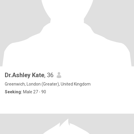
Dr.Ashley Kate
, 36
Greenwich, London (Greater), United Kingdom
Seeking:
Male 27 - 90