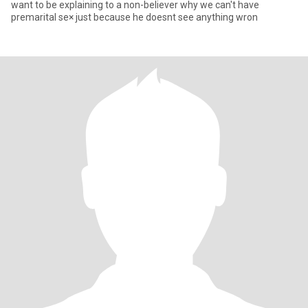
want to be explaining to a non-believer why we can't have
premarital se× just because he doesnt see anything wron