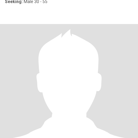
Seeking:
Male 30 - 55