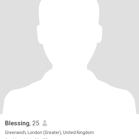
Blessing
, 25
Greenwich, London (Greater), United Kingdom