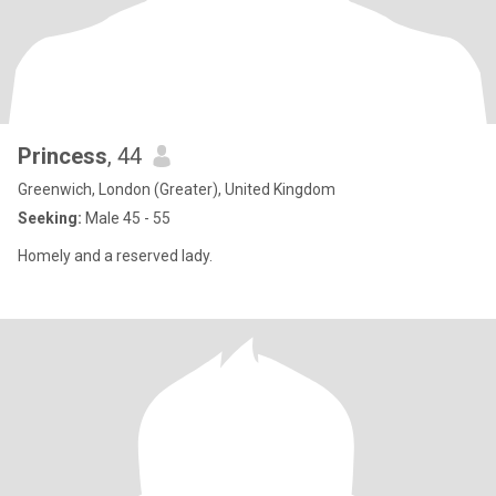
Princess
, 44
Greenwich, London (Greater), United Kingdom
Seeking:
Male 45 - 55
Homely and a reserved lady.