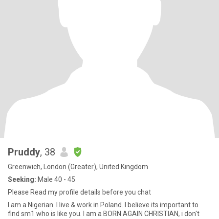
Pruddy
, 38
Greenwich, London (Greater), United Kingdom
Seeking:
Male 40 - 45
Please Read my profile details before you chat
I am a Nigerian. I live & work in Poland. I believe its important to
find sm1 who is like you. I am a BORN AGAIN CHRISTIAN, i don't