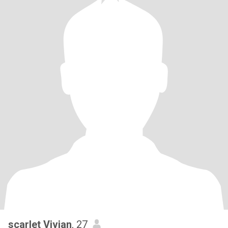
scarlet Vivian
, 27