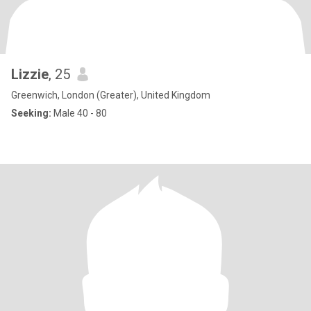
Lizzie
, 25
Greenwich, London (Greater), United Kingdom
Seeking:
Male 40 - 80