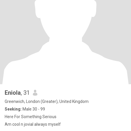
Eniola
, 31
Greenwich, London (Greater), United Kingdom
Seeking:
Male 30 - 99
Here For Something Serious
Am cool n jovial always myself