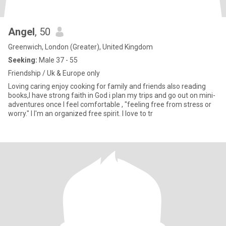
Angel
, 50
Greenwich, London (Greater), United Kingdom
Seeking:
Male 37 - 55
Friendship / Uk & Europe only
Loving caring enjoy cooking for family and friends also reading
books,I have strong faith in God i plan my trips and go out on mini-
adventures once I feel comfortable , "feeling free from stress or
worry." I I'm an organized free spirit. I love to tr