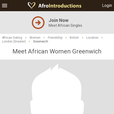
Login
Join Now
Meet African Singles
African Dating
>
Women
>
Friendship
>
British
>
Location
>
London (Greater)
>
Greenwich
Meet African Women Greenwich