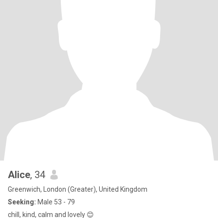
Alice
, 34
Greenwich, London (Greater), United Kingdom
Seeking:
Male 53 - 79
chill, kind, calm and lovely 😊