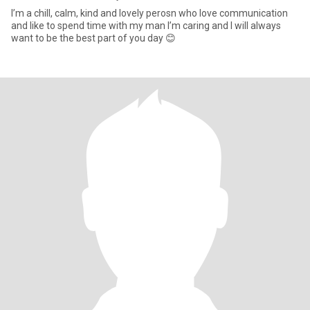
I’m a chill, calm, kind and lovely perosn who love communication
and like to spend time with my man I’m caring and I will always
want to be the best part of you day 😊