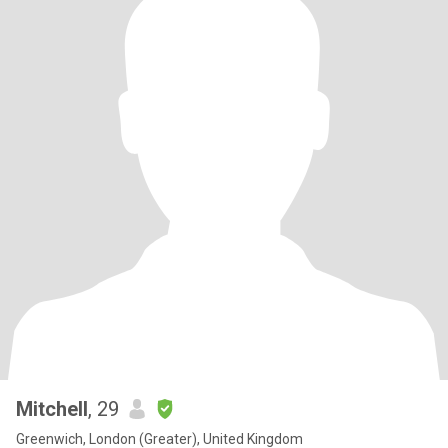
Mitchell
, 29
Greenwich, London (Greater), United Kingdom