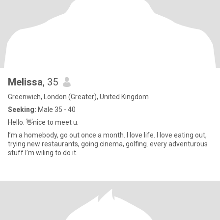
Melissa
, 35
Greenwich, London (Greater), United Kingdom
Seeking:
Male 35 - 40
Hello. 👋nice to meet u.
I’m a homebody, go out once a month. I love life. I love eating out,
trying new restaurants, going cinema, golfing. every adventurous
stuff I’m wiling to do it.