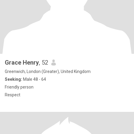
Grace Henry
, 52
Greenwich, London (Greater), United Kingdom
Seeking:
Male 48 - 64
Friendly person
Respect