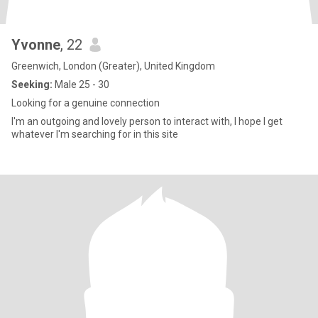
Yvonne
, 22
Greenwich, London (Greater), United Kingdom
Seeking:
Male 25 - 30
Looking for a genuine connection
I'm an outgoing and lovely person to interact with, I hope I get
whatever I'm searching for in this site