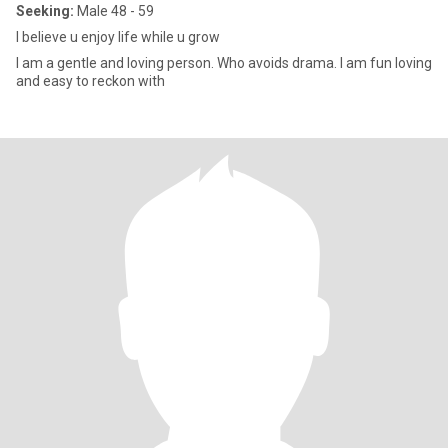
Seeking:
Male 48 - 59
I believe u enjoy life while u grow
I am a gentle and loving person. Who avoids drama. I am fun loving
and easy to reckon with