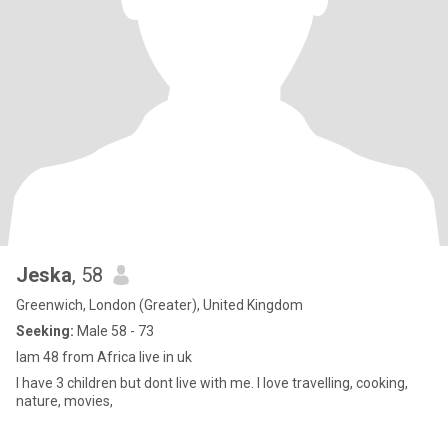
Jeska
, 58
Greenwich, London (Greater), United Kingdom
Seeking:
Male 58 - 73
Iam 48 from Africa live in uk
I have 3 children but dont live with me. I love travelling, cooking,
nature, movies,