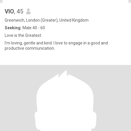
VIO
, 45
Greenwich, London (Greater), United Kingdom
Seeking:
Male 40 - 60
Love is the Greatest
I'm loving, gentle and kind. I love to engage in a good and
productive communication.