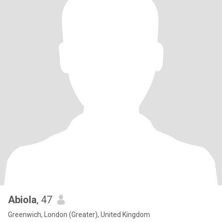
Abiola
, 47
Greenwich, London (Greater), United Kingdom