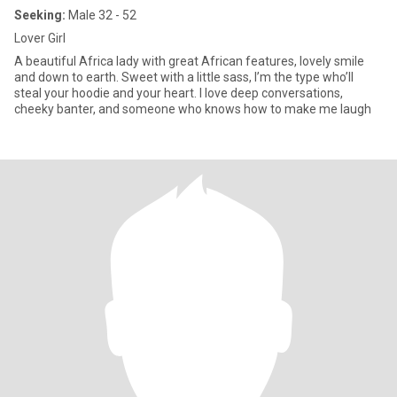
Seeking:
Male 32 - 52
Lover Girl
A beautiful Africa lady with great African features, lovely smile
and down to earth. Sweet with a little sass, I’m the type who’ll
steal your hoodie and your heart. I love deep conversations,
cheeky banter, and someone who knows how to make me laugh