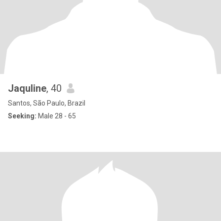
Jaquline
, 40
Santos, São Paulo, Brazil
Seeking:
Male 28 - 65