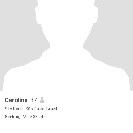
Carolina
, 37
São Paulo, São Paulo, Brazil
Seeking:
Male 38 - 45