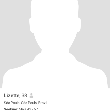
Lizette
, 38
São Paulo, São Paulo, Brazil
Seeking:
Male 42 - 67