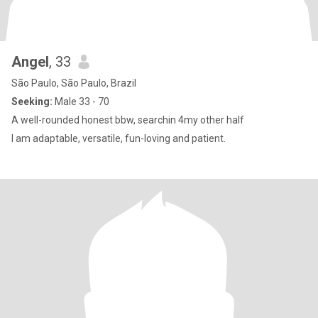
Angel
, 33
São Paulo, São Paulo, Brazil
Seeking:
Male 33 - 70
A well-rounded honest bbw, searchin 4my other half
I am adaptable, versatile, fun-loving and patient.