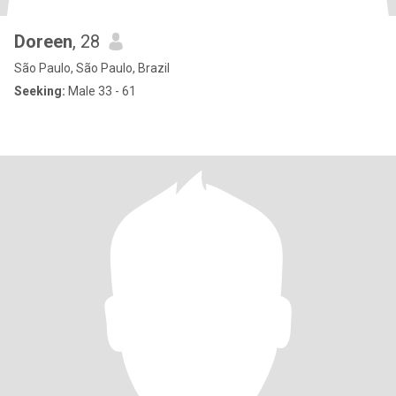
Doreen
, 28
São Paulo, São Paulo, Brazil
Seeking:
Male 33 - 61