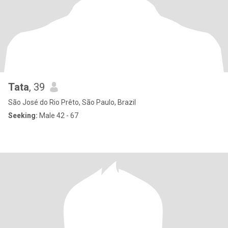
Tata
, 39
São José do Rio Prêto, São Paulo, Brazil
Seeking:
Male 42 - 67