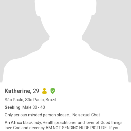
Katherine
, 29
São Paulo, São Paulo, Brazil
Seeking:
Male 30 - 40
Only serious minded person please….No sexual Chat
An Africa black lady, Health practitioner and lover of Good things…
love God and decency AM NOT SENDING NUDE PICTURE…If you