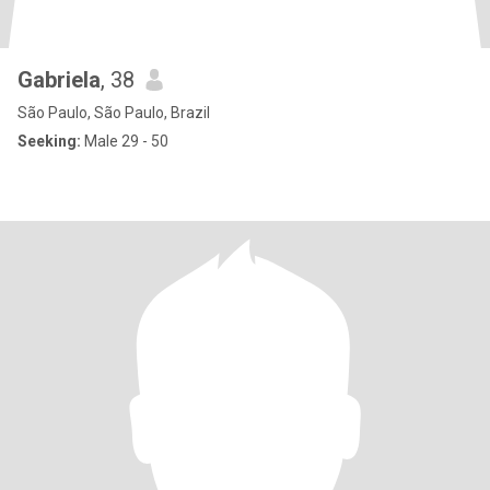
Gabriela
, 38
São Paulo, São Paulo, Brazil
Seeking:
Male 29 - 50