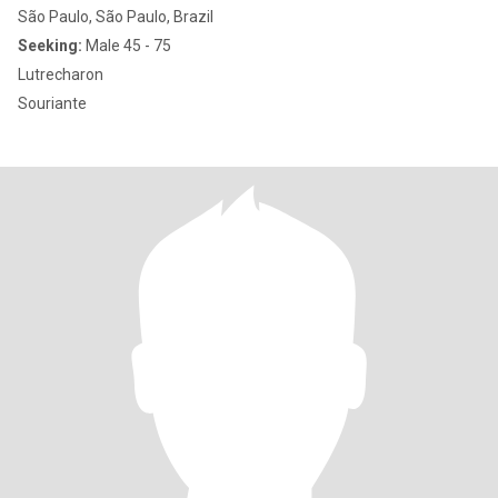
São Paulo, São Paulo, Brazil
Seeking:
Male 45 - 75
Lutrecharon
Souriante