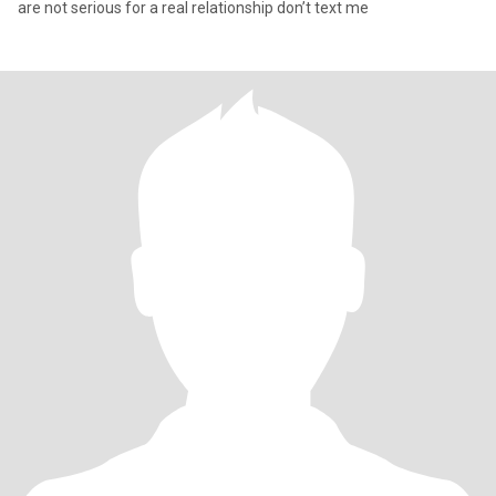
are not serious for a real relationship don’t text me