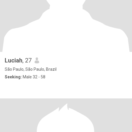
Luciah
, 27
São Paulo, São Paulo, Brazil
Seeking:
Male 32 - 58