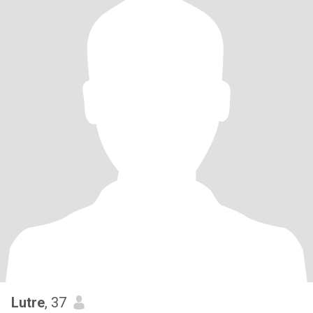
Lutre
, 37