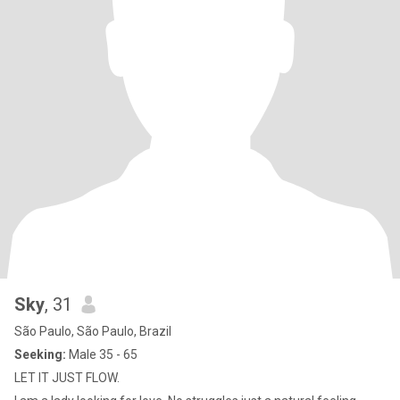
Sky
, 31
São Paulo, São Paulo, Brazil
Seeking:
Male 35 - 65
LET IT JUST FLOW.