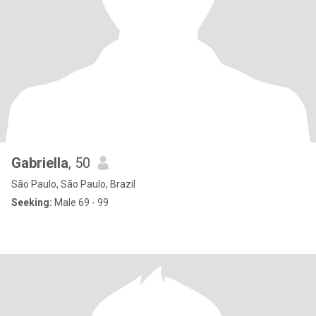
Gabriella
, 50
São Paulo, São Paulo, Brazil
Seeking:
Male 69 - 99