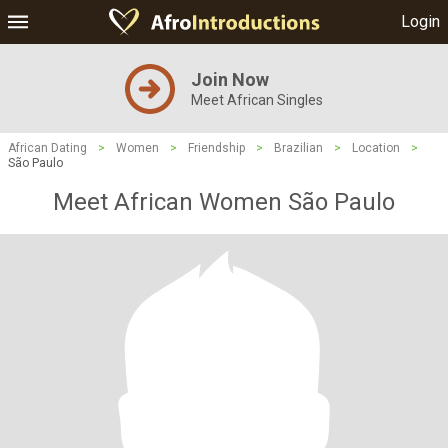
Login
Join Now
Meet African Singles
African Dating
>
Women
>
Friendship
>
Brazilian
>
Location
>
São Paulo
Meet African Women São Paulo