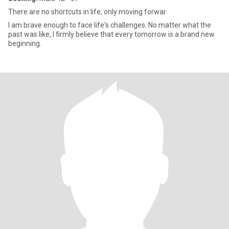
There are no shortcuts in life, only moving forwar
I am brave enough to face life's challenges. No matter what the
past was like, I firmly believe that every tomorrow is a brand new
beginning.