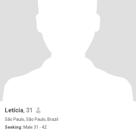
Letícia
, 31
São Paulo, São Paulo, Brazil
Seeking:
Male 31 - 42