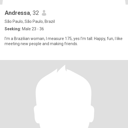
Andressa
, 32
São Paulo, São Paulo, Brazil
Seeking:
Male 23 - 36
I'm a Brazilian woman, I measure 175, yes I'm tall. Happy, fun, I like
meeting new people and making friends.