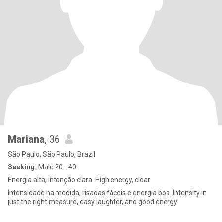
Mariana
, 36
São Paulo, São Paulo, Brazil
Seeking:
Male 20 - 40
Energia alta, intenção clara. High energy, clear
Intensidade na medida, risadas fáceis e energia boa. Intensity in
just the right measure, easy laughter, and good energy.