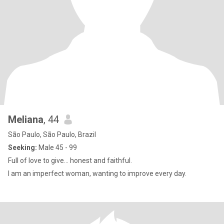
Meliana
, 44
São Paulo, São Paulo, Brazil
Seeking:
Male 45 - 99
Full of love to give... honest and faithful.
I am an imperfect woman, wanting to improve every day.