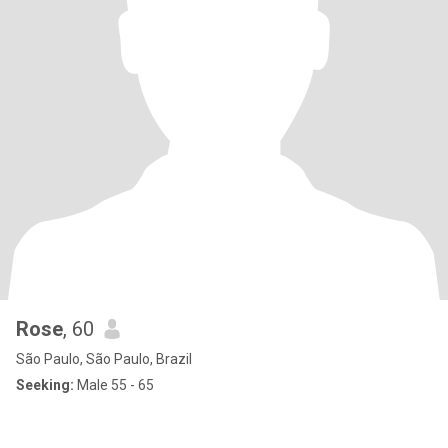
Rose
, 60
São Paulo, São Paulo, Brazil
Seeking:
Male 55 - 65