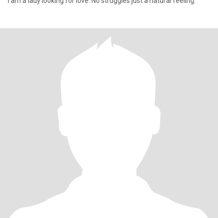
I am a lady looking for love. No struggles just a natural feeling.