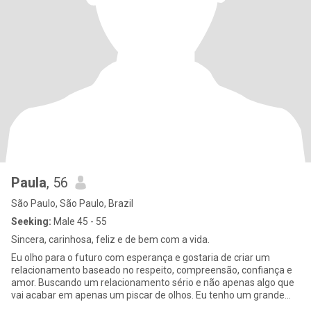
Paula
, 56
São Paulo, São Paulo, Brazil
Seeking:
Male 45 - 55
Sincera, carinhosa, feliz e de bem com a vida.
Eu olho para o futuro com esperança e gostaria de criar um
relacionamento baseado no respeito, compreensão, confiança e
amor. Buscando um relacionamento sério e não apenas algo que
vai acabar em apenas um piscar de olhos. Eu tenho um grande
senso d