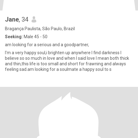
Jane
, 34
Bragança Paulista, São Paulo, Brazil
Seeking:
Male 45 - 50
am looking for a serious and a goodpartner,
I'm a very happy soul,i brighten up anywhere I find darkness I
believe so so much in love and when I said love I mean both thick
and thin,this life is too small and short for frawning and always
feeling sad.am looking for a soulmate a happy soul to s