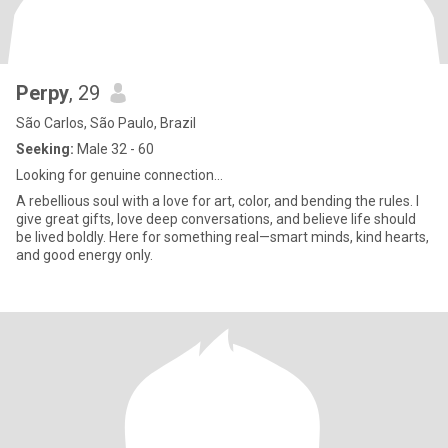
Perpy
, 29
São Carlos, São Paulo, Brazil
Seeking:
Male 32 - 60
Looking for genuine connection...
A rebellious soul with a love for art, color, and bending the rules. I
give great gifts, love deep conversations, and believe life should
be lived boldly. Here for something real—smart minds, kind hearts,
and good energy only.