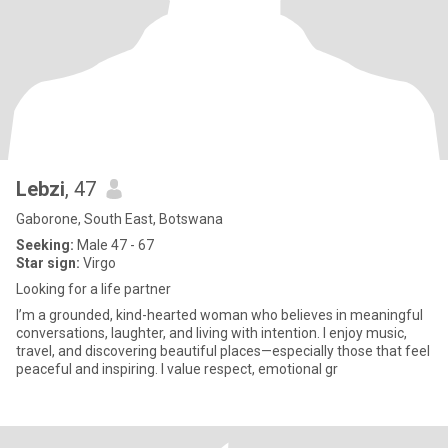
Lebzi
, 47
Gaborone, South East, Botswana
Seeking:
Male 47 - 67
Star sign:
Virgo
Looking for a life partner
I’m a grounded, kind-hearted woman who believes in meaningful
conversations, laughter, and living with intention. I enjoy music,
travel, and discovering beautiful places—especially those that feel
peaceful and inspiring. I value respect, emotional gr