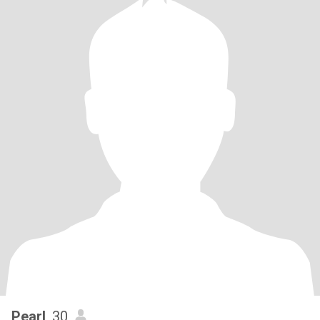
Pearl
, 30