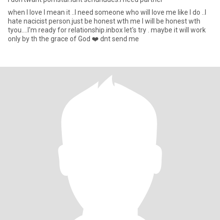
when I love I mean it ..I need someone who will love me like I do ..I
hate nacicist person.just be honest wth me I will be honest wth
tyou....I'm ready for relationship.inbox let's try . maybe it will work
only by th the grace of God ❤️ dnt send me