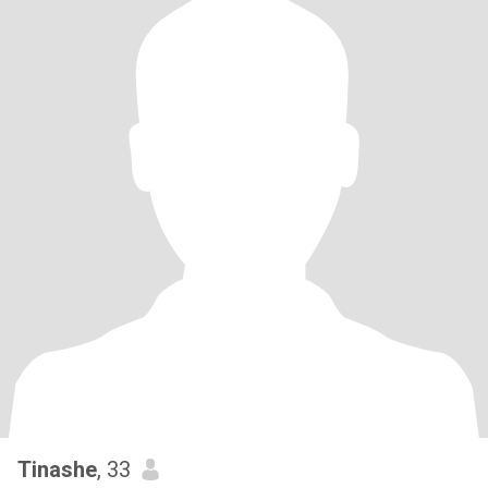
Tinashe
, 33