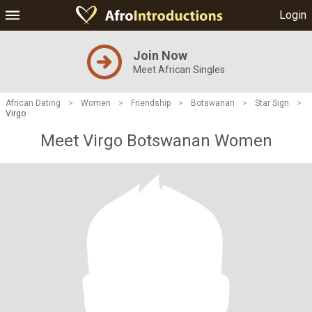
Login
Join Now
Meet African Singles
African Dating
>
Women
>
Friendship
>
Botswanan
>
Star Sign
>
Virgo
Meet Virgo Botswanan Women