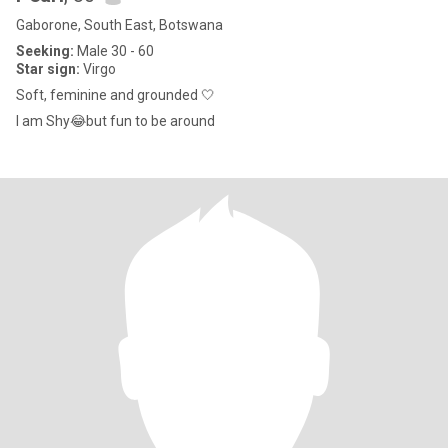
Gaborone, South East, Botswana
Seeking:
Male 30 - 60
Star sign:
Virgo
Soft, feminine and grounded 🤍
I am Shy😂but fun to be around