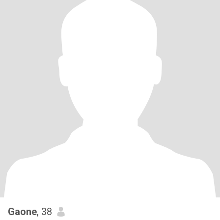
Gaone
, 38