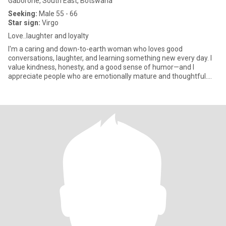
Gaborone, South East, Botswana
Seeking:
Male 55 - 66
Star sign:
Virgo
Love..laughter and loyalty
I'm a caring and down-to-earth woman who loves good
conversations, laughter, and learning something new every day. I
value kindness, honesty, and a good sense of humor—and I
appreciate people who are emotionally mature and thoughtful.
I'm passionate