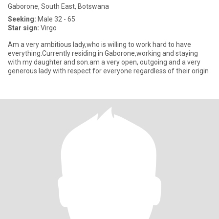
Gaborone, South East, Botswana
Seeking:
Male 32 - 65
Star sign:
Virgo
Am a very ambitious lady,who is willing to work hard to have
everything.Currently residing in Gaborone,working and staying
with my daughter and son.am a very open, outgoing and a very
generous lady with respect for everyone regardless of their origin