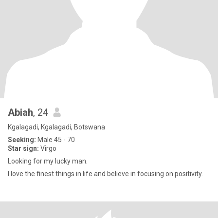
Abiah
, 24
Kgalagadi, Kgalagadi, Botswana
Seeking:
Male 45 - 70
Star sign:
Virgo
Looking for my lucky man.
I love the finest things in life and believe in focusing on positivity.