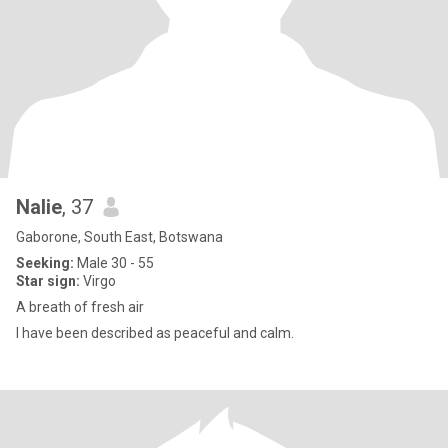
Nalie
, 37
Gaborone, South East, Botswana
Seeking:
Male 30 - 55
Star sign:
Virgo
A breath of fresh air
I have been described as peaceful and calm.