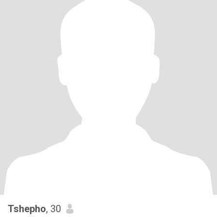
Tshepho
, 30