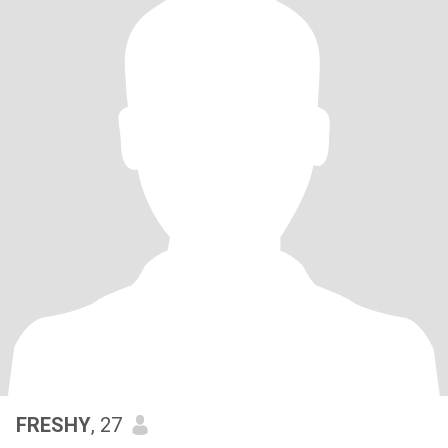
FRESHY
, 27