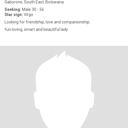
Gaborone, South East, Botswana
Seeking:
Male 30 - 56
Star sign:
Virgo
Looking for friendship, love and companionship.
fun loving, smart and beautiful lady