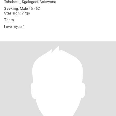
Tshabong, Kgalagadi, Botswana
Seeking:
Male 45 - 62
Star sign:
Virgo
Thato
Love myself