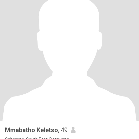
Mmabatho Keletso
, 49