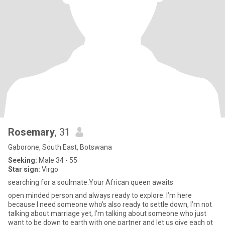
Rosemary
, 31
Gaborone, South East, Botswana
Seeking:
Male 34 - 55
Star sign:
Virgo
searching for a soulmate.Your African queen awaits
open minded person and always ready to explore. I’m here
because I need someone who’s also ready to settle down, I’m not
talking about marriage yet, I’m talking about someone who just
want to be down to earth with one partner and let us give each ot