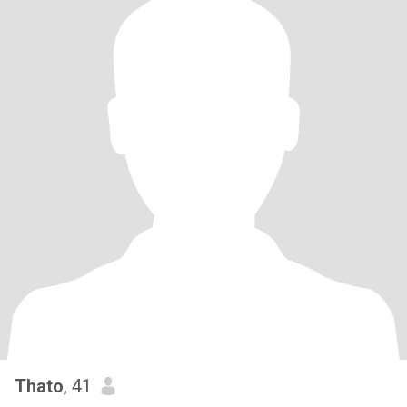
Thato
, 41