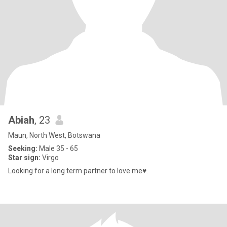
Abiah
, 23
Maun, North West, Botswana
Seeking:
Male 35 - 65
Star sign:
Virgo
Looking for a long term partner to love me♥️.