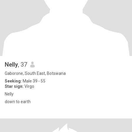
Nelly
, 37
Gaborone, South East, Botswana
Seeking:
Male 39 - 55
Star sign:
Virgo
Nelly
down to earth