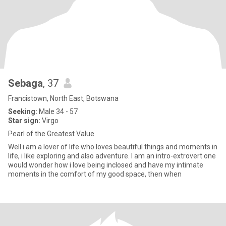
Sebaga
, 37
Francistown, North East, Botswana
Seeking:
Male 34 - 57
Star sign:
Virgo
Pearl of the Greatest Value
Well i am a lover of life who loves beautiful things and moments in
life, i like exploring and also adventure. I am an intro-extrovert one
would wonder how i love being inclosed and have my intimate
moments in the comfort of my good space, then when