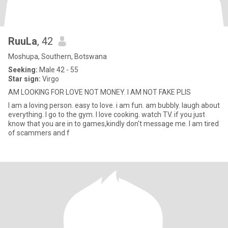
RuuLa
, 42
Moshupa, Southern, Botswana
Seeking:
Male 42 - 55
Star sign:
Virgo
AM LOOKING FOR LOVE NOT MONEY. I AM NOT FAKE PLIS
I am a loving person. easy to love. i am fun. am bubbly. laugh about
everything. I go to the gym. I love cooking. watch TV. if you just
know that you are in to games,kindly don't message me. I am tired
of scammers and f