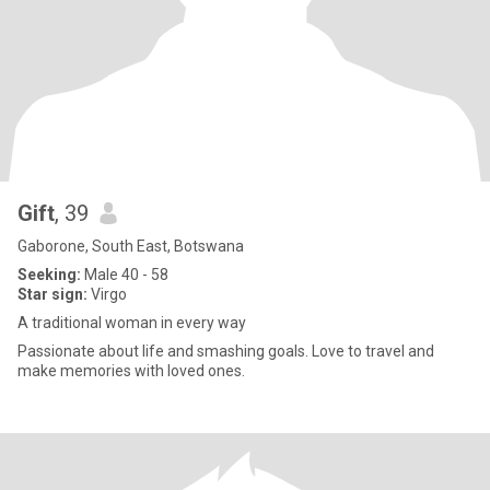
Gift
, 39
Gaborone, South East, Botswana
Seeking:
Male 40 - 58
Star sign:
Virgo
A traditional woman in every way
Passionate about life and smashing goals. Love to travel and
make memories with loved ones.