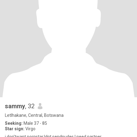
sammy
, 32
Letlhakane, Central, Botswana
Seeking:
Male 37 - 85
Star sign:
Virgo
i don'twant pornstar.Idnt sendnudes.I need partner