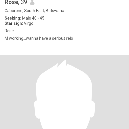
Rose
, 39
Gaborone, South East, Botswana
Seeking:
Male 40 - 45
Star sign:
Virgo
Rose
M working...wanna have a serious relo