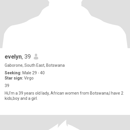
evelyn
, 39
Gaborone, South East, Botswana
Seeking:
Male 29 - 40
Star sign:
Virgo
39
Hi,I'm a 39 years old lady, African women from Botswana,I have 2
kids,boy and a girl.