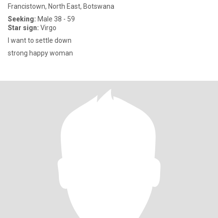
Francistown, North East, Botswana
Seeking:
Male 38 - 59
Star sign:
Virgo
I want to settle down
strong happy woman