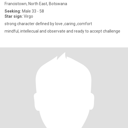
Francistown, North East, Botswana
Seeking:
Male 33 - 58
Star sign:
Virgo
strong character defined by love ,caring ,comfort
mindful, intellecual and observate and ready to accept challenge