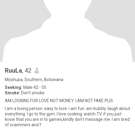
RuuLa
, 42
Moshupa, Southern, Botswana
Seeking:
Male 42 - 55
Smoke:
Don't smoke
AM LOOKING FOR LOVE NOT MONEY. I AM NOT FAKE PLIS
I am a loving person. easy to love. i am fun. am bubbly. laugh about
everything. I go to the gym. I love cooking. watch TV. if you just
know that you are in to games,kindly don't message me. I am tired
of scammers and f