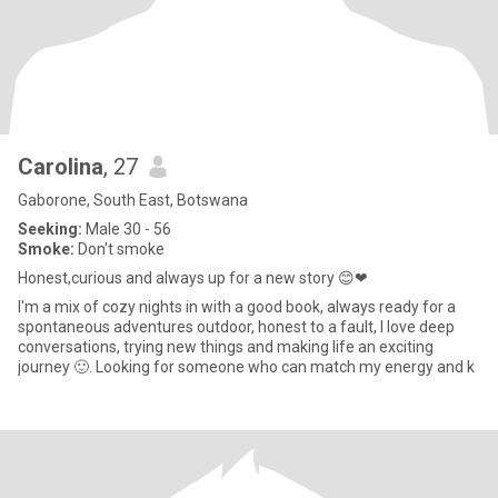
Carolina
, 27
Gaborone, South East, Botswana
Seeking:
Male 30 - 56
Smoke:
Don't smoke
Honest,curious and always up for a new story 😊❤
I'm a mix of cozy nights in with a good book, always ready for a
spontaneous adventures outdoor, honest to a fault, I love deep
conversations, trying new things and making life an exciting
journey 🙂. Looking for someone who can match my energy and k