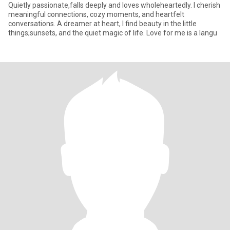
Quietly passionate,falls deeply and loves wholeheartedly. I cherish
meaningful connections, cozy moments, and heartfelt
conversations. A dreamer at heart, I find beauty in the little
things;sunsets, and the quiet magic of life. Love for me is a langu