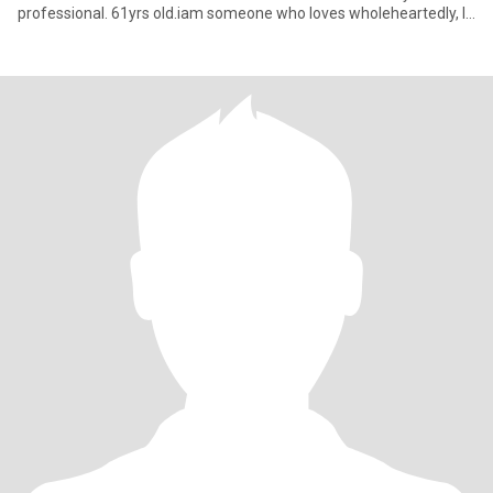
professional. 61yrs old.iam someone who loves wholeheartedly, I
commit with e