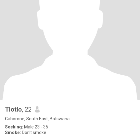
Tlotlo
, 22
Gaborone, South East, Botswana
Seeking:
Male 23 - 35
Smoke:
Don't smoke