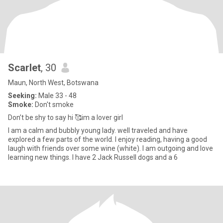
Scarlet
, 30
Maun, North West, Botswana
Seeking:
Male 33 - 48
Smoke:
Don't smoke
Don’t be shy to say hi 🥰im a lover girl
I am a calm and bubbly young lady. well traveled and have
explored a few parts of the world. I enjoy reading, having a good
laugh with friends over some wine (white). I am outgoing and love
learning new things. I have 2 Jack Russell dogs and a 6