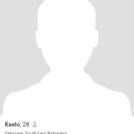
Kaelo
, 28
Gaborone, South East, Botswana