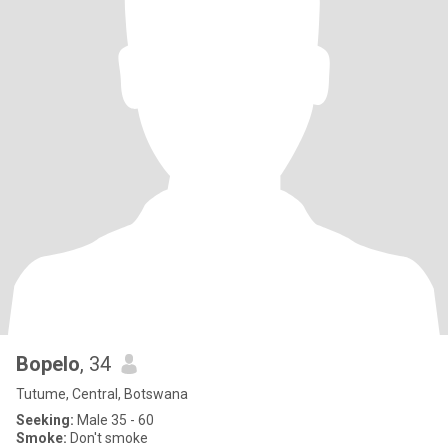
Bopelo
, 34
Tutume, Central, Botswana
Seeking:
Male 35 - 60
Smoke:
Don't smoke