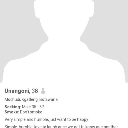
Unangoni
, 38
Mochudi, Kgatleng, Botswana
Seeking:
Male 35 - 57
Smoke:
Don't smoke
Very simple and humble, just want to be happy
Simple, humble, love to laugh once we get to know one another