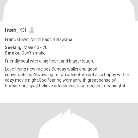
Inah
, 43
Francistown, North East, Botswana
Seeking:
Male 40 - 70
Smoke:
Don't smoke
Friendly soul with a big heart and bigger laugh.
Love trying new recipes,Sunday walks and good
conversations.Always up for an adventure,but also happy with a
cozy movie night,God fearing woman with great sense of
humor,kind,loyal,I believe in kindness, laughter,and meaningful
connectios so let's sk