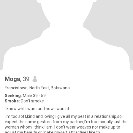
Moga
, 39
Francistown, North East, Botswana
Seeking:
Male 39 - 59
Smoke:
Don't smoke
I know wht I want and how I want it.
I'm too soft,kind and loving.I give all my best in a relationship,so I
expect the same gesture from my partner,I'm traditionally just the
woman whom I think I am..I don't wear weaves nor make up to
adjust my beauty or make myself attractive.I like th