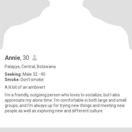
Annie
, 30
Palapye, Central, Botswana
Seeking:
Male 32 - 40
Smoke:
Don't smoke
A lil bit of an ambivert
I'm a friendly, outgoing person who loves to socialize, but I also
appreciate my alone time. I'm comfortable in both large and small
groups, and I'm always up for trying new things and meeting new
people as well as exploring new and different culture