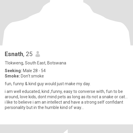
Esnath
, 25
Tlokweng, South East, Botswana
Seeking:
Male 28 - 54
Smoke:
Don't smoke
fun, funny & kind guy would just make my day.
i am well educated, kind ,funny, easy to converse with, fun to be
around, love kids, dont mind pets as long as its not a snake or cat...
i like to believe i am an intellect and have a strong self confidant
personality but in the humble kind of way...