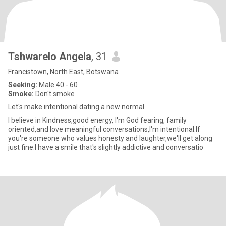
Tshwarelo Angela
, 31
Francistown, North East, Botswana
Seeking:
Male 40 - 60
Smoke:
Don't smoke
Let's make intentional dating a new normal.
I believe in Kindness,good energy, I'm God fearing, family
oriented,and love meaningful conversations,I'm intentional.If
you're someone who values honesty and laughter,we'll get along
just fine.I have a smile that's slightly addictive and conversatio