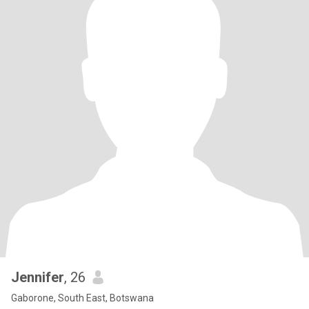
Jennifer
, 26
Gaborone, South East, Botswana