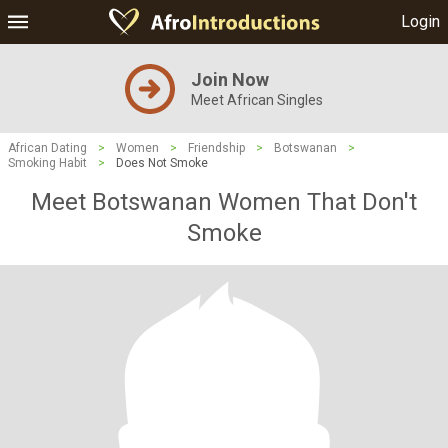
Login
Join Now
Meet African Singles
African Dating
>
Women
>
Friendship
>
Botswanan
>
Smoking Habit
>
Does Not Smoke
Meet Botswanan Women That Don't
Smoke