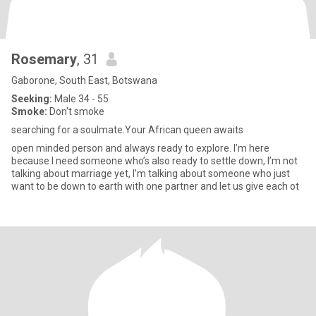
Rosemary
, 31
Gaborone, South East, Botswana
Seeking:
Male 34 - 55
Smoke:
Don't smoke
searching for a soulmate.Your African queen awaits
open minded person and always ready to explore. I’m here
because I need someone who’s also ready to settle down, I’m not
talking about marriage yet, I’m talking about someone who just
want to be down to earth with one partner and let us give each ot