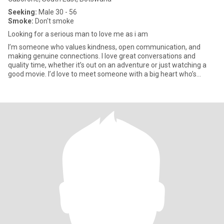
Seeking:
Male 30 - 56
Smoke:
Don't smoke
Looking for a serious man to love me as i am
I’m someone who values kindness, open communication, and
making genuine connections. I love great conversations and
quality time, whether it’s out on an adventure or just watching a
good movie. I’d love to meet someone with a big heart who’s
excited