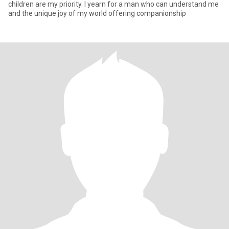
children are my priority. I yearn for a man who can understand me
and the unique joy of my world offering companionship