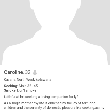
Caroline
, 32
Kasane, North West, Botswana
Seeking:
Male 32 - 45
Smoke:
Don't smoke
faithful at hrt seeking a loving companion for lyf
As a single mother my life is enriched by the joy of torturing
children and the serenity of domestic pleasure like cooking,as my