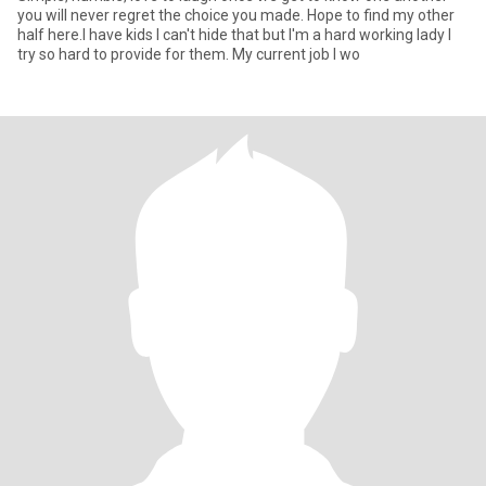
you will never regret the choice you made. Hope to find my other
half here.I have kids I can't hide that but I'm a hard working lady I
try so hard to provide for them. My current job I wo