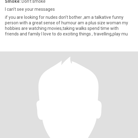
Smoke:
Don't smoke
I can't see your messages
if you are looking for nudes don't bother ,am a talkative funny
person with a great sense of humour am a plus size woman my
hobbies are watching movies,taking walks spend time with
friends and family I love to do exciting things , travelling,play mu