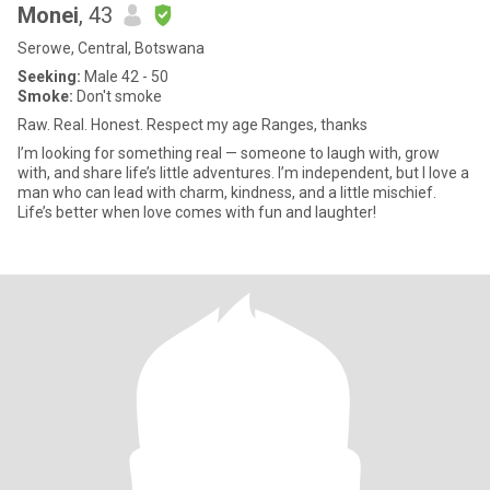
Monei
, 43
Serowe, Central, Botswana
Seeking:
Male 42 - 50
Smoke:
Don't smoke
Raw. Real. Honest. Respect my age Ranges, thanks
I’m looking for something real — someone to laugh with, grow
with, and share life’s little adventures. I’m independent, but I love a
man who can lead with charm, kindness, and a little mischief.
Life’s better when love comes with fun and laughter!