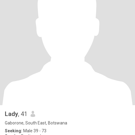
Lady
, 41
Gaborone, South East, Botswana
Seeking:
Male 39 - 73