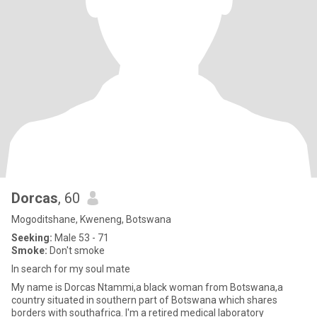
Dorcas
, 60
Mogoditshane, Kweneng, Botswana
Seeking:
Male 53 - 71
Smoke:
Don't smoke
In search for my soul mate
My name is Dorcas Ntammi,a black woman from Botswana,a
country situated in southern part of Botswana which shares
borders with southafrica. I'm a retired medical laboratory