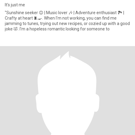
It's just me
‎"Sunshine seeker 😊 | Music lover 🎶 | Adventure enthusiast 🏞️ |
Crafty at heart 🧵🍳. When I'm not working, you can find me
jamming to tunes, trying out new recipes, or cozied up with a good
joke 🤣. I'm a hopeless romantic looking for someone to