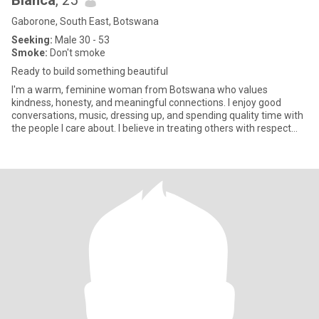
Bianca
, 25
Gaborone, South East, Botswana
Seeking:
Male 30 - 53
Smoke:
Don't smoke
Ready to build something beautiful
I'm a warm, feminine woman from Botswana who values
kindness, honesty, and meaningful connections. I enjoy good
conversations, music, dressing up, and spending quality time with
the people I care about. I believe in treating others with respect
and b