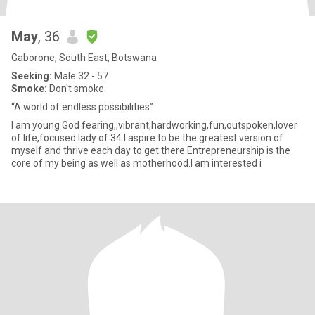
May
, 36
Gaborone, South East, Botswana
Seeking:
Male 32 - 57
Smoke:
Don't smoke
“A world of endless possibilities”
I am young God fearing,,vibrant,hardworking,fun,outspoken,lover
of life,focused lady of 34.I aspire to be the greatest version of
myself and thrive each day to get there.Entrepreneurship is the
core of my being as well as motherhood.I am interested i