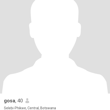
gosa
, 40
Selebi-Phikwe, Central, Botswana