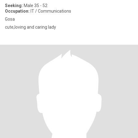
Seeking:
Male 35 - 52
Occupation:
IT / Communications
Gosa
cute,loving and caring lady