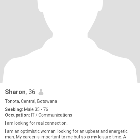
Sharon
, 36
Tonota, Central, Botswana
Seeking:
Male 35 - 76
Occupation:
IT / Communications
I am looking for real connection..
I am an optimistic woman, looking for an upbeat and energetic
man. My career is important to me but so is my leisure time. A