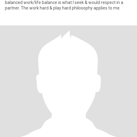
balanced work/life balance is what I seek & would respect in a
partner. The work hard & play hard philosophy applies to me.