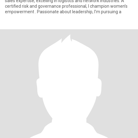
sales expertise, excelling in logistics and network industries. A
certified risk and governance professional, I champion women’s
empowerment . Passionate about leadership, I’m pursuing a