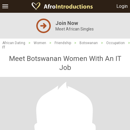
Login
Join Now
Meet African Singles
African Dating
>
Women
>
Friendship
>
Botswanan
>
Occupation
>
IT
Meet Botswanan Women With An IT
Job