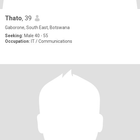
Thato
, 39
Gaborone, South East, Botswana
Seeking:
Male 40 - 55
Occupation:
IT / Communications