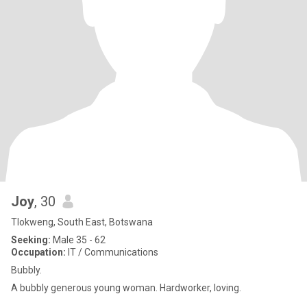
Joy
, 30
Tlokweng, South East, Botswana
Seeking:
Male 35 - 62
Occupation:
IT / Communications
Bubbly.
A bubbly generous young woman. Hardworker, loving.