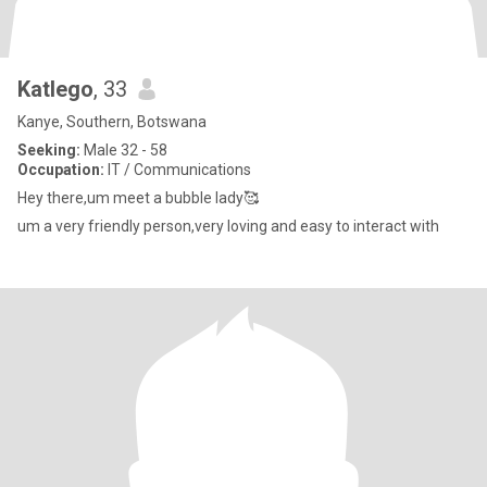
Katlego
, 33
Kanye, Southern, Botswana
Seeking:
Male 32 - 58
Occupation:
IT / Communications
Hey there,um meet a bubble lady🥰
um a very friendly person,very loving and easy to interact with