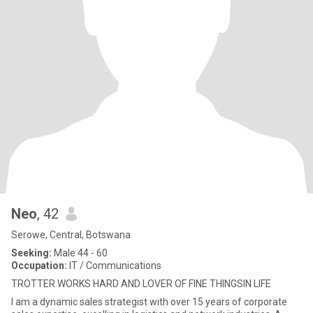
Neo
, 42
Serowe, Central, Botswana
Seeking:
Male 44 - 60
Occupation:
IT / Communications
TROTTER WORKS HARD AND LOVER OF FINE THINGSIN LIFE
I am a dynamic sales strategist with over 15 years of corporate