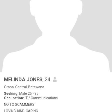
MELINDA JONES
, 24
Orapa, Central, Botswana
Seeking:
Male 25 - 35
Occupation:
IT / Communications
NO TO SCAMMERS
LOVING, KIND, CARING