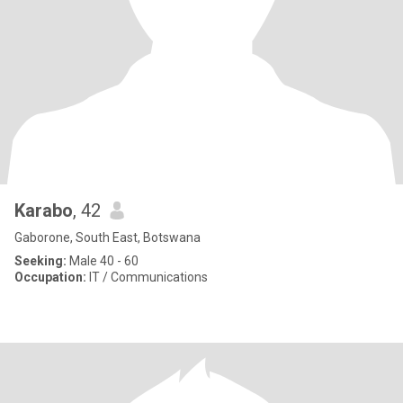
Karabo
, 42
Gaborone, South East, Botswana
Seeking:
Male 40 - 60
Occupation:
IT / Communications