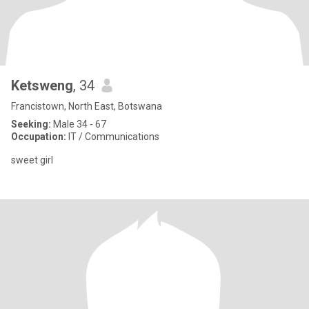
Ketsweng
, 34
Francistown, North East, Botswana
Seeking:
Male 34 - 67
Occupation:
IT / Communications
sweet girl