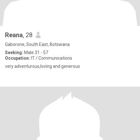
Reana
, 28
Gaborone, South East, Botswana
Seeking:
Male 31 - 57
Occupation:
IT / Communications
very adventurous,loving and generous