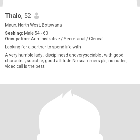
Thalo
, 52
Maun, North West, Botswana
Seeking:
Male 54 - 60
Occupation:
Administrative / Secretarial / Clerical
Looking for a partner to spend life with
A very humble lady , disciplinesd andverysociable , with good
character , sociable, good attitude.No scammers pls, no nudes,
video call is the best.