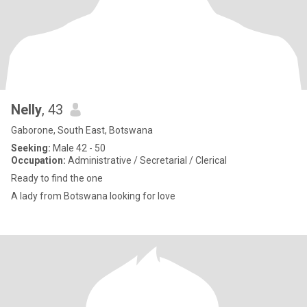
Nelly
, 43
Gaborone, South East, Botswana
Seeking:
Male 42 - 50
Occupation:
Administrative / Secretarial / Clerical
Ready to find the one
A lady from Botswana looking for love