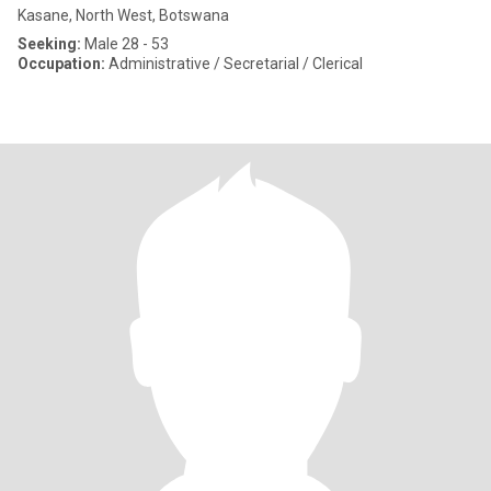
Kasane, North West, Botswana
Seeking:
Male 28 - 53
Occupation:
Administrative / Secretarial / Clerical