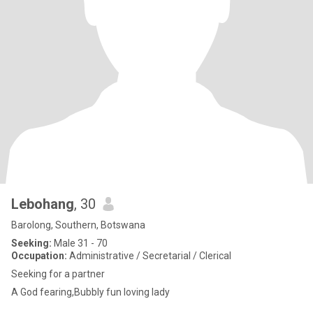
Lebohang
, 30
Barolong, Southern, Botswana
Seeking:
Male 31 - 70
Occupation:
Administrative / Secretarial / Clerical
Seeking for a partner
A God fearing,Bubbly fun loving lady