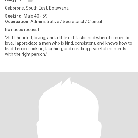
Gaborone, South East, Botswana
Seeking:
Male 40 - 59
Occupation:
Administrative / Secretarial / Clerical
No nudes request
“Soft-hearted, loving, and a little old-fashioned when it comes to
love. I appreciate a man who is kind, consistent, and knows how to
lead. I enjoy cooking, laughing, and creating peaceful moments
with the right person.”