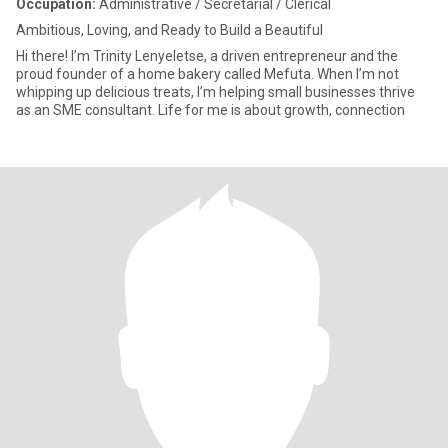
Occupation:
Administrative / Secretarial / Clerical
Ambitious, Loving, and Ready to Build a Beautiful
Hi there! I’m Trinity Lenyeletse, a driven entrepreneur and the
proud founder of a home bakery called Mefuta. When I’m not
whipping up delicious treats, I’m helping small businesses thrive
as an SME consultant. Life for me is about growth, connection