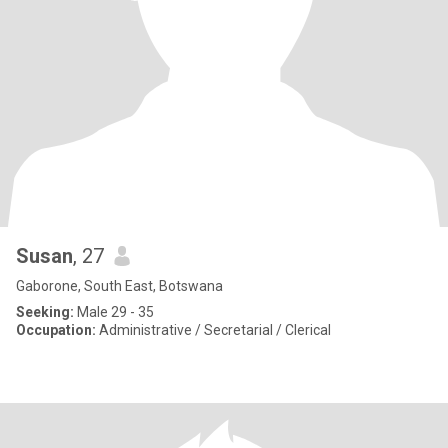
Susan
, 27
Gaborone, South East, Botswana
Seeking:
Male 29 - 35
Occupation:
Administrative / Secretarial / Clerical