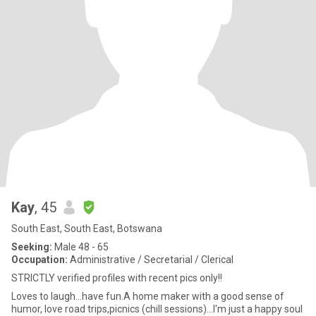
Kay
, 45
South East, South East, Botswana
Seeking:
Male 48 - 65
Occupation:
Administrative / Secretarial / Clerical
STRICTLY verified profiles with recent pics only!!
Loves to laugh...have fun.A home maker with a good sense of
humor, love road trips,picnics (chill sessions)...I'm just a happy soul