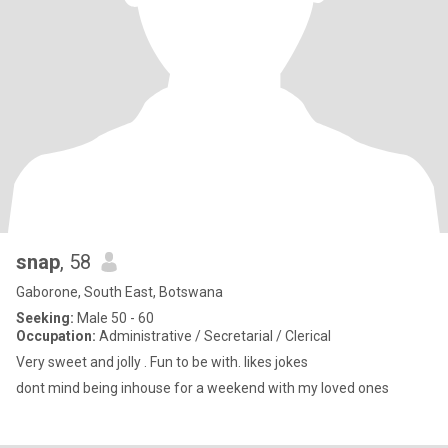
snap
, 58
Gaborone, South East, Botswana
Seeking:
Male 50 - 60
Occupation:
Administrative / Secretarial / Clerical
Very sweet and jolly . Fun to be with. likes jokes
dont mind being inhouse for a weekend with my loved ones