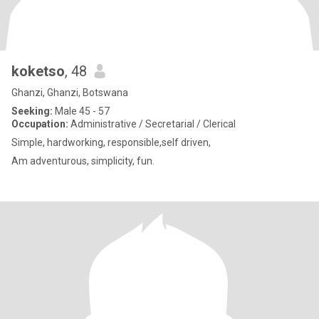
koketso
, 48
Ghanzi, Ghanzi, Botswana
Seeking:
Male 45 - 57
Occupation:
Administrative / Secretarial / Clerical
Simple, hardworking, responsible,self driven,
Am adventurous, simplicity, fun.