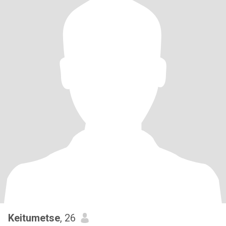
Keitumetse
, 26