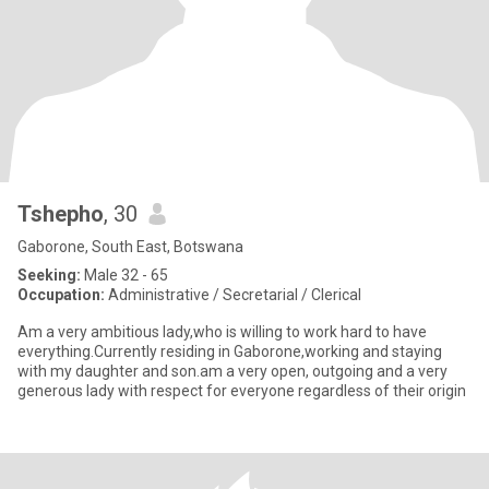
Tshepho
, 30
Gaborone, South East, Botswana
Seeking:
Male 32 - 65
Occupation:
Administrative / Secretarial / Clerical
Am a very ambitious lady,who is willing to work hard to have
everything.Currently residing in Gaborone,working and staying
with my daughter and son.am a very open, outgoing and a very
generous lady with respect for everyone regardless of their origin