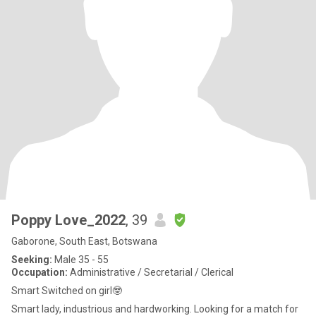
Poppy Love_2022
, 39
Gaborone, South East, Botswana
Seeking:
Male 35 - 55
Occupation:
Administrative / Secretarial / Clerical
Smart Switched on girl🤓
Smart lady, industrious and hardworking. Looking for a match for