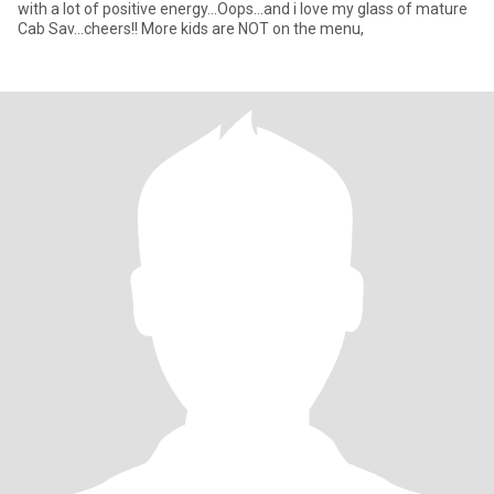
with a lot of positive energy...Oops...and i love my glass of mature
Cab Sav...cheers!! More kids are NOT on the menu,