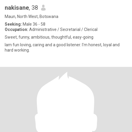
nakisane
, 38
Maun, North West, Botswana
Seeking:
Male 36 - 58
Occupation:
Administrative / Secretarial / Clerical
Sweet, funny, ambitious, thoughtful, easy-going
Iam fun loving, caring and a good listener. I'm honest, loyal and
hard working.