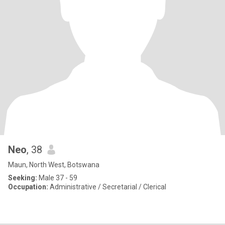
Neo
, 38
Maun, North West, Botswana
Seeking:
Male 37 - 59
Occupation:
Administrative / Secretarial / Clerical