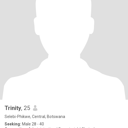
Trinity
, 25
Selebi-Phikwe, Central, Botswana
Seeking:
Male 28 - 40