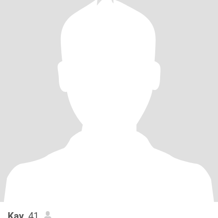
Kay
, 41