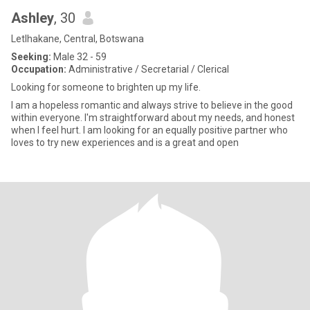
Ashley
, 30
Letlhakane, Central, Botswana
Seeking:
Male 32 - 59
Occupation:
Administrative / Secretarial / Clerical
Looking for someone to brighten up my life.
I am a hopeless romantic and always strive to believe in the good
within everyone. I'm straightforward about my needs, and honest
when I feel hurt. I am looking for an equally positive partner who
loves to try new experiences and is a great and open