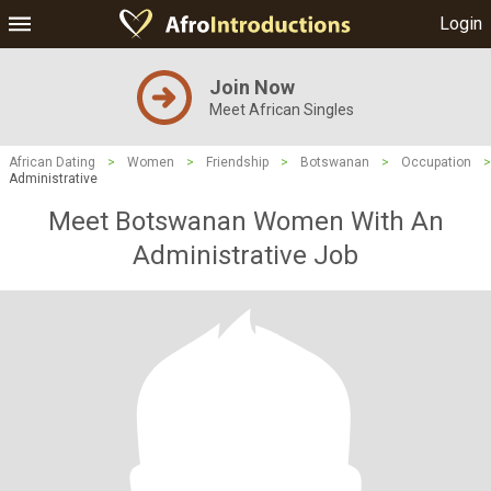
Login
Join Now
Meet African Singles
African Dating
>
Women
>
Friendship
>
Botswanan
>
Occupation
>
Administrative
Meet Botswanan Women With An
Administrative Job