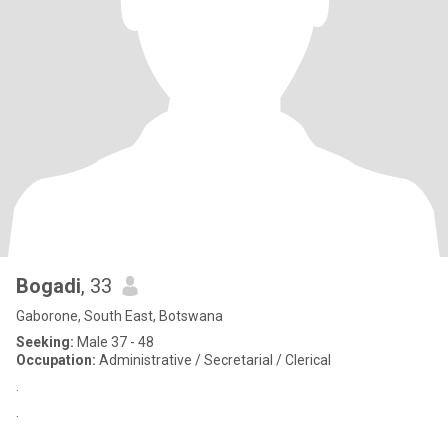
Bogadi
, 33
Gaborone, South East, Botswana
Seeking:
Male 37 - 48
Occupation:
Administrative / Secretarial / Clerical
.
.