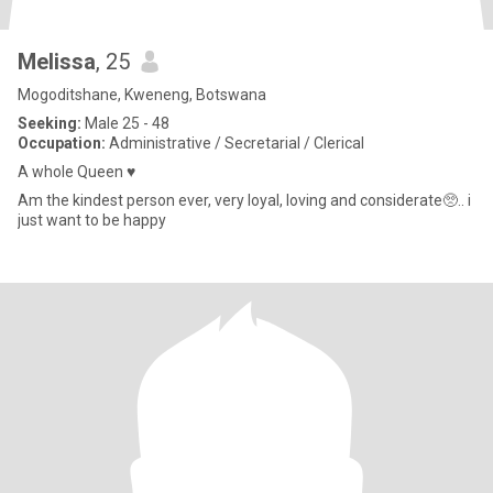
Melissa
, 25
Mogoditshane, Kweneng, Botswana
Seeking:
Male 25 - 48
Occupation:
Administrative / Secretarial / Clerical
A whole Queen ♥️
Am the kindest person ever, very loyal, loving and considerate🥺.. i
just want to be happy