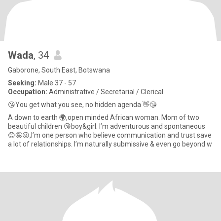
Wada
, 34
Gaborone, South East, Botswana
Seeking:
Male 37 - 57
Occupation:
Administrative / Secretarial / Clerical
😘You get what you see, no hidden agenda 👋😘
A down to earth 🌍,open minded African woman. Mom of two
beautiful children 😘boy&girl. I’m adventurous and spontaneous
😊🤪😜,I’m one person who believe communication and trust save
a lot of relationships. I’m naturally submissive & even go beyond w