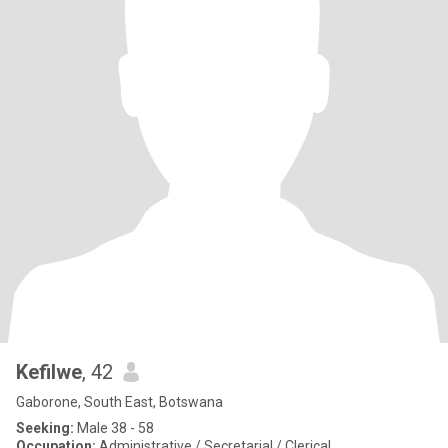
Kefilwe
, 42
Gaborone, South East, Botswana
Seeking:
Male 38 - 58
Occupation:
Administrative / Secretarial / Clerical