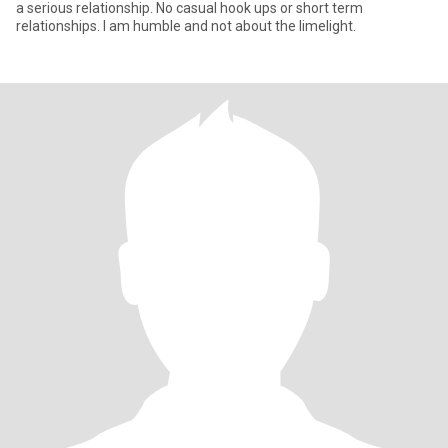
a serious relationship. No casual hook ups or short term
relationships. I am humble and not about the limelight.