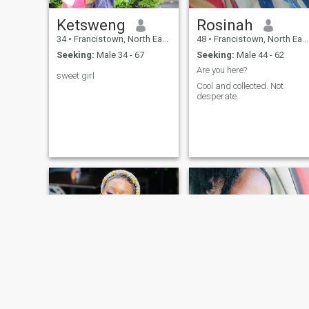
Ketsweng
Rosinah
34
•
Francistown, North East, Botswana
48
•
Francistown, North East, Botswana
Seeking:
Male 34 - 67
Seeking:
Male 44 - 62
Are you here?
sweet girl
Cool and collected. Not
desperate.