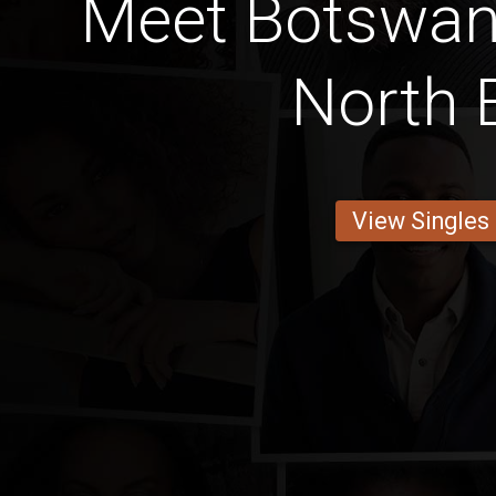
Meet Botswa
North 
View Singles