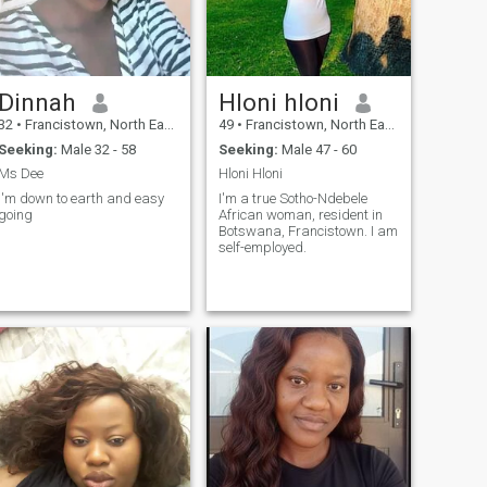
Dinnah
Hloni hloni
32
•
Francistown, North East, Botswana
49
•
Francistown, North East, Botswana
Seeking:
Male 32 - 58
Seeking:
Male 47 - 60
Ms Dee
Hloni Hloni
I'm down to earth and easy
I'm a true Sotho-Ndebele
going
African woman, resident in
Botswana, Francistown. I am
self-employed.