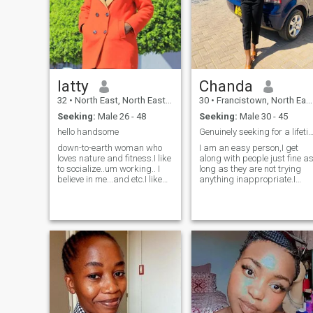
match and see if our energy
already halfway there😀 I
matches
will probably like you
already...."Warning:I might
steal your hoodie and your
heart". 😄🤭
latty
Chanda
32
•
North East, North East, Botswana
30
•
Francistown, North East, Botswana
Seeking:
Male 26 - 48
Seeking:
Male 30 - 45
hello handsome
Genuinely seeking for a lifetime partn
down-to-earth woman who
I am an easy person,I get
loves nature and fitness.I like
along with people just fine a
to socialize..um working.. I
long as they are not trying
believe in me...and etc.I like
anything inappropriate.I
kids..um loyal..I like to
want to try out marathons
laugh..um nice girl and very
soon.I am such a dog
simple.what you see is what
person,but slowly opening u
you get, and don't wish see
to cats of late even though
my other side, it scar
there are such bullies.There
is more to say but its only fun
when interacting with good
listeners.