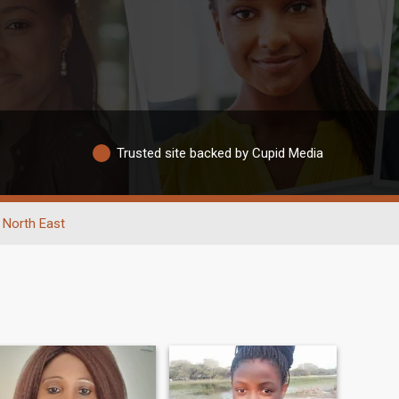
Trusted site backed by Cupid Media
North East