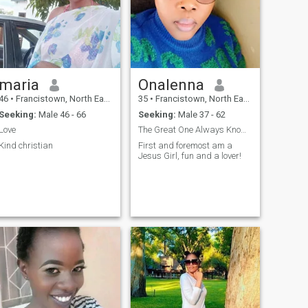
back 😂😂😂😂I like to learn
new things
maria
Onalenna
46
•
Francistown, North East, Botswana
35
•
Francistown, North East, Botswana
Seeking:
Male 46 - 66
Seeking:
Male 37 - 62
Love
The Great One Always Knows Best🙏🥰
Kind christian
First and foremost am a
Jesus Girl, fun and a lover!