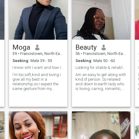
Moga
Beauty
39
•
Francistown, North East, Botswana
56
•
Francistown, North East, Botswana
Seeking:
Male 39 - 59
Seeking:
Male 50 - 60
I know wht I want and how I want it.
Looking for stable & reliable relationship
I'm too soft,kind and loving.I
Am an easy to get along with
give all my best in a
kind of person. So relaxed
relationship,so I expect the
and down to earth lady who
same gesture from my
is loving, caring, romantic,
partner,I'm traditionally just
loyal, compassionate and
the woman whom I think I
ready to commit and settle.
am..I don't wear weaves nor
Am not just looking for a
make up to adjust my beauty
partner but, a soul mate - a
or make myself attractive.I
husband and a best friend
like th
to spend the rest of my life
with. I value cleanness and
hygiene so much and so
would love the same from my
partner. I really enjoy life and