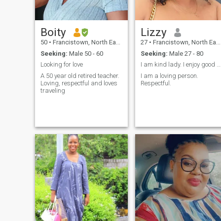
Boity
Lizzy
50
•
Francistown, North East, Botswana
27
•
Francistown, North East, Botswana
Seeking:
Male 50 - 60
Seeking:
Male 27 - 80
Looking for love
I am kind lady. I enjoy good conversations.
A 50 year old retired teacher.
I am a loving person.
Loving, respectful and loves
Respectful.
traveling