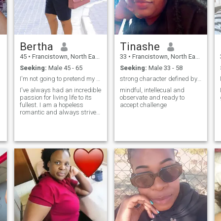
Bertha
Tinashe
45
•
Francistown, North East, Botswana
33
•
Francistown, North East, Botswana
Seeking:
Male 45 - 65
Seeking:
Male 33 - 58
I'm not going to pretend my dog isn't my first lov
strong character defined by love ,caring ,comfort
I've always had an incredible
mindful, intellecual and
passion for living life to its
observate and ready to
fullest. I am a hopeless
accept challenge
romantic and always strive
to believe in the good within
everyone. I'm
straightforward about my
needs, and honest when I feel
hurt. I am looking for an
equally positive partner who
loves to try new experiences
and is a great and open
communicator.