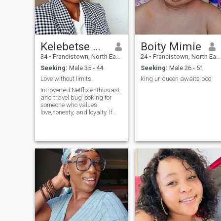
Kelebetse mozila
Boity Mimie
34
•
Francistown, North East, Botswana
24
•
Francistown, North East, Botswana
Seeking:
Male 35 - 44
Seeking:
Male 26 - 51
Love without limits.
king ur queen awaits boo
Introverted Netflix enthusiast
and travel bug looking for
someone who values
love,honesty, and loyalty. If
you're a fellow fan of cozy
nights in or love exploring
new places, let's chat.