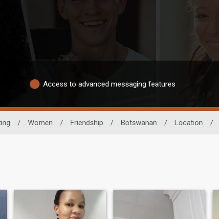
Access to advanced messaging features
ting
/
Women
/
Friendship
/
Botswanan
/
Location
/