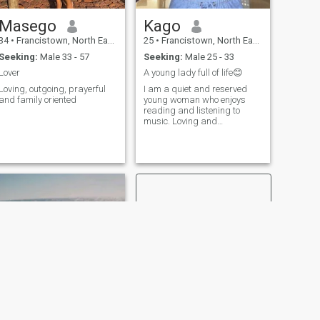
Masego
Kago
34
•
Francistown, North East, Botswana
25
•
Francistown, North East, Botswana
Seeking:
Male 33 - 57
Seeking:
Male 25 - 33
Lover
A young lady full of life😊
Loving, outgoing, prayerful
I am a quiet and reserved
and family oriented
young woman who enjoys
reading and listening to
music. Loving and
understanding young
woman
NEXT