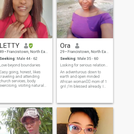
LETTY
Ora
49
•
Francistown, North East, Botswana
29
•
Francistown, North East, Botswana
Seeking:
Male 44 - 62
Seeking:
Male 35 - 60
Love beyond boundaries
Looking for serious relationship
Easy going, honest, likes
An adventurous down to
traveling and attending
earth and open minded
church services, body
African woman👱‍♂️ mom of 1
exercising, visiting natural
gril ,I'm blessed already. I
resorts, recently visited the
love dancing enjoy home
Victoria Falls,very
made meal , sometimes I go
fascinating and
out with friends and I can be
refreshing,wow,amazing
lazy with my man gives me
natural resort. I like nature
peace. I love attention and
and can take a walk in the
value communication. I'm
bush. and feel at
naturally submissive African
peace.Being indoors
woman, if u push me in a
watching favourite TV shows
swimming pool enjoy ur
and drama.
murder case cuz ain't swim