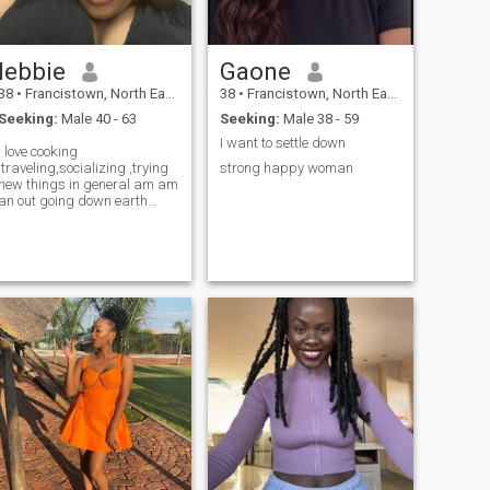
lebbie
Gaone
38
•
Francistown, North East, Botswana
38
•
Francistown, North East, Botswana
Seeking:
Male 40 - 63
Seeking:
Male 38 - 59
I want to settle down
I love cooking
,traveling,socializing ,trying
strong happy woman
new things in general am am
an out going down earth
person