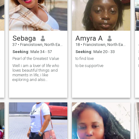
would love to enjoy it with
someone. Though I have a
stable job here in Africa I am
so willing to relocate and join
my partner if need be.
Sebaga
Amyra A
37
•
Francistown, North East, Botswana
18
•
Francistown, North East, Botswana
Seeking:
Male 34 - 57
Seeking:
Male 20 - 33
er💚
Pearl of the Greatest Value
to find love
Well i am a lover of life who
to be supportive
s
loves beautiful things and
moments in life, i like
exploring and also
adventure. I am an intro-
extrovert one would wonder
p
how i love being inclosed and
have my intimate moments in
the comfort of my good
space, then when i go out i do
really go all out travel and try
out new things.I love God and
i so much believe in him.