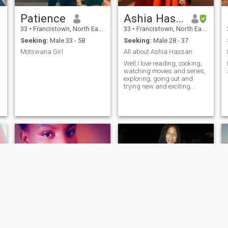
Patience
Ashia Hassan
33
•
Francistown, North East, Botswana
33
•
Francistown, North East, Botswana
Seeking:
Male 33 - 58
Seeking:
Male 28 - 37
Motswana Girl
All about Ashia Hassan
Well I love reading, cooking,
watching movies and series,
exploring, going out and
trying new and exciting
things and I'm currently
studying for a diploma in
rehabilitation and counseling