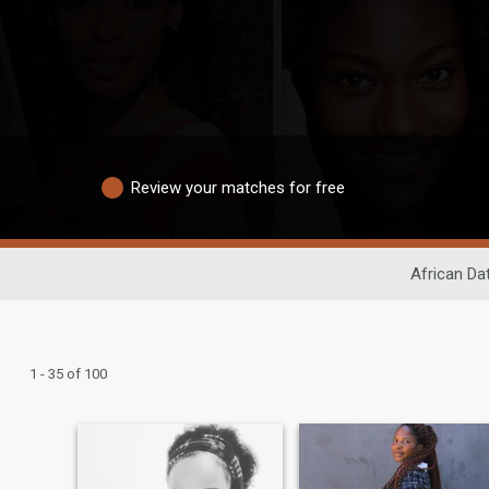
Review your matches for free
African Da
1 - 35 of 100