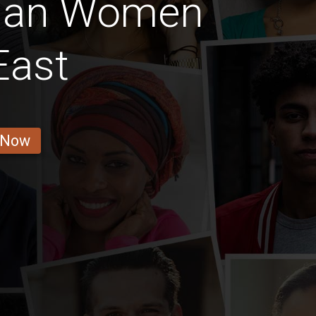
nan Women
East
 Now