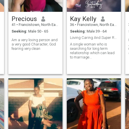
Precious
Kay Kelly
41
•
Francistown, North East, Botswana
36
•
Francistown, North East, Botswana
Seeking:
Male 50 - 65
Seeking:
Male 39 - 64
Loving Caring And Super Responsible/ Respectful
Am a very loving person and
a very good Character, God
A single woman who is
fearing very clean
searching for long term
relationship which can lead
to marriage...