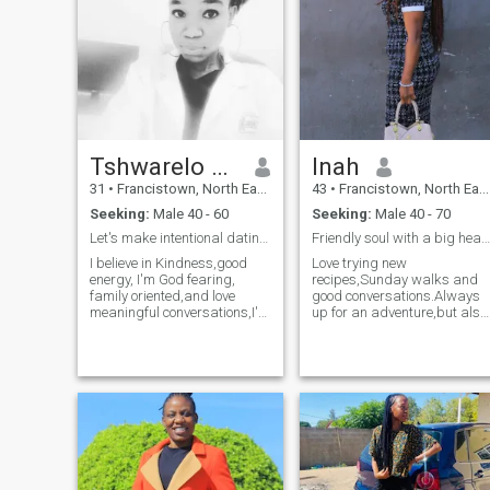
Tshwarelo Angela
Inah
31
•
Francistown, North East, Botswana
43
•
Francistown, North East, Botswana
Seeking:
Male 40 - 60
Seeking:
Male 40 - 70
Let's make intentional dating a new normal.
Friendly soul with a big heart and bigger laugh.
I believe in Kindness,good
Love trying new
energy, I'm God fearing,
recipes,Sunday walks and
family oriented,and love
good conversations.Always
meaningful conversations,I'm
up for an adventure,but also
intentional.If you're someone
happy with a cozy movie
who values honesty and
night,God fearing woman
laughter,we'll get along just
with great sense of
fine.I have a smile that's
humor,kind,loyal,I believe in
slightly addictive and
kindness, laughter,and
conversations that may
meaningful connectios so
cause butterflies.If you can
let's skip the small talk and
make me laugh harder than I
share something real.I'm a
make myself, we're already
good fan of good vibes.If you
off to a great start.Let's
can make me laugh,you're