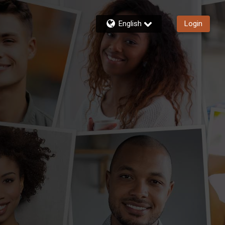
English
Login