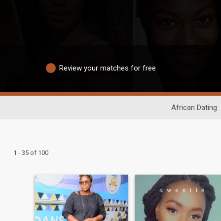
Review your matches for free
African Dating
1 - 35 of 100