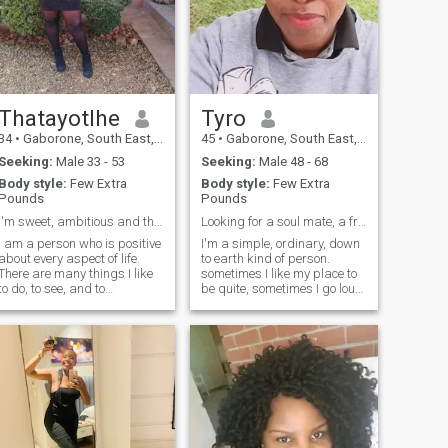
Thatayotlhe
Tyro
34
•
Gaborone, South East, Botswana
45
•
Gaborone, South East, Botswana
Seeking:
Male 33 - 53
Seeking:
Male 48 - 68
Body style:
Few Extra
Body style:
Few Extra
Pounds
Pounds
I'm sweet, ambitious and thoughtful
Looking for a soul mate, a friend
I am a person who is positive
I'm a simple, ordinary, down
about every aspect of life.
to earth kind of person.
There are many things I like
sometimes I like my place to
to do, to see, and to
be quite, sometimes I go loud,
experience. I like to think, I like
it will depend on the mood I'm
to dream; I like to talk, I like to
in, I enjoy spending time with
listen. I like to see the sunrise
family, family is very
in the morning,I like to feel the
important to me. I'm an
music flowing on my face. I
indoor kind of person
like to be alone, I like to be
surrounded by people. I like
country’s peace, I like
delicious food and
comfortable shoes. I like the