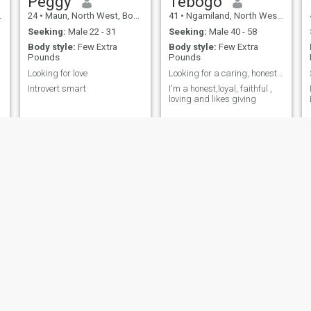
Peggy
Tebogo
24
•
Maun, North West, Botswana
41
•
Ngamiland, North West, Botswana
Seeking:
Male 22 - 31
Seeking:
Male 40 - 58
Body style:
Few Extra
Body style:
Few Extra
Pounds
Pounds
Looking for love
Looking for a caring, honesty, trustworthy man
Introvert smart
I'm a honest,loyal, faithful ,
loving and likes giving
Mendi
Barwadi
25
•
Gaborone, South East, Botswana
29
•
North East, North East, Botswana