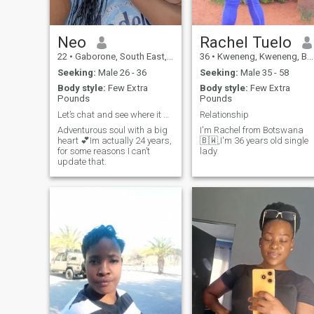
Neo
Rachel Tuelo
22
•
Gaborone, South East, Botswana
36
•
Kweneng, Kweneng, Botswana
Seeking:
Male 26 - 36
Seeking:
Male 35 - 58
Body style:
Few Extra
Body style:
Few Extra
Pounds
Pounds
Let’s chat and see where it goes🙂
Relationship
Adventurous soul with a big
I'm Rachel from Botswana
heart 💕Im actually 24 years,
🇧🇼,I'm 36 years old single
for some reasons I can’t
lady
update that.