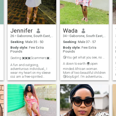
Jennifer
Wada
26
•
Gaborone, South East, Botswana
34
•
Gaborone, South East, Botswana
Seeking:
Male 35 - 50
Seeking:
Male 37 - 57
Body style:
Few Extra
Body style:
Few Extra
Pounds
Pounds
 day.
😘You get what you see, no hidden agenda 👋😘
Sexting ✖️✖️✖️Scammers✖️✖️✖️
A down to earth 🌍,open
A fun and outgoing,
adventurous individual,, I
minded African woman.
wear my heart on my sleeve
Mom of two beautiful children
s
coz am a free-spirited
😘boy&girl. I’m adventurous
person, a warm person and
and spontaneous 😊🤪😜,I’m
have the brightest smile ever,
one person who believe
I hurt easily coz I tend to trust
communication and trust
and be welcoming easily of
save a lot of relationships.
which people tend to take
I’m naturally submissive &
advantage
even go beyond when treated
right 😌😊,Enjoys
movies,dancing,outdoor &
indoor picnics 😘well I do
read🤓📚when I run across a