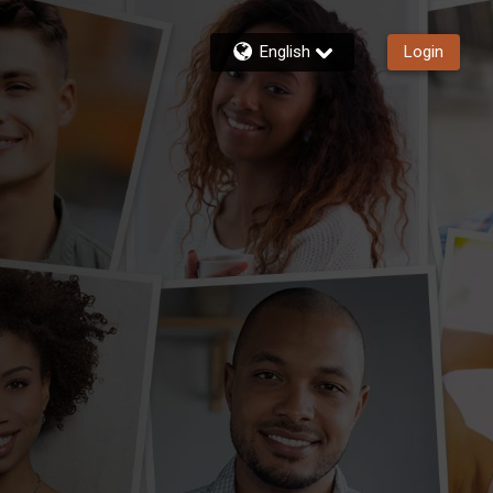
English
Login