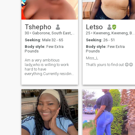
Tshepho
Letso
30
•
Gaborone, South East, Botswana
25
•
Kweneng, Kweneng, Botswana
Seeking:
Male 32 - 65
Seeking:
26 - 51
Body style:
Few Extra
Body style:
Few Extra
Pounds
Pounds
Miss_L
Am a very ambitious
lady,who is willing to work
That’s yours to find out 😌😌
hard to have
everything.Currently residing
in Gaborone,working and
staying with my daughter
and son.am a very open,
outgoing and a very
generous lady with respect
for everyone regardless of
their origin