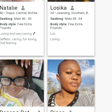
Natalie
Losika
46
•
Orapa, Central, Botswana
34
•
Jwaneng, Southern, Botswana
Seeking:
Male 46 - 50
Seeking:
Male 38 - 64
Body style:
Few Extra
Body style:
Few Extra
Pounds
Pounds
Loving and very caring 💕
Los
Selfless, caring, fun loving,
Loving
God fearing