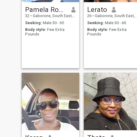
Pamela Rosslyn Andrews
Lerato
32
•
Gaborone, South East, Botswana
26
•
Gaborone, South East, Botswana
Seeking:
Male 30 - 65
Seeking:
Male 30 - 60
Body style:
Few Extra
Body style:
Few Extra
Pounds
Pounds