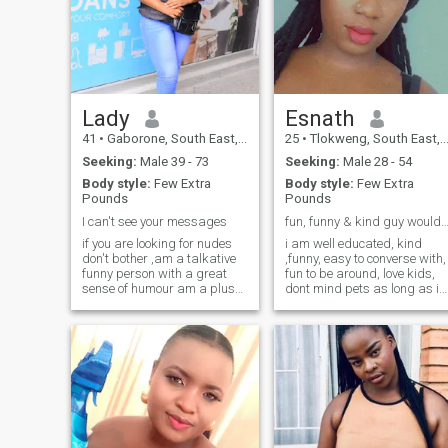
Lady
Esnath
41
•
Gaborone, South East, Botswana
25
•
Tlokweng, South East, Botswana
Seeking:
Male 39 - 73
Seeking:
Male 28 - 54
Body style:
Few Extra
Body style:
Few Extra
Pounds
Pounds
I can't see your messages
fun, funny & kind guy would just make my
if you are looking for nudes
i am well educated, kind
don't bother ,am a talkative
,funny, easy to converse with,
funny person with a great
fun to be around, love kids,
sense of humour am a plus
dont mind pets as long as it
size woman my hobbies are
not a snake or cat... i like to
watching movies,taking
believe i am an intellect and
walks spend time with
have a strong self confidant
friends and family I love to do
personality but in the humble
exciting things ,
kind of way...
travelling,play music just
enjoying life , loyalty , respect
and communication is
everything to me,