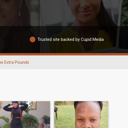
Trusted site backed by Cupid Media
w Extra Pounds