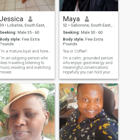
Jessica
Maya
39
•
Lobatse, South East, Botswana
52
•
Gaborone, South East, Botswana
Seeking:
Male 35 - 60
Seeking:
Male 50 - 60
Body style:
Few Extra
Body style:
Few Extra
Pounds
Pounds
I'm a mature,loyal and honest woman
Tea or Coffee?
I'm an outgoing person who
I’m a calm, grounded person
likes traveling,listening to
who enjoys good energy and
music,reading and watching
meaningful conversations.
movies
Hopefully you can hold your
own in a chat over a game of
Jenga or something, hey?
Staying active is a real
pleasure for me especially if
walking, swimming or
Pilates.