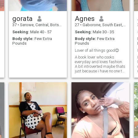
gorata
Agnes
37
•
Serowe, Central, Botswana
27
•
Gaborone, South East, Botswana
Seeking:
Male 40 - 57
Seeking:
Male 30 - 35
Body style:
Few Extra
Body style:
Few Extra
Pounds
Pounds
Lover of all things good😊
A book lover who cooks
everyday and loves fashion.
A bit introverted maybe thats
just because i have no one to
go out with😁. I laugh a lot
and i can be quite sarcastic
😅