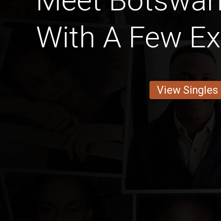
Meet Botswa
With A Few Ex
View Singles