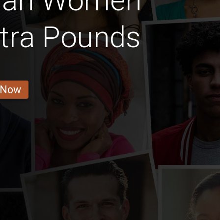
nan Women
tra Pounds
 Now