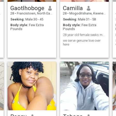
Gaotlhoboge
Camilla
28
•
Francistown, North East, Botswana
28
•
Mogoditshane, Kweneng, Botswana
Seeking:
Male 30 - 45
Seeking:
Male 31 - 58
Body style:
Few Extra
Body style:
Few Extra
Pounds
Pounds
28 year old female seeks male counterpart 🤣🤣🤣🤣
we serve genuine love over
here