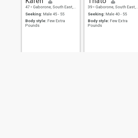
Karen
Thato
47
•
Gaborone, South East, Botswana
39
•
Gaborone, South East, Botswana
Seeking:
Male 45 - 55
Seeking:
Male 40 - 55
Body style:
Few Extra
Body style:
Few Extra
Pounds
Pounds
Nomsa
Tina
31
•
Letlhakane, Central, Botswana
35
•
Mogoditshane, Kweneng, Botswana