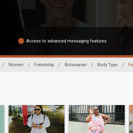
Access to advanced messaging features
/
Women
/
Friendship
/
Botswanan
/
Body Type
/
Fe