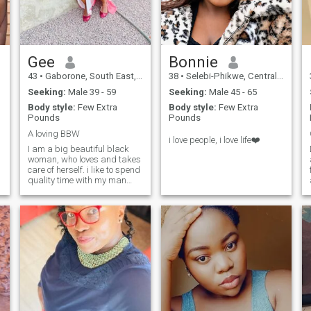
good read🤣 but mostly
romance novel “Danielle
Steel” being my fave. I guess
the rest you will get to ask
and know when getting to
Gee
Bonnie
know each other 😌😊
43
•
Gaborone, South East, Botswana
38
•
Selebi-Phikwe, Central, Botswana
Seeking:
Male 39 - 59
Seeking:
Male 45 - 65
Body style:
Few Extra
Body style:
Few Extra
Pounds
Pounds
A loving BBW
i love people, i love life❤️
I am a big beautiful black
woman, who loves and takes
care of herself. i like to spend
quality time with my man
and get engaged in quality
conversations.