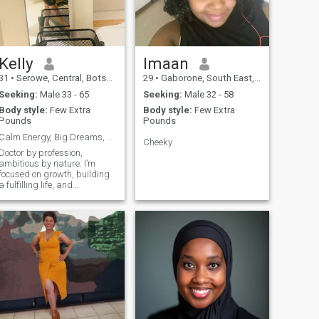
land and the nature, I like
people. And, I like to laugh. I
love travelling .... I love
cooking
Kelly
Imaan
31
•
Serowe, Central, Botswana
29
•
Gaborone, South East, Botswana
Seeking:
Male 33 - 65
Seeking:
Male 32 - 58
Body style:
Few Extra
Body style:
Few Extra
Pounds
Pounds
Calm Energy, Big Dreams, Genuine Love
Cheeky
Doctor by profession,
ambitious by nature. I’m
focused on growth, building
a fulfilling life, and
surrounding myself with
purpose and positivity. I
value consistency, emotional
maturity, and genuine
connection.