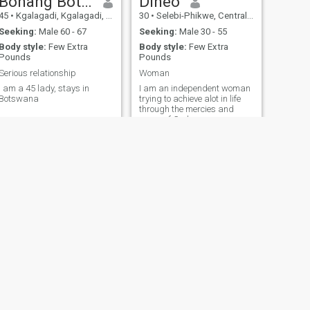
Bonang Botshelo
Dineo
45
•
Kgalagadi, Kgalagadi, Botswana
30
•
Selebi-Phikwe, Central, Botswana
Seeking:
Male 60 - 67
Seeking:
Male 30 - 55
Body style:
Few Extra
Body style:
Few Extra
Pounds
Pounds
Serious relationship
Woman
I am a 45 lady, stays in
I am an independent woman
Botswana
trying to achieve alot in life
through the mercies and
grave of God
NEXT
Ofentse
41
•
Mogoditshane, Kweneng, Botswana