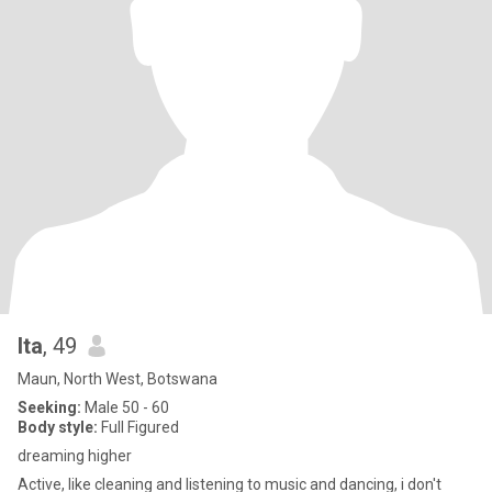
Ita
, 49
Maun, North West, Botswana
Seeking:
Male 50 - 60
Body style:
Full Figured
dreaming higher
Active, like cleaning and listening to music and dancing, i don't