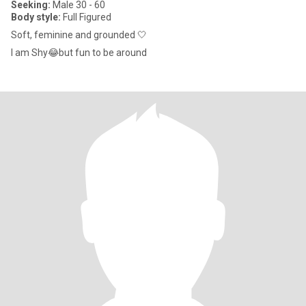
Seeking:
Male 30 - 60
Body style:
Full Figured
Soft, feminine and grounded 🤍
I am Shy😂but fun to be around