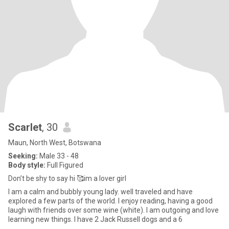
Scarlet
, 30
Maun, North West, Botswana
Seeking:
Male 33 - 48
Body style:
Full Figured
Don’t be shy to say hi 🥰im a lover girl
I am a calm and bubbly young lady. well traveled and have
explored a few parts of the world. I enjoy reading, having a good
laugh with friends over some wine (white). I am outgoing and love
learning new things. I have 2 Jack Russell dogs and a 6