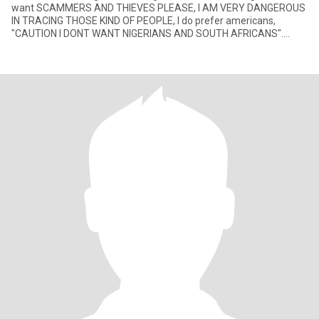
want SCAMMERS AND THIEVES PLEASE, I AM VERY DANGEROUS
IN TRACING THOSE KIND OF PEOPLE, I do prefer americans,
"CAUTION I DONT WANT NIGERIANS AND SOUTH AFRICANS".
When you want to meet,