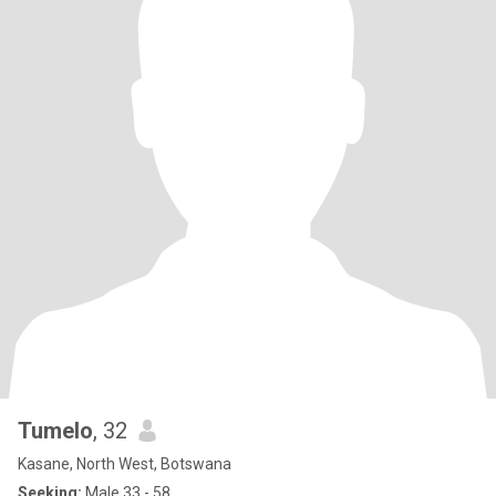
Tumelo
, 32
Kasane, North West, Botswana
Seeking:
Male 33 - 58