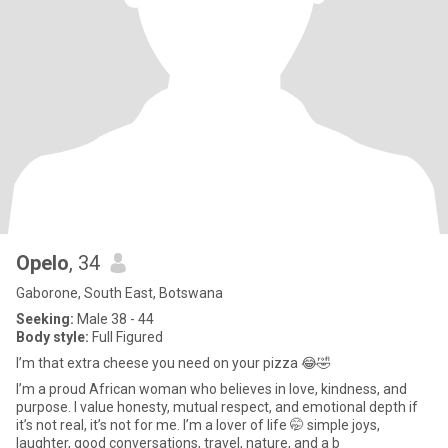
Opelo
, 34
Gaborone, South East, Botswana
Seeking:
Male 38 - 44
Body style:
Full Figured
I’m that extra cheese you need on your pizza 😂🤣
I’m a proud African woman who believes in love, kindness, and
purpose. I value honesty, mutual respect, and emotional depth if
it’s not real, it’s not for me. I’m a lover of life 🤭 simple joys,
laughter, good conversations, travel, nature, and a b