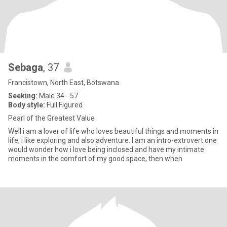
Sebaga
, 37
Francistown, North East, Botswana
Seeking:
Male 34 - 57
Body style:
Full Figured
Pearl of the Greatest Value
Well i am a lover of life who loves beautiful things and moments in
life, i like exploring and also adventure. I am an intro-extrovert one
would wonder how i love being inclosed and have my intimate
moments in the comfort of my good space, then when