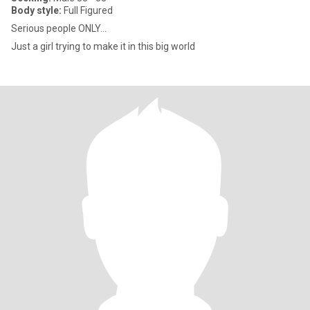
Body style:
Full Figured
Serious people ONLY...
Just a girl trying to make it in this big world