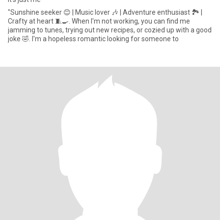
‎"Sunshine seeker 😊 | Music lover 🎶 | Adventure enthusiast 🏞️ |
Crafty at heart 🧵🍳. When I'm not working, you can find me
jamming to tunes, trying out new recipes, or cozied up with a good
joke 🤣. I'm a hopeless romantic looking for someone to