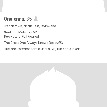
Onalenna
, 35
Francistown, North East, Botswana
Seeking:
Male 37 - 62
Body style:
Full Figured
The Great One Always Knows Best🙏🥰
First and foremost am a Jesus Girl, fun and a lover!