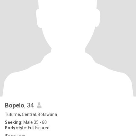
Bopelo
, 34
Tutume, Central, Botswana
Seeking:
Male 35 - 60
Body style:
Full Figured
It's just me