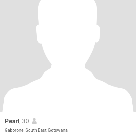
Pearl
, 30
Gaborone, South East, Botswana