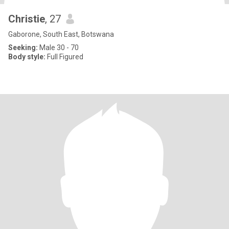
Christie
, 27
Gaborone, South East, Botswana
Seeking:
Male 30 - 70
Body style:
Full Figured