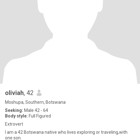
oliviah
, 42
Moshupa, Southern, Botswana
Seeking:
Male 42 - 64
Body style:
Full Figured
Extrovert
I am a 42 Botswana native who lives exploring or traveling,with
one son.