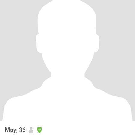
May
, 36