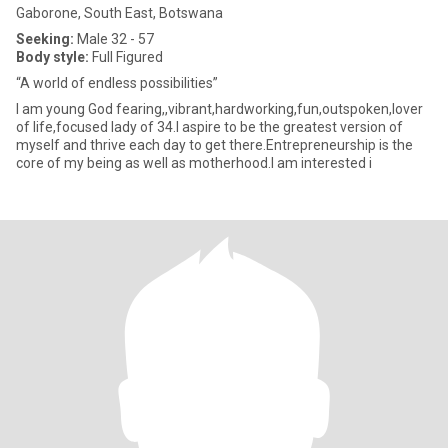
Gaborone, South East, Botswana
Seeking:
Male 32 - 57
Body style:
Full Figured
“A world of endless possibilities”
I am young God fearing,,vibrant,hardworking,fun,outspoken,lover
of life,focused lady of 34.I aspire to be the greatest version of
myself and thrive each day to get there.Entrepreneurship is the
core of my being as well as motherhood.I am interested i