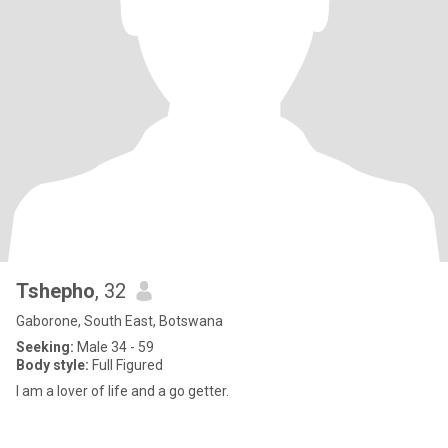
Tshepho
, 32
Gaborone, South East, Botswana
Seeking:
Male 34 - 59
Body style:
Full Figured
I am a lover of life and a go getter.