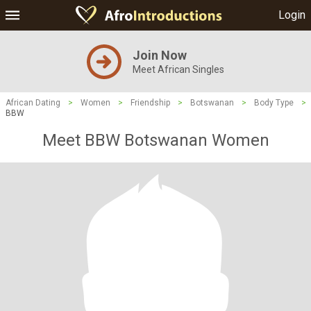
Login
Join Now
Meet African Singles
African Dating
>
Women
>
Friendship
>
Botswanan
>
Body Type
>
BBW
Meet BBW Botswanan Women