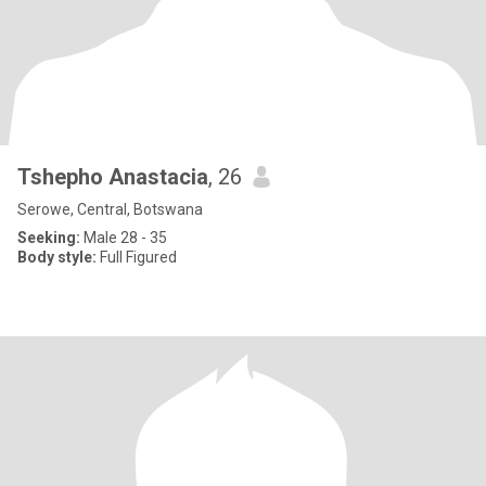
Tshepho Anastacia
, 26
Serowe, Central, Botswana
Seeking:
Male 28 - 35
Body style:
Full Figured