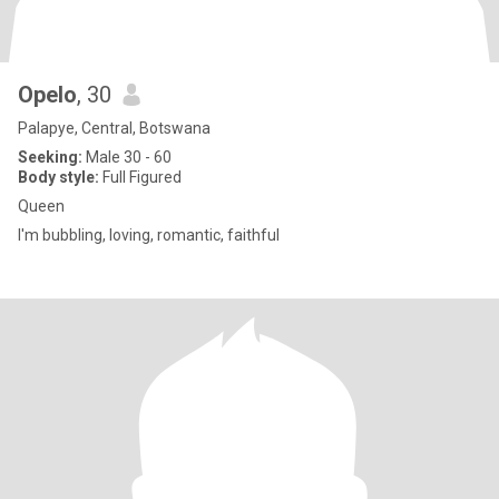
Opelo
, 30
Palapye, Central, Botswana
Seeking:
Male 30 - 60
Body style:
Full Figured
Queen
I'm bubbling, loving, romantic, faithful