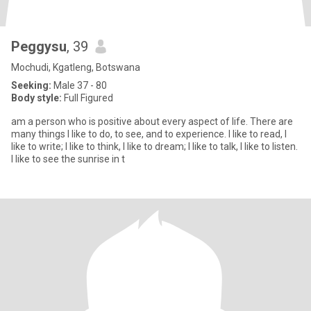
Peggysu
, 39
Mochudi, Kgatleng, Botswana
Seeking:
Male 37 - 80
Body style:
Full Figured
am a person who is positive about every aspect of life. There are
many things I like to do, to see, and to experience. I like to read, I
like to write; I like to think, I like to dream; I like to talk, I like to listen.
I like to see the sunrise in t