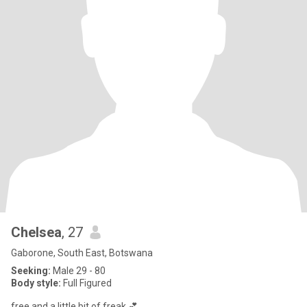
Chelsea
, 27
Gaborone, South East, Botswana
Seeking:
Male 29 - 80
Body style:
Full Figured
free and a little bit of freak 💕