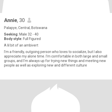
Annie
, 30
Palapye, Central, Botswana
Seeking:
Male 32 - 40
Body style:
Full Figured
A lil bit of an ambivert
I'm a friendly, outgoing person who loves to socialize, but I also
appreciate my alone time. I'm comfortable in both large and small
groups, and I'm always up for trying new things and meeting new
people as well as exploring new and different culture