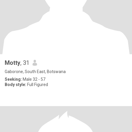
Motty
, 31
Gaborone, South East, Botswana
Seeking:
Male 32 - 57
Body style:
Full Figured