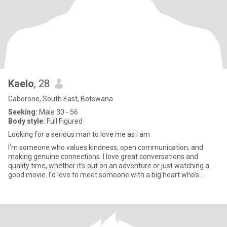
Kaelo
, 28
Gaborone, South East, Botswana
Seeking:
Male 30 - 56
Body style:
Full Figured
Looking for a serious man to love me as i am
I’m someone who values kindness, open communication, and
making genuine connections. I love great conversations and
quality time, whether it’s out on an adventure or just watching a
good movie. I’d love to meet someone with a big heart who’s
excited