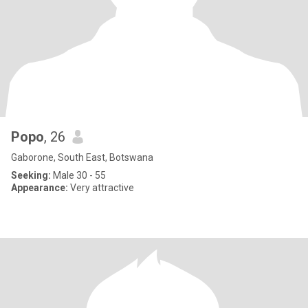
Popo
, 26
Gaborone, South East, Botswana
Seeking:
Male 30 - 55
Appearance:
Very attractive