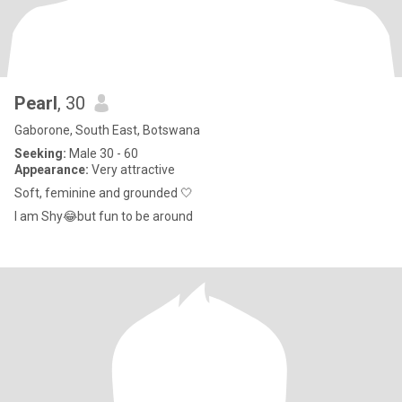
Pearl
, 30
Gaborone, South East, Botswana
Seeking:
Male 30 - 60
Appearance:
Very attractive
Soft, feminine and grounded 🤍
I am Shy😂but fun to be around