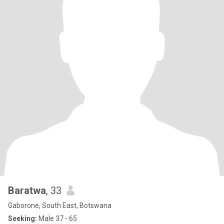
Baratwa
, 33
Gaborone, South East, Botswana
Seeking:
Male 37 - 65