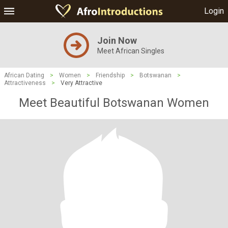
Login
Join Now
Meet African Singles
African Dating
>
Women
>
Friendship
>
Botswanan
>
Attractiveness
>
Very Attractive
Meet Beautiful Botswanan Women