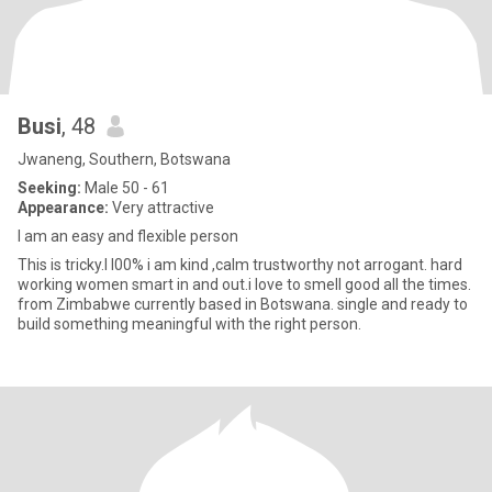
Busi
, 48
Jwaneng, Southern, Botswana
Seeking:
Male 50 - 61
Appearance:
Very attractive
I am an easy and flexible person
This is tricky.I l00% i am kind ,calm trustworthy not arrogant. hard
working women smart in and out.i love to smell good all the times.
from Zimbabwe currently based in Botswana. single and ready to
build something meaningful with the right person.