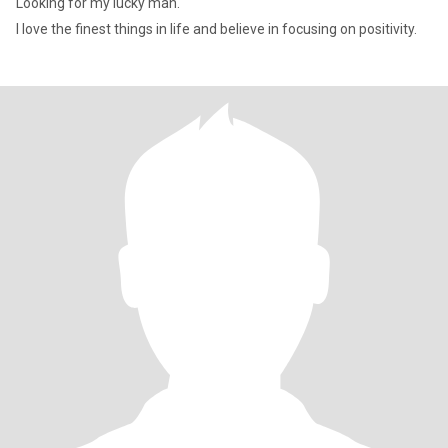
Looking for my lucky man.
I love the finest things in life and believe in focusing on positivity.