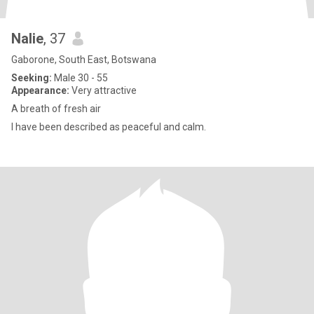
Nalie
, 37
Gaborone, South East, Botswana
Seeking:
Male 30 - 55
Appearance:
Very attractive
A breath of fresh air
I have been described as peaceful and calm.