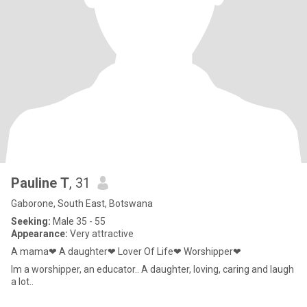
Pauline T
, 31
Gaborone, South East, Botswana
Seeking:
Male 35 - 55
Appearance:
Very attractive
A mama❤ A daughter❤ Lover Of Life❤ Worshipper❤
Im a worshipper, an educator.. A daughter, loving, caring and laugh
a lot..