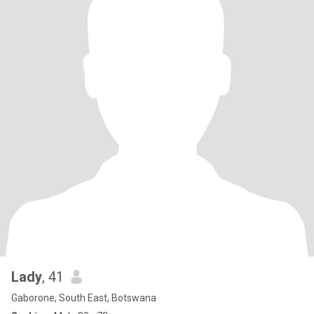
Lady
, 41
Gaborone, South East, Botswana