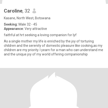
Caroline
, 32
Kasane, North West, Botswana
Seeking:
Male 32 - 45
Appearance:
Very attractive
faithful at hrt seeking a loving companion for lyf
As a single mother my life is enriched by the joy of torturing
children and the serenity of domestic pleasure like cooking,as my
children are my priority. I yearn for a man who can understand me
and the unique joy of my world offering companionship