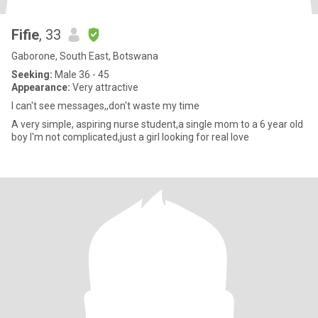
Fifie
, 33
Gaborone, South East, Botswana
Seeking:
Male 36 - 45
Appearance:
Very attractive
I can't see messages,,don't waste my time
A very simple, aspiring nurse student,a single mom to a 6 year old
boy I'm not complicated,just a girl looking for real love