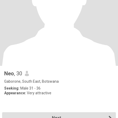
Neo
, 30
Gaborone, South East, Botswana
Seeking:
Male 31 - 36
Appearance:
Very attractive
Next