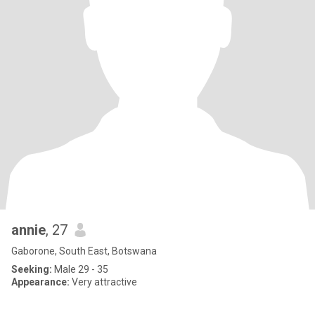
annie
, 27
Gaborone, South East, Botswana
Seeking:
Male 29 - 35
Appearance:
Very attractive