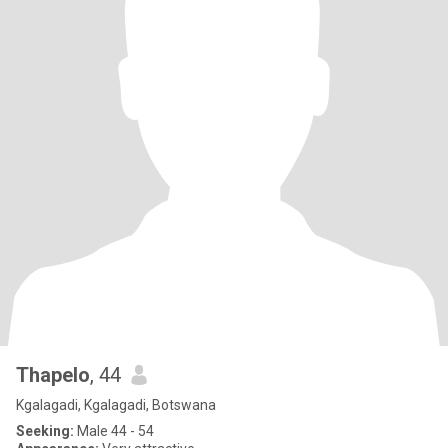
Thapelo
, 44
Kgalagadi, Kgalagadi, Botswana
Seeking:
Male 44 - 54