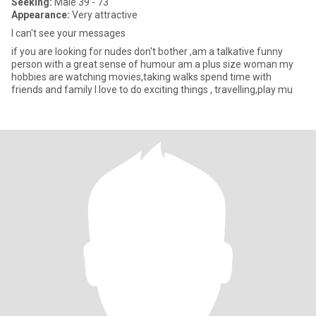
Seeking:
Male 39 - 73
Appearance:
Very attractive
I can't see your messages
if you are looking for nudes don't bother ,am a talkative funny
person with a great sense of humour am a plus size woman my
hobbies are watching movies,taking walks spend time with
friends and family I love to do exciting things , travelling,play mu