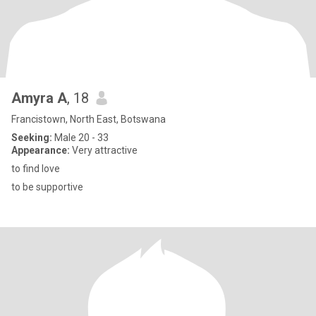
Amyra A
, 18
Francistown, North East, Botswana
Seeking:
Male 20 - 33
Appearance:
Very attractive
to find love
to be supportive