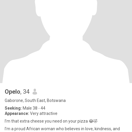
Opelo
, 34
Gaborone, South East, Botswana
Seeking:
Male 38 - 44
Appearance:
Very attractive
I’m that extra cheese you need on your pizza 😂🤣
I’m a proud African woman who believes in love, kindness, and