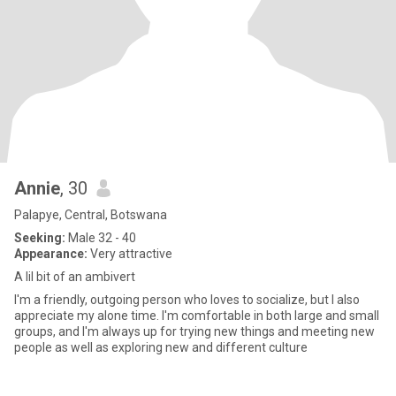
Annie
, 30
Palapye, Central, Botswana
Seeking:
Male 32 - 40
Appearance:
Very attractive
A lil bit of an ambivert
I'm a friendly, outgoing person who loves to socialize, but I also
appreciate my alone time. I'm comfortable in both large and small
groups, and I'm always up for trying new things and meeting new
people as well as exploring new and different culture