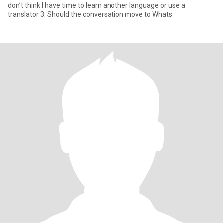
don’t think I have time to learn another language or use a
translator 3. Should the conversation move to Whats