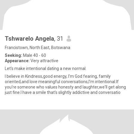
Tshwarelo Angela
, 31
Francistown, North East, Botswana
Seeking:
Male 40 - 60
Appearance:
Very attractive
Let's make intentional dating a new normal.
I believe in Kindness,good energy, I'm God fearing, family
oriented,and love meaningful conversations,I'm intentional.If
you're someone who values honesty and laughter,we'll get along
just fine.I have a smile that's slightly addictive and conversatio