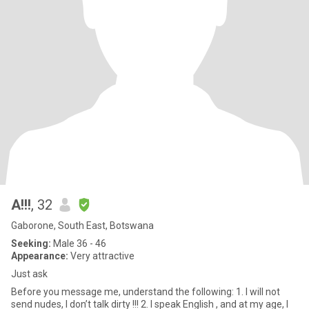
A!!!
, 32
Gaborone, South East, Botswana
Seeking:
Male 36 - 46
Appearance:
Very attractive
Just ask
Before you message me, understand the following: 1. I will not
send nudes, I don’t talk dirty !!! 2. I speak English , and at my age, I