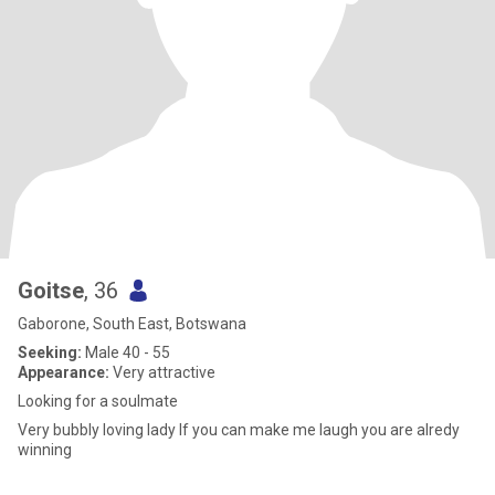
Goitse
, 36
Gaborone, South East, Botswana
Seeking:
Male 40 - 55
Appearance:
Very attractive
Looking for a soulmate
Very bubbly loving lady If you can make me laugh you are alredy
winning