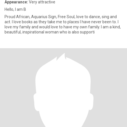
Appearance:
Very attractive
Hello, I am B
Proud African, Aquarius Sign, Free Soul, love to dance, sing and
act. I love books as they take me to places I have never been to. I
love my family and would love to have my own family. I am a kind,
beautiful, inspirational woman who is also supporti