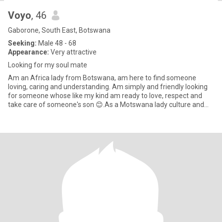
Voyo
, 46
Gaborone, South East, Botswana
Seeking:
Male 48 - 68
Appearance:
Very attractive
Looking for my soul mate
Am an Africa lady from Botswana, am here to find someone
loving, caring and understanding. Am simply and friendly looking
for someone whose like my kind am ready to love, respect and
take care of someone's son 😊.As a Motswana lady culture and
norms