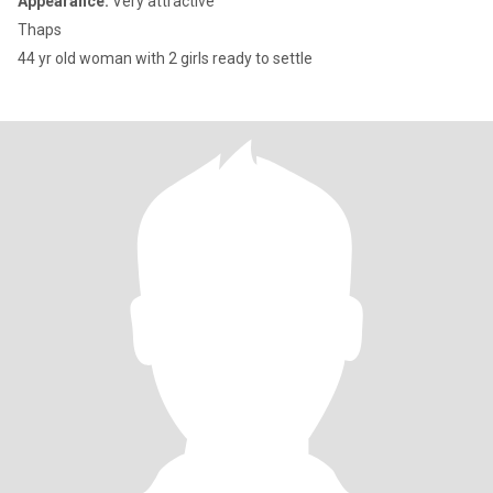
Appearance:
Very attractive
Thaps
44 yr old woman with 2 girls ready to settle