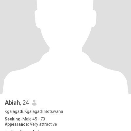
Abiah
, 24
Kgalagadi, Kgalagadi, Botswana
Seeking:
Male 45 - 70
Appearance:
Very attractive