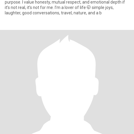
purpose. I value honesty, mutual respect, and emotional depth if
it’s not real, it’s not for me. I’m a lover of life 🤭 simple joys,
laughter, good conversations, travel, nature, and a b