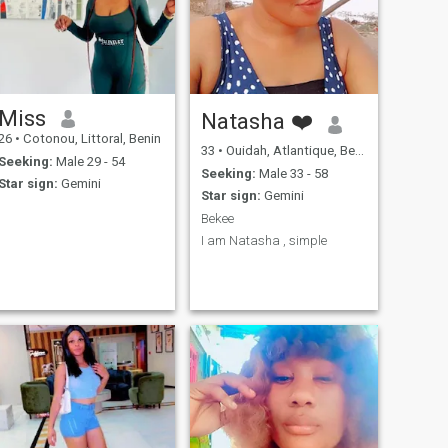
Miss
Natasha ❤️
26
•
Cotonou, Littoral, Benin
33
•
Ouidah, Atlantique, Benin
Seeking:
Male 29 - 54
Seeking:
Male 33 - 58
Star sign:
Gemini
Star sign:
Gemini
Bekee
I am Natasha , simple