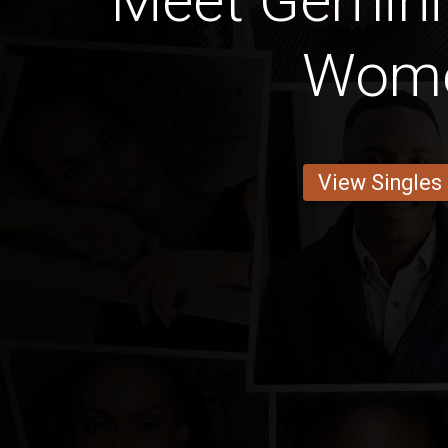
Meet Gemini
Wom
View Singles