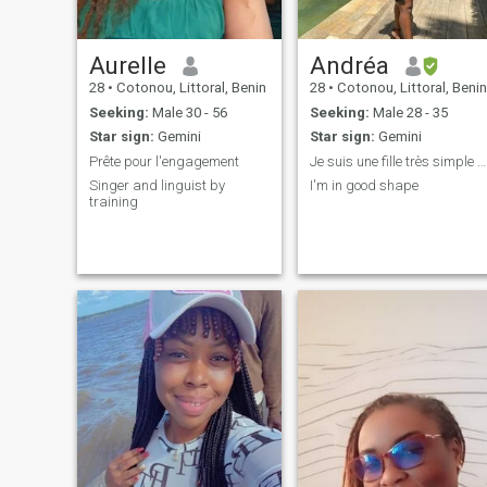
Aurelle
Andréa
28
•
Cotonou, Littoral, Benin
28
•
Cotonou, Littoral, Benin
Seeking:
Male 30 - 56
Seeking:
Male 28 - 35
Star sign:
Gemini
Star sign:
Gemini
Prête pour l'engagement
Je suis une fille très simple et gentil
Singer and linguist by
I'm in good shape
training