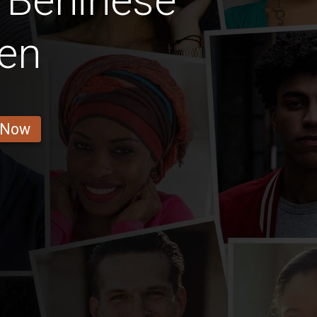
 Beninese
en
 Now