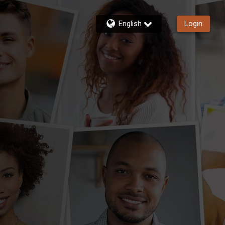
English
Login