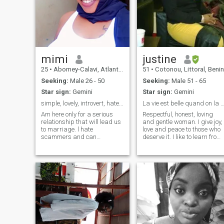
mimi
justine
25
•
Abomey-Calavi, Atlantique, Benin
51
•
Cotonou, Littoral, Benin
Seeking:
Male 26 - 50
Seeking:
Male 51 - 65
Star sign:
Gemini
Star sign:
Gemini
simple, lovely, introvert, hate noise, ambitious.
La vie est belle quand on la vit à 
Am here only for a serious
Respectful, honest, loving
relationship that will lead us
and gentle woman. I give joy,
to marriage. l hate
love and peace to those who
scammers and can
deserve it. I like to learn from
recognize them quickly. stay
others without undermining
away from my profile if you
my core values. I beg all
are not serious. l'am a young
scams and false profiles to
lady ready to found my lovely
get away from me.
husband for beautiful life
time. l'am an African and
pictures on my profile are
100% me. l love Beach at
night so much,l love a calm
nature,love traveling as well.
send me a DM if you love me