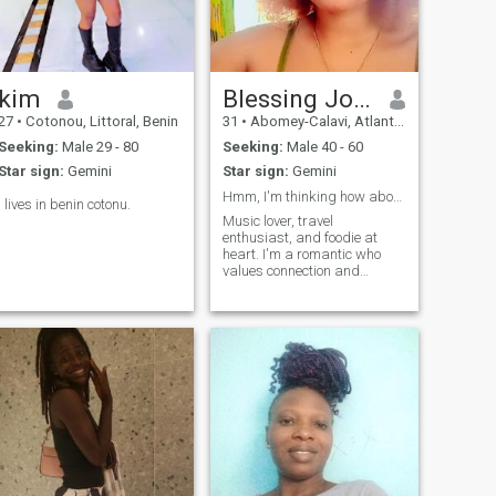
kim
Blessing Jolliff
27
•
Cotonou, Littoral, Benin
31
•
Abomey-Calavi, Atlantique, Benin
Seeking:
Male 29 - 80
Seeking:
Male 40 - 60
Star sign:
Gemini
Star sign:
Gemini
Hmm, I'm thinking how about Sunshine and good vibe
I lives in benin cotonu.
Music lover, travel
enthusiast, and foodie at
heart. I'm a romantic who
values connection and
togetherness. When I'm with
someone, I want us to be a
team supporting each other,
exploring the world, and
enjoying life's simple
pleasures together. Whether
it's trying new foods, wearing
matching outfits, or just
enjoying a quiet night in, I
believe in sharing life's joys
with the one I love. If you're a
tall, loving, and adventurous
partner who values loyalty