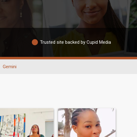
Trusted site backed by Cupid Media
Gemini