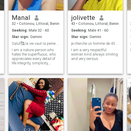
Manal
jolivette
32
•
Cotonou, Littoral, Benin
43
•
Cotonou, Littoral, Benin
Seeking:
Male 32 - 60
Seeking:
Male 41 - 60
Star sign:
Gemini
Star sign:
Gemini
Salut🥰,la vie vaut la peine d'être vécue 💋
je cherche un homme de 45 à 50ans voir plus
I am a nature person who
I am a very respectful
hates the superfluous, who
woman kind always smiling
appreciates every detail of
and very serious
life.Integrity, simplicity,
courtesy, joie de vivre are the
words that define my person
🥰