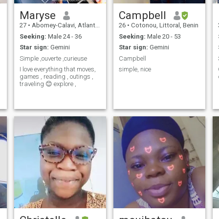
Maryse
Campbell
27
•
Abomey-Calavi, Atlantique, Benin
26
•
Cotonou, Littoral, Benin
Seeking:
Male 24 - 36
Seeking:
Male 20 - 53
Star sign:
Gemini
Star sign:
Gemini
Simple ,ouverte ,curieuse
Campbell
I love everything that moves,
simple, nice
games , reading , outings ,
traveling 😊 explore ,