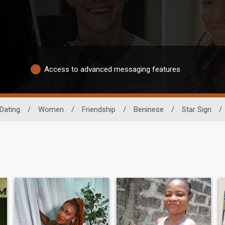
Access to advanced messaging features
Dating
/
Women
/
Friendship
/
Beninese
/
Star Sign
/