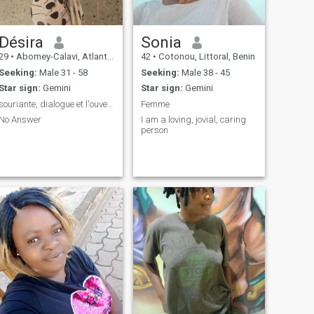
and laughter, let's connect!
Désira
Sonia
29
•
Abomey-Calavi, Atlantique, Benin
42
•
Cotonou, Littoral, Benin
Seeking:
Male 31 - 58
Seeking:
Male 38 - 45
Star sign:
Gemini
Star sign:
Gemini
souriante, dialogue et l'ouverture d'esprit
Femme
No Answer
I am a loving, jovial, caring
person