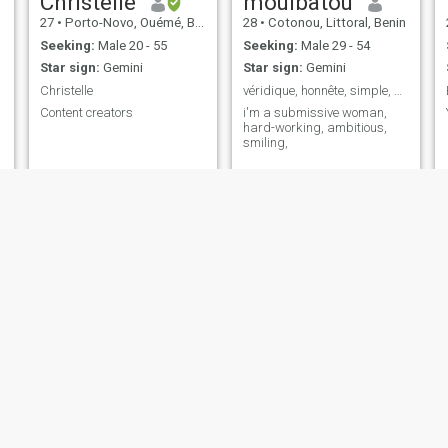
Christelle
mouibatou
27
•
Porto-Novo, Ouémé, Benin
28
•
Cotonou, Littoral, Benin
Seeking:
Male 20 - 55
Seeking:
Male 29 - 54
Star sign:
Gemini
Star sign:
Gemini
Christelle
véridique, honnête, simple, ambitieuse,
Content creators
i'm a submissive woman,
hard-working, ambitious,
smiling,
Elo
Sidonie
25
•
Cotonou, Littoral, Benin
51
•
Cotonou, Littoral, Benin