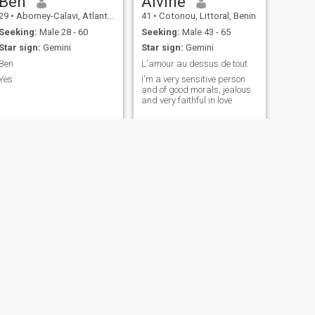
Ben
Alvine
29
•
Abomey-Calavi, Atlantique, Benin
41
•
Cotonou, Littoral, Benin
Seeking:
Male 28 - 60
Seeking:
Male 43 - 65
Star sign:
Gemini
Star sign:
Gemini
Ben
L'amour au dessus de tout
Yes
I'm a very sensitive person
and of good morals, jealous
and very faithful in love
NEXT
Luna
22
•
Cotonou, Littoral, Benin