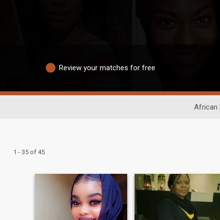
Review your matches for free
African 
1 - 35 of 45