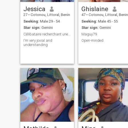
Jessica
Ghislaine
27
•
Cotonou, Littoral, Benin
47
•
Cotonou, Littoral, Benin
Seeking:
Male 29 - 54
Seeking:
Male 45 - 55
Star sign:
Gemini
Star sign:
Gemini
Célibataire recherchant une relation sérieuse
Maguy79
I'm very jovial and
Open-minded
understanding