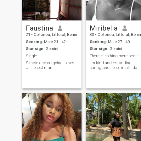
and serious ♥️
Faustina
Miribella
21
•
Cotonou, Littoral, Benin
33
•
Cotonou, Littoral, Benin
Seeking:
Male 21 - 42
Seeking:
Male 27 - 40
Star sign:
Gemini
Star sign:
Gemini
Single
There is nothing more beautiful than 
Simple and outgoing...loves
I'm kind understanding
an honest man
caring and honor in all I do