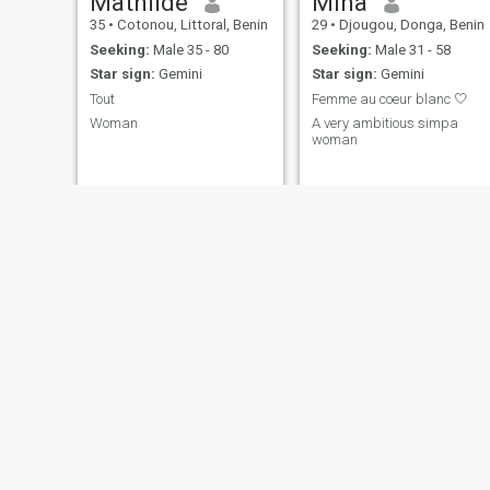
Mathilde
Mina
35
•
Cotonou, Littoral, Benin
29
•
Djougou, Donga, Benin
Seeking:
Male 35 - 80
Seeking:
Male 31 - 58
Star sign:
Gemini
Star sign:
Gemini
Tout
Femme au coeur blanc 🤍
Woman
A very ambitious simpa
woman
Claudia
zoulfath
52
•
Cotonou, Littoral, Benin
35
•
Ndali, Borgou, Benin