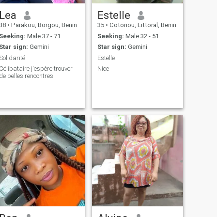
Lea
Estelle
38
•
Parakou, Borgou, Benin
35
•
Cotonou, Littoral, Benin
Seeking:
Male 37 - 71
Seeking:
Male 32 - 51
Star sign:
Gemini
Star sign:
Gemini
Solidarité
Estelle
Célibataire j'espère trouver
Nice
de belles rencontres