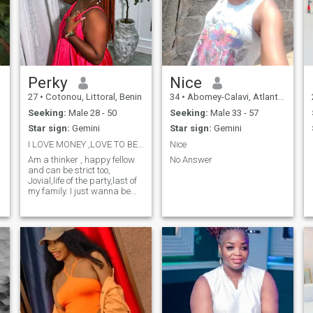
Perky
Nice
27
•
Cotonou, Littoral, Benin
34
•
Abomey-Calavi, Atlantique, Benin
Seeking:
Male 28 - 50
Seeking:
Male 33 - 57
Star sign:
Gemini
Star sign:
Gemini
deux
I LOVE MONEY ,LOVE TO BE IN HAPPY PLACE. NO NUDE
Nice
Am a thinker , happy fellow
No Answer
and can be strict too,
Jovial,life of the party,last of
my family. I just wanna be
happy, travel and meet new
people. Oh I was born and
raised in Republic of Benin
🇧🇯. Am a Nigerian,Igbo to
be precise ☺️ proud African
and Nigerian. I hate lies,I am
a lil bit cracked head ,I love
honesty. I am too real to a
fault that it seems as a
problem. I really don't have a
hobby weird right,yea I know